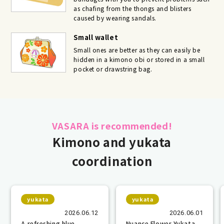
as chafing from the thongs and blisters
caused by wearing sandals.
Small wallet
Small ones are better as they can easily be
hidden in a kimono obi or stored in a small
pocket or drawstring bag.
VASARA is recommended!
Kimono and yukata
coordination
yukata
yukata
2026.06.12
2026.06.01
A refreshing blue
Nuance Flower Yukata