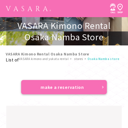
VASARA Kimono Rental
Osaka Namba Store
VASARA Kimono Rental Osaka Namba Store
VASARA kimono and yukata rental
stores
Osaka Namba store
List of
​ ​
make a reservation