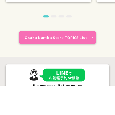
Osaka Namba Store TOPICS List
Kimono consultation online
Plans &
LINE
MENU
Store list
reservation
Pricing
Reservation