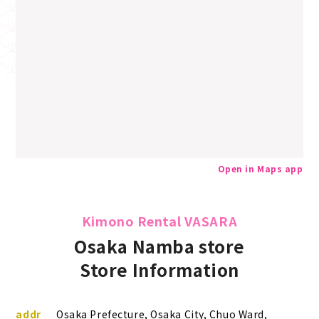
Open in Maps app
Kimono Rental VASARA
Osaka Namba store
Store Information
addr
Osaka Prefecture, Osaka City, Chuo Ward,