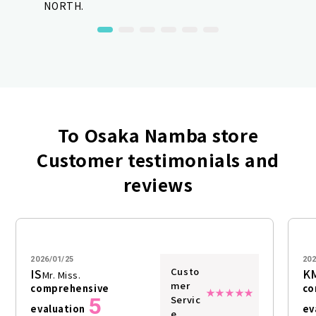
NORTH.
To Osaka Namba store
Customer testimonials and
reviews
2026/01/25
202
Custo
IS
K
Mr. Miss.
mer
comprehensive
co
5
Servic
evaluation
ev
e