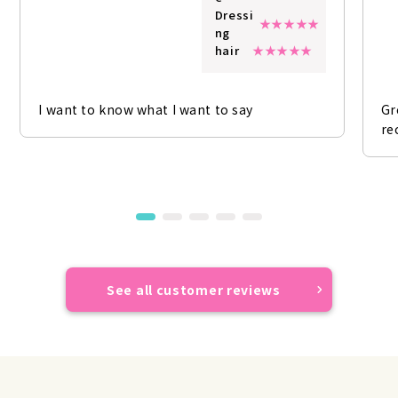
Dressi
ng
hair
I want to know what I want to say
Gr
re
See all customer reviews