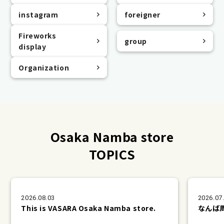
instagram
foreigner
Fireworks
group
display
Organization
Osaka Namba store
TOPICS
2026.08.03
2026.07
This is VASARA Osaka Namba store.
なんば