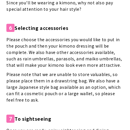
Since you'll be wearing a kimono, why not also pay
special attention to your hair style?
Selecting accessories
6
Please choose the accessories you would like to put in
the pouch and then your kimono dressing will be
complete. We also have other accessories available,
such as rain umbrellas, parasols, and maiko umbrellas,
that will make your kimono look even more attractive.
Please note that we are unable to store valuables, so
please place them in a drawstring bag. We also have a
large Japanese style bag available as an option, which
can fit a cosmetic pouch or a large wallet, so please
feel free to ask.
To sightseeing
7