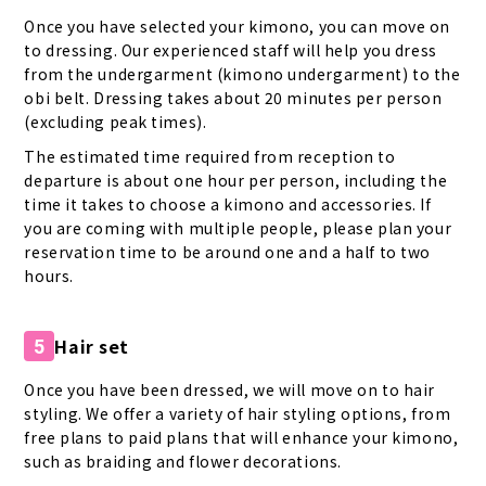
Once you have selected your kimono, you can move on
to dressing. Our experienced staff will help you dress
from the undergarment (kimono undergarment) to the
obi belt. Dressing takes about 20 minutes per person
(excluding peak times).
The estimated time required from reception to
departure is about one hour per person, including the
time it takes to choose a kimono and accessories. If
you are coming with multiple people, please plan your
reservation time to be around one and a half to two
hours.
Hair set
5
Once you have been dressed, we will move on to hair
styling. We offer a variety of hair styling options, from
free plans to paid plans that will enhance your kimono,
such as braiding and flower decorations.