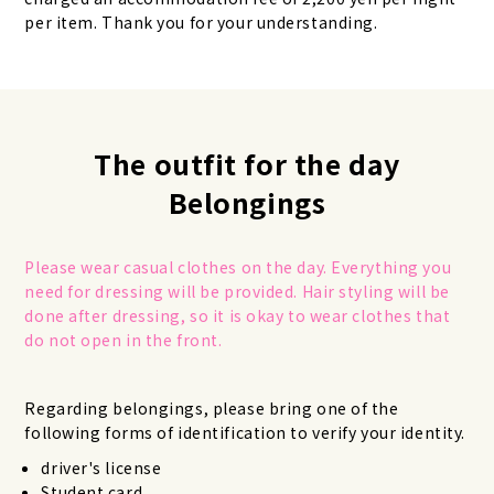
per item. Thank you for your understanding.
The outfit for the day
Belongings
Please wear casual clothes on the day. Everything you
need for dressing will be provided. Hair styling will be
done after dressing, so it is okay to wear clothes that
do not open in the front.
Regarding belongings, please bring one of the
following forms of identification to verify your identity.
driver's license
Student card