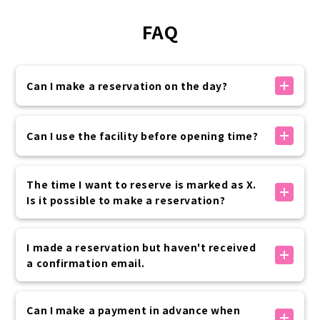
FAQ
Can I make a reservation on the day?
If there is availability, you can make a reservation
on the day.
Can I use the facility before opening time?
You can make a reservation on the official website
up to 30 minutes before your visit.
Yes, it is possible.
Please rest assured that if you need to use the
Special pre-opening hours are available as options
The time I want to reserve is marked as X.
service at the last minute, we will contact you by
below.
Is it possible to make a reservation?
phone.
8:00, 8:30 + 2,200 yen (tax included) per kimono
7:00, 7:30 + 3,300 yen (tax included) per kimono
The times marked with an X are either fully booked
Advance application is required, so please contact
or outside of business hours, so we cannot accept
I made a reservation but haven't received
the customer center if you are interested.
reservations.
a confirmation email.
We apologize for the inconvenience, but please
consider rescheduling at another time.
公式サイト内予約フォームでのお手続きの場合は、予約
完了時に「info@vasara-h.co.jp」より自動でメールが
Can I make a payment in advance when