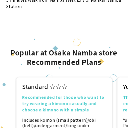
5 minutes walk from Namba West Exit of Nankai Namba
Station
Popular at Osaka Namba store
Recommended Plans
Standard ☆☆☆
Y
Recommended for those who want to
Th
try wearing a kimono casually and
ex
choose a kimono with a simple
r
design.
tr
Includes komon (small pattern)/obi
Yu
(belt)/undergarment/long under-
Po