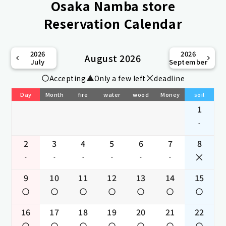
Osaka Namba store
Reservation Calendar
2026
2026
August 2026
July
September
Accepting
Only a few left
deadline
Day
Month
fire
water
wood
Money
soil
1
-
2
3
4
5
6
7
8
-
-
-
-
-
-
9
10
11
12
13
14
15
16
17
18
19
20
21
22