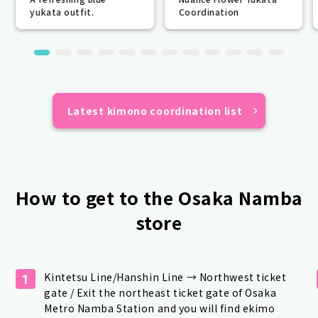
yukata outfit.
Coordination
Latest kimono coordination list
How to get to the Osaka Namba
store
Kintetsu Line/Hanshin Line → Northwest ticket
1
gate / Exit the northeast ticket gate of Osaka
Metro Namba Station and you will find ekimo