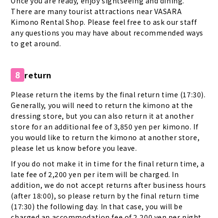
Once you are ready, enjoy sightseeing and dining.
There are many tourist attractions near VASARA
Kimono Rental Shop. Please feel free to ask our staff
any questions you may have about recommended ways
to get around.
return
8
Please return the items by the final return time (17:30).
Generally, you will need to return the kimono at the
dressing store, but you can also return it at another
store for an additional fee of 3,850 yen per kimono. If
you would like to return the kimono at another store,
please let us know before you leave.
If you do not make it in time for the final return time, a
late fee of 2,200 yen per item will be charged. In
addition, we do not accept returns after business hours
(after 18:00), so please return by the final return time
(17:30) the following day. In that case, you will be
charged an accommodation fee of 2,200 yen per night