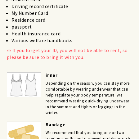
Driving record certificate
My Number Card
Residence card
passport
Health insurance card
Various welfare handbooks
If you forget your ID, you will not be able to rent, so
please be sure to bring it with you.
inner
Depending on the season, you can stay more
comfortable by wearing underwear that can
help regulate your body temperature. We
recommend wearing quick-drying underwear
in the summer and tights or leggings in the
winter.
Bandage
We recommend that you bring one or two
bandages with you to prevent problems such