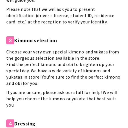
will guide you.
Please note that we will ask you to present
identification (driver's license, student ID, residence
card, etc.) at the reception to verify your identity.
Kimono selection
3
Choose your very own special kimono and yukata from
the gorgeous selection available in the store.
Find the perfect kimono and obi to brighten up your
special day. We have a wide variety of kimonos and
yukatas in store! You're sure to find the perfect kimono
and obi for you.
If you are unsure, please ask our staff for help! We will
help you choose the kimono or yukata that best suits
you.
Dressing
4