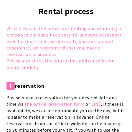
Rental process
We will explain the process of renting and returning a
kimono at our shop in an easy-to-understand manner
even for first-time customers. To ensure a smooth
experience, we recommend that you make a
reservation in advance.
Please also check the return time and cancellation
policy carefully.
reservation
1
Please make a reservation for your desired date and
time via
the online reservation form
or
LINE
. If there is
availability, we can accommodate you on the day, but it
is safer to make a reservation in advance. Online
reservations from the official website can be made up
to 30 minutes before your visit. If you wish to use the