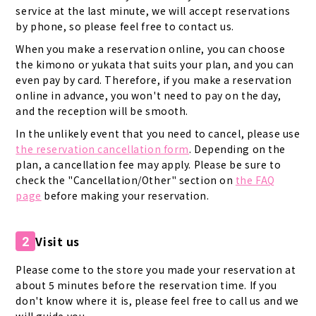
service at the last minute, we will accept reservations
by phone, so please feel free to contact us.
When you make a reservation online, you can choose
the kimono or yukata that suits your plan, and you can
even pay by card. Therefore, if you make a reservation
online in advance, you won't need to pay on the day,
and the reception will be smooth.
In the unlikely event that you need to cancel, please use
the reservation cancellation form
. Depending on the
plan, a cancellation fee may apply. Please be sure to
check the "Cancellation/Other" section on
the FAQ
page
before making your reservation.
Visit us
2
Please come to the store you made your reservation at
about 5 minutes before the reservation time. If you
don't know where it is, please feel free to call us and we