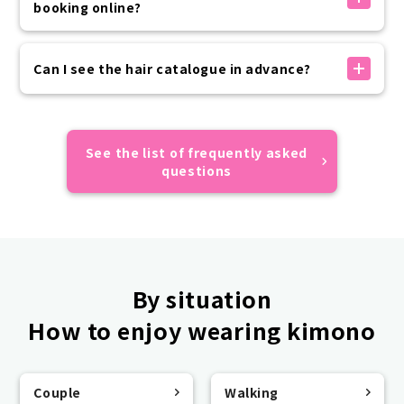
送信されます。
booking online?
お客様の迷惑メール設定状況により届かない場合がござ
いますので、ドメイン指定受信設定やなりすまし受信設
Advance payment can be made by credit card,
定の上お手続きをお願いいたします。
convenience store payment, or carrier payment.
Can I see the hair catalogue in advance?
予約が正しくできているかご不安な場合はカスタマーセ
If your prepayment has not been completed by the
ンターまでご連絡ください。
day of use, please make payment on the day of your
Sorry, we do not have an online catalogue.
visit.
All of the hairstyles of the models featured on
Please rest assured that your reservation will not
VASARA official website and official SNS are designs
See the list of frequently asked
be automatically canceled if you do not make a
that appear in the catalogue, so we hope you find
questions
prepayment.
them useful.
By situation
How to enjoy wearing kimono
Couple
Walking