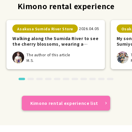
Kimono rental experience
Asakusa Sumida River Store
Osak
2026.04.05
Walking along the Sumida River to see
My son
the cherry blossoms, wearing a
Sumiyo
kimono.
The author of this article
M.S.
Kimono rental experience list