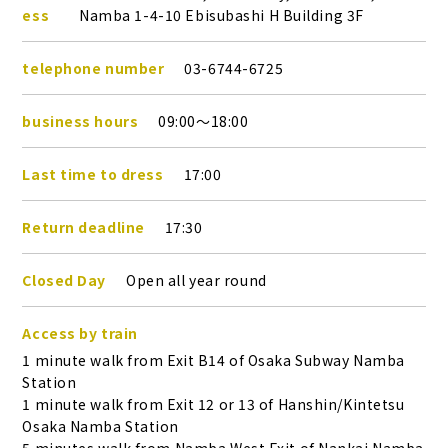
ess
Namba 1-4-10 Ebisubashi H Building 3F
telephone number
03-6744-6725
business hours
09:00～18:00
Last time to dress
17:00
Return deadline
17:30
Closed Day
Open all year round
Access by train
1 minute walk from Exit B14 of Osaka Subway Namba
Station
1 minute walk from Exit 12 or 13 of Hanshin/Kintetsu
Osaka Namba Station