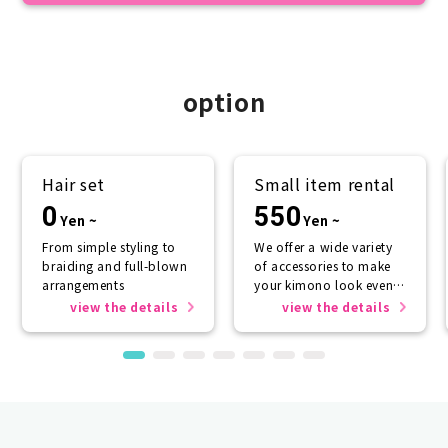
option
Hair set
Small item rental
0
550
Yen ~
Yen ~
From simple styling to
We offer a wide variety
braiding and full-blown
of accessories to make
arrangements
your kimono look even
more beautiful.
view the details
view the details