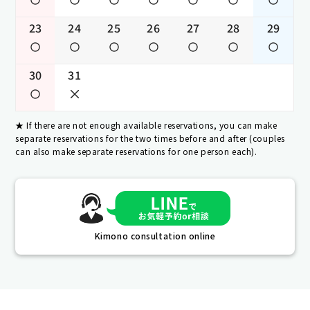
23
24
25
26
27
28
29
30
31
If there are not enough available reservations, you can make
separate reservations for the two times before and after (couples
can also make separate reservations for one person each).
Kimono consultation online