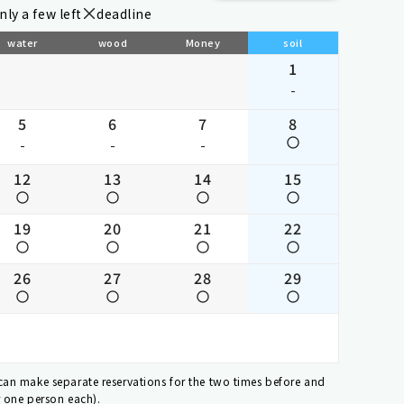
nly a few left
deadline
water
wood
Money
soil
1
-
5
6
7
8
-
-
-
12
13
14
15
19
20
21
22
26
27
28
29
 can make separate reservations for the two times before and
r one person each).