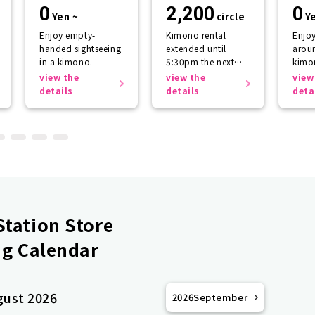
storage
return plan
sup
0
2,200
0
Yen ~
circle
Y
Enjoy empty-
Kimono rental
Enjo
handed sightseeing
extended until
aroun
in a kimono.
5:30pm the next
kimo
day.
getti
view the
view the
view
the r
details
details
deta
tation Store
g Calendar
gust 2026
2026
September