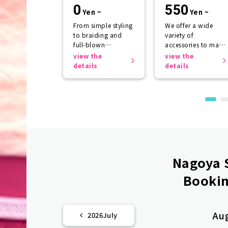
rental
0
550
Yen ~
Yen ~
From simple styling
We offer a wide
to braiding and
variety of
full-blown
accessories to make
arrangements
your kimono look
view the
view the
even more
details
details
beautiful.
Nagoya S
Bookin
Au
2026
July