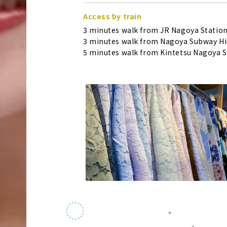
Access by train
3 minutes walk from JR Nagoya Station
3 minutes walk from Nagoya Subway Hig
5 minutes walk from Kintetsu Nagoya S