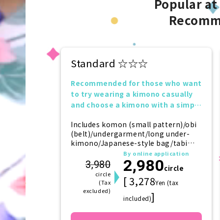
Popular at
Recomm
Standard ☆☆☆
Recommended for those who want
to try wearing a kimono casually
and choose a kimono with a simple
design.
Includes komon (small pattern)/obi
(belt)/undergarment/long under-
kimono/Japanese-style bag/tabi
(socks)/zori (sandals)/kanzashi
By online application
2,980
(hairpin)
3,980
circle
circle
[ 3,278
(Tax
Yen (tax
excluded)
]
included)