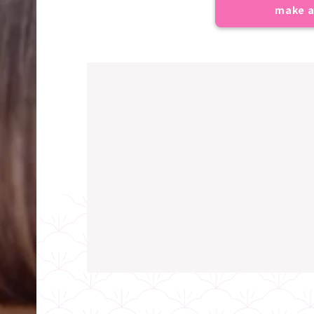
make a