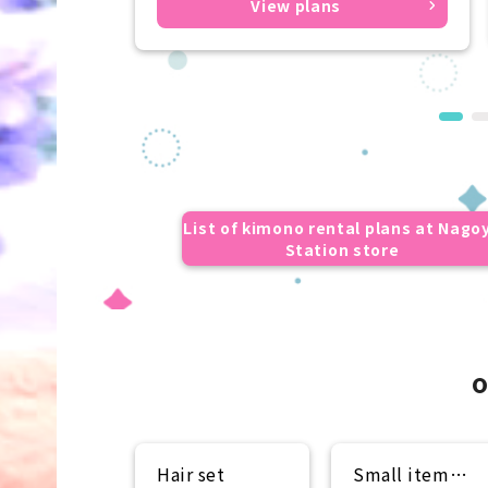
View plans
List of kimono rental plans at Nago
Station store
o
Hair set
Small item