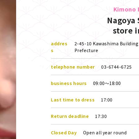
Kimono 
Nagoya 
store 
addres
2-45-10 Kawashima Building 
s
Prefecture
telephone number
03-6744-6725
business hours
09:00～18:00
Last time to dress
17:00
Return deadline
17:30
Closed Day
Open all year round