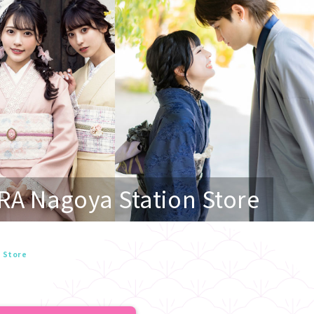
RA Nagoya Station Store
n Store