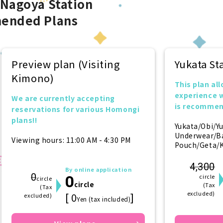
 Nagoya Station
ended Plans
Preview plan (Visiting
Yukata S
Kimono)
This plan all
experience 
We are currently accepting
is recommen
reservations for various Homongi
want to try i
plans!!
Yukata/Obi/Y
Underwear/B
Viewing hours: 11:00 AM - 4:30 PM
Pouch/Geta/K
4,300
By online application
0
0
circle
circle
circle
(Tax
(Tax
excluded)
[ 0
]
excluded)
Yen (tax included)