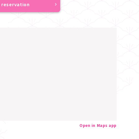
 reservation
Open in Maps app