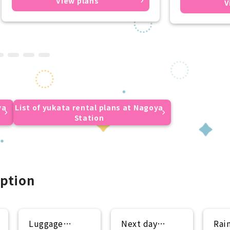
View plans
V
ya
List of yukata rental plans at Nagoya
Station
ption
Luggage
Next day
Rai