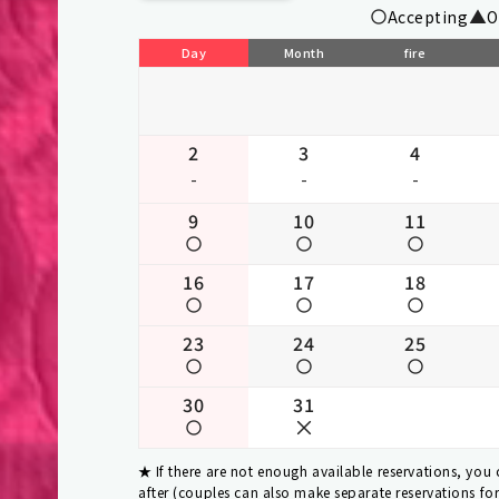
Accepting
O
Day
Month
fire
2
3
4
-
-
-
9
10
11
16
17
18
23
24
25
30
31
If there are not enough available reservations, you
after (couples can also make separate reservations fo