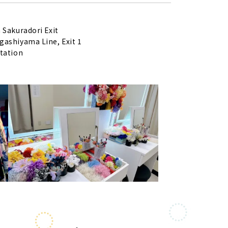
 Sakuradori Exit
ashiyama Line, Exit 1
tation