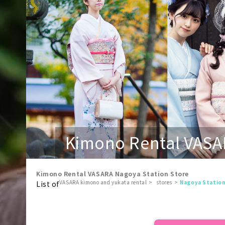
Kimono Rental VASA
Kimono Rental VASARA Nagoya Station Store
VASARA kimono and yukata rental
stores
Nagoya Statio
List of
​ ​