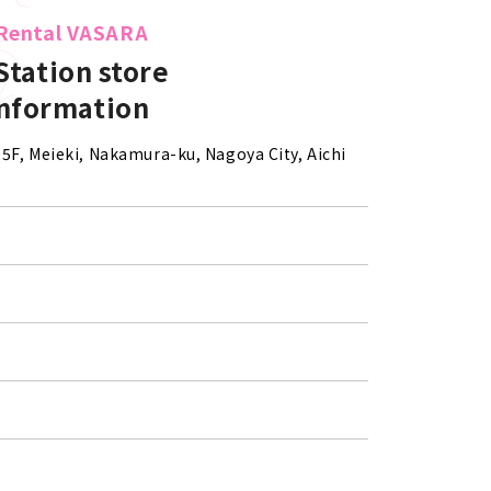
Rental VASARA
Station store
information
5F, Meieki, Nakamura-ku, Nagoya City, Aichi