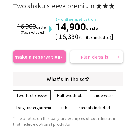
Two shaku sleeve premium ★★★
By online application
14,900
15,900
circle
circle
(Tax excluded)
[ 16,390
]
Yen (tax included)
make a reservation
Plan details
What's in the set?
Two-foot sleeves
Half-width obi
underwear
long undergarment
tabi
Sandals included
*The photos on this page are examples of coordination
that include optional products.