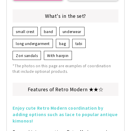
What's in the set?
small crest
band
underwear
long undergarment
bag
tabi
Zori sandals
With hairpin
*The photos on this page are examples of coordination
that include optional products.
Features of Retro Modern ★★☆
Enjoy cute Retro Modern coordination by 
adding options such as lace to popular antique 
kimonos!