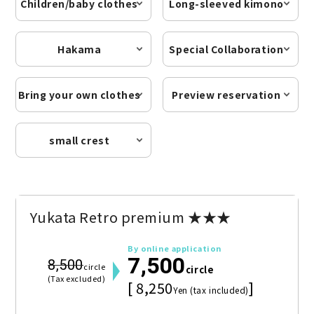
Children/baby clothes
Long-sleeved kimono
Hakama
Special Collaboration
Bring your own clothes
Preview reservation
small crest
Yukata Retro premium ★★★
By online application
7,500
8,500
circle
circle
(Tax excluded)
[ 8,250
]
Yen (tax included)