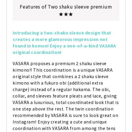
Features of Two shaku sleeve premium
★★★
Introducing a two-shaku sleeve design that 
creates a more glamorous impression not 
found in komon! Enjoy a one-of-a-kind VASARA 
original coordination!
VASARA proposes a premium 2 shaku sleeve 
kimono!! This coordination is a unique VASARA 
original style that combines a 2 shaku sleeve 
kimono with a fukuro obi (additional extra 
charge) instead of a regular hakama. The obi, 
collar, and sleeves feature pleats and lace, giving 
VASARA a luxurious, total coordinated look that is 
one step above the rest. The twin coordination 
recommended by VASARA is sure to look great on 
Instagram! Enjoy creating a cute and unique 
coordination with VASARA from among the tens 