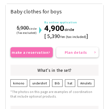
Baby clothes for boys
By online application
4,900
5,900
circle
circle
(Tax excluded)
[ 5,390
]
Yen (tax included)
make a reservation
Plan details
What's in the set?
kimono
undershirt
Bib
hat
Amulets
*The photos on this page are examples of coordination
that include optional products.