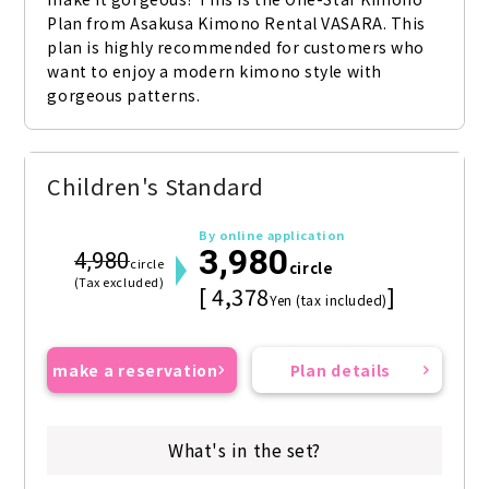
Plan from Asakusa Kimono Rental VASARA. This 
plan is highly recommended for customers who 
want to enjoy a modern kimono style with 
gorgeous patterns.
Children's Standard
By online application
3,980
4,980
circle
circle
(Tax excluded)
[ 4,378
]
Yen (tax included)
make a reservation
Plan details
What's in the set?