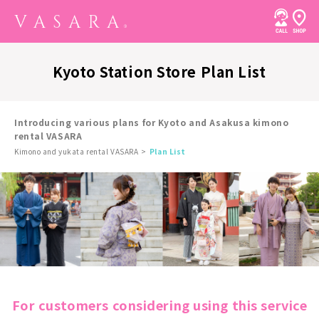
Kyoto Station Store Plan List
Introducing various plans for Kyoto and Asakusa kimono
rental VASARA
Kimono and yukata rental VASARA
Plan List
For customers considering using this service