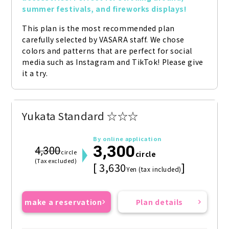
summer festivals, and fireworks displays!
This plan is the most recommended plan 
carefully selected by VASARA staff. We chose 
colors and patterns that are perfect for social 
media such as Instagram and TikTok! Please give 
it a try.
Yukata Standard ☆☆☆
By online application
3,300
4,300
circle
circle
(Tax excluded)
[ 3,630
]
Yen (tax included)
make a reservation
Plan details