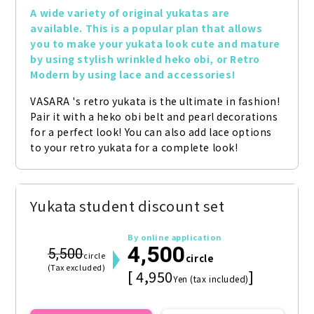
A wide variety of original yukatas are 
available. This is a popular plan that allows 
you to make your yukata look cute and mature 
by using stylish wrinkled heko obi, or Retro 
Modern by using lace and accessories!
VASARA 's retro yukata is the ultimate in fashion! 
Pair it with a heko obi belt and pearl decorations 
for a perfect look! You can also add lace options 
to your retro yukata for a complete look!
Yukata student discount set
By online application
4,500
5,500
circle
circle
(Tax excluded)
[ 4,950
]
Yen (tax included)