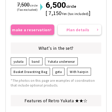
6,500
7,500
circle
circle
(Tax excluded)
[ 7,150
]
Yen (tax included)
make a reservation
Plan details
What's in the set?
yukata
band
Yukata underwear
Basket Drawstring Bag
geta
With hairpin
*The photos on this page are examples of coordination
that include optional products.
Features of Retro Yukata ★★☆