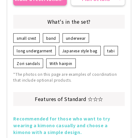
What's in the set?
small crest
band
underwear
long undergarment
Japanese style bag
tabi
Zori sandals
With hairpin
*The photos on this page are examples of coordination
that include optional products.
Features of Standard ☆☆☆
Recommended for those who want to try 
wearing a kimono casually and choose a 
kimono with a simple design.