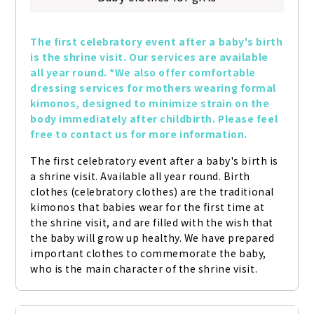
The first celebratory event after a baby's birth 
is the shrine visit. Our services are available 
all year round. *We also offer comfortable 
dressing services for mothers wearing formal 
kimonos, designed to minimize strain on the 
body immediately after childbirth. Please feel 
free to contact us for more information.
The first celebratory event after a baby's birth is 
a shrine visit. Available all year round. Birth 
clothes (celebratory clothes) are the traditional 
kimonos that babies wear for the first time at 
the shrine visit, and are filled with the wish that 
the baby will grow up healthy. We have prepared 
important clothes to commemorate the baby, 
who is the main character of the shrine visit.