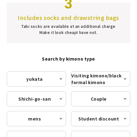
3
Includes socks and drawstring bags
Tabi socks are available at an additional charge
Make it look cheap
I have not.
Search by kimono type
Visiting kimono/black
yukata
formal kimono
Shichi-go-san
Couple
mens
Student discount