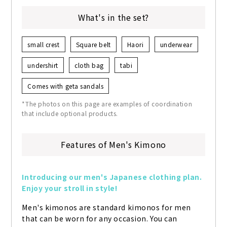
What's in the set?
small crest
Square belt
Haori
underwear
undershirt
cloth bag
tabi
Comes with geta sandals
*The photos on this page are examples of coordination
that include optional products.
Features of Men's Kimono
Introducing our men's Japanese clothing plan. 
Enjoy your stroll in style!
Men's kimonos are standard kimonos for men 
that can be worn for any occasion. You can 