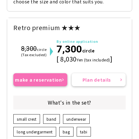
choose the size and color that suits you.
Retro premium ★★★
By online application
7,300
8,300
circle
circle
(Tax excluded)
[ 8,030
]
Yen (tax included)
make a reservation
Plan details
What's in the set?
small crest
band
underwear
long undergarment
bag
tabi