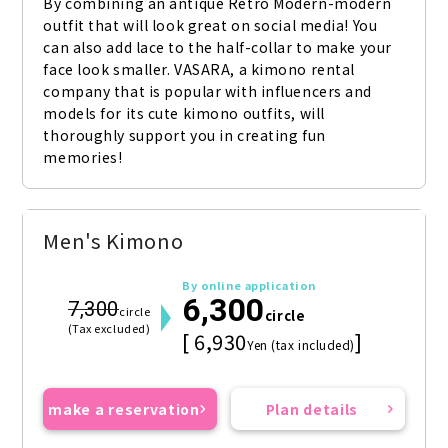
By combining an antique Retro Modern-modern 
outfit that will look great on social media! You 
can also add lace to the half-collar to make your 
face look smaller. VASARA, a kimono rental 
company that is popular with influencers and 
models for its cute kimono outfits, will 
thoroughly support you in creating fun 
memories!
Men's Kimono
By online application
6,300
7,300
circle
circle
(Tax excluded)
[ 6,930
]
Yen (tax included)
make a reservation
Plan details