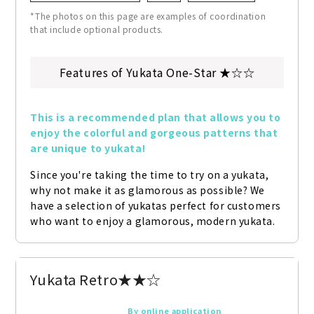
*The photos on this page are examples of coordination
that include optional products.
Features of Yukata One-Star ★☆☆
This is a recommended plan that allows you to 
enjoy the colorful and gorgeous patterns that 
are unique to yukata!
Since you're taking the time to try on a yukata, 
why not make it as glamorous as possible? We 
have a selection of yukatas perfect for customers 
who want to enjoy a glamorous, modern yukata.
Yukata Retro★★☆
By online application