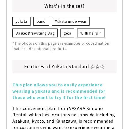
What's in the set?
yukata
band
Yukata underwear
Basket Drawstring Bag
geta
With hairpin
*The photos on this page are examples of coordination
that include optional products.
Features of Yukata Standard ☆☆☆
This plan allows you to easily experience 
wearing a yukata and is recommended for 
those who want to try it for the first time!
This convenient plan from VASARA Kimono 
Rental, which has locations nationwide including 
Asakusa, Kyoto, and Kanazawa, is recommended 
for customers who want to experience wearing a 