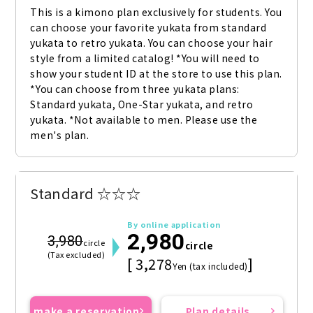
This is a kimono plan exclusively for students. You 
can choose your favorite yukata from standard 
yukata to retro yukata. You can choose your hair 
style from a limited catalog! *You will need to 
show your student ID at the store to use this plan. 
*You can choose from three yukata plans: 
Standard yukata, One-Star yukata, and retro 
yukata. *Not available to men. Please use the 
men's plan.
Standard ☆☆☆
By online application
2,980
3,980
circle
circle
(Tax excluded)
[ 3,278
]
Yen (tax included)
make a reservation
Plan details