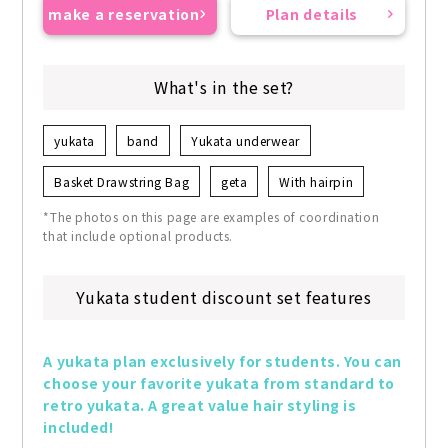
make a reservation
Plan details
What's in the set?
yukata
band
Yukata underwear
Basket Drawstring Bag
geta
With hairpin
*The photos on this page are examples of coordination
that include optional products.
Yukata student discount set features
A yukata plan exclusively for students. You can 
choose your favorite yukata from standard to 
retro yukata. A great value hair styling is 
included!