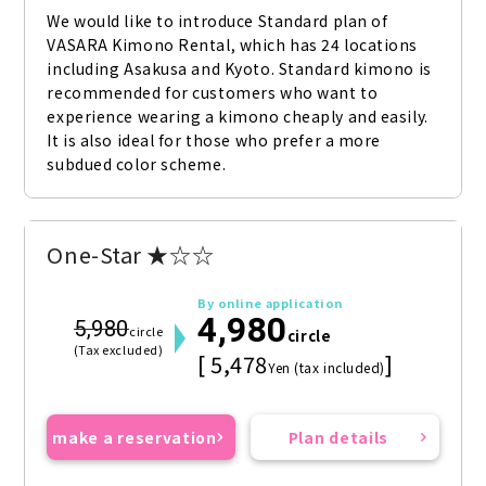
We would like to introduce Standard plan of 
VASARA Kimono Rental, which has 24 locations 
including Asakusa and Kyoto. Standard kimono is 
recommended for customers who want to 
experience wearing a kimono cheaply and easily. 
It is also ideal for those who prefer a more 
subdued color scheme.
One-Star ★☆☆
By online application
4,980
5,980
circle
circle
(Tax excluded)
[ 5,478
]
Yen (tax included)
make a reservation
Plan details