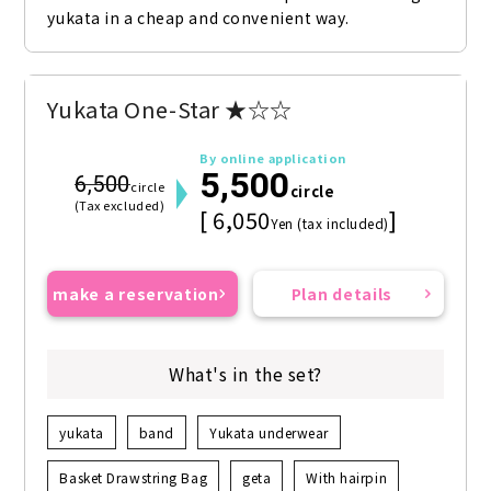
yukata in a cheap and convenient way.
Yukata One-Star ★☆☆
By online application
5,500
6,500
circle
circle
(Tax excluded)
[ 6,050
]
Yen (tax included)
make a reservation
Plan details
What's in the set?
yukata
band
Yukata underwear
Basket Drawstring Bag
geta
With hairpin