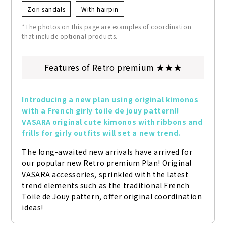
Zori sandals
With hairpin
*The photos on this page are examples of coordination
that include optional products.
Features of Retro premium ★★★
Introducing a new plan using original kimonos 
with a French girly toile de jouy pattern!! 
VASARA original cute kimonos with ribbons and 
frills for girly outfits will set a new trend.
The long-awaited new arrivals have arrived for 
our popular new Retro premium Plan! Original 
VASARA accessories, sprinkled with the latest 
trend elements such as the traditional French 
Toile de Jouy pattern, offer original coordination 
ideas!