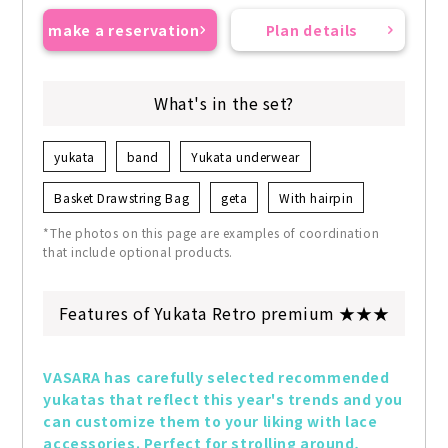
make a reservation
Plan details
What's in the set?
yukata
band
Yukata underwear
Basket Drawstring Bag
geta
With hairpin
*The photos on this page are examples of coordination
that include optional products.
Features of Yukata Retro premium ★★★
VASARA has carefully selected recommended 
yukatas that reflect this year's trends and you 
can customize them to your liking with lace 
accessories. Perfect for strolling around, 