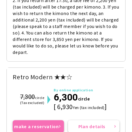
2. If you return after 17:30, a late fee of 2,200 yen 
(tax included) will be charged per kimono. 3. If you 
wish to return the kimono the next day, an 
additional 2,200 yen (tax included) will be charged 
(please speak to a staff member if you wish to do 
so). 4. You can also return the kimono at a 
different store for 3,850 yen per kimono. If you 
would like to do so, please let us know before you 
depart.
Retro Modern ★★☆
By online application
6,300
7,300
circle
circle
(Tax excluded)
[ 6,930
]
Yen (tax included)
make a reservation
Plan details