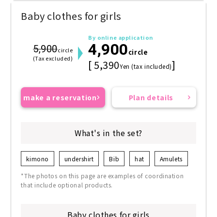
Baby clothes for girls
By online application
4,900
5,900
circle
circle
(Tax excluded)
[ 5,390
]
Yen (tax included)
make a reservation
Plan details
What's in the set?
kimono
undershirt
Bib
hat
Amulets
*The photos on this page are examples of coordination
that include optional products.
Baby clothes for girls