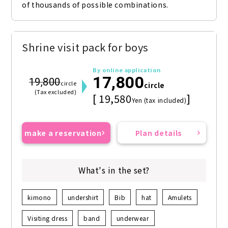
of thousands of possible combinations.
Shrine visit pack for boys
By online application
17,800
19,800
circle
circle
(Tax excluded)
[ 19,580
]
Yen (tax included)
make a reservation
Plan details
What's in the set?
kimono
undershirt
Bib
hat
Amulets
Visiting dress
band
underwear