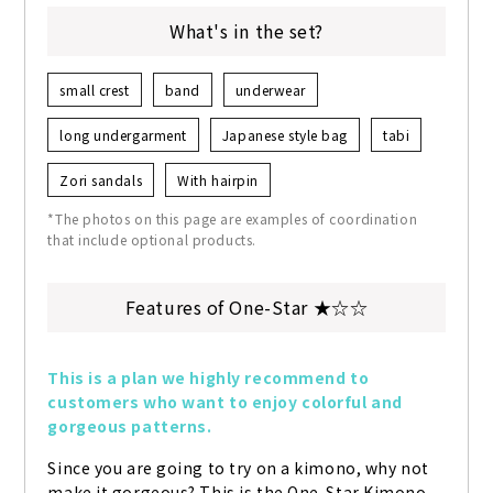
What's in the set?
small crest
band
underwear
long undergarment
Japanese style bag
tabi
Zori sandals
With hairpin
*The photos on this page are examples of coordination
that include optional products.
Features of One-Star ★☆☆
This is a plan we highly recommend to 
customers who want to enjoy colorful and 
gorgeous patterns.
Since you are going to try on a kimono, why not 
make it gorgeous? This is the One-Star Kimono 