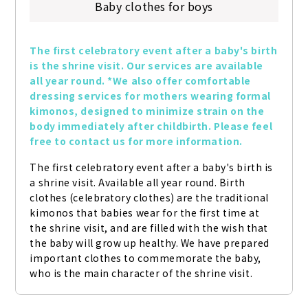
Baby clothes for boys
The first celebratory event after a baby's birth 
is the shrine visit. Our services are available 
all year round. *We also offer comfortable 
dressing services for mothers wearing formal 
kimonos, designed to minimize strain on the 
body immediately after childbirth. Please feel 
free to contact us for more information.
The first celebratory event after a baby's birth is 
a shrine visit. Available all year round. Birth 
clothes (celebratory clothes) are the traditional 
kimonos that babies wear for the first time at 
the shrine visit, and are filled with the wish that 
the baby will grow up healthy. We have prepared 
important clothes to commemorate the baby, 
who is the main character of the shrine visit.