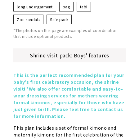
long undergarment
bag
tabi
Zori sandals
Safe pack
*The photos on this page are examples of coordination
that include optional products.
Shrine visit pack: Boys' features
This is the perfect recommended plan for your 
baby's first celebratory occasion, the shrine 
visit! *We also offer comfortable and easy-to-
wear dressing services for mothers wearing 
formal kimonos, especially for those who have 
just given birth. Please feel free to contact us 
for more information.
This plan includes a set of formal kimono and 
maternity kimono for the first celebration of the 