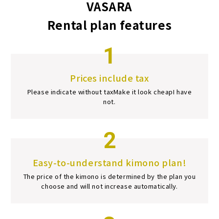
VASARA
Rental plan features
1
Prices include tax
Please indicate without tax
Make it look cheap
I have
not.
2
Easy-to-understand kimono plan!
The price of the kimono is determined by the plan you
choose and will not increase automatically.