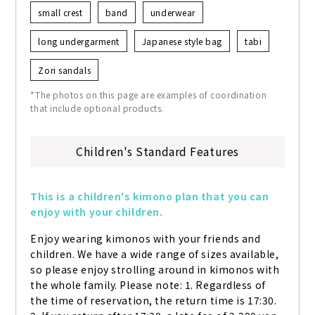
small crest
band
underwear
long undergarment
Japanese style bag
tabi
Zori sandals
*The photos on this page are examples of coordination
that include optional products.
Children's Standard Features
This is a children's kimono plan that you can 
enjoy with your children.
Enjoy wearing kimonos with your friends and 
children. We have a wide range of sizes available, 
so please enjoy strolling around in kimonos with 
the whole family. Please note: 1. Regardless of 
the time of reservation, the return time is 17:30. 