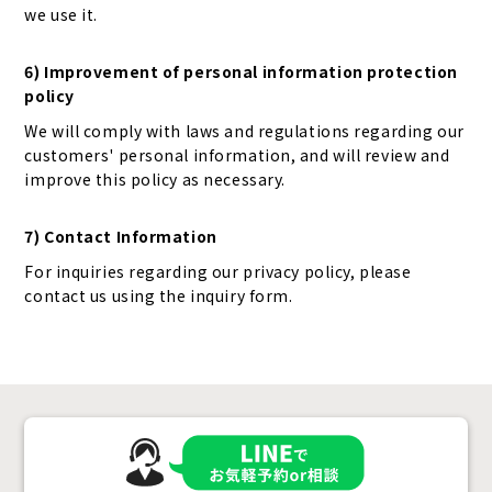
we use it.
6) Improvement of personal information protection
policy
We will comply with laws and regulations regarding our
customers' personal information, and will review and
improve this policy as necessary.
7) Contact Information
For inquiries regarding our privacy policy, please
contact us using the inquiry form.