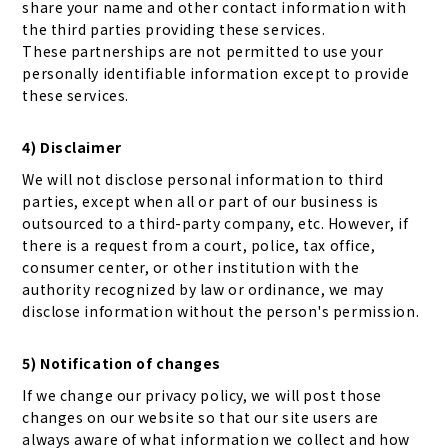
share your name and other contact information with
the third parties providing these services.
These partnerships are not permitted to use your
personally identifiable information except to provide
these services.
4) Disclaimer
We will not disclose personal information to third
parties, except when all or part of our business is
outsourced to a third-party company, etc. However, if
there is a request from a court, police, tax office,
consumer center, or other institution with the
authority recognized by law or ordinance, we may
disclose information without the person's permission.
5) Notification of changes
If we change our privacy policy, we will post those
changes on our website so that our site users are
always aware of what information we collect and how