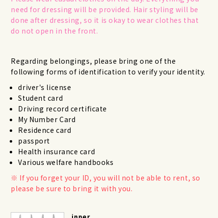
need for dressing will be provided. Hair styling will be
done after dressing, so it is okay to wear clothes that
do not open in the front.
Regarding belongings, please bring one of the
following forms of identification to verify your identity.
driver's license
Student card
Driving record certificate
My Number Card
Residence card
passport
Health insurance card
Various welfare handbooks
If you forget your ID, you will not be able to rent, so
please be sure to bring it with you.
inner