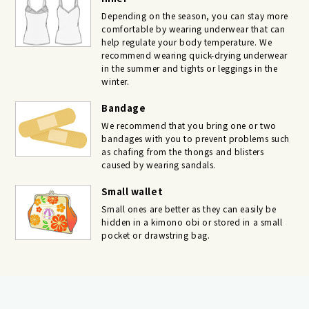
Depending on the season, you can stay more
comfortable by wearing underwear that can
help regulate your body temperature. We
recommend wearing quick-drying underwear
in the summer and tights or leggings in the
winter.
Bandage
We recommend that you bring one or two
bandages with you to prevent problems such
as chafing from the thongs and blisters
caused by wearing sandals.
Small wallet
Small ones are better as they can easily be
hidden in a kimono obi or stored in a small
pocket or drawstring bag.