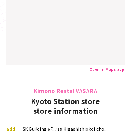
Open in Maps app
Kimono Rental VASARA
Kyoto Station store
store information
add
SK Building 6F, 719 Higashishiokojicho,