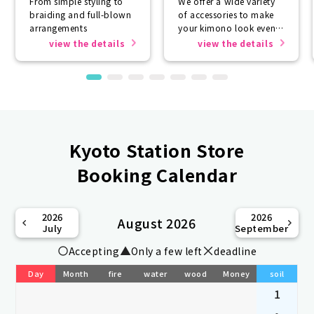
From simple styling to
We offer a wide variety
braiding and full-blown
of accessories to make
arrangements
your kimono look even
more beautiful.
view the details
view the details
Kyoto Station Store
Booking Calendar
2026
2026
August 2026
July
September
Accepting
Only a few left
deadline
Day
Month
fire
water
wood
Money
soil
1
-