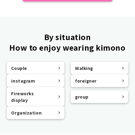
By situation
How to enjoy wearing kimono
Couple
Walking
instagram
foreigner
Fireworks
group
display
Organization