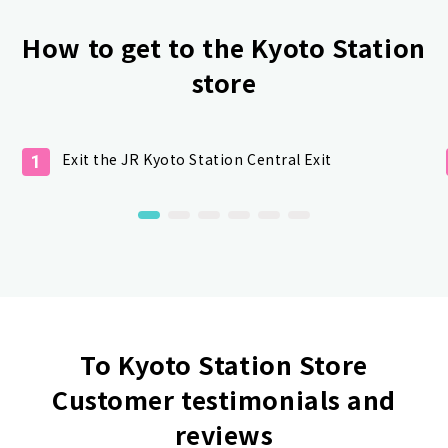
How to get to the Kyoto Station
store
Exit the JR Kyoto Station Central Exit
1
To Kyoto Station Store
Customer testimonials and
reviews