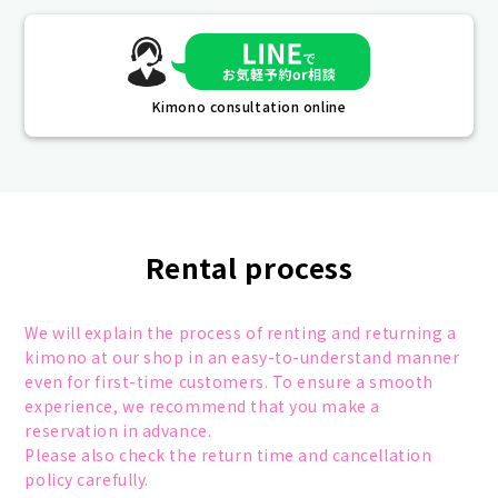
Kimono consultation online
Rental process
We will explain the process of renting and returning a
kimono at our shop in an easy-to-understand manner
even for first-time customers. To ensure a smooth
experience, we recommend that you make a
reservation in advance.
Please also check the return time and cancellation
policy carefully.