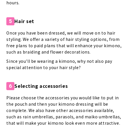
hours.
Hair set
5
Once you have been dressed, we will move on to hair
styling. We offer a variety of hair styling options, from
free plans to paid plans that will enhance your kimono,
such as braiding and flower decorations.
Since you'll be wearing a kimono, why not also pay
special attention to your hair style?
Selecting accessories
6
Please choose the accessories you would like to put in
the pouch and then your kimono dressing will be
complete. We also have other accessories available,
such as rain umbrellas, parasols, and maiko umbrellas,
that will make your kimono look even more attractive.