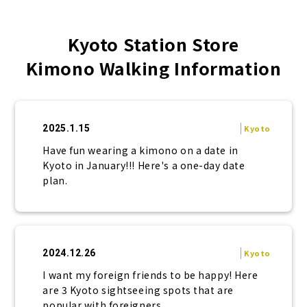
Kyoto Station Store
Kimono Walking Information
2025.1.15
Kyoto
Have fun wearing a kimono on a date in
Kyoto in January!!! Here's a one-day date
plan.
2024.12.26
Kyoto
I want my foreign friends to be happy! Here
are 3 Kyoto sightseeing spots that are
popular with foreigners