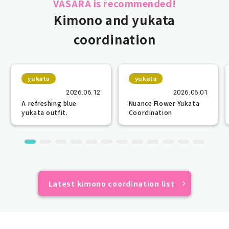
VASARA is recommended!
Kimono and yukata
coordination
yukata
yukata
2026.06.12
2026.06.01
A refreshing blue
Nuance Flower Yukata
yukata outfit.
Coordination
Latest kimono coordination list