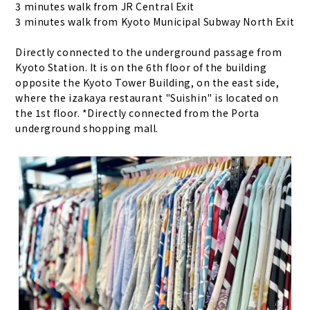
3 minutes walk from JR Central Exit
3 minutes walk from Kyoto Municipal Subway North Exit
Directly connected to the underground passage from
Kyoto Station. It is on the 6th floor of the building
opposite the Kyoto Tower Building, on the east side,
where the izakaya restaurant "Suishin" is located on
the 1st floor. *Directly connected from the Porta
underground shopping mall.