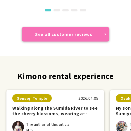
See all customer reviews
Kimono rental experience
Sensoji Temple
Osak
2026.04.05
Walking along the Sumida River to see
My son
the cherry blossoms, wearing a
Sumiyo
kimono.
The author of this article
M.S.