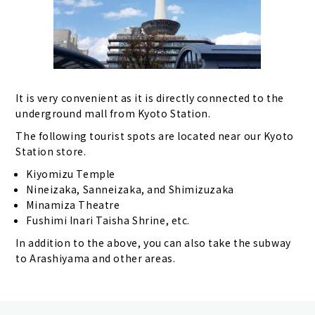
It is very convenient as it is directly connected to the
underground mall from Kyoto Station.
The following tourist spots are located near our Kyoto
Station store.
Kiyomizu Temple
Nineizaka, Sanneizaka, and Shimizuzaka
Minamiza Theatre
Fushimi Inari Taisha Shrine, etc.
In addition to the above, you can also take the subway
to Arashiyama and other areas.