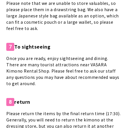
Please note that we are unable to store valuables, so
please place them in a drawstring bag. We also have a
large Japanese style bag available as an option, which
can fit a cosmetic pouch or a large wallet, so please
feel free to ask.
To sightseeing
7
Once you are ready, enjoy sightseeing and dining.
There are many tourist attractions near VASARA
Kimono Rental Shop. Please feel free to ask our staff
any questions you may have about recommended ways
to get around.
return
8
Please return the items by the final return time (17:30).
Generally, you will need to return the kimono at the
dressing store, but you can also return it at another