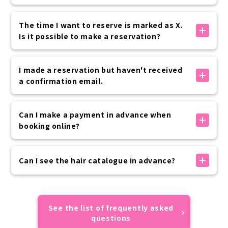
up to 30 minutes before your visit.
Yes, it is possible.
Please rest assured that if you need to use the
Special pre-opening hours are available as options
The time I want to reserve is marked as X.
service at the last minute, we will contact you by
below.
Is it possible to make a reservation?
phone.
8:00, 8:30 + 2,200 yen (tax included) per kimono
7:00, 7:30 + 3,300 yen (tax included) per kimono
The times marked with an X are either fully booked
Advance application is required, so please contact
or outside of business hours, so we cannot accept
I made a reservation but haven't received
the customer center if you are interested.
reservations.
a confirmation email.
We apologize for the inconvenience, but please
consider rescheduling at another time.
公式サイト内予約フォームでのお手続きの場合は、予約
完了時に「info@vasara-h.co.jp」より自動でメールが
Can I make a payment in advance when
送信されます。
booking online?
お客様の迷惑メール設定状況により届かない場合がござ
いますので、ドメイン指定受信設定やなりすまし受信設
Advance payment can be made by credit card,
定の上お手続きをお願いいたします。
convenience store payment, or carrier payment.
Can I see the hair catalogue in advance?
予約が正しくできているかご不安な場合はカスタマーセ
If your prepayment has not been completed by the
ンターまでご連絡ください。
day of use, please make payment on the day of your
Sorry, we do not have an online catalogue.
visit.
All of the hairstyles of the models featured on
Please rest assured that your reservation will not
VASARA official website and official SNS are designs
See the list of frequently asked
be automatically canceled if you do not make a
that appear in the catalogue, so we hope you find
questions
prepayment.
them useful.