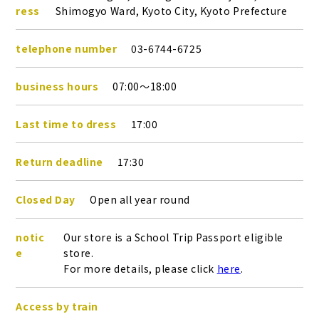
ress
Shimogyo Ward, Kyoto City, Kyoto Prefecture
telephone number
03-6744-6725
business hours
07:00～18:00
Last time to dress
17:00
Return deadline
17:30
Closed Day
Open all year round
notic
Our store is a School Trip Passport eligible
e
store.
For more details, please click
here
.
Access by train