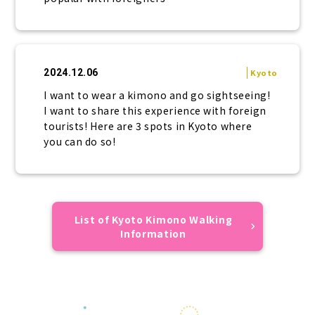
2024.12.06
Kyoto
I want to wear a kimono and go sightseeing!
I want to share this experience with foreign
tourists! Here are 3 spots in Kyoto where
you can do so!
List of Kyoto Kimono Walking
Information