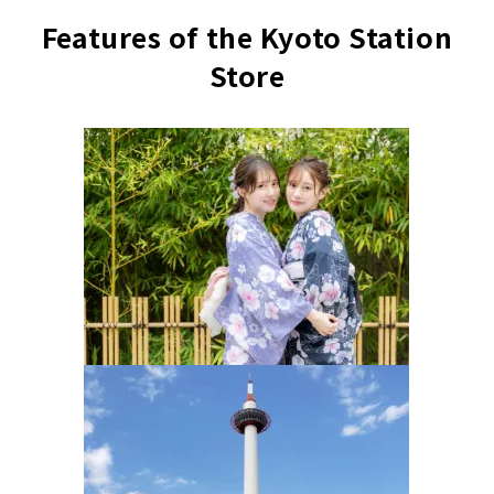
Features of the Kyoto Station
Store