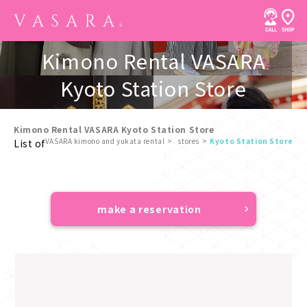
Kimono Rental VASARA
Kyoto Station Store
Kimono Rental VASARA Kyoto Station Store
VASARA kimono and yukata rental
stores
Kyoto Station Store
List of
​ ​
make a reservation