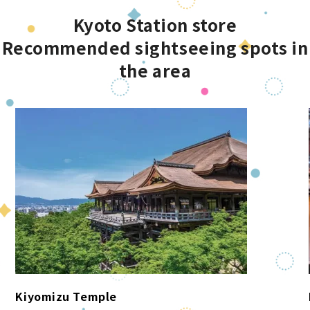
Kyoto Station store
Recommended sightseeing spots in
the area
Kiyomizu Temple