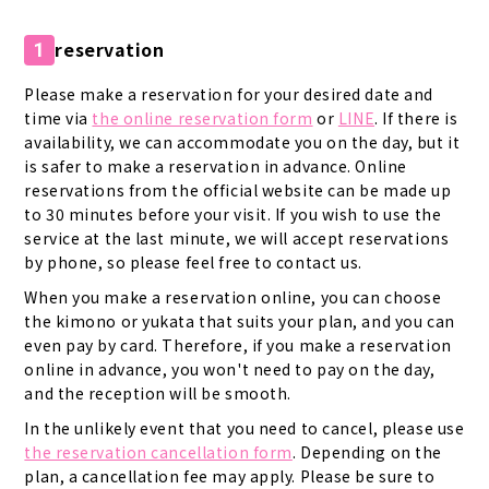
reservation
1
Please make a reservation for your desired date and
time via
the online reservation form
or
LINE
. If there is
availability, we can accommodate you on the day, but it
is safer to make a reservation in advance. Online
reservations from the official website can be made up
to 30 minutes before your visit. If you wish to use the
service at the last minute, we will accept reservations
by phone, so please feel free to contact us.
When you make a reservation online, you can choose
the kimono or yukata that suits your plan, and you can
even pay by card. Therefore, if you make a reservation
online in advance, you won't need to pay on the day,
and the reception will be smooth.
In the unlikely event that you need to cancel, please use
the reservation cancellation form
. Depending on the
plan, a cancellation fee may apply. Please be sure to