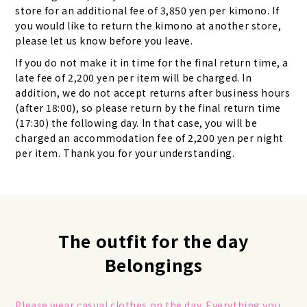
store for an additional fee of 3,850 yen per kimono. If
you would like to return the kimono at another store,
please let us know before you leave.
If you do not make it in time for the final return time, a
late fee of 2,200 yen per item will be charged. In
addition, we do not accept returns after business hours
(after 18:00), so please return by the final return time
(17:30) the following day. In that case, you will be
charged an accommodation fee of 2,200 yen per night
per item. Thank you for your understanding.
The outfit for the day
Belongings
Please wear casual clothes on the day. Everything you