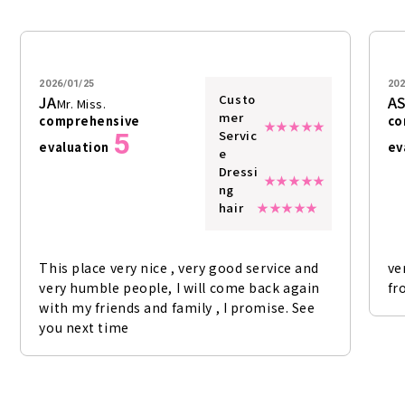
2026/01/25
202
Custo
JA
A
Mr. Miss.
mer
comprehensive
co
5
Servic
evaluation
ev
e
Dressi
ng
hair
This place very nice , very good service and
ve
very humble people, I will come back again
fr
with my friends and family , I promise. See
you next time