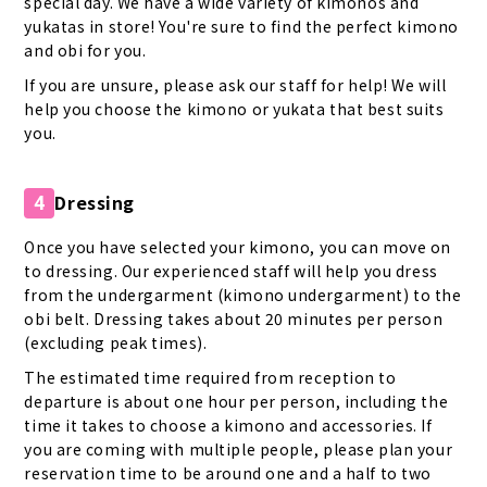
special day. We have a wide variety of kimonos and
yukatas in store! You're sure to find the perfect kimono
and obi for you.
If you are unsure, please ask our staff for help! We will
help you choose the kimono or yukata that best suits
you.
Dressing
4
Once you have selected your kimono, you can move on
to dressing. Our experienced staff will help you dress
from the undergarment (kimono undergarment) to the
obi belt. Dressing takes about 20 minutes per person
(excluding peak times).
The estimated time required from reception to
departure is about one hour per person, including the
time it takes to choose a kimono and accessories. If
you are coming with multiple people, please plan your
reservation time to be around one and a half to two