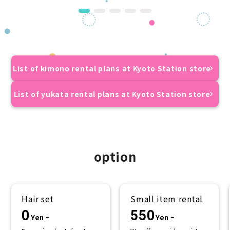
List of kimono rental plans at Kyoto Station store
List of yukata rental plans at Kyoto Station store
option
Hair set
Small item rental
0
550
Yen ~
Yen ~