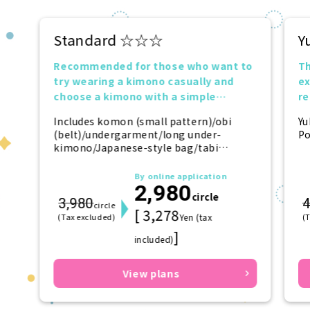
Standard ☆☆☆
Y
Recommended for those who want to
Th
try wearing a kimono casually and
ex
choose a kimono with a simple
r
design.
tr
Includes komon (small pattern)/obi
Yu
(belt)/undergarment/long under-
Po
kimono/Japanese-style bag/tabi
(socks)/zori (sandals)/kanzashi
(hairpin)
By online application
2,980
circle
3,980
4
circle
[ 3,278
(Tax excluded)
Yen (tax
(
]
included)
View plans