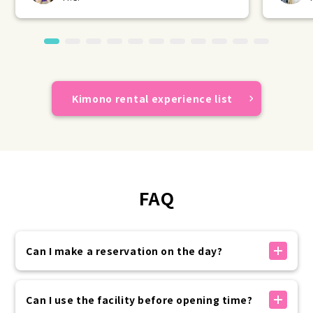
Kimono rental experience list
FAQ
Can I make a reservation on the day?
If there is availability, you can make a reservation
on the day.
Can I use the facility before opening time?
You can make a reservation on the official website