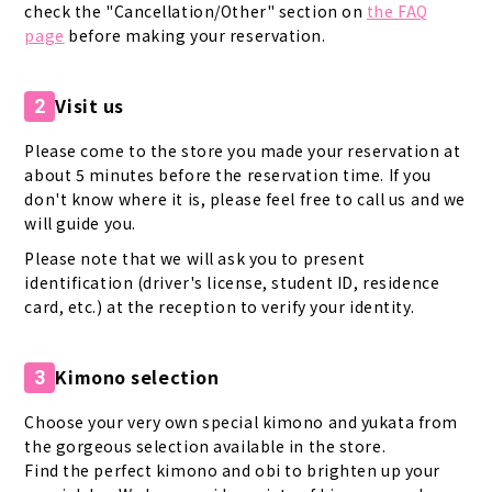
check the "Cancellation/Other" section on
the FAQ
page
before making your reservation.
Visit us
2
Please come to the store you made your reservation at
about 5 minutes before the reservation time. If you
don't know where it is, please feel free to call us and we
will guide you.
Please note that we will ask you to present
identification (driver's license, student ID, residence
card, etc.) at the reception to verify your identity.
Kimono selection
3
Choose your very own special kimono and yukata from
the gorgeous selection available in the store.
Find the perfect kimono and obi to brighten up your