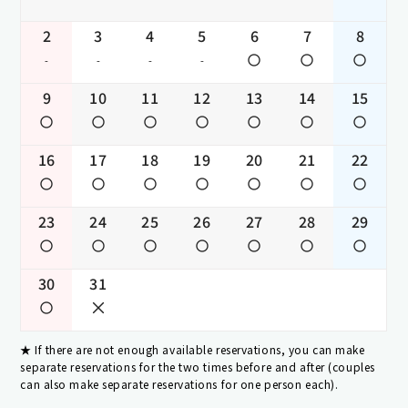
2
3
4
5
6
7
8
-
-
-
-
9
10
11
12
13
14
15
16
17
18
19
20
21
22
23
24
25
26
27
28
29
30
31
If there are not enough available reservations, you can make
separate reservations for the two times before and after (couples
can also make separate reservations for one person each).