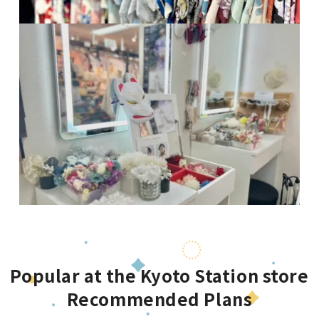
Popular at the Kyoto Station store
Recommended Plans