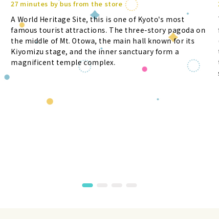
27 minutes by bus from the store
A World Heritage Site, this is one of Kyoto's most
famous tourist attractions. The three-story pagoda on
the middle of Mt. Otowa, the main hall known for its
Kiyomizu stage, and the inner sanctuary form a
magnificent temple complex.