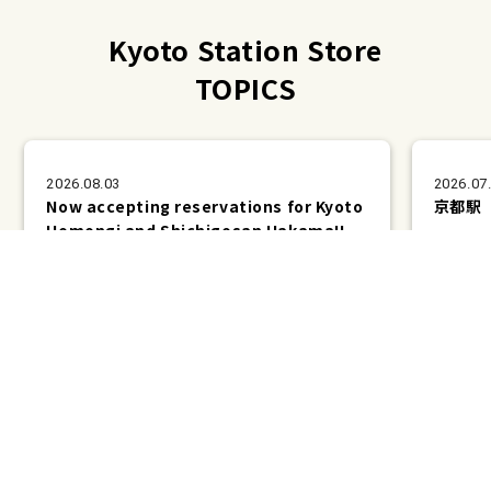
Kyoto Station Store
TOPICS
2026.08.03
2026.07
Now accepting reservations for Kyoto
京都駅
Homongi and Shichigosan Hakama!!
Plans &
LINE
MENU
Store list
reservation
Pricing
Reservation
Kyoto Station Store TOPICS List