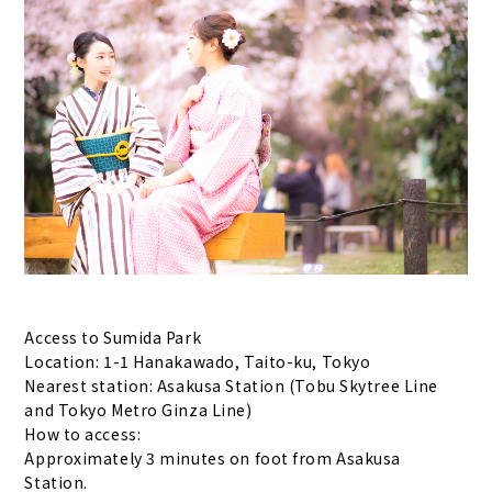
Access to Sumida Park
Location: 1-1 Hanakawado, Taito-ku, Tokyo
Nearest station: Asakusa Station (Tobu Skytree Line
and Tokyo Metro Ginza Line)
How to access:
Approximately 3 minutes on foot from Asakusa
Station.