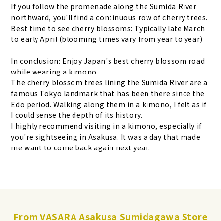
If you follow the promenade along the Sumida River
northward, you'll find a continuous row of cherry trees.
Best time to see cherry blossoms: Typically late March
to early April (blooming times vary from year to year)
In conclusion: Enjoy Japan's best cherry blossom road
while wearing a kimono.
The cherry blossom trees lining the Sumida River are a
famous Tokyo landmark that has been there since the
Edo period. Walking along them in a kimono, I felt as if
I could sense the depth of its history.
I highly recommend visiting in a kimono, especially if
you're sightseeing in Asakusa. It was a day that made
me want to come back again next year.
From VASARA Asakusa Sumidagawa Store