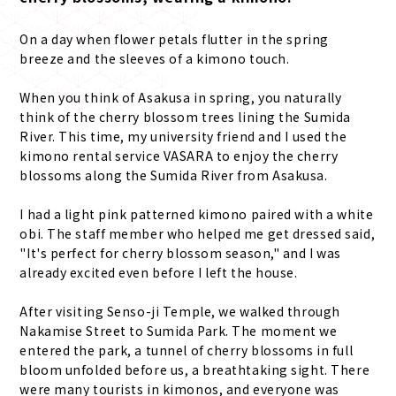
On a day when flower petals flutter in the spring
breeze and the sleeves of a kimono touch.
When you think of Asakusa in spring, you naturally
think of the cherry blossom trees lining the Sumida
River. This time, my university friend and I used the
kimono rental service VASARA to enjoy the cherry
blossoms along the Sumida River from Asakusa.
I had a light pink patterned kimono paired with a white
obi. The staff member who helped me get dressed said,
"It's perfect for cherry blossom season," and I was
already excited even before I left the house.
After visiting Senso-ji Temple, we walked through
Nakamise Street to Sumida Park. The moment we
entered the park, a tunnel of cherry blossoms in full
bloom unfolded before us, a breathtaking sight. There
were many tourists in kimonos, and everyone was