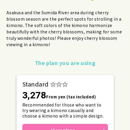
Asakusa and the Sumida River area during cherry
blossom season are the perfect spots for strolling in a
kimono. The soft colors of the kimono harmonize
beautifully with the cherry blossoms, making for some
truly wonderful photos! Please enjoy cherry blossom
viewing in a kimono!
Make your reservations early for
The plan you are using
weekends and holidays!
Standard ☆☆☆
3,278
From yen (tax included)
Recommended for those who want to
try wearing a kimono casually and
choose a kimono with a simple design.
View plans