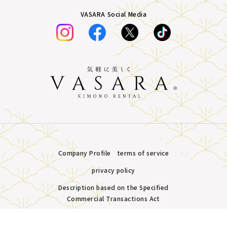
VASARA Social Media
Company Profile
terms of service
privacy policy
Description based on the Specified
Commercial Transactions Act