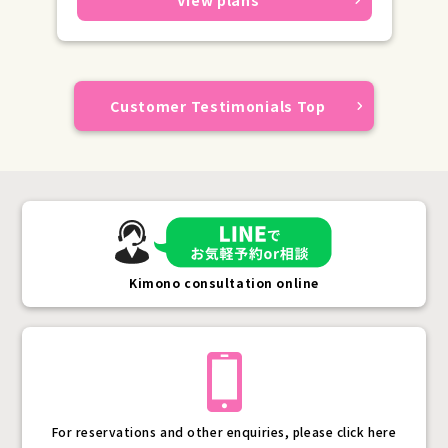
Customer Testimonials Top
Kimono consultation online
For reservations and other enquiries, please click here