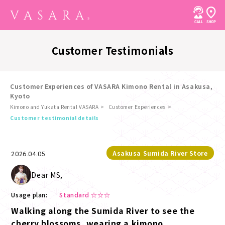
Customer Testimonials
Customer Experiences of VASARA Kimono Rental in Asakusa,
Kyoto
Kimono and Yukata Rental VASARA
Customer Experiences
​ ​
Customer testimonial details
Asakusa Sumida River Store
2026.04.05
Dear MS,
Usage plan:
Standard ☆☆☆
Walking along the Sumida River to see the
cherry blossoms, wearing a kimono.