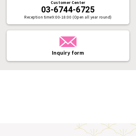
Customer Center
03-6744-6725
Reception time
9:00-18:00 (Open all year round)
Inquiry form