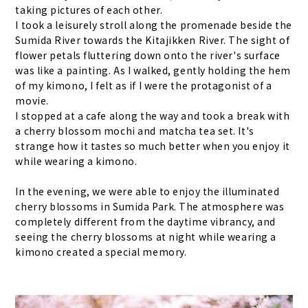
taking pictures of each other.
I took a leisurely stroll along the promenade beside the
Sumida River towards the Kitajikken River. The sight of
flower petals fluttering down onto the river's surface
was like a painting. As I walked, gently holding the hem
of my kimono, I felt as if I were the protagonist of a
movie.
I stopped at a cafe along the way and took a break with
a cherry blossom mochi and matcha tea set. It's
strange how it tastes so much better when you enjoy it
while wearing a kimono.
In the evening, we were able to enjoy the illuminated
cherry blossoms in Sumida Park. The atmosphere was
completely different from the daytime vibrancy, and
seeing the cherry blossoms at night while wearing a
kimono created a special memory.