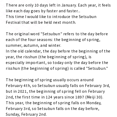
There are only 10 days left in January. Each year, it feels
like each day goes by faster and faster...
This time I would like to introduce the Setsubun
Festival that will be held next month.
The original word "Setsubun" refers to the day before
each of the four seasons: the beginning of spring,
summer, autumn, and winter.
In the old calendar, the day before the beginning of the
year, the risshun (the beginning of spring), is
especially important, so today only the day before the
risshun (the beginning of spring) is called "Setsubun."
The beginning of spring usually occurs around
February 4th, so Setsubun usually falls on February 3rd,
but in 2021, the beginning of spring fell on February
2nd, the first time in 124 years since 1897 (Meiji 30).
This year, the beginning of spring falls on Monday,
February 3rd, so Setsubun falls on the day before,
Sunday, February 2nd.