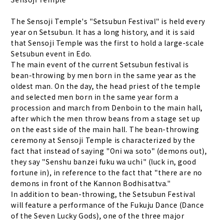
The Sensoji Temple's "Setsubun Festival" is held every
year on Setsubun. It has a long history, and it is said
that Sensoji Temple was the first to hold a large-scale
Setsubun event in Edo.
The main event of the current Setsubun festival is
bean-throwing by men born in the same year as the
oldest man. On the day, the head priest of the temple
and selected men born in the same year form a
procession and march from Denboin to the main hall,
after which the men throw beans from a stage set up
on the east side of the main hall. The bean-throwing
ceremony at Sensoji Temple is characterized by the
fact that instead of saying "Oni wa soto" (demons out),
they say "Senshu banzei fuku wa uchi" (luck in, good
fortune in), in reference to the fact that "there are no
demons in front of the Kannon Bodhisattva."
In addition to bean-throwing, the Setsubun Festival
will feature a performance of the Fukuju Dance (Dance
of the Seven Lucky Gods), one of the three major