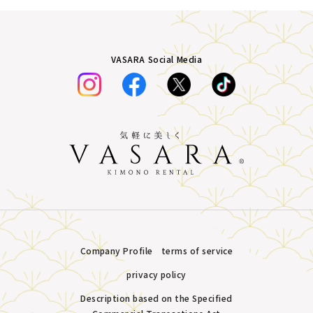
VASARA Social Media
Company Profile
terms of service
privacy policy
Description based on the Specified