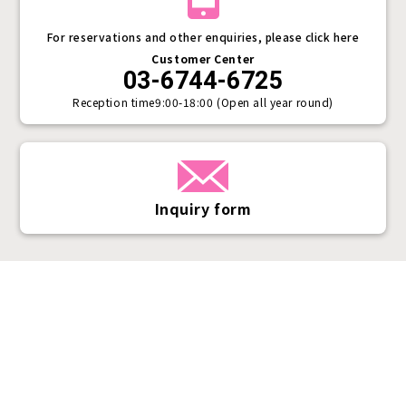
For reservations and other enquiries, please click here
Customer Center
03-6744-6725
Reception time
9:00-18:00 (Open all year round)
Inquiry form