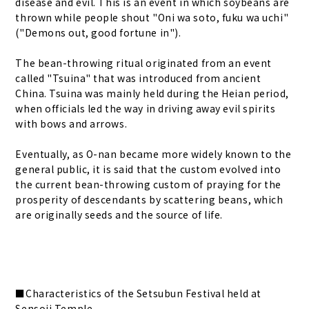
disease and evil. This is an event in which soybeans are
thrown while people shout "Oni wa soto, fuku wa uchi"
("Demons out, good fortune in").
The bean-throwing ritual originated from an event
called "Tsuina" that was introduced from ancient
China. Tsuina was mainly held during the Heian period,
when officials led the way in driving away evil spirits
with bows and arrows.
Eventually, as O-nan became more widely known to the
general public, it is said that the custom evolved into
the current bean-throwing custom of praying for the
prosperity of descendants by scattering beans, which
are originally seeds and the source of life.
■Characteristics of the Setsubun Festival held at
Sensoji Temple