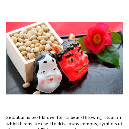
Setsubun is best known for its bean-throwing ritual, in
which beans are used to drive away demons, symbols of