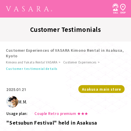
Customer Testimonials
Customer Experiences of VASARA Kimono Rental in Asakusa,
Kyoto
Kimono and Yukata Rental VASARA
Customer Experiences
​ ​
Customer testimonial details
Asakusa main store
2025.01.21
M.M.
Usage plan:
Couple Retro premium ★★★
"Setsubun Festival" held in Asakusa