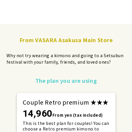
From VASARA Asakusa Main Store
Why not try wearing a kimono and going to a Setsubun
festival with your family, friends, and loved ones?
Make your reservations early for
The plan you are using
weekends and holidays!
Couple Retro premium ★★★
14,960
From yen (tax included)
This is the best plan for couples! You can
choose a Retro premium kimono to