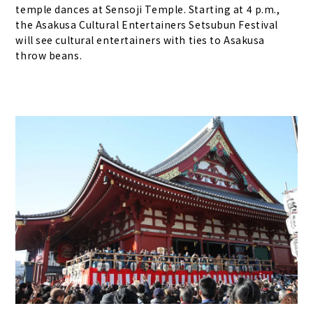
temple dances at Sensoji Temple. Starting at 4 p.m.,
the Asakusa Cultural Entertainers Setsubun Festival
will see cultural entertainers with ties to Asakusa
throw beans.