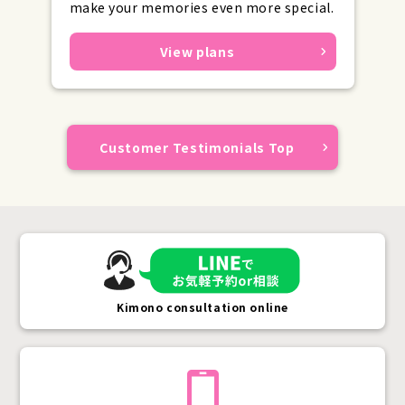
make your memories even more special.
View plans
Customer Testimonials Top
Kimono consultation online