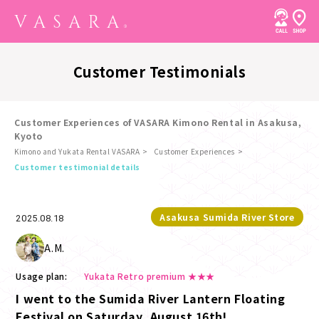
Customer Testimonials
Customer Experiences of VASARA Kimono Rental in Asakusa,
Kyoto
Kimono and Yukata Rental VASARA
Customer Experiences
​ ​
Customer testimonial details
Asakusa Sumida River Store
2025.08.18
A.M.
Usage plan:
Yukata Retro premium ★★★
I went to the Sumida River Lantern Floating
Festival on Saturday, August 16th!