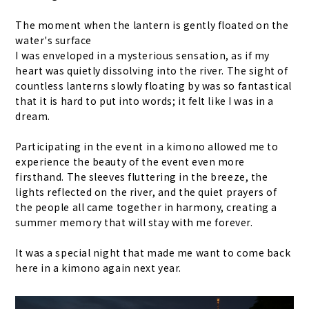
The moment when the lantern is gently floated on the
water's surface
I was enveloped in a mysterious sensation, as if my
heart was quietly dissolving into the river. The sight of
countless lanterns slowly floating by was so fantastical
that it is hard to put into words; it felt like I was in a
dream.
Participating in the event in a kimono allowed me to
experience the beauty of the event even more
firsthand. The sleeves fluttering in the breeze, the
lights reflected on the river, and the quiet prayers of
the people all came together in harmony, creating a
summer memory that will stay with me forever.
It was a special night that made me want to come back
here in a kimono again next year.