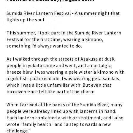
Sumida River Lantern Festival - A summer night that
lights up the soul
This summer, I took part in the Sumida River Lantern
Festival for the first time, wearing a kimono,
something I'd always wanted to do.
As I walked through the streets of Asakusa at dusk,
people in yukata came and went, and a nostalgic
breeze blew. I was wearing a pale wisteria kimono with
a goldfish-patterned obi. I was wearing geta sandals,
which I was a little unfamiliar with. But even that
inconvenience felt like part of the charm.
When I arrived at the banks of the Sumida River, many
people were already lined up with lanterns in hand.
Each lantern contained a wish or sentiment, and I also
wrote "family health" and "a step towards a new
challenge."