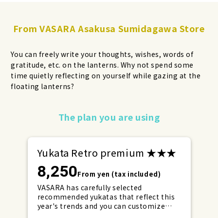
From VASARA Asakusa Sumidagawa Store
You can freely write your thoughts, wishes, words of
gratitude, etc. on the lanterns. Why not spend some
time quietly reflecting on yourself while gazing at the
floating lanterns?
Make your reservations early for
The plan you are using
weekends and holidays!
Yukata Retro premium ★★★
8,250
From yen (tax included)
VASARA has carefully selected
recommended yukatas that reflect this
year's trends and you can customize
them to your liking with lace