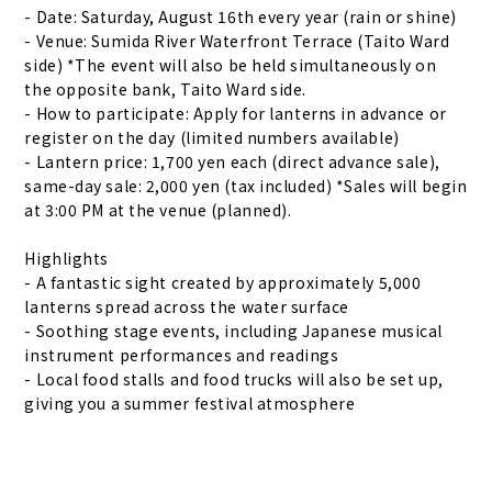
- Date: Saturday, August 16th every year (rain or shine)
- Venue: Sumida River Waterfront Terrace (Taito Ward
side) *The event will also be held simultaneously on
the opposite bank, Taito Ward side.
- How to participate: Apply for lanterns in advance or
register on the day (limited numbers available)
- Lantern price: 1,700 yen each (direct advance sale),
same-day sale: 2,000 yen (tax included) *Sales will begin
at 3:00 PM at the venue (planned).
Highlights
- A fantastic sight created by approximately 5,000
lanterns spread across the water surface
- Soothing stage events, including Japanese musical
instrument performances and readings
- Local food stalls and food trucks will also be set up,
giving you a summer festival atmosphere