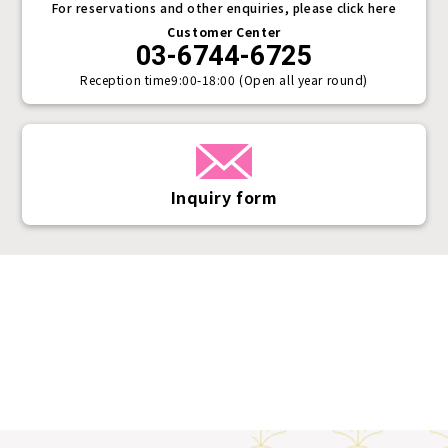
For reservations and other enquiries, please click here
Customer Center
03-6744-6725
Reception time
9:00-18:00 (Open all year round)
Inquiry form