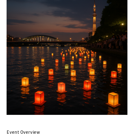
Event Overview