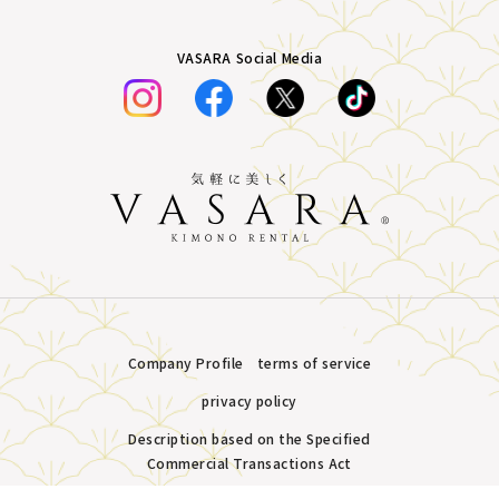
VASARA Social Media
Company Profile
terms of service
privacy policy
Description based on the Specified
Commercial Transactions Act