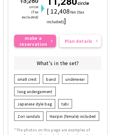
11,280
13,280
circle
circle
[ 12,408
(Tax
Yen (tax
excluded)
]
included)
make a
Plan details
reservation
What's in the set?
small crest
band
underwear
long undergarment
Japanese style bag
tabi
Zori sandals
Hairpin (female) included
*The photos on this page are examples of