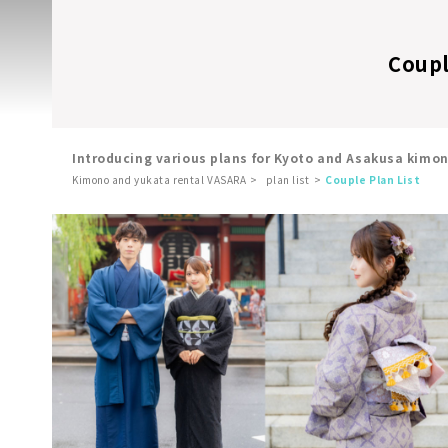
Coupl
Introducing various plans for Kyoto and Asakusa kimo
Kimono and yukata rental VASARA
plan list
Couple Plan List
​ ​