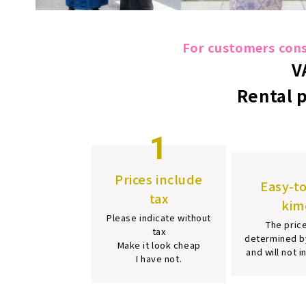
For customers consi
V
Rental 
1
Prices include
Easy-t
tax
kim
Please indicate without
The price
tax
determined b
Make it look cheap
and will not 
I have not.