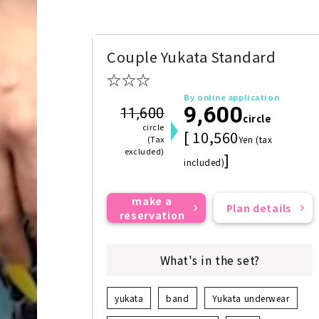
Couple Yukata Standard
☆☆☆
By online application
9,600
11,600
circle
circle
[ 10,560
(Tax
Yen (tax
excluded)
]
included)
make a
Plan details
reservation
What's in the set?
yukata
band
Yukata underwear