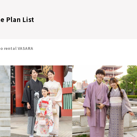
e Plan List
no rental VASARA