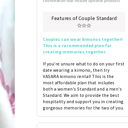
coordination that include optional products.
Features of Couple Standard
☆☆☆
Couples can wear kimonos together! 
This is a recommended plan for 
creating memories together.
If you're unsure what to do on your first 
date wearing a kimono, then try 
VASARA kimono rental! This is the 
most affordable plan that includes 
both a women's Standard and a men's 
Standard. We aim to provide the best 
hospitality and support you in creating 
gorgeous memories for the two of you.