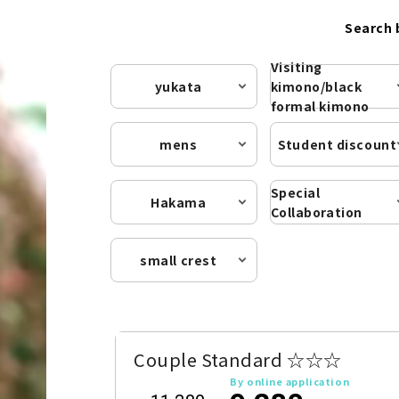
Search 
Visiting
yukata
kimono/black
formal kimono
mens
Student discount
Special
Hakama
Collaboration
small crest
Couple Standard ☆☆☆
By online application