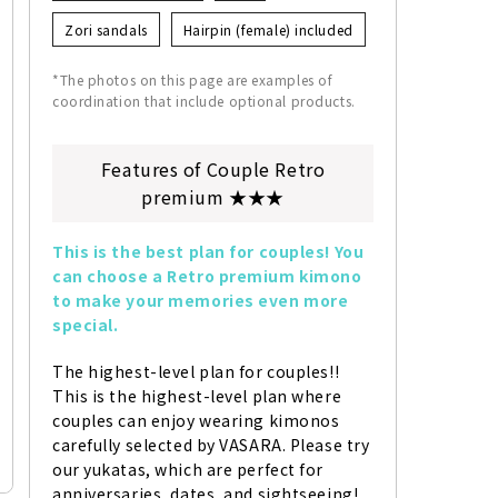
Zori sandals
Hairpin (female) included
*The photos on this page are examples of
coordination that include optional products.
Features of Couple Retro
premium ★★★
This is the best plan for couples! You 
can choose a Retro premium kimono 
to make your memories even more 
special.
The highest-level plan for couples!! 
This is the highest-level plan where 
couples can enjoy wearing kimonos 
carefully selected by VASARA. Please try 
our yukatas, which are perfect for 
anniversaries, dates, and sightseeing!