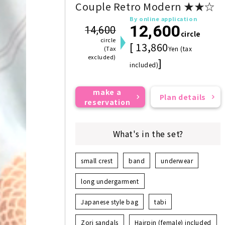
Couple Retro Modern ★★☆
By online application
12,600
14,600
circle
circle
[ 13,860
(Tax
Yen (tax
excluded)
]
included)
make a
Plan details
reservation
What's in the set?
small crest
band
underwear
long undergarment
Japanese style bag
tabi
Zori sandals
Hairpin (female) included