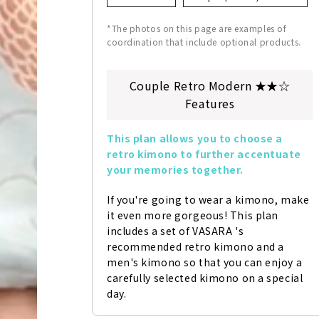
*The photos on this page are examples of
coordination that include optional products.
Couple Retro Modern ★★☆
Features
This plan allows you to choose a 
retro kimono to further accentuate 
your memories together.
If you're going to wear a kimono, make 
it even more gorgeous! This plan 
includes a set of VASARA 's 
recommended retro kimono and a 
men's kimono so that you can enjoy a 
carefully selected kimono on a special 
day.