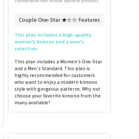
coordination that include optional products.
Couple One-Star ★☆☆ Features
This plan includes a high-quality 
women's kimono and a men's 
selection.
This plan includes a Women's One-Star 
and a Men's Standard. This plan is 
highly recommended for customers 
who want to enjoy a modern kimono 
style with gorgeous patterns. Why not 
choose your favorite kimono from the 
many available?