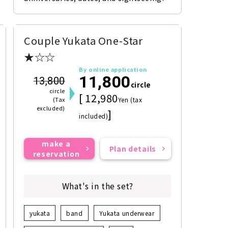
Couple Yukata One-Star
★☆☆
By online application
11,800
13,800
circle
circle
[ 12,980
(Tax
Yen (tax
excluded)
]
included)
make a
Plan details
reservation
What's in the set?
yukata
band
Yukata underwear