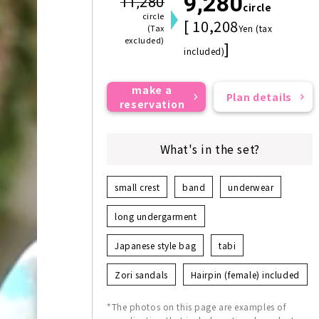
9,280
11,280
circle
circle
[ 10,208
(Tax
Yen (tax
excluded)
]
included)
make a
Plan details
reservation
What's in the set?
small crest
band
underwear
long undergarment
Japanese style bag
tabi
Zori sandals
Hairpin (female) included
*The photos on this page are examples of