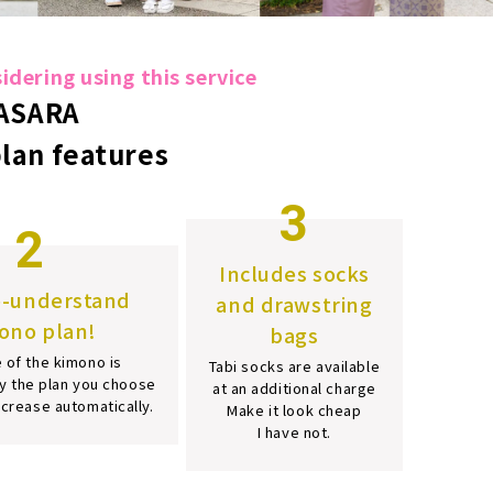
dering using this service
ASARA
plan features
3
2
Includes socks
o-understand
and drawstring
ono plan!
bags
 of the kimono is
Tabi socks are available
y the plan you choose
at an additional charge
increase automatically.
Make it look cheap
I have not.