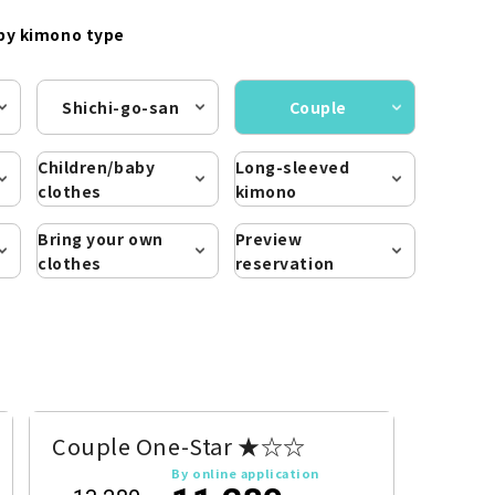
by kimono type
Shichi-go-san
Couple
Children/baby
Long-sleeved
clothes
kimono
Bring your own
Preview
clothes
reservation
Couple One-Star ★☆☆
By online application