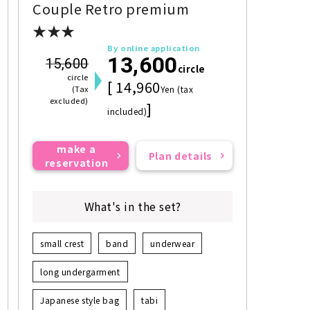
Couple Retro premium
★★★
By online application
13,600
15,600
circle
circle
[ 14,960
(Tax
Yen (tax
excluded)
]
included)
make a
Plan details
reservation
What's in the set?
small crest
band
underwear
long undergarment
Japanese style bag
tabi