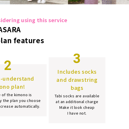
dering using this service
ASARA
plan features
3
2
Includes socks
o-understand
and drawstring
ono plan!
bags
 of the kimono is
Tabi socks are available
y the plan you choose
at an additional charge
increase automatically.
Make it look cheap
I have not.