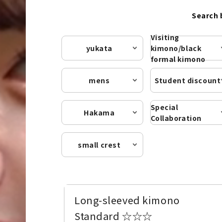
Search 
Visiting
yukata
kimono/black
formal kimono
mens
Student discount
Special
Hakama
Collaboration
small crest
Long-sleeved kimono
Standard ☆☆☆