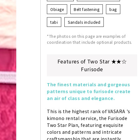
Obiage
Belt fastening
bag
tabi
Sandals included
*The photos on this page are examples of
coordination that include optional products.
Features of Two Star ★★☆
Furisode
The finest materials and gorgeous 
patterns unique to furisode create 
an air of class and elegance.
This is the highest rank of VASARA 's 
kimono rental service, the Furisode 
Two Star Plan, featuring exquisite 
colors and patterns and intricate 
craftsmanship that are instantly 