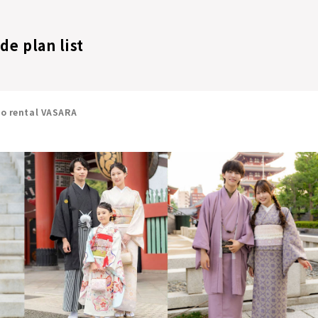
de plan list
no rental VASARA