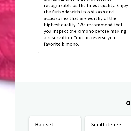
recognizable as the finest quality. Enjoy 
the furisode with its obi sash and 
accessories that are worthy of the 
highest quality. *We recommend that 
you inspect the kimono before making 
a reservation. You can reserve your 
favorite kimono.
o
Hair set
Small item