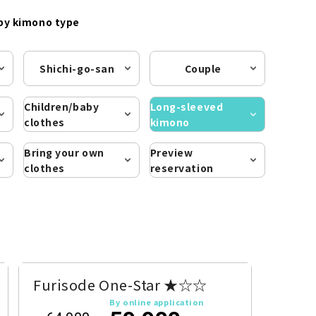
by kimono type
Shichi-go-san
Couple
Children/baby
Long-sleeved
clothes
kimono
Bring your own
Preview
clothes
reservation
Furisode One-Star ★☆☆
By online application