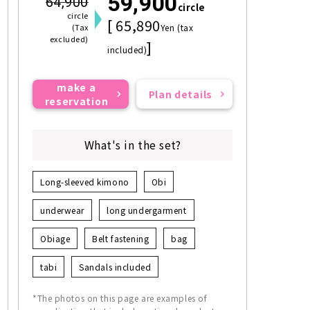
59,900
64,900
circle
circle
[ 65,890
(Tax
Yen (tax
excluded)
]
included)
make a
Plan details
reservation
What's in the set?
Long-sleeved kimono
Obi
underwear
long undergarment
Obiage
Belt fastening
bag
tabi
Sandals included
*The photos on this page are examples of