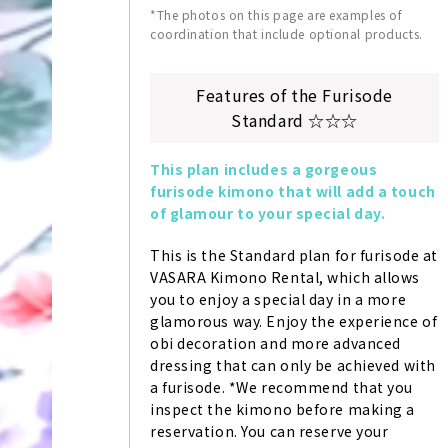
*The photos on this page are examples of
coordination that include optional products.
Features of the Furisode
Standard ☆☆☆
This plan includes a gorgeous 
furisode kimono that will add a touch 
of glamour to your special day.
This is the Standard plan for furisode at 
VASARA Kimono Rental, which allows 
you to enjoy a special day in a more 
glamorous way. Enjoy the experience of 
obi decoration and more advanced 
dressing that can only be achieved with 
a furisode. *We recommend that you 
inspect the kimono before making a 
reservation. You can reserve your 