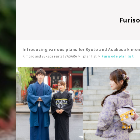
Furiso
Introducing various plans for Kyoto and Asakusa kimo
Kimono and yukata rental VASARA
plan list
Furisode plan list
​ ​