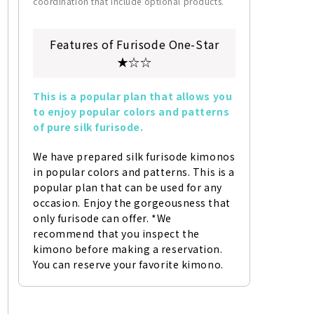
coordination that include optional products.
Features of Furisode One-Star
★☆☆
This is a popular plan that allows you 
to enjoy popular colors and patterns 
of pure silk furisode.
We have prepared silk furisode kimonos 
in popular colors and patterns. This is a 
popular plan that can be used for any 
occasion. Enjoy the gorgeousness that 
only furisode can offer. *We 
recommend that you inspect the 
kimono before making a reservation. 
You can reserve your favorite kimono.