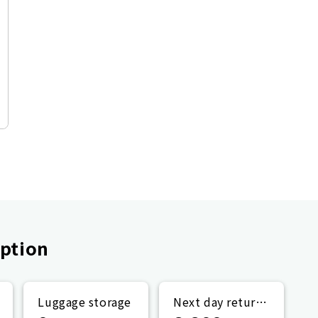
ption
Luggage storage
Next day return