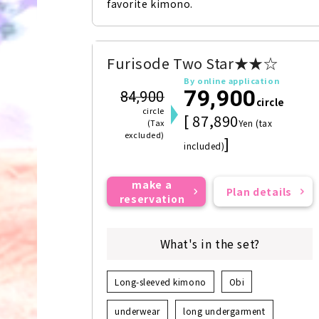
favorite kimono.
Furisode Two Star★★☆
By online application
79,900
84,900
circle
circle
[ 87,890
(Tax
Yen (tax
excluded)
]
included)
make a
Plan details
reservation
What's in the set?
Long-sleeved kimono
Obi
underwear
long undergarment