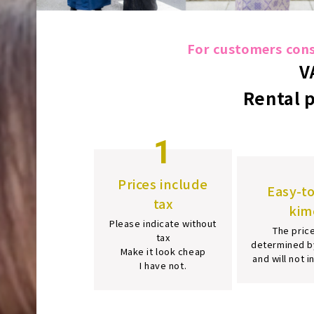
For customers consi
V
Rental 
1
Prices include
Easy-t
tax
kim
Please indicate without
The price
tax
determined b
Make it look cheap
and will not 
I have not.