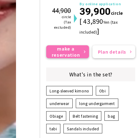
By online application
39,900
44,900
circle
circle
[ 43,890
(Tax
Yen (tax
excluded)
]
included)
make a
Plan details
reservation
What's in the set?
Long-sleeved kimono
Obi
underwear
long undergarment
Obiage
Belt fastening
bag
tabi
Sandals included