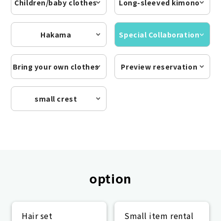
Children/baby clothes
Long-sleeved kimono
Hakama
Special Collaboration
Bring your own clothes
Preview reservation
small crest
option
Hair set
Small item rental