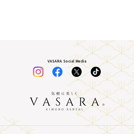
VASARA Social Media