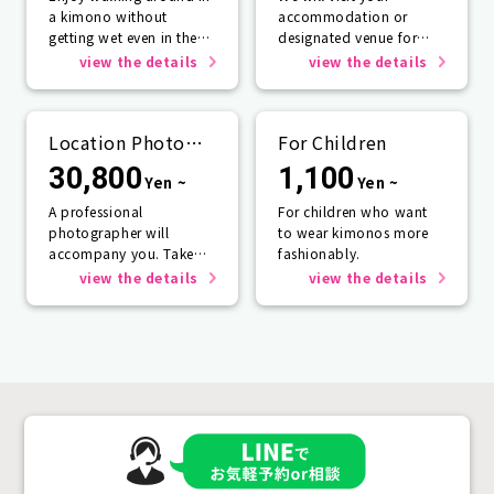
a kimono without
accommodation or
getting wet even in the
designated venue for
rain☂️
one person or more.
view the details
view the details
Location Photo
For Children
Service
30,800
1,100
Yen ~
Yen ~
A professional
For children who want
photographer will
to wear kimonos more
accompany you. Take
fashionably.
photos that will last a
view the details
view the details
lifetime.