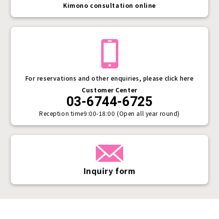
Kimono consultation online
For reservations and other enquiries, please click here
Customer Center
03-6744-6725
Reception time
9:00-18:00 (Open all year round)
Inquiry form