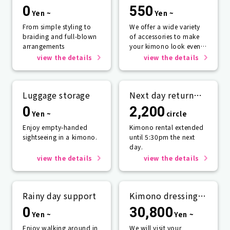
0
550
Yen ~
Yen ~
From simple styling to
We offer a wide variety
braiding and full-blown
of accessories to make
arrangements
your kimono look even
more beautiful.
view the details
view the details
Luggage storage
Next day return
plan
0
2,200
Yen ~
circle
Enjoy empty-handed
Kimono rental extended
sightseeing in a kimono.
until 5:30pm the next
day.
view the details
view the details
Rainy day support
Kimono dressing
service
0
30,800
Yen ~
Yen ~
Enjoy walking around in
We will visit your