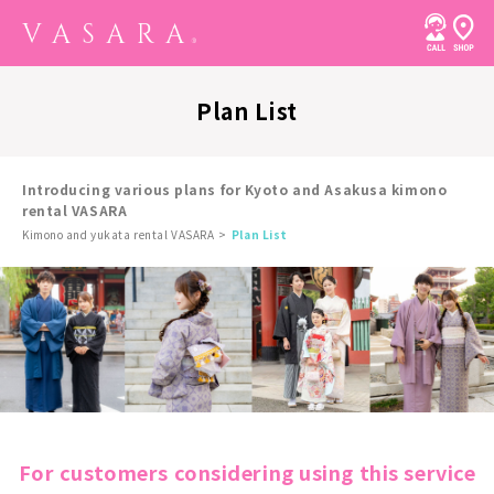
Plan List
Introducing various plans for Kyoto and Asakusa kimono
rental VASARA
Kimono and yukata rental VASARA
Plan List
For customers considering using this service