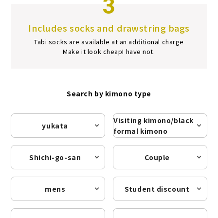
3
Includes socks and drawstring bags
Tabi socks are available at an additional charge
Make it look cheap
I have not.
Search by kimono type
Visiting kimono/black
yukata
formal kimono
Shichi-go-san
Couple
mens
Student discount