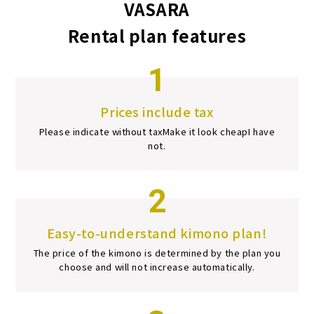
VASARA
Rental plan features
1
Prices include tax
Please indicate without tax
Make it look cheap
I have
not.
2
Easy-to-understand kimono plan!
The price of the kimono is determined by the plan you
choose and will not increase automatically.