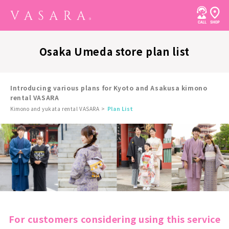
Osaka Umeda store plan list
Introducing various plans for Kyoto and Asakusa kimono
rental VASARA
Kimono and yukata rental VASARA
Plan List
For customers considering using this service