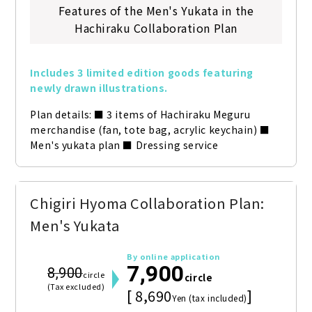
Features of the Men's Yukata in the
Hachiraku Collaboration Plan
Includes 3 limited edition goods featuring 
newly drawn illustrations.
Plan details: ■ 3 items of Hachiraku Meguru 
merchandise (fan, tote bag, acrylic keychain) ■ 
Men's yukata plan ■ Dressing service
Chigiri Hyoma Collaboration Plan:
Men's Yukata
By online application
7,900
8,900
circle
circle
(Tax excluded)
[ 8,690
]
Yen (tax included)