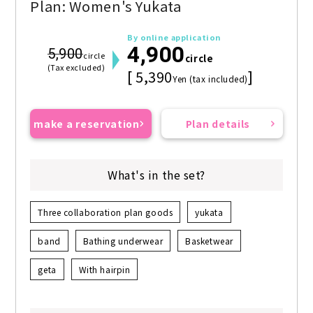
Plan: Women's Yukata
By online application
4,900
5,900
circle
circle
(Tax excluded)
[ 5,390
]
Yen (tax included)
make a reservation
Plan details
What's in the set?
Three collaboration plan goods
yukata
band
Bathing underwear
Basketwear
geta
With hairpin