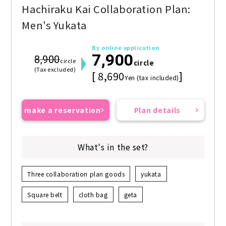
Hachiraku Kai Collaboration Plan:
Men's Yukata
By online application
7,900
8,900
circle
circle
(Tax excluded)
[ 8,690
]
Yen (tax included)
make a reservation
Plan details
What's in the set?
Three collaboration plan goods
yukata
Square belt
cloth bag
geta