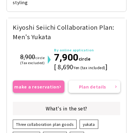
styling
Kiyoshi Seiichi Collaboration Plan:
Men's Yukata
By online application
7,900
8,900
circle
circle
(Tax excluded)
[ 8,690
]
Yen (tax included)
make a reservation
Plan details
What's in the set?
Three collaboration plan goods
yukata