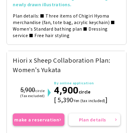
newly drawn illustrations.
Plan details: ■ Three items of Chigiri Hyoma 
merchandise (fan, tote bag, acrylic keychain) ■ 
Women's Standard bathing plan ■ Dressing 
service ■ Free hair styling
Hiori x Sheep Collaboration Plan:
Women's Yukata
By online application
4,900
5,900
circle
circle
(Tax excluded)
[ 5,390
]
Yen (tax included)
make a reservation
Plan details