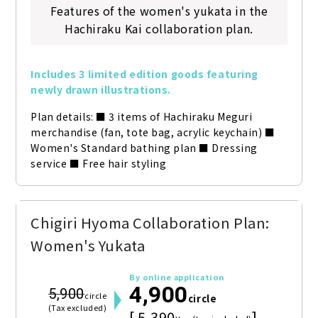
Features of the women's yukata in the
Hachiraku Kai collaboration plan.
Includes 3 limited edition goods featuring 
newly drawn illustrations.
Plan details: ■ 3 items of Hachiraku Meguri 
merchandise (fan, tote bag, acrylic keychain) ■ 
Women's Standard bathing plan ■ Dressing 
service ■ Free hair styling
Chigiri Hyoma Collaboration Plan:
Women's Yukata
By online application
4,900
5,900
circle
circle
(Tax excluded)
[ 5,390
]