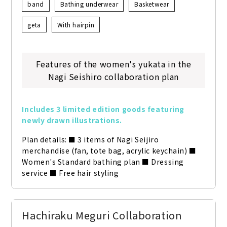
band
Bathing underwear
Basketwear
geta
With hairpin
Features of the women's yukata in the
Nagi Seishiro collaboration plan
Includes 3 limited edition goods featuring 
newly drawn illustrations.
Plan details: ■ 3 items of Nagi Seijiro 
merchandise (fan, tote bag, acrylic keychain) ■ 
Women's Standard bathing plan ■ Dressing 
service ■ Free hair styling
Hachiraku Meguri Collaboration