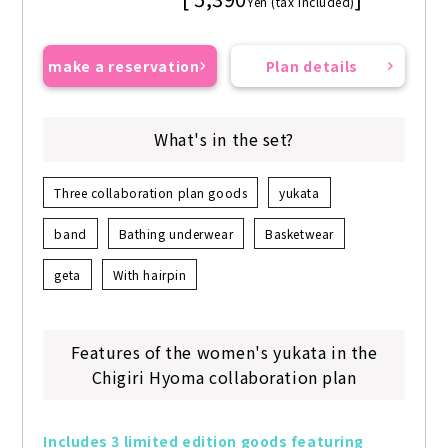
Yen (tax included)
make a reservation
Plan details
What's in the set?
Three collaboration plan goods
yukata
band
Bathing underwear
Basketwear
geta
With hairpin
Features of the women's yukata in the
Chigiri Hyoma collaboration plan
Includes 3 limited edition goods featuring 