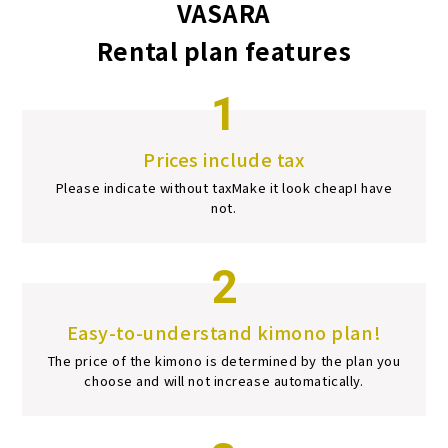
VASARA
Rental plan features
1
Prices include tax
Please indicate without tax
Make it look cheap
I have
not.
2
Easy-to-understand kimono plan!
The price of the kimono is determined by the plan you
choose and will not increase automatically.