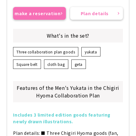
make a reservation
Plan details
What's in the set?
Three collaboration plan goods
yukata
Square belt
cloth bag
geta
Features of the Men's Yukata in the Chigiri
Hyoma Collaboration Plan
Includes 3 limited edition goods featuring 
newly drawn illustrations.
Plan details: ■ Three Chigiri Hyoma goods (fan, 