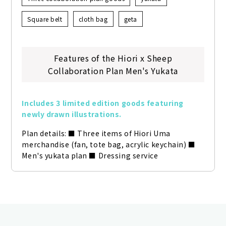
Square belt
cloth bag
geta
Features of the Hiori x Sheep
Collaboration Plan Men's Yukata
Includes 3 limited edition goods featuring 
newly drawn illustrations.
Plan details: ■ Three items of Hiori Uma 
merchandise (fan, tote bag, acrylic keychain) ■ 
Men's yukata plan ■ Dressing service