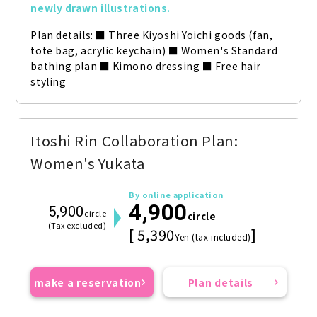
newly drawn illustrations.
Plan details: ■ Three Kiyoshi Yoichi goods (fan, 
tote bag, acrylic keychain) ■ Women's Standard 
bathing plan ■ Kimono dressing ■ Free hair 
styling
Itoshi Rin Collaboration Plan:
Women's Yukata
By online application
4,900
5,900
circle
circle
(Tax excluded)
[ 5,390
]
Yen (tax included)
make a reservation
Plan details