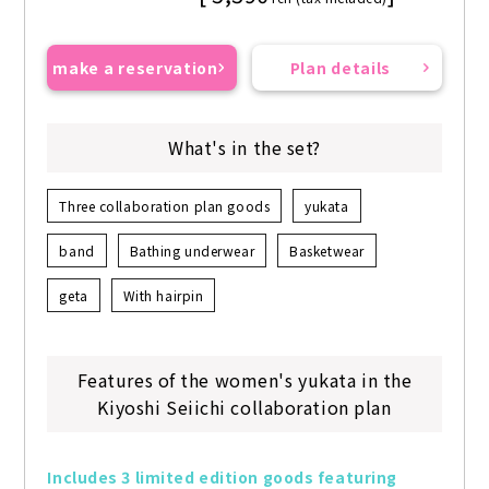
make a reservation
Plan details
What's in the set?
Three collaboration plan goods
yukata
band
Bathing underwear
Basketwear
geta
With hairpin
Features of the women's yukata in the
Kiyoshi Seiichi collaboration plan
Includes 3 limited edition goods featuring 