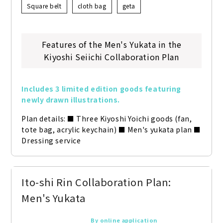
Square belt
cloth bag
geta
Features of the Men's Yukata in the
Kiyoshi Seiichi Collaboration Plan
Includes 3 limited edition goods featuring 
newly drawn illustrations.
Plan details: ■ Three Kiyoshi Yoichi goods (fan, 
tote bag, acrylic keychain) ■ Men's yukata plan ■ 
Dressing service
Ito-shi Rin Collaboration Plan:
Men's Yukata
By online application