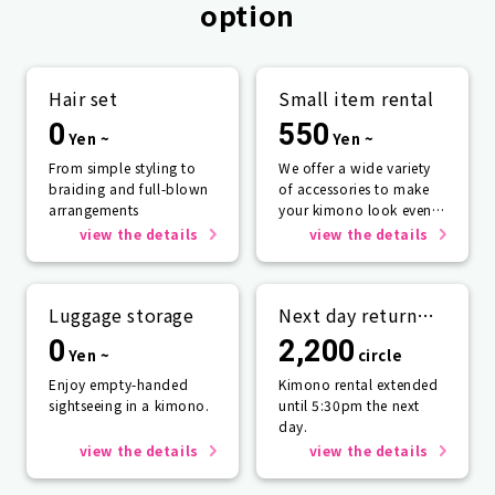
option
Hair set
Small item rental
0
550
Yen ~
Yen ~
From simple styling to
We offer a wide variety
braiding and full-blown
of accessories to make
arrangements
your kimono look even
more beautiful.
view the details
view the details
Luggage storage
Next day return
plan
0
2,200
Yen ~
circle
Enjoy empty-handed
Kimono rental extended
sightseeing in a kimono.
until 5:30pm the next
day.
view the details
view the details