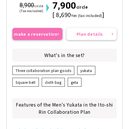
7,900
8,900
circle
circle
(Tax excluded)
[ 8,690
]
Yen (tax included)
make a reservation
Plan details
What's in the set?
Three collaboration plan goods
yukata
Square belt
cloth bag
geta
Features of the Men's Yukata in the Ito-shi
Rin Collaboration Plan