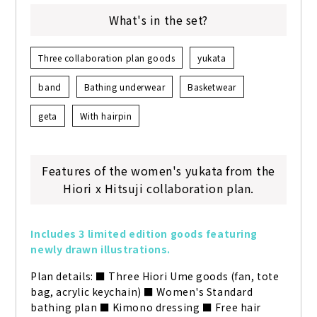
What's in the set?
Three collaboration plan goods
yukata
band
Bathing underwear
Basketwear
geta
With hairpin
Features of the women's yukata from the
Hiori x Hitsuji collaboration plan.
Includes 3 limited edition goods featuring 
newly drawn illustrations.
Plan details: ■ Three Hiori Ume goods (fan, tote 
bag, acrylic keychain) ■ Women's Standard 
bathing plan ■ Kimono dressing ■ Free hair 