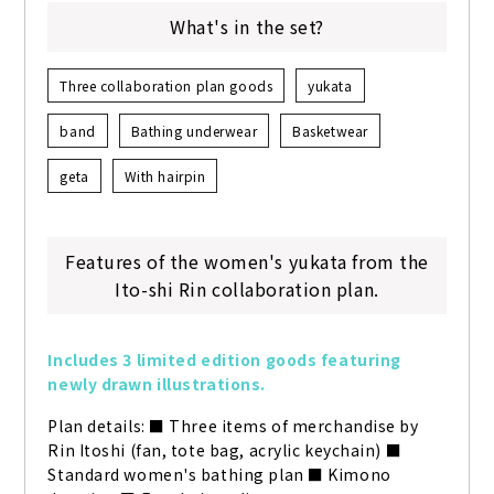
What's in the set?
Three collaboration plan goods
yukata
band
Bathing underwear
Basketwear
geta
With hairpin
Features of the women's yukata from the
Ito-shi Rin collaboration plan.
Includes 3 limited edition goods featuring 
newly drawn illustrations.
Plan details: ■ Three items of merchandise by 
Rin Itoshi (fan, tote bag, acrylic keychain) ■ 
Standard women's bathing plan ■ Kimono 