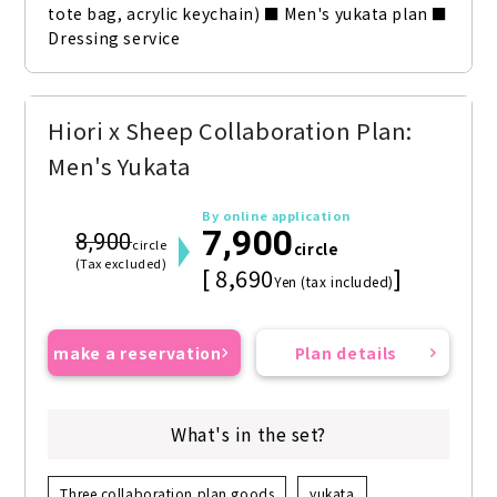
tote bag, acrylic keychain) ■ Men's yukata plan ■ 
Dressing service
Hiori x Sheep Collaboration Plan:
Men's Yukata
By online application
7,900
8,900
circle
circle
(Tax excluded)
[ 8,690
]
Yen (tax included)
make a reservation
Plan details
What's in the set?
Three collaboration plan goods
yukata