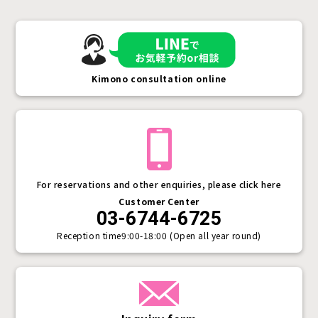
Kimono consultation online
For reservations and other enquiries, please click here
Customer Center
03-6744-6725
Reception time
9:00-18:00 (Open all year round)