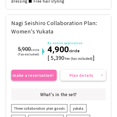
dressing ■ Free hair styling
Nagi Seishiro Collaboration Plan:
Women's Yukata
By online application
4,900
5,900
circle
circle
(Tax excluded)
[ 5,390
]
Yen (tax included)
make a reservation
Plan details
What's in the set?
Three collaboration plan goods
yukata