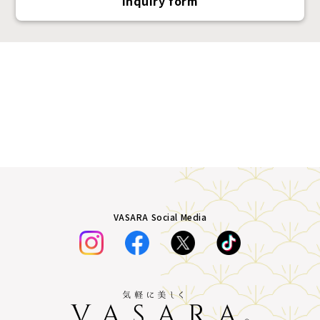
Inquiry form
VASARA Social Media