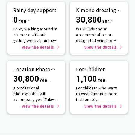
Rainy day support
Kimono dressing
service
0
30,800
Yen ~
Yen ~
Enjoy walking around in
We will visit your
a kimono without
accommodation or
getting wet even in the
designated venue for
rain☂️
one person or more.
view the details
view the details
Location Photo
For Children
Service
30,800
1,100
Yen ~
Yen ~
A professional
For children who want
photographer will
to wear kimonos more
accompany you. Take
fashionably.
photos that will last a
view the details
view the details
lifetime.