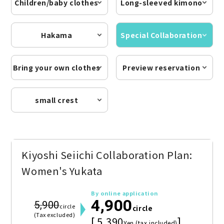
Children/baby clothes
Long-sleeved kimono
Hakama
Special Collaboration
Bring your own clothes
Preview reservation
small crest
Kiyoshi Seiichi Collaboration Plan:
Women's Yukata
By online application
4,900
5,900
circle
circle
(Tax excluded)
[ 5,390
]
Yen (tax included)