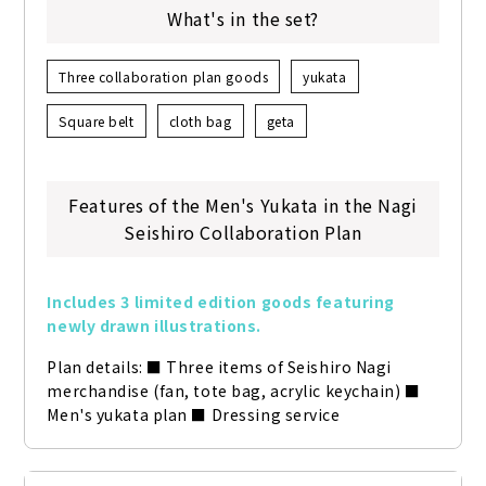
What's in the set?
Three collaboration plan goods
yukata
Square belt
cloth bag
geta
Features of the Men's Yukata in the Nagi
Seishiro Collaboration Plan
Includes 3 limited edition goods featuring 
newly drawn illustrations.
Plan details: ■ Three items of Seishiro Nagi 
merchandise (fan, tote bag, acrylic keychain) ■ 
Men's yukata plan ■ Dressing service