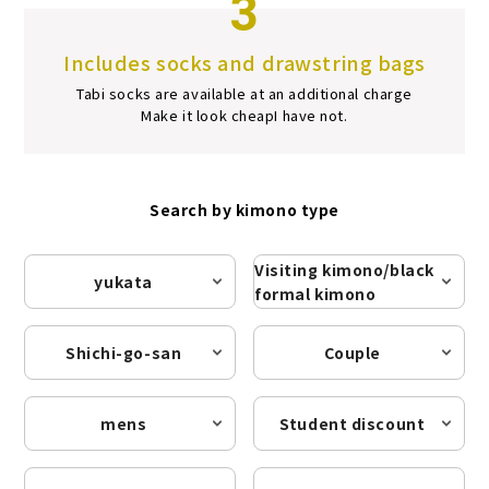
3
Includes socks and drawstring bags
Tabi socks are available at an additional charge
Make it look cheap
I have not.
Search by kimono type
Visiting kimono/black
yukata
formal kimono
Shichi-go-san
Couple
mens
Student discount