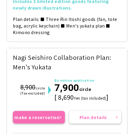
Includes 3 limited edition goods featuring 
newly drawn illustrations.
Plan details: ■ Three Rin Itoshi goods (fan, tote 
bag, acrylic keychain) ■ Men's yukata plan ■ 
Kimono dressing
Nagi Seishiro Collaboration Plan:
Men's Yukata
By online application
7,900
8,900
circle
circle
(Tax excluded)
[ 8,690
]
Yen (tax included)
make a reservation
Plan details