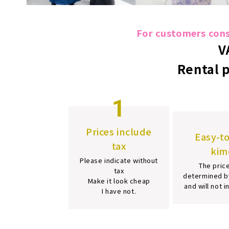
For customers consi
V
Rental 
1
Prices include
Easy-t
tax
kim
Please indicate without
The price
tax
determined b
Make it look cheap
and will not 
I have not.