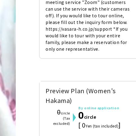
meeting service "Zoom" (customers 
can use the service with their cameras 
off). If you would like to tour online, 
please fill out the inquiry form below. 
https://vasara-h.co.jp/support *If you 
would like to tour with your entire 
family, please make a reservation for 
only one representative.
Preview Plan (Women's
Hakama)
By online application
0
0
circle
circle
(Tax
[ 0
]
excluded)
Yen (tax included)