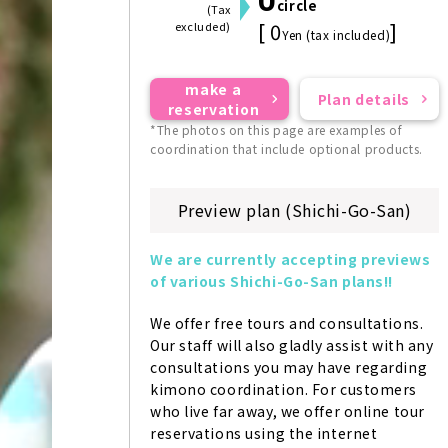
circle
(Tax
[ 0
]
excluded)
Yen (tax included)
make a
Plan details
reservation
*The photos on this page are examples of
coordination that include optional products.
Preview plan (Shichi-Go-San)
We are currently accepting previews 
of various Shichi-Go-San plans!!
We offer free tours and consultations. 
Our staff will also gladly assist with any 
consultations you may have regarding 
kimono coordination. For customers 
who live far away, we offer online tour 
reservations using the internet 