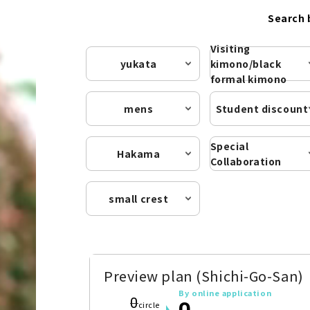
Search 
Visiting
yukata
kimono/black
formal kimono
mens
Student discount
Special
Hakama
Collaboration
small crest
Preview plan (Shichi-Go-San)
By online application
0
0
circle