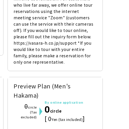
who live far away, we offer online tour 
reservations using the internet 
meeting service "Zoom" (customers 
can use the service with their cameras 
off). If you would like to tour online, 
please fill out the inquiry form below. 
https://vasara-h.co.jp/support *If you 
would like to tour with your entire 
family, please make a reservation for 
only one representative.
Preview Plan (Men's
Hakama)
By online application
0
0
circle
circle
(Tax
[ 0
]
excluded)
Yen (tax included)