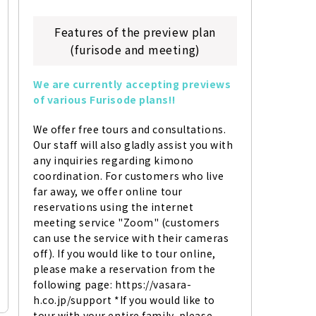
Features of the preview plan
(furisode and meeting)
We are currently accepting previews 
of various Furisode plans!!
We offer free tours and consultations. 
Our staff will also gladly assist you with 
any inquiries regarding kimono 
coordination. For customers who live 
far away, we offer online tour 
reservations using the internet 
meeting service "Zoom" (customers 
can use the service with their cameras 
off). If you would like to tour online, 
please make a reservation from the 
following page: https://vasara-
h.co.jp/support *If you would like to 
tour with your entire family, please 