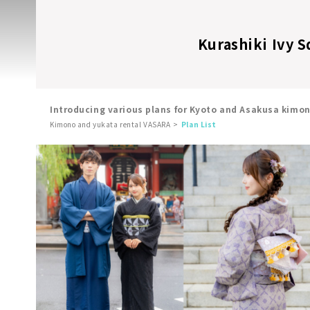
Kurashiki Ivy S
Introducing various plans for Kyoto and Asakusa kimo
Kimono and yukata rental VASARA
Plan List