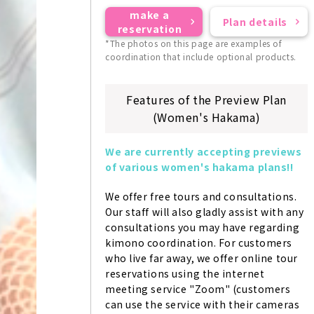
make a
Plan details
reservation
*The photos on this page are examples of
coordination that include optional products.
Features of the Preview Plan
(Women's Hakama)
We are currently accepting previews 
of various women's hakama plans!!
We offer free tours and consultations. 
Our staff will also gladly assist with any 
consultations you may have regarding 
kimono coordination. For customers 
who live far away, we offer online tour 
reservations using the internet 
meeting service "Zoom" (customers 
can use the service with their cameras 