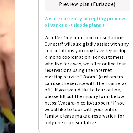
Preview plan (Furisode)
We are currently accepting previews 
of various Furisode plans!!
We offer free tours and consultations. 
Our staff will also gladly assist with any 
consultations you may have regarding 
kimono coordination. For customers 
who live far away, we offer online tour 
reservations using the internet 
meeting service "Zoom" (customers 
can use the service with their cameras 
off). If you would like to tour online, 
please fill out the inquiry form below. 
https://vasara-h.co.jp/support *If you 
would like to tour with your entire 
family, please make a reservation for 
only one representative.