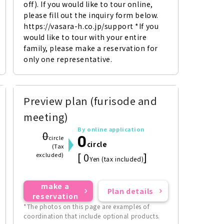
off). If you would like to tour online, 
please fill out the inquiry form below. 
https://vasara-h.co.jp/support *If you 
would like to tour with your entire 
family, please make a reservation for 
only one representative.
Preview plan (furisode and
meeting)
By online application
0
0
circle
circle
(Tax
[ 0
]
excluded)
Yen (tax included)
make a
Plan details
reservation
*The photos on this page are examples of
coordination that include optional products.