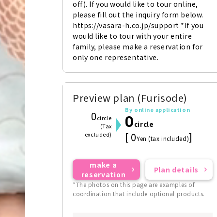
off). If you would like to tour online, 
please fill out the inquiry form below. 
https://vasara-h.co.jp/support *If you 
would like to tour with your entire 
family, please make a reservation for 
only one representative.
Preview plan (Furisode)
By online application
0
0
circle
circle
(Tax
[ 0
]
excluded)
Yen (tax included)
make a
Plan details
reservation
*The photos on this page are examples of
coordination that include optional products.