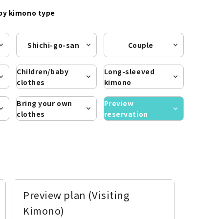
by kimono type
Shichi-go-san
Couple
Children/baby
Long-sleeved
clothes
kimono
Bring your own
Preview
clothes
reservation
Preview plan (Visiting
Kimono)