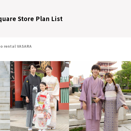
quare Store Plan List
no rental VASARA