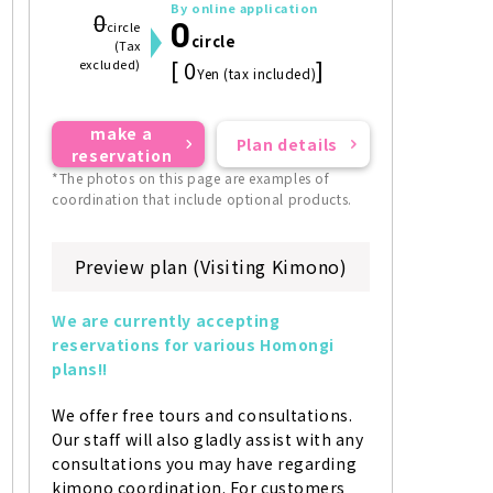
By online application
0
0
circle
circle
(Tax
[ 0
]
excluded)
Yen (tax included)
make a
Plan details
reservation
*The photos on this page are examples of
coordination that include optional products.
Preview plan (Visiting Kimono)
We are currently accepting 
reservations for various Homongi 
plans!!
We offer free tours and consultations. 
Our staff will also gladly assist with any 
consultations you may have regarding 
kimono coordination. For customers 