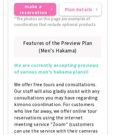
make a
Plan details
reservation
*The photos on this page are examples of
coordination that include optional products.
Features of the Preview Plan
(Men's Hakama)
We are currently accepting previews 
of various men's hakama plans!!
We offer free tours and consultations. 
Our staff will also gladly assist with any 
consultations you may have regarding 
kimono coordination. For customers 
who live far away, we offer online tour 
reservations using the internet 
meeting service "Zoom" (customers 
can use the service with their cameras 