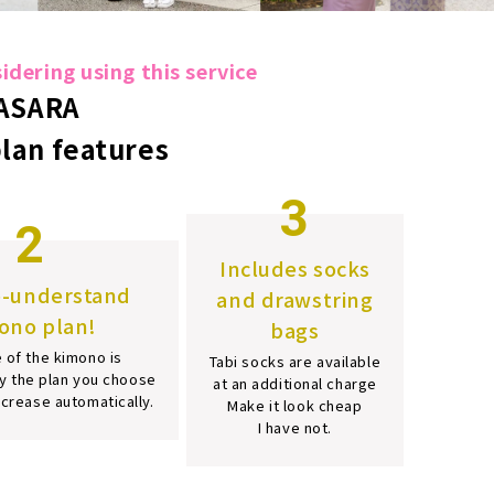
dering using this service
ASARA
plan features
3
2
Includes socks
o-understand
and drawstring
ono plan!
bags
 of the kimono is
Tabi socks are available
y the plan you choose
at an additional charge
increase automatically.
Make it look cheap
I have not.