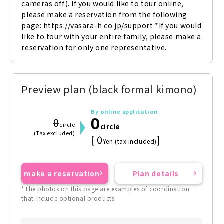
cameras off). If you would like to tour online, 
please make a reservation from the following 
page: https://vasara-h.co.jp/support *If you would 
like to tour with your entire family, please make a 
reservation for only one representative.
Preview plan (black formal kimono)
By online application
0
0
circle
circle
(Tax excluded)
[ 0
]
Yen (tax included)
make a reservation
Plan details
*The photos on this page are examples of coordination
that include optional products.