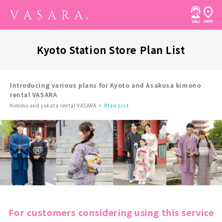
Kyoto Station Store Plan List
Introducing various plans for Kyoto and Asakusa kimono
rental VASARA
Kimono and yukata rental VASARA
Plan List
For customers considering using this service