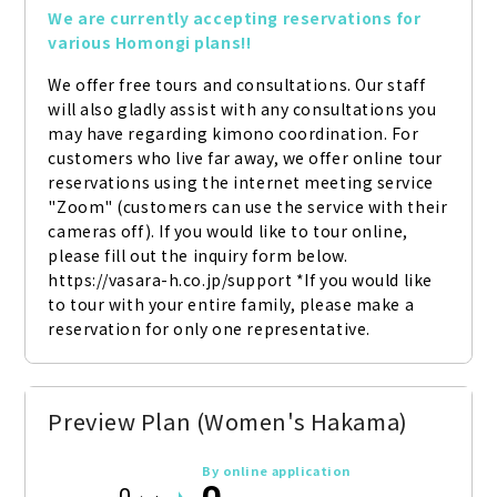
We are currently accepting reservations for 
various Homongi plans!!
We offer free tours and consultations. Our staff 
will also gladly assist with any consultations you 
may have regarding kimono coordination. For 
customers who live far away, we offer online tour 
reservations using the internet meeting service 
"Zoom" (customers can use the service with their 
cameras off). If you would like to tour online, 
please fill out the inquiry form below. 
https://vasara-h.co.jp/support *If you would like 
to tour with your entire family, please make a 
reservation for only one representative.
Preview Plan (Women's Hakama)
By online application