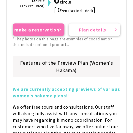
0
0
circle
circle
(Tax excluded)
[ 0
]
Yen (tax included)
make a reservation
Plan details
*The photos on this page are examples of coordination
that include optional products.
Features of the Preview Plan (Women's
Hakama)
We are currently accepting previews of various 
women's hakama plans!!
We offer free tours and consultations. Our staff 
will also gladly assist with any consultations you 
may have regarding kimono coordination. For 
customers who live far away, we offer online tour 