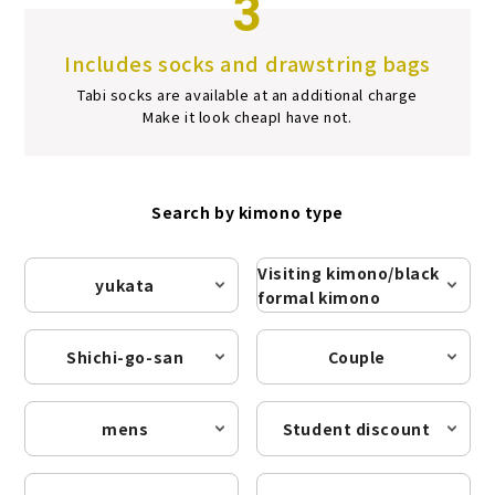
3
Includes socks and drawstring bags
Tabi socks are available at an additional charge
Make it look cheap
I have not.
Search by kimono type
Visiting kimono/black
yukata
formal kimono
Shichi-go-san
Couple
mens
Student discount