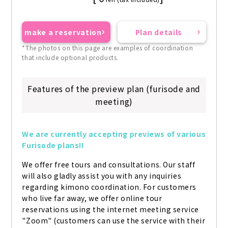
make a reservation
Plan details
*The photos on this page are examples of coordination
that include optional products.
Features of the preview plan (furisode and
meeting)
We are currently accepting previews of various 
Furisode plans!!
We offer free tours and consultations. Our staff 
will also gladly assist you with any inquiries 
regarding kimono coordination. For customers 
who live far away, we offer online tour 
reservations using the internet meeting service 
"Zoom" (customers can use the service with their 