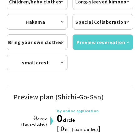
Children/baby clothes
Long-sleeved kimono
Hakama
Special Collaboration
Bring your own clothes
Preview reservation
small crest
Preview plan (Shichi-Go-San)
By online application
0
0
circle
circle
(Tax excluded)
[ 0
]
Yen (tax included)