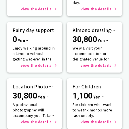
day.
view the details
view the details
Rainy day support
Kimono dressing
service
0
30,800
Yen ~
Yen ~
Enjoy walking around in
We will visit your
a kimono without
accommodation or
getting wet even in the
designated venue for
rain☂️
one person or more.
view the details
view the details
Location Photo
For Children
Service
30,800
1,100
Yen ~
Yen ~
A professional
For children who want
photographer will
to wear kimonos more
accompany you. Take
fashionably.
photos that will last a
view the details
view the details
lifetime.