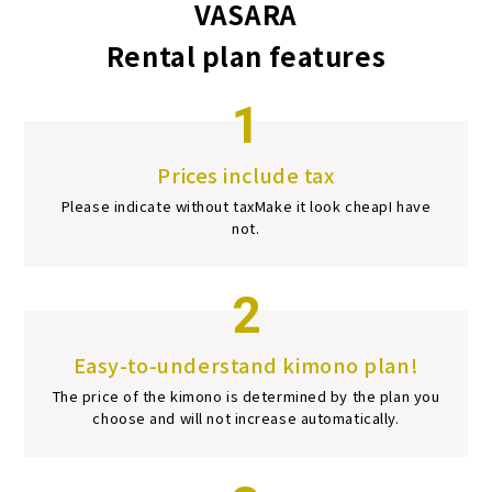
VASARA
Rental plan features
1
Prices include tax
Please indicate without tax
Make it look cheap
I have
not.
2
Easy-to-understand kimono plan!
The price of the kimono is determined by the plan you
choose and will not increase automatically.