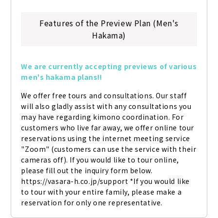
Features of the Preview Plan (Men's
Hakama)
We are currently accepting previews of various 
men's hakama plans!!
We offer free tours and consultations. Our staff 
will also gladly assist with any consultations you 
may have regarding kimono coordination. For 
customers who live far away, we offer online tour 
reservations using the internet meeting service 
"Zoom" (customers can use the service with their 
cameras off). If you would like to tour online, 
please fill out the inquiry form below. 
https://vasara-h.co.jp/support *If you would like 
to tour with your entire family, please make a 
reservation for only one representative.