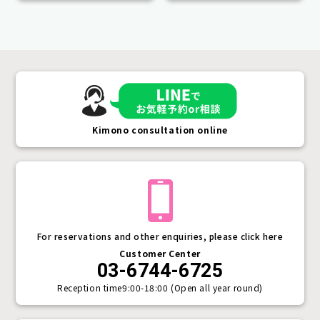
Kimono consultation online
For reservations and other enquiries, please click here
Customer Center
03-6744-6725
Reception time
9:00-18:00 (Open all year round)