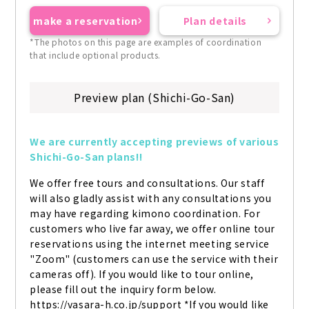
make a reservation
Plan details
*The photos on this page are examples of coordination
that include optional products.
Preview plan (Shichi-Go-San)
We are currently accepting previews of various 
Shichi-Go-San plans!!
We offer free tours and consultations. Our staff 
will also gladly assist with any consultations you 
may have regarding kimono coordination. For 
customers who live far away, we offer online tour 
reservations using the internet meeting service 
"Zoom" (customers can use the service with their 
cameras off). If you would like to tour online, 
please fill out the inquiry form below. 
https://vasara-h.co.jp/support *If you would like 