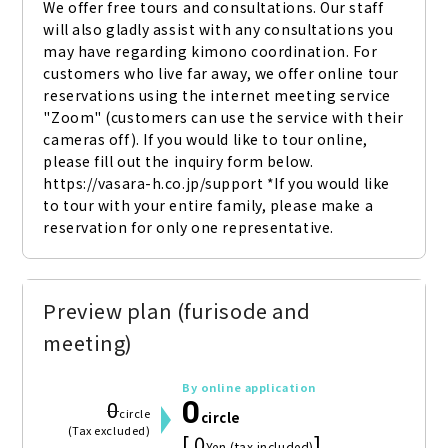
We offer free tours and consultations. Our staff 
will also gladly assist with any consultations you 
may have regarding kimono coordination. For 
customers who live far away, we offer online tour 
reservations using the internet meeting service 
"Zoom" (customers can use the service with their 
cameras off). If you would like to tour online, 
please fill out the inquiry form below. 
https://vasara-h.co.jp/support *If you would like 
to tour with your entire family, please make a 
reservation for only one representative.
Preview plan (furisode and
meeting)
By online application
0
0
circle
circle
(Tax excluded)
[ 0
]
Yen (tax included)