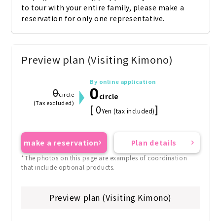
to tour with your entire family, please make a 
reservation for only one representative.
Preview plan (Visiting Kimono)
By online application
0
0
circle
circle
(Tax excluded)
[ 0
]
Yen (tax included)
make a reservation
Plan details
*The photos on this page are examples of coordination
that include optional products.
Preview plan (Visiting Kimono)