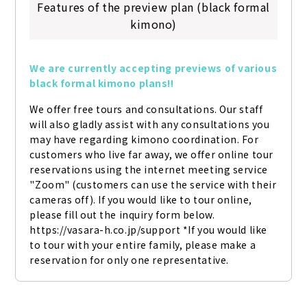
Features of the preview plan (black formal
kimono)
We are currently accepting previews of various 
black formal kimono plans!!
We offer free tours and consultations. Our staff 
will also gladly assist with any consultations you 
may have regarding kimono coordination. For 
customers who live far away, we offer online tour 
reservations using the internet meeting service 
"Zoom" (customers can use the service with their 
cameras off). If you would like to tour online, 
please fill out the inquiry form below. 
https://vasara-h.co.jp/support *If you would like 
to tour with your entire family, please make a 
reservation for only one representative.