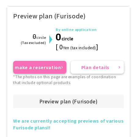
Preview plan (Furisode)
By online application
0
0
circle
circle
(Tax excluded)
[ 0
]
Yen (tax included)
make a reservation
Plan details
*The photos on this page are examples of coordination
that include optional products.
Preview plan (Furisode)
We are currently accepting previews of various 
Furisode plans!!