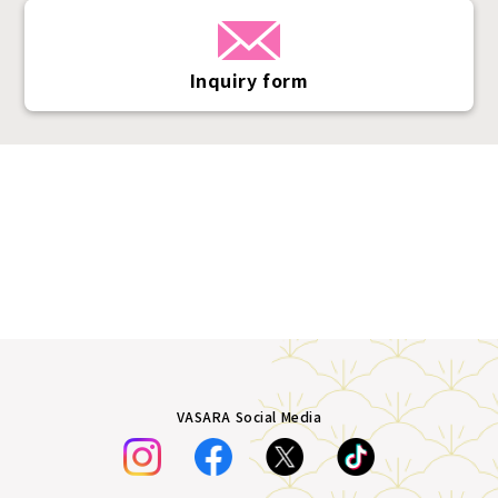
Inquiry form
VASARA Social Media