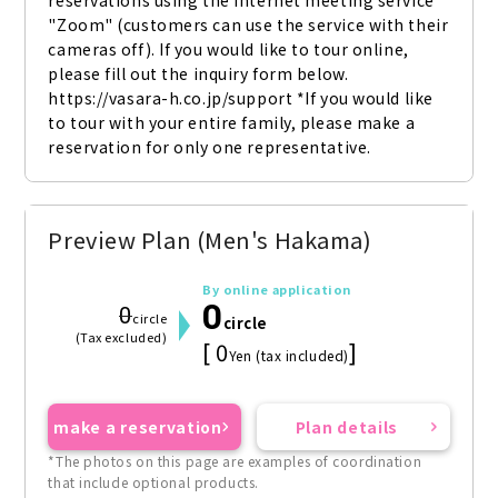
reservations using the internet meeting service 
"Zoom" (customers can use the service with their 
cameras off). If you would like to tour online, 
please fill out the inquiry form below. 
https://vasara-h.co.jp/support *If you would like 
to tour with your entire family, please make a 
reservation for only one representative.
Preview Plan (Men's Hakama)
By online application
0
0
circle
circle
(Tax excluded)
[ 0
]
Yen (tax included)
make a reservation
Plan details
*The photos on this page are examples of coordination
that include optional products.