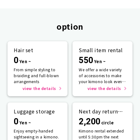
option
Hair set
Small item rental
0
550
Yen ~
Yen ~
From simple styling to
We offer a wide variety
braiding and full-blown
of accessories to make
arrangements
your kimono look even
more beautiful.
view the details
view the details
Luggage storage
Next day return
plan
0
2,200
Yen ~
circle
Enjoy empty-handed
Kimono rental extended
sightseeing in a kimono.
until 5:30pm the next