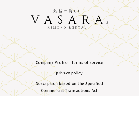
Company Profile
terms of service
privacy policy
Description based on the Specified
Commercial Transactions Act
Plans &
LINE
MENU
Store list
reservation
Copyright © VASARA all rights reserved.
Pricing
Reservation