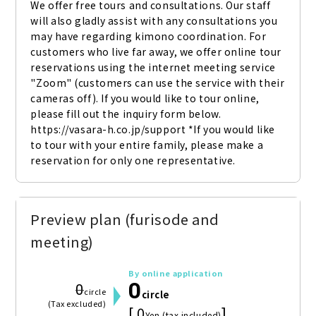
We offer free tours and consultations. Our staff 
will also gladly assist with any consultations you 
may have regarding kimono coordination. For 
customers who live far away, we offer online tour 
reservations using the internet meeting service 
"Zoom" (customers can use the service with their 
cameras off). If you would like to tour online, 
please fill out the inquiry form below. 
https://vasara-h.co.jp/support *If you would like 
to tour with your entire family, please make a 
reservation for only one representative.
Preview plan (furisode and
meeting)
By online application
0
0
circle
circle
(Tax excluded)
[ 0
]
Yen (tax included)