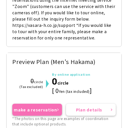
reservations using the internet meeting service 
"Zoom" (customers can use the service with their 
cameras off). If you would like to tour online, 
please fill out the inquiry form below. 
https://vasara-h.co.jp/support *If you would like 
to tour with your entire family, please make a 
reservation for only one representative.
Preview Plan (Men's Hakama)
By online application
0
0
circle
circle
(Tax excluded)
[ 0
]
Yen (tax included)
make a reservation
Plan details
*The photos on this page are examples of coordination
that include optional products.