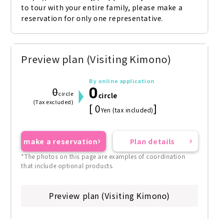
to tour with your entire family, please make a 
reservation for only one representative.
Preview plan (Visiting Kimono)
By online application
0
0
circle
circle
(Tax excluded)
[ 0
]
Yen (tax included)
make a reservation
Plan details
*The photos on this page are examples of coordination
that include optional products.
Preview plan (Visiting Kimono)