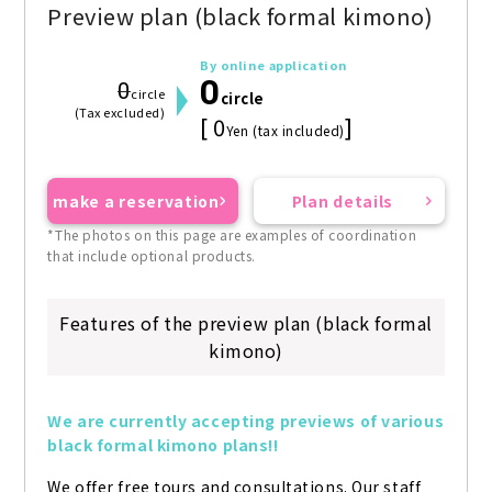
Preview plan (black formal kimono)
By online application
0
0
circle
circle
(Tax excluded)
[ 0
]
Yen (tax included)
make a reservation
Plan details
*The photos on this page are examples of coordination
that include optional products.
Features of the preview plan (black formal
kimono)
We are currently accepting previews of various 
black formal kimono plans!!
We offer free tours and consultations. Our staff 