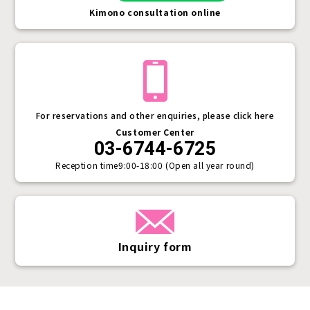
Kimono consultation online
For reservations and other enquiries, please click here
Customer Center
03-6744-6725
Reception time
9:00-18:00 (Open all year round)
Inquiry form