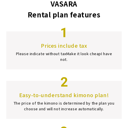
VASARA
Rental plan features
1
Prices include tax
Please indicate without tax
Make it look cheap
I have
not.
2
Easy-to-understand kimono plan!
The price of the kimono is determined by the plan you
choose and will not increase automatically.