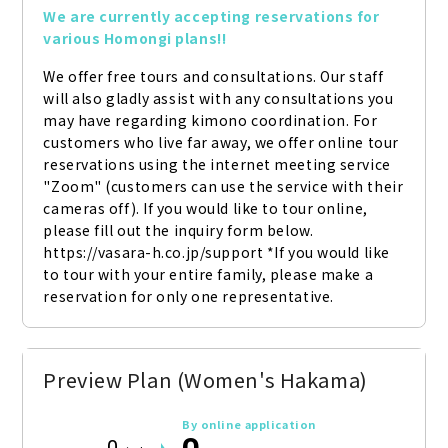
We are currently accepting reservations for 
various Homongi plans!!
We offer free tours and consultations. Our staff 
will also gladly assist with any consultations you 
may have regarding kimono coordination. For 
customers who live far away, we offer online tour 
reservations using the internet meeting service 
"Zoom" (customers can use the service with their 
cameras off). If you would like to tour online, 
please fill out the inquiry form below. 
https://vasara-h.co.jp/support *If you would like 
to tour with your entire family, please make a 
reservation for only one representative.
Preview Plan (Women's Hakama)
By online application