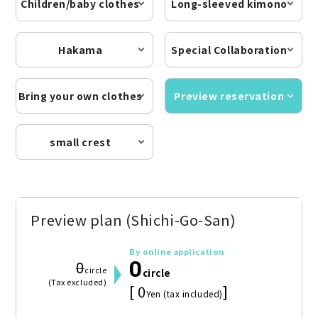
Children/baby clothes
Long-sleeved kimono
Hakama
Special Collaboration
Bring your own clothes
Preview reservation
small crest
Preview plan (Shichi-Go-San)
By online application
0
0
circle
circle
(Tax excluded)
[ 0
]
Yen (tax included)