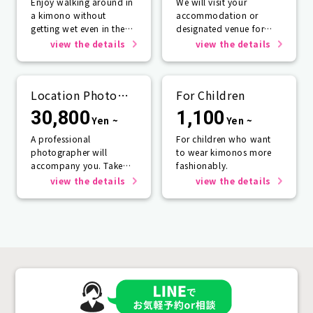
Enjoy walking around in
We will visit your
a kimono without
accommodation or
getting wet even in the
designated venue for
rain☂️
one person or more.
view the details
view the details
Location Photo
For Children
Service
30,800
1,100
Yen ~
Yen ~
A professional
For children who want
photographer will
to wear kimonos more
accompany you. Take
fashionably.
photos that will last a
view the details
view the details
lifetime.