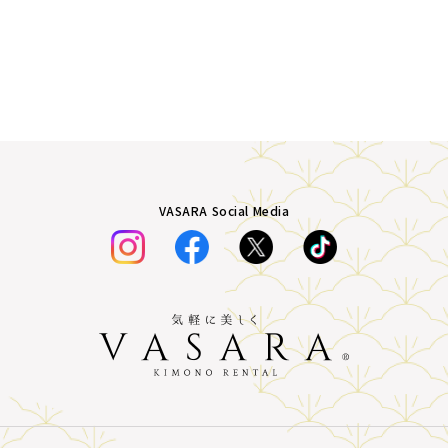
VASARA Social Media