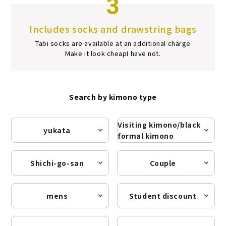
3
Includes socks and drawstring bags
Tabi socks are available at an additional charge
Make it look cheap
I have not.
Search by kimono type
Visiting kimono/black
yukata
formal kimono
Shichi-go-san
Couple
mens
Student discount