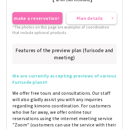
make a reservation
Plan details
*The photos on this page are examples of coordination
that include optional products.
Features of the preview plan (furisode and
meeting)
We are currently accepting previews of various 
Furisode plans!!
We offer free tours and consultations. Our staff 
will also gladly assist you with any inquiries 
regarding kimono coordination. For customers 
who live far away, we offer online tour 
reservations using the internet meeting service 
"Zoom" (customers can use the service with their 