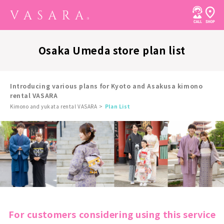
Osaka Umeda store plan list
Introducing various plans for Kyoto and Asakusa kimono
rental VASARA
Kimono and yukata rental VASARA
Plan List
For customers considering using this service