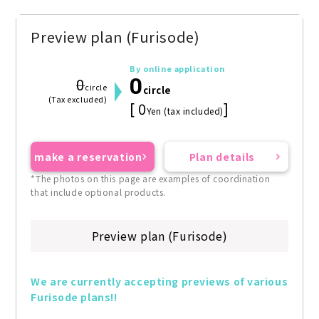
Preview plan (Furisode)
By online application
0
0
circle
circle
(Tax excluded)
[ 0
]
Yen (tax included)
make a reservation
Plan details
*The photos on this page are examples of coordination
that include optional products.
Preview plan (Furisode)
We are currently accepting previews of various 
Furisode plans!!