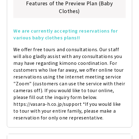
Features of the Preview Plan (Baby
Clothes)
We are currently accepting reservations for 
various baby clothes plans!!
We offer free tours and consultations. Our staff 
will also gladly assist with any consultations you 
may have regarding kimono coordination. For 
customers who live far away, we offer online tour 
reservations using the internet meeting service 
"Zoom" (customers can use the service with their 
cameras off). If you would like to tour online, 
please fill out the inquiry form below. 
https://vasara-h.co.jp/support *If you would like 
to tour with your entire family, please make a 
reservation for only one representative.