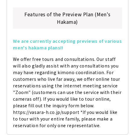
Features of the Preview Plan (Men's
Hakama)
We are currently accepting previews of various 
men's hakama plans!!
We offer free tours and consultations. Our staff 
will also gladly assist with any consultations you 
may have regarding kimono coordination. For 
customers who live far away, we offer online tour 
reservations using the internet meeting service 
"Zoom" (customers can use the service with their 
cameras off). If you would like to tour online, 
please fill out the inquiry form below. 
https://vasara-h.co.jp/support *If you would like 
to tour with your entire family, please make a 
reservation for only one representative.