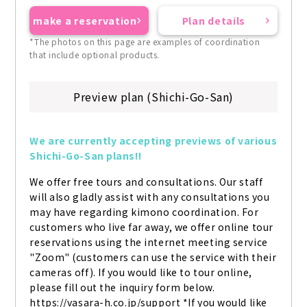
make a reservation
Plan details
*The photos on this page are examples of coordination
that include optional products.
Preview plan (Shichi-Go-San)
We are currently accepting previews of various 
Shichi-Go-San plans!!
We offer free tours and consultations. Our staff 
will also gladly assist with any consultations you 
may have regarding kimono coordination. For 
customers who live far away, we offer online tour 
reservations using the internet meeting service 
"Zoom" (customers can use the service with their 
cameras off). If you would like to tour online, 
please fill out the inquiry form below. 
https://vasara-h.co.jp/support *If you would like 