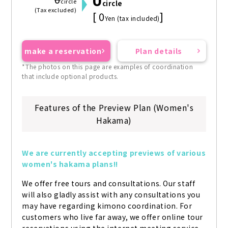
0
0
circle
circle
(Tax excluded)
[ 0
]
Yen (tax included)
make a reservation
Plan details
*The photos on this page are examples of coordination
that include optional products.
Features of the Preview Plan (Women's
Hakama)
We are currently accepting previews of various 
women's hakama plans!!
We offer free tours and consultations. Our staff 
will also gladly assist with any consultations you 
may have regarding kimono coordination. For 
customers who live far away, we offer online tour 