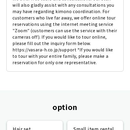
will also gladly assist with any consultations you 
may have regarding kimono coordination. For 
customers who live far away, we offer online tour 
reservations using the internet meeting service 
"Zoom" (customers can use the service with their 
cameras off). If you would like to tour online, 
please fill out the inquiry form below. 
https://vasara-h.co.jp/support *If you would like 
to tour with your entire family, please make a 
reservation for only one representative.
option
Hair set
Small item rental