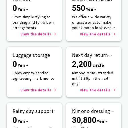
0
550
Yen ~
Yen ~
From simple styling to
We offer a wide variety
braiding and full-blown
of accessories to make
arrangements
your kimono look even
more beautiful.
view the details
view the details
Luggage storage
Next day return
plan
0
2,200
Yen ~
circle
Enjoy empty-handed
Kimono rental extended
sightseeing in a kimono.
until 5:30pm the next
day.
view the details
view the details
Rainy day support
Kimono dressing
service
0
30,800
Yen ~
Yen ~