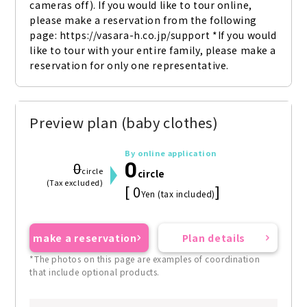
cameras off). If you would like to tour online, 
please make a reservation from the following 
page: https://vasara-h.co.jp/support *If you would 
like to tour with your entire family, please make a 
reservation for only one representative.
Preview plan (baby clothes)
By online application
0
0
circle
circle
(Tax excluded)
[ 0
]
Yen (tax included)
make a reservation
Plan details
*The photos on this page are examples of coordination
that include optional products.