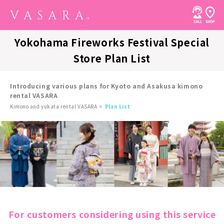
Yokohama Fireworks Festival Special
Store Plan List
Introducing various plans for Kyoto and Asakusa kimono
rental VASARA
Kimono and yukata rental VASARA
Plan List
For customers considering using this service