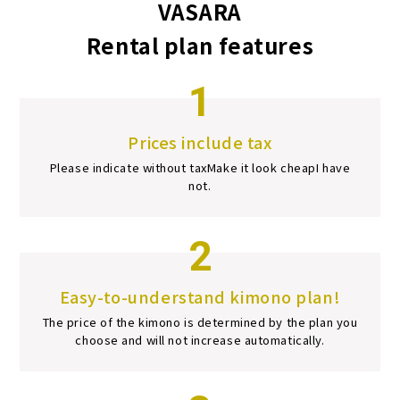
VASARA
Rental plan features
1
Prices include tax
Please indicate without tax
Make it look cheap
I have
not.
2
Easy-to-understand kimono plan!
The price of the kimono is determined by the plan you
choose and will not increase automatically.