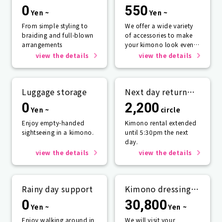
0
550
Yen ~
Yen ~
From simple styling to
We offer a wide variety
braiding and full-blown
of accessories to make
arrangements
your kimono look even
more beautiful.
view the details
view the details
Luggage storage
Next day return
plan
0
2,200
Yen ~
circle
Enjoy empty-handed
Kimono rental extended
sightseeing in a kimono.
until 5:30pm the next
day.
view the details
view the details
Rainy day support
Kimono dressing
service
0
30,800
Yen ~
Yen ~
Enjoy walking around in
We will visit your