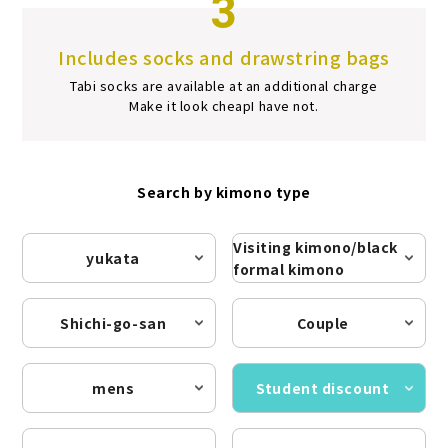
3
Includes socks and drawstring bags
Tabi socks are available at an additional charge
Make it look cheap
I have not.
Search by kimono type
Visiting kimono/black
yukata
formal kimono
Shichi-go-san
Couple
mens
Student discount