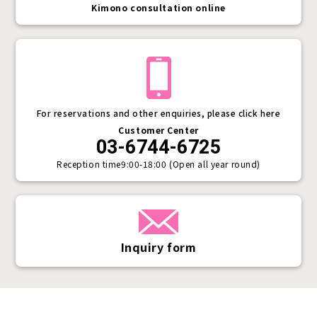
Kimono consultation online
For reservations and other enquiries, please click here
Customer Center
03-6744-6725
Reception time
9:00-18:00 (Open all year round)
Inquiry form