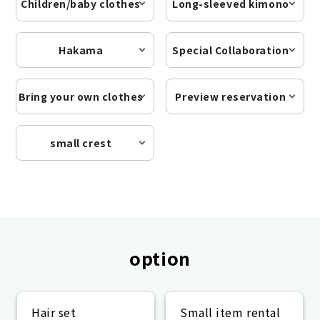
Children/baby clothes
Long-sleeved kimono
Hakama
Special Collaboration
Bring your own clothes
Preview reservation
small crest
option
Hair set
Small item rental