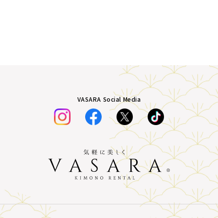
VASARA Social Media