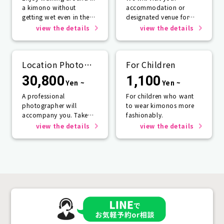
a kimono without
accommodation or
getting wet even in the
designated venue for
rain☂️
one person or more.
view the details
view the details
Location Photo
For Children
Service
30,800
1,100
Yen ~
Yen ~
A professional
For children who want
photographer will
to wear kimonos more
accompany you. Take
fashionably.
photos that will last a
view the details
view the details
lifetime.