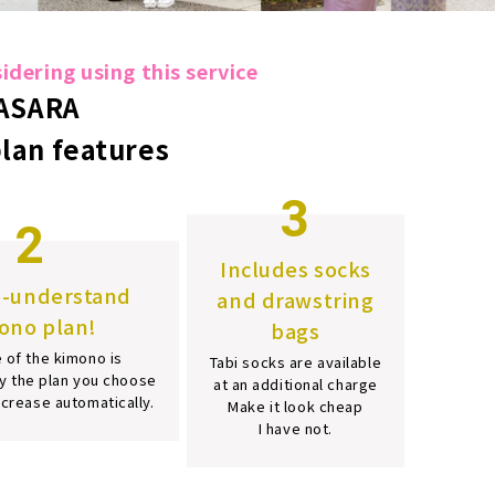
dering using this service
ASARA
plan features
3
2
Includes socks
o-understand
and drawstring
ono plan!
bags
 of the kimono is
Tabi socks are available
y the plan you choose
at an additional charge
increase automatically.
Make it look cheap
I have not.