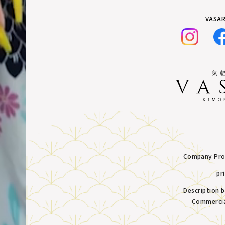
VASAR
Company Prof
pr
Description 
Commercia