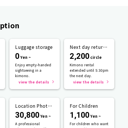
ption
Luggage storage
Next day return
plan
0
2,200
Yen ~
circle
Enjoy empty-handed
Kimono rental
sightseeing in a
extended until 5:30pm
kimono.
the next day.
view the details
view the details
Location Photo
For Children
Service
30,800
1,100
Yen ~
Yen ~
A professional
For children who want