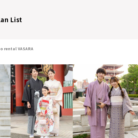
lan List
no rental VASARA