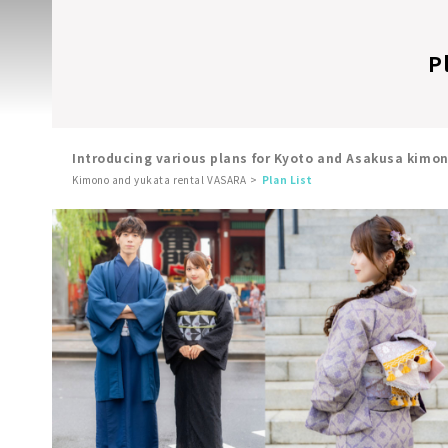
P
Introducing various plans for Kyoto and Asakusa kimo
Kimono and yukata rental VASARA
Plan List