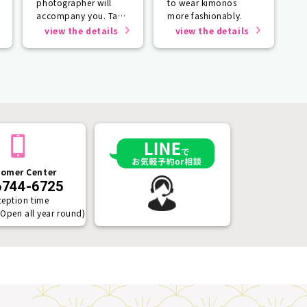
photographer will
to wear kimonos
accompany you. Take
more fashionably.
photos that will last a
view the details
view the details
lifetime.
omer Center
6744-6725
ception time
(Open all year round)