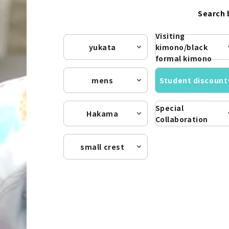
Search 
Visiting
yukata
kimono/black
formal kimono
mens
Student discount
Special
Hakama
Collaboration
small crest