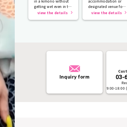
in a kimono without
accommodation or
getting wet even in the
designated venue for
rain☂️
one person or more.
view the details
view the details
Cust
Inquiry form
03-
Re
9:00-18:00 