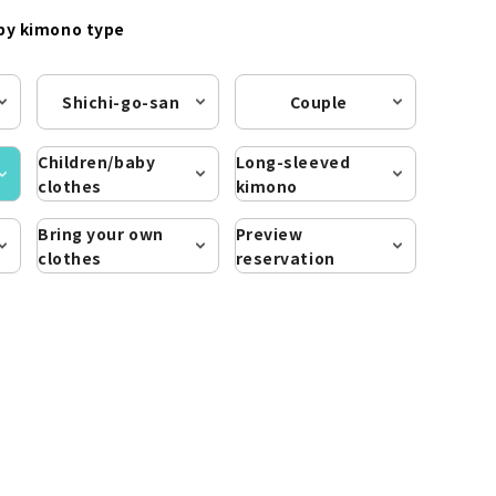
by kimono type
Shichi-go-san
Couple
Children/baby
Long-sleeved
clothes
kimono
Bring your own
Preview
clothes
reservation