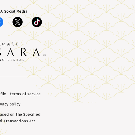
A Social Media
ile
terms of service
ivacy policy
based on the Specified
l Transactions Act