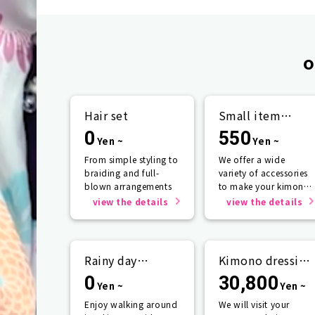
o
Hair set
Small item
rental
0
550
Yen ~
Yen ~
From simple styling to
We offer a wide
braiding and full-
variety of accessories
blown arrangements
to make your kimono
look even more
view the details
view the details
beautiful.
Rainy day
Kimono dressing
support
service
0
30,800
Yen ~
Yen ~
Enjoy walking around
We will visit your