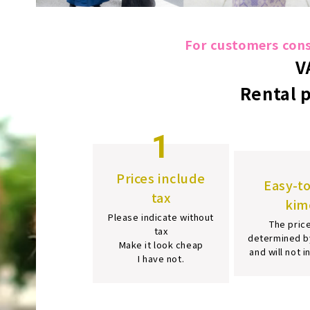
For customers consi
V
Rental 
1
Prices include
Easy-t
tax
kim
Please indicate without
The price
tax
determined b
Make it look cheap
and will not 
I have not.