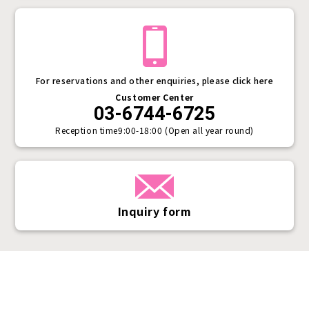
For reservations and other enquiries, please click here
Customer Center
03-6744-6725
Reception time
9:00-18:00 (Open all year round)
Inquiry form