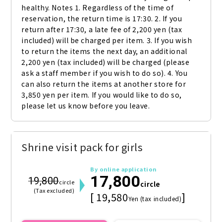
healthy. Notes 1. Regardless of the time of 
reservation, the return time is 17:30. 2. If you 
return after 17:30, a late fee of 2,200 yen (tax 
included) will be charged per item. 3. If you wish 
to return the items the next day, an additional 
2,200 yen (tax included) will be charged (please 
ask a staff member if you wish to do so). 4. You 
can also return the items at another store for 
3,850 yen per item. If you would like to do so, 
please let us know before you leave.
Shrine visit pack for girls
By online application
17,800
19,800
circle
circle
(Tax excluded)
[ 19,580
]
Yen (tax included)