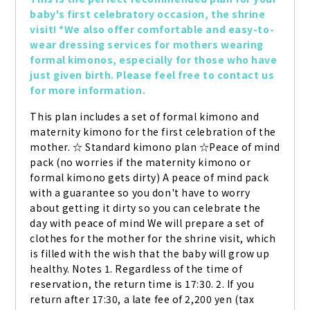
baby's first celebratory occasion, the shrine 
visit! *We also offer comfortable and easy-to-
wear dressing services for mothers wearing 
formal kimonos, especially for those who have 
just given birth. Please feel free to contact us 
for more information.
This plan includes a set of formal kimono and 
maternity kimono for the first celebration of the 
mother. ☆ Standard kimono plan ☆Peace of mind 
pack (no worries if the maternity kimono or 
formal kimono gets dirty) A peace of mind pack 
with a guarantee so you don't have to worry 
about getting it dirty so you can celebrate the 
day with peace of mind We will prepare a set of 
clothes for the mother for the shrine visit, which 
is filled with the wish that the baby will grow up 
healthy. Notes 1. Regardless of the time of 
reservation, the return time is 17:30. 2. If you 
return after 17:30, a late fee of 2,200 yen (tax 