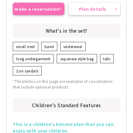
make a reservation
Plan details
What's in the set?
small crest
band
underwear
long undergarment
Japanese style bag
tabi
Zori sandals
*The photos on this page are examples of coordination
that include optional products.
Children's Standard Features
This is a children's kimono plan that you can 
enjoy with your children.