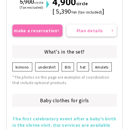
4,900
5,900
circle
circle
(Tax excluded)
[ 5,390
]
Yen (tax included)
make a reservation
Plan details
What's in the set?
kimono
undershirt
Bib
hat
Amulets
*The photos on this page are examples of coordination
that include optional products.
Baby clothes for girls
The first celebratory event after a baby's birth 
is the shrine visit. Our services are available 