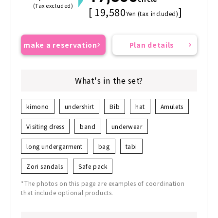
(Tax excluded)
[ 19,580
]
Yen (tax included)
make a reservation
Plan details
What's in the set?
kimono
undershirt
Bib
hat
Amulets
Visiting dress
band
underwear
long undergarment
bag
tabi
Zori sandals
Safe pack
*The photos on this page are examples of coordination
that include optional products.