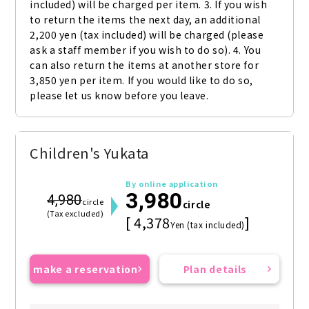
included) will be charged per item. 3. If you wish 
to return the items the next day, an additional 
2,200 yen (tax included) will be charged (please 
ask a staff member if you wish to do so). 4. You 
can also return the items at another store for 
3,850 yen per item. If you would like to do so, 
please let us know before you leave.
Children's Yukata
By online application
3,980
4,980
circle
circle
(Tax excluded)
[ 4,378
]
Yen (tax included)
make a reservation
Plan details