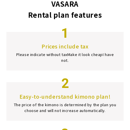
VASARA
Rental plan features
1
Prices include tax
Please indicate without tax
Make it look cheap
I have
not.
2
Easy-to-understand kimono plan!
The price of the kimono is determined by the plan you
choose and will not increase automatically.