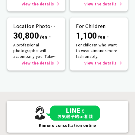
rain☂️
one person or more.
view the details
view the details
Location Photo
For Children
Service
30,800
1,100
Yen ~
Yen ~
A professional
For children who want
photographer will
to wear kimonos more
accompany you. Take
fashionably.
photos that will last a
view the details
view the details
lifetime.
Kimono consultation online