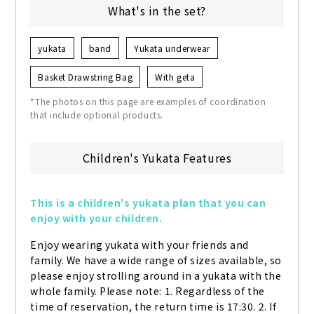
What's in the set?
yukata
band
Yukata underwear
Basket Drawstring Bag
With geta
*The photos on this page are examples of coordination
that include optional products.
Children's Yukata Features
This is a children's yukata plan that you can 
enjoy with your children.
Enjoy wearing yukata with your friends and 
family. We have a wide range of sizes available, so 
please enjoy strolling around in a yukata with the 
whole family. Please note: 1. Regardless of the 
time of reservation, the return time is 17:30. 2. If 