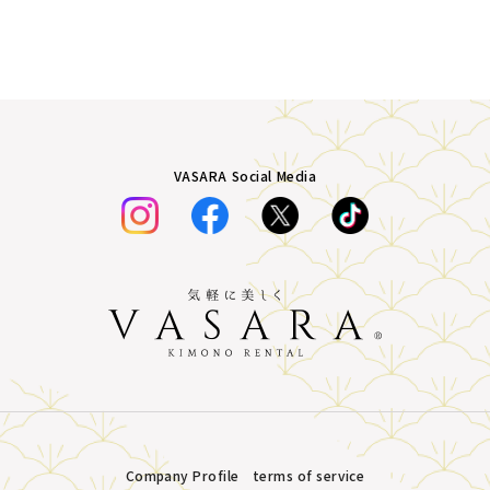
VASARA Social Media
Company Profile
terms of service