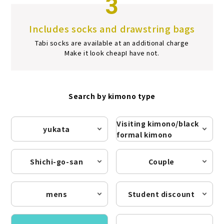
3
Includes socks and drawstring bags
Tabi socks are available at an additional charge
Make it look cheap
I have not.
Search by kimono type
Visiting kimono/black
yukata
formal kimono
Shichi-go-san
Couple
mens
Student discount