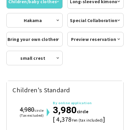
Children/baby clothes
Long-sleeved kimono
Hakama
Special Collaboration
Bring your own clothes
Preview reservation
small crest
Children's Standard
By online application
3,980
4,980
circle
circle
(Tax excluded)
[ 4,378
]
Yen (tax included)