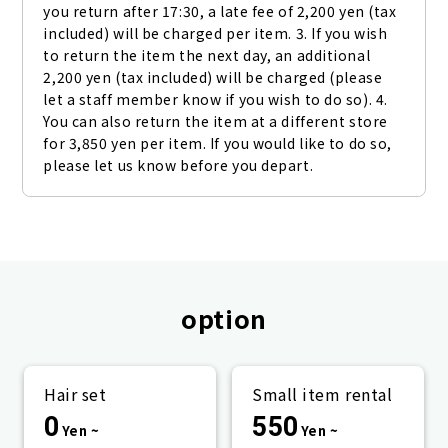
you return after 17:30, a late fee of 2,200 yen (tax 
included) will be charged per item. 3. If you wish 
to return the item the next day, an additional 
2,200 yen (tax included) will be charged (please 
let a staff member know if you wish to do so). 4. 
You can also return the item at a different store 
for 3,850 yen per item. If you would like to do so, 
please let us know before you depart.
option
Hair set
Small item rental
0
550
Yen ~
Yen ~