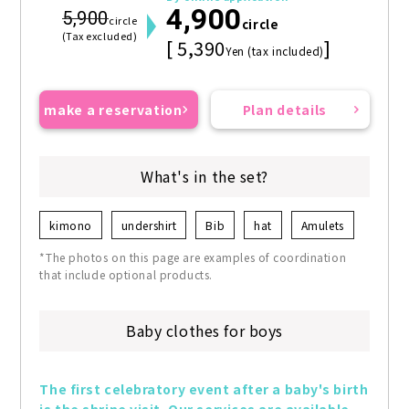
4,900
5,900
circle
circle
(Tax excluded)
[ 5,390
]
Yen (tax included)
make a reservation
Plan details
What's in the set?
kimono
undershirt
Bib
hat
Amulets
*The photos on this page are examples of coordination
that include optional products.
Baby clothes for boys
The first celebratory event after a baby's birth 