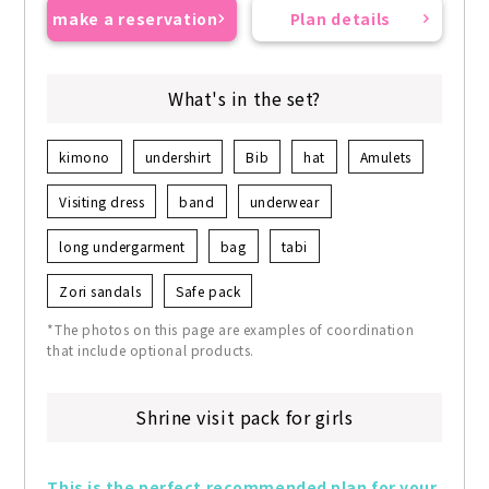
make a reservation
Plan details
What's in the set?
kimono
undershirt
Bib
hat
Amulets
Visiting dress
band
underwear
long undergarment
bag
tabi
Zori sandals
Safe pack
*The photos on this page are examples of coordination
that include optional products.
Shrine visit pack for girls
This is the perfect recommended plan for your 