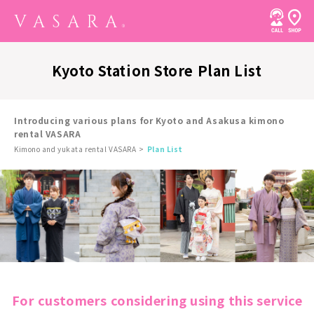
Kyoto Station Store Plan List
Introducing various plans for Kyoto and Asakusa kimono
rental VASARA
Kimono and yukata rental VASARA
Plan List
For customers considering using this service