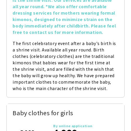
is the shrine visit. Our services are available 
all year round. *We also offer comfortable 
dressing services for mothers wearing formal 
kimonos, designed to minimize strain on the 
body immediately after childbirth. Please feel 
free to contact us for more information.
The first celebratory event after a baby's birth is 
a shrine visit. Available all year round. Birth 
clothes (celebratory clothes) are the traditional 
kimonos that babies wear for the first time at 
the shrine visit, and are filled with the wish that 
the baby will grow up healthy. We have prepared 
important clothes to commemorate the baby, 
who is the main character of the shrine visit.
Baby clothes for girls
By online application