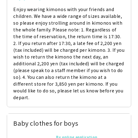
Enjoy wearing kimonos with your friends and 
children. We have a wide range of sizes available, 
so please enjoy strolling around in kimonos with 
the whole family. Please note: 1. Regardless of 
the time of reservation, the return time is 17:30. 
2. If you return after 17:30, a late fee of 2,200 yen 
(tax included) will be charged per kimono. 3. If you 
wish to return the kimono the next day, an 
additional 2,200 yen (tax included) will be charged 
(please speak to a staff member if you wish to do 
so). 4. You can also return the kimono at a 
different store for 3,850 yen per kimono. If you 
would like to do so, please let us know before you 
depart.
Baby clothes for boys
By online application