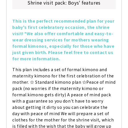
Shrine visit pack: Boys' features
This is the perfect recommended plan for your 
baby's first celebratory occasion, the shrine 
visit! *We also offer comfortable and easy-to-
wear dressing services for mothers wearing 
formal kimonos, especially for those who have 
just given birth. Please feel free to contact us 
for more information.
This plan includes a set of formal kimono and 
maternity kimono for the first celebration of the 
mother. ☆ Standard kimono plan ☆Peace of mind 
pack (no worries if the maternity kimono or 
formal kimono gets dirty) A peace of mind pack 
with a guarantee so you don't have to worry 
about getting it dirty so you can celebrate the 
day with peace of mind We will prepare a set of 
clothes for the mother for the shrine visit, which 
is filled with the wish that the baby will grow up 