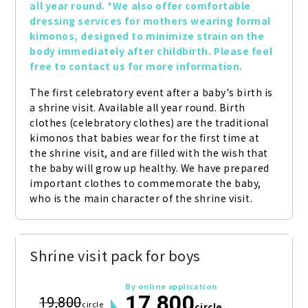
all year round. *We also offer comfortable 
dressing services for mothers wearing formal 
kimonos, designed to minimize strain on the 
body immediately after childbirth. Please feel 
free to contact us for more information.
The first celebratory event after a baby's birth is 
a shrine visit. Available all year round. Birth 
clothes (celebratory clothes) are the traditional 
kimonos that babies wear for the first time at 
the shrine visit, and are filled with the wish that 
the baby will grow up healthy. We have prepared 
important clothes to commemorate the baby, 
who is the main character of the shrine visit.
Shrine visit pack for boys
By online application
17,800
19,800
circle
circle