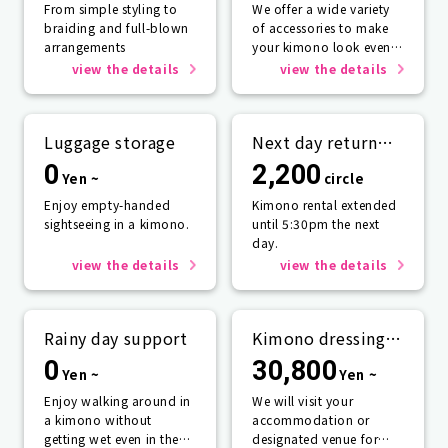
From simple styling to
We offer a wide variety
braiding and full-blown
of accessories to make
arrangements
your kimono look even
more beautiful.
view the details
view the details
Luggage storage
Next day return
plan
0
2,200
Yen ~
circle
Enjoy empty-handed
Kimono rental extended
sightseeing in a kimono.
until 5:30pm the next
day.
view the details
view the details
Rainy day support
Kimono dressing
service
0
30,800
Yen ~
Yen ~
Enjoy walking around in
We will visit your
a kimono without
accommodation or
getting wet even in the
designated venue for