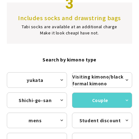
3
Includes socks and drawstring bags
Tabi socks are available at an additional charge
Make it look cheap
I have not.
Search by kimono type
Visiting kimono/black
yukata
formal kimono
Shichi-go-san
Couple
mens
Student discount