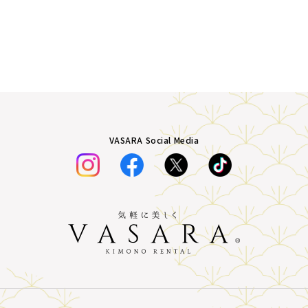
VASARA Social Media