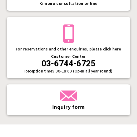
Kimono consultation online
For reservations and other enquiries, please click here
Customer Center
03-6744-6725
Reception time
9:00-18:00 (Open all year round)
Inquiry form