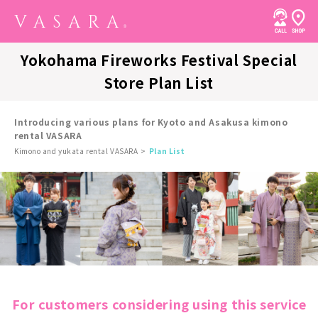
Yokohama Fireworks Festival Special
Store Plan List
Introducing various plans for Kyoto and Asakusa kimono
rental VASARA
Kimono and yukata rental VASARA
Plan List
For customers considering using this service