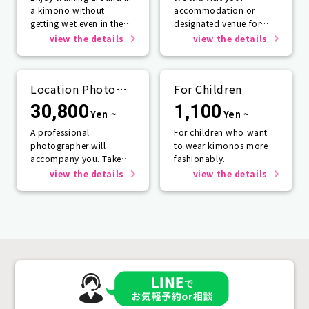
a kimono without
accommodation or
getting wet even in the
designated venue for
rain☂️
one person or more.
view the details
view the details
Location Photo
For Children
Service
30,800
1,100
Yen ~
Yen ~
A professional
For children who want
photographer will
to wear kimonos more
accompany you. Take
fashionably.
photos that will last a
view the details
view the details
lifetime.