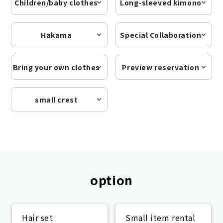
Children/baby clothes
Long-sleeved kimono
Hakama
Special Collaboration
Bring your own clothes
Preview reservation
small crest
option
Hair set
Small item rental