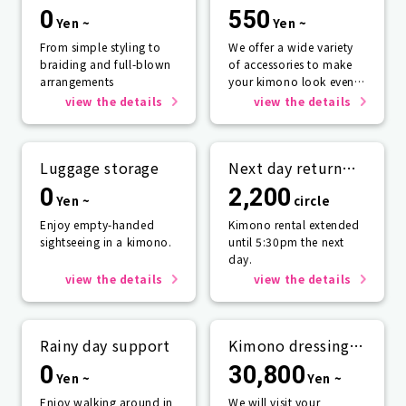
0
550
Yen ~
Yen ~
From simple styling to
We offer a wide variety
braiding and full-blown
of accessories to make
arrangements
your kimono look even
more beautiful.
view the details
view the details
Luggage storage
Next day return
plan
0
2,200
Yen ~
circle
Enjoy empty-handed
Kimono rental extended
sightseeing in a kimono.
until 5:30pm the next
day.
view the details
view the details
Rainy day support
Kimono dressing
service
0
30,800
Yen ~
Yen ~
Enjoy walking around in
We will visit your