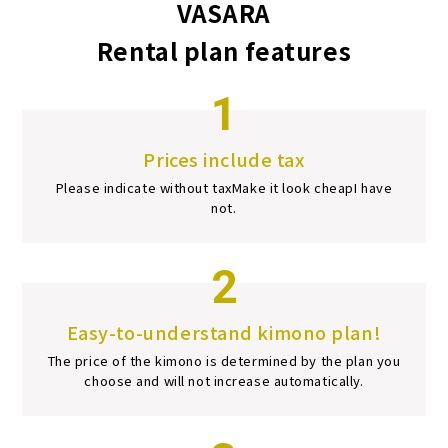
VASARA
Rental plan features
1
Prices include tax
Please indicate without tax
Make it look cheap
I have
not.
2
Easy-to-understand kimono plan!
The price of the kimono is determined by the plan you
choose and will not increase automatically.