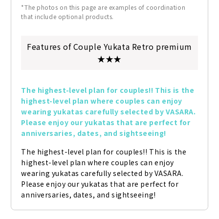
*The photos on this page are examples of coordination
that include optional products.
Features of Couple Yukata Retro premium
★★★
The highest-level plan for couples!! This is the 
highest-level plan where couples can enjoy 
wearing yukatas carefully selected by VASARA. 
Please enjoy our yukatas that are perfect for 
anniversaries, dates, and sightseeing!
The highest-level plan for couples!! This is the 
highest-level plan where couples can enjoy 
wearing yukatas carefully selected by VASARA. 
Please enjoy our yukatas that are perfect for 
anniversaries, dates, and sightseeing!