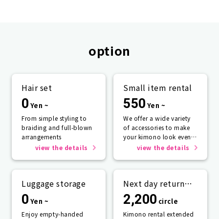
option
Hair set
Small item rental
0
550
Yen ~
Yen ~
From simple styling to
We offer a wide variety
braiding and full-blown
of accessories to make
arrangements
your kimono look even
more beautiful.
view the details
view the details
Luggage storage
Next day return
plan
0
2,200
Yen ~
circle
Enjoy empty-handed
Kimono rental extended