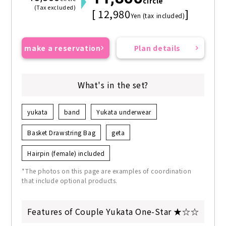
circle
(Tax excluded)
[ 12,980
]
Yen (tax included)
make a reservation
Plan details
What's in the set?
yukata
band
Yukata underwear
Basket Drawstring Bag
geta
Hairpin (female) included
*The photos on this page are examples of coordination
that include optional products.
Features of Couple Yukata One-Star ★☆☆