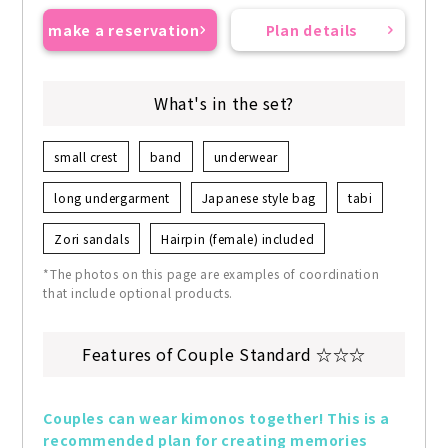
make a reservation
Plan details
What's in the set?
small crest
band
underwear
long undergarment
Japanese style bag
tabi
Zori sandals
Hairpin (female) included
*The photos on this page are examples of coordination
that include optional products.
Features of Couple Standard ☆☆☆
Couples can wear kimonos together! This is a 
recommended plan for creating memories 