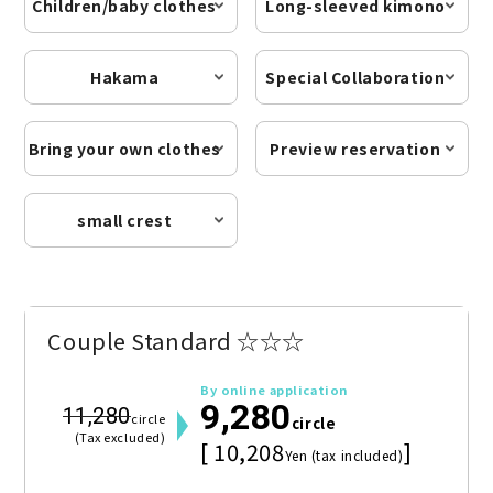
Children/baby clothes
Long-sleeved kimono
Hakama
Special Collaboration
Bring your own clothes
Preview reservation
small crest
Couple Standard ☆☆☆
By online application
9,280
11,280
circle
circle
(Tax excluded)
[ 10,208
]
Yen (tax included)