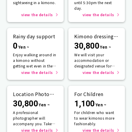
sightseeing in a kimono.
until 5:30pm the next
day.
view the details
view the details
Rainy day support
Kimono dressing
service
0
30,800
Yen ~
Yen ~
Enjoy walking around in
We will visit your
a kimono without
accommodation or
getting wet even in the
designated venue for
rain☂️
one person or more.
view the details
view the details
Location Photo
For Children
Service
30,800
1,100
Yen ~
Yen ~
A professional
For children who want
photographer will
to wear kimonos more
accompany you. Take
fashionably.
photos that will last a
view the details
view the details