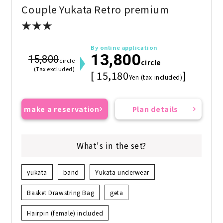
Couple Yukata Retro premium
★★★
By online application
13,800
15,800
circle
circle
(Tax excluded)
[ 15,180
]
Yen (tax included)
make a reservation
Plan details
What's in the set?
yukata
band
Yukata underwear
Basket Drawstring Bag
geta
Hairpin (female) included