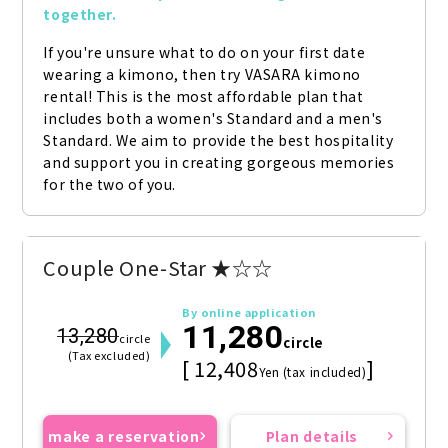
together.
If you're unsure what to do on your first date 
wearing a kimono, then try VASARA kimono 
rental! This is the most affordable plan that 
includes both a women's Standard and a men's 
Standard. We aim to provide the best hospitality 
and support you in creating gorgeous memories 
for the two of you.
Couple One-Star ★☆☆
By online application
11,280
13,280
circle
circle
(Tax excluded)
[ 12,408
]
Yen (tax included)
make a reservation
Plan details