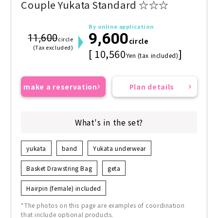
Couple Yukata Standard ☆☆☆
By online application
9,600
11,600
circle
circle
(Tax excluded)
[ 10,560
]
Yen (tax included)
make a reservation
Plan details
What's in the set?
yukata
band
Yukata underwear
Basket Drawstring Bag
geta
Hairpin (female) included
*The photos on this page are examples of coordination
that include optional products.