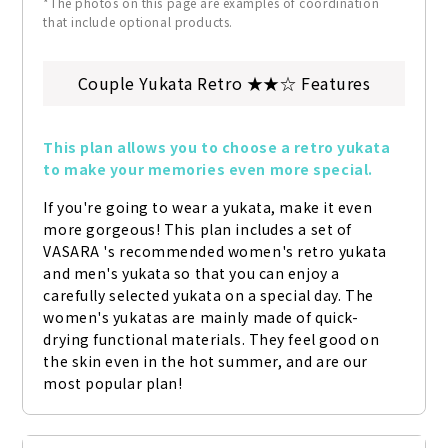
*The photos on this page are examples of coordination
that include optional products.
Couple Yukata Retro ★★☆ Features
This plan allows you to choose a retro yukata 
to make your memories even more special.
If you're going to wear a yukata, make it even 
more gorgeous! This plan includes a set of 
VASARA 's recommended women's retro yukata 
and men's yukata so that you can enjoy a 
carefully selected yukata on a special day. The 
women's yukatas are mainly made of quick-
drying functional materials. They feel good on 
the skin even in the hot summer, and are our 
most popular plan!