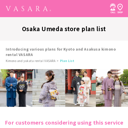
Osaka Umeda store plan list
Introducing various plans for Kyoto and Asakusa kimono
rental VASARA
Kimono and yukata rental VASARA
Plan List
For customers considering using this service