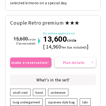
selected kimono on a special day.
Couple Retro premium ★★★
By online application
13,600
15,600
circle
circle
(Tax excluded)
[ 14,960
]
Yen (tax included)
make a reservation
Plan details
What's in the set?
small crest
band
underwear
long undergarment
Japanese style bag
tabi