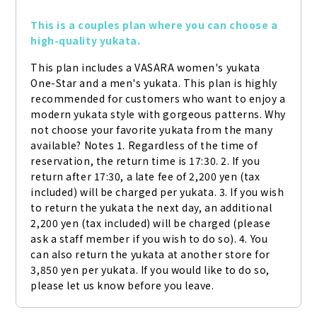
This is a couples plan where you can choose a 
high-quality yukata.
This plan includes a VASARA women's yukata 
One-Star and a men's yukata. This plan is highly 
recommended for customers who want to enjoy a 
modern yukata style with gorgeous patterns. Why 
not choose your favorite yukata from the many 
available? Notes 1. Regardless of the time of 
reservation, the return time is 17:30. 2. If you 
return after 17:30, a late fee of 2,200 yen (tax 
included) will be charged per yukata. 3. If you wish 
to return the yukata the next day, an additional 
2,200 yen (tax included) will be charged (please 
ask a staff member if you wish to do so). 4. You 
can also return the yukata at another store for 
3,850 yen per yukata. If you would like to do so, 
please let us know before you leave.