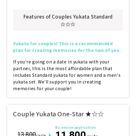
Features of Couples Yukata Standard
☆☆☆
Yukata for couples! This is a recommended 
plan for creating memories for the two of you.
If you're going on a date in yukata with your 
partner, this is the most affordable plan that 
includes Standard yukata for women and a men's 
yukata set. We'll support you in creating 
memories for your couple!
Couple Yukata One-Star ★☆☆
By online application
11,800
13,800
circle