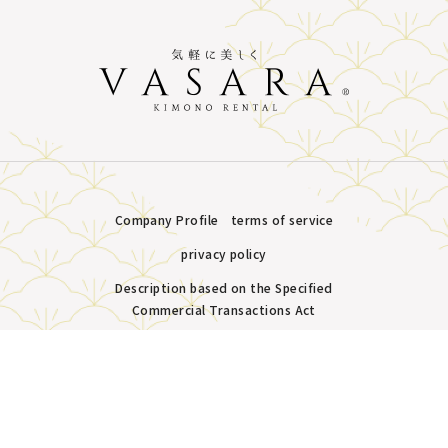
Company Profile
terms of service
privacy policy
Description based on the Specified
Commercial Transactions Act
Plans &
LINE
MENU
Store list
reservation
Copyright © VASARA all rights reserved.
Pricing
Reservation