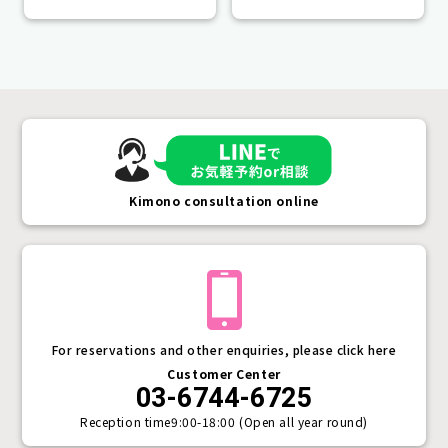
lifetime.
Kimono consultation online
For reservations and other enquiries, please click here
Customer Center
03-6744-6725
Reception time
9:00-18:00 (Open all year round)