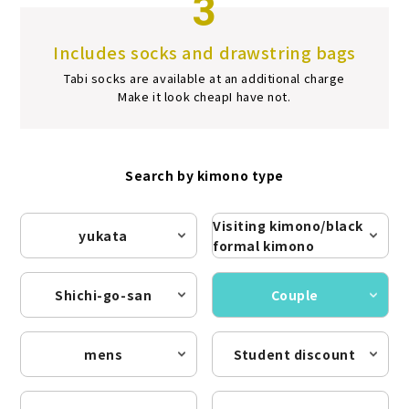
3
Includes socks and drawstring bags
Tabi socks are available at an additional charge
Make it look cheap
I have not.
Search by kimono type
Visiting kimono/black
yukata
formal kimono
Shichi-go-san
Couple
mens
Student discount