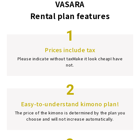
VASARA
Rental plan features
1
Prices include tax
Please indicate without tax
Make it look cheap
I have
not.
2
Easy-to-understand kimono plan!
The price of the kimono is determined by the plan you
choose and will not increase automatically.