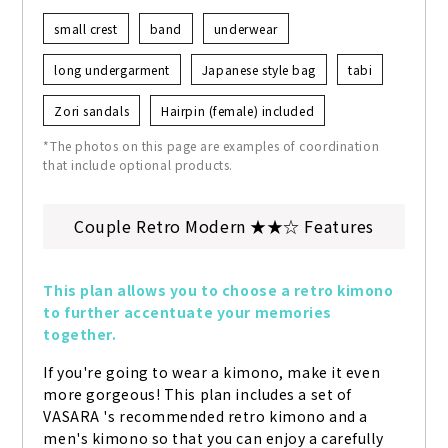
small crest
band
underwear
long undergarment
Japanese style bag
tabi
Zori sandals
Hairpin (female) included
*The photos on this page are examples of coordination
that include optional products.
Couple Retro Modern ★★☆ Features
This plan allows you to choose a retro kimono 
to further accentuate your memories 
together.
If you're going to wear a kimono, make it even 
more gorgeous! This plan includes a set of 
VASARA 's recommended retro kimono and a 
men's kimono so that you can enjoy a carefully 