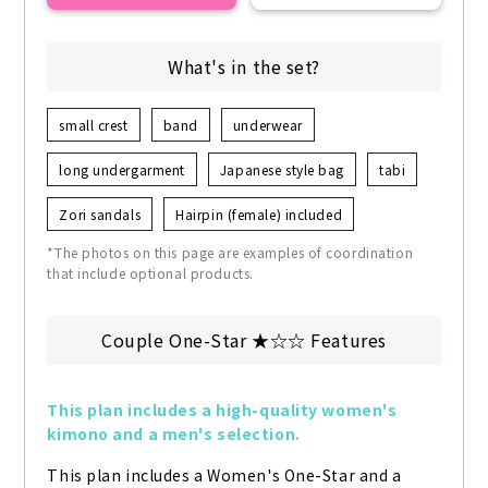
What's in the set?
small crest
band
underwear
long undergarment
Japanese style bag
tabi
Zori sandals
Hairpin (female) included
*The photos on this page are examples of coordination
that include optional products.
Couple One-Star ★☆☆ Features
This plan includes a high-quality women's 
kimono and a men's selection.
This plan includes a Women's One-Star and a 