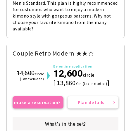
Men's Standard. This plan is highly recommended 
for customers who want to enjoy a modern 
kimono style with gorgeous patterns. Why not 
choose your favorite kimono from the many 
available?
Couple Retro Modern ★★☆
By online application
12,600
14,600
circle
circle
(Tax excluded)
[ 13,860
]
Yen (tax included)
make a reservation
Plan details
What's in the set?