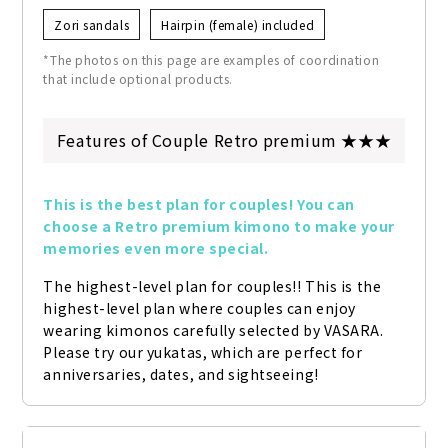
Zori sandals
Hairpin (female) included
*The photos on this page are examples of coordination
that include optional products.
Features of Couple Retro premium ★★★
This is the best plan for couples! You can 
choose a Retro premium kimono to make your 
memories even more special.
The highest-level plan for couples!! This is the 
highest-level plan where couples can enjoy 
wearing kimonos carefully selected by VASARA. 
Please try our yukatas, which are perfect for 
anniversaries, dates, and sightseeing!