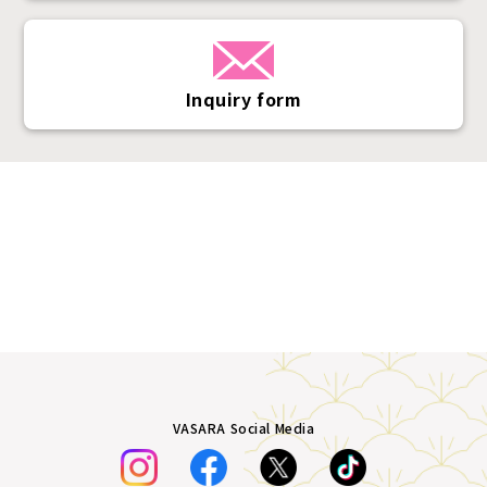
Inquiry form
VASARA Social Media