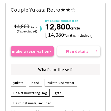
Couple Yukata Retro★★☆
By online application
12,800
14,800
circle
circle
(Tax excluded)
[ 14,080
]
Yen (tax included)
make a reservation
Plan details
What's in the set?
yukata
band
Yukata underwear
Basket Drawstring Bag
geta
Hairpin (female) included