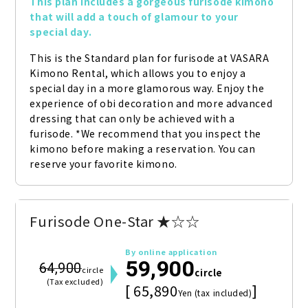
This plan includes a gorgeous furisode kimono 
that will add a touch of glamour to your 
special day.
This is the Standard plan for furisode at VASARA 
Kimono Rental, which allows you to enjoy a 
special day in a more glamorous way. Enjoy the 
experience of obi decoration and more advanced 
dressing that can only be achieved with a 
furisode. *We recommend that you inspect the 
kimono before making a reservation. You can 
reserve your favorite kimono.
Furisode One-Star ★☆☆
By online application
59,900
64,900
circle
circle
(Tax excluded)
[ 65,890
]
Yen (tax included)