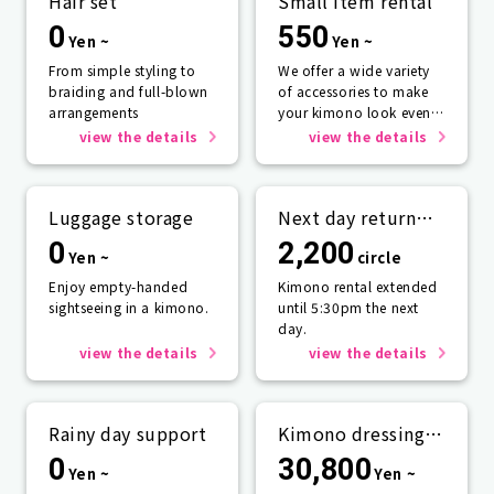
Hair set
Small item rental
0
550
Yen ~
Yen ~
From simple styling to
We offer a wide variety
braiding and full-blown
of accessories to make
arrangements
your kimono look even
more beautiful.
view the details
view the details
Luggage storage
Next day return
plan
0
2,200
Yen ~
circle
Enjoy empty-handed
Kimono rental extended
sightseeing in a kimono.
until 5:30pm the next
day.
view the details
view the details
Rainy day support
Kimono dressing
service
0
30,800
Yen ~
Yen ~