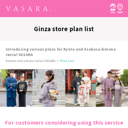
Ginza store plan list
Introducing various plans for Kyoto and Asakusa kimono
rental VASARA
Kimono and yukata rental VASARA
Plan List
For customers considering using this service