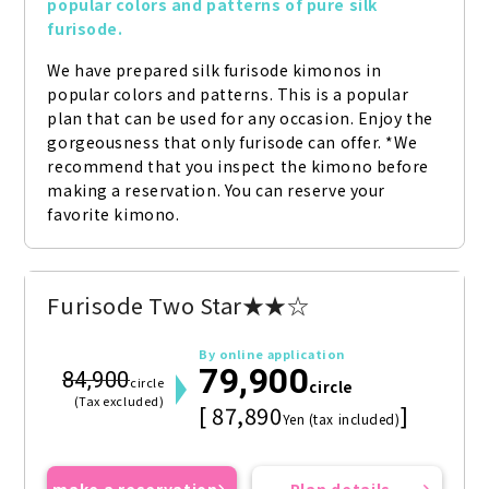
popular colors and patterns of pure silk 
furisode.
We have prepared silk furisode kimonos in 
popular colors and patterns. This is a popular 
plan that can be used for any occasion. Enjoy the 
gorgeousness that only furisode can offer. *We 
recommend that you inspect the kimono before 
making a reservation. You can reserve your 
favorite kimono.
Furisode Two Star★★☆
By online application
79,900
84,900
circle
circle
(Tax excluded)
[ 87,890
]
Yen (tax included)