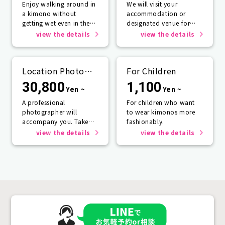
Enjoy walking around in
We will visit your
a kimono without
accommodation or
getting wet even in the
designated venue for
rain☂️
one person or more.
view the details
view the details
Location Photo
For Children
Service
30,800
1,100
Yen ~
Yen ~
A professional
For children who want
photographer will
to wear kimonos more
accompany you. Take
fashionably.
photos that will last a
view the details
view the details
lifetime.