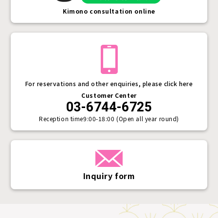
Kimono consultation online
For reservations and other enquiries, please click here
Customer Center
03-6744-6725
Reception time
9:00-18:00 (Open all year round)
Inquiry form