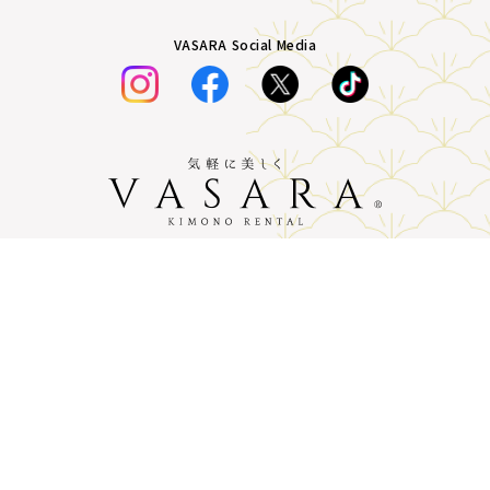
VASARA Social Media
Plans &
LINE
MENU
Store list
reservation
Pricing
Reservation
Company Profile
terms of service
privacy policy
Description based on the Specified
Commercial Transactions Act