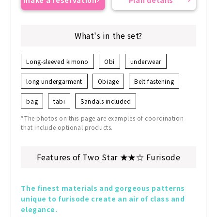
make a reservation
Plan details
What's in the set?
Long-sleeved kimono
Obi
underwear
long undergarment
Obiage
Belt fastening
bag
tabi
Sandals included
*The photos on this page are examples of coordination
that include optional products.
Features of Two Star ★★☆ Furisode
The finest materials and gorgeous patterns 
unique to furisode create an air of class and 
elegance.