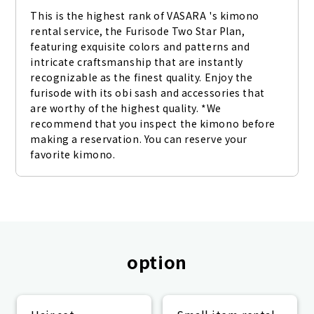
This is the highest rank of VASARA 's kimono 
rental service, the Furisode Two Star Plan, 
featuring exquisite colors and patterns and 
intricate craftsmanship that are instantly 
recognizable as the finest quality. Enjoy the 
furisode with its obi sash and accessories that 
are worthy of the highest quality. *We 
recommend that you inspect the kimono before 
making a reservation. You can reserve your 
favorite kimono.
option