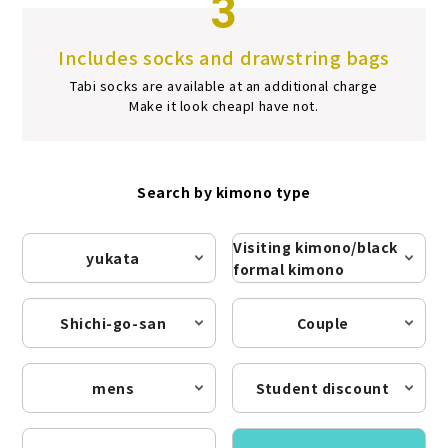
3
Includes socks and drawstring bags
Tabi socks are available at an additional charge
Make it look cheap
I have not.
Search by kimono type
Visiting kimono/black
yukata
formal kimono
Shichi-go-san
Couple
mens
Student discount