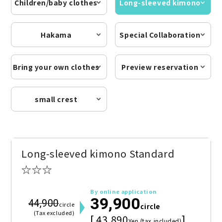
Children/baby clothes
Long-sleeved kimono
Hakama
Special Collaboration
Bring your own clothes
Preview reservation
small crest
Long-sleeved kimono Standard
☆☆☆
By online application
39,900
44,900
circle
circle
(Tax excluded)
[ 43,890
]
Yen (tax included)