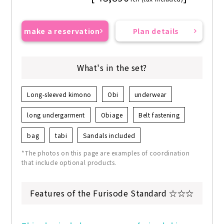
make a reservation
Plan details
What's in the set?
Long-sleeved kimono
Obi
underwear
long undergarment
Obiage
Belt fastening
bag
tabi
Sandals included
*The photos on this page are examples of coordination
that include optional products.
Features of the Furisode Standard ☆☆☆