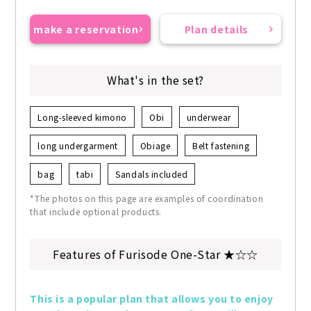
make a reservation
Plan details
What's in the set?
Long-sleeved kimono
Obi
underwear
long undergarment
Obiage
Belt fastening
bag
tabi
Sandals included
*The photos on this page are examples of coordination
that include optional products.
Features of Furisode One-Star ★☆☆
This is a popular plan that allows you to enjoy 