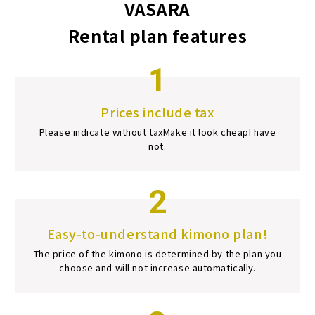
VASARA
Rental plan features
1
Prices include tax
Please indicate without tax
Make it look cheap
I have
not.
2
Easy-to-understand kimono plan!
The price of the kimono is determined by the plan you
choose and will not increase automatically.