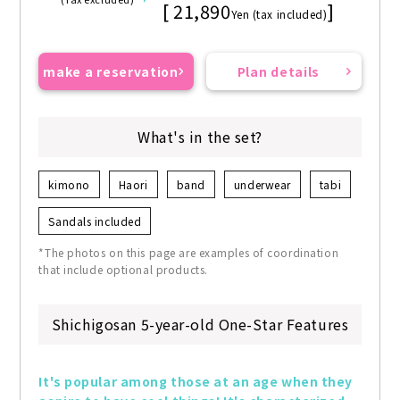
[ 21,890
]
Yen (tax included)
make a reservation
Plan details
What's in the set?
kimono
Haori
band
underwear
tabi
Sandals included
*The photos on this page are examples of coordination
that include optional products.
Shichigosan 5-year-old One-Star Features
It's popular among those at an age when they 