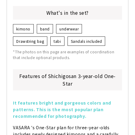
What's in the set?
kimono
band
underwear
Drawstring bag
tabi
Sandals included
*The photos on this page are examples of coordination
that include optional products.
Features of Shichigosan 3-year-old One-
Star
It features bright and gorgeous colors and 
patterns. This is the most popular plan 
recommended for photography.
VASARA 's One-Star plan for three-year-olds 
includes newly designed kimonos and a carefully 