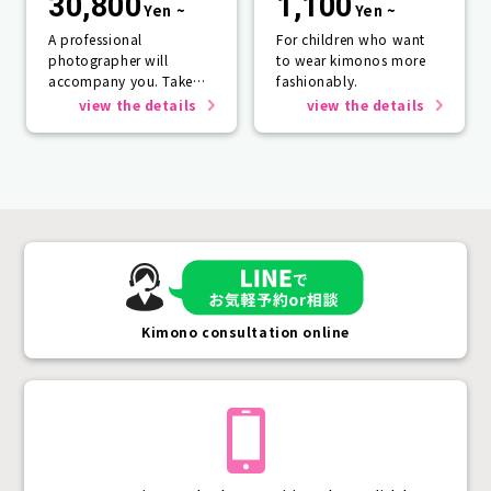
30,800
1,100
Yen ~
Yen ~
A professional
For children who want
photographer will
to wear kimonos more
accompany you. Take
fashionably.
photos that will last a
view the details
view the details
lifetime.
Kimono consultation online