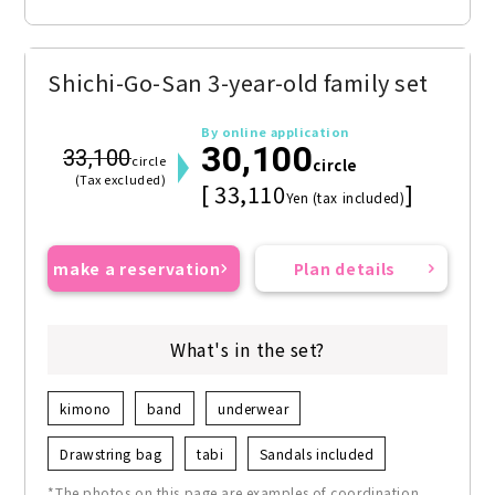
Shichi-Go-San 3-year-old family set
By online application
30,100
33,100
circle
circle
(Tax excluded)
[ 33,110
]
Yen (tax included)
make a reservation
Plan details
What's in the set?
kimono
band
underwear
Drawstring bag
tabi
Sandals included
*The photos on this page are examples of coordination