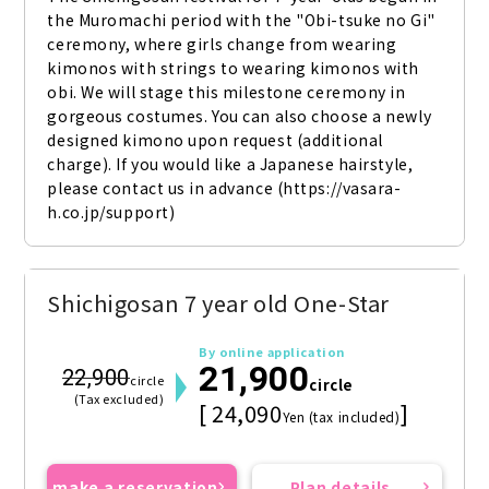
the Muromachi period with the "Obi-tsuke no Gi" 
ceremony, where girls change from wearing 
kimonos with strings to wearing kimonos with 
obi. We will stage this milestone ceremony in 
gorgeous costumes. You can also choose a newly 
designed kimono upon request (additional 
charge). If you would like a Japanese hairstyle, 
please contact us in advance (https://vasara-
h.co.jp/support)
Shichigosan 7 year old One-Star
By online application
21,900
22,900
circle
circle
(Tax excluded)
[ 24,090
]
Yen (tax included)
make a reservation
Plan details