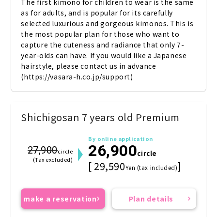
The first kimono for children to wear is the same 
as for adults, and is popular for its carefully 
selected luxurious and gorgeous kimonos. This is 
the most popular plan for those who want to 
capture the cuteness and radiance that only 7-
year-olds can have. If you would like a Japanese 
hairstyle, please contact us in advance 
(https://vasara-h.co.jp/support)
Shichigosan 7 years old Premium
By online application
26,900
27,900
circle
circle
(Tax excluded)
[ 29,590
]
Yen (tax included)
make a reservation
Plan details