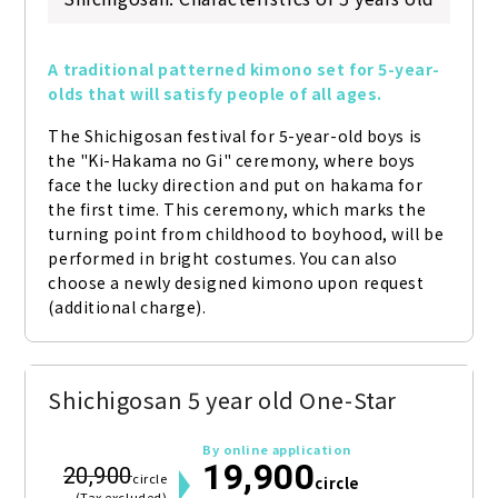
A traditional patterned kimono set for 5-year-
olds that will satisfy people of all ages.
The Shichigosan festival for 5-year-old boys is 
the "Ki-Hakama no Gi" ceremony, where boys 
face the lucky direction and put on hakama for 
the first time. This ceremony, which marks the 
turning point from childhood to boyhood, will be 
performed in bright costumes. You can also 
choose a newly designed kimono upon request 
(additional charge).
Shichigosan 5 year old One-Star
By online application
19,900
20,900
circle
circle
(Tax excluded)