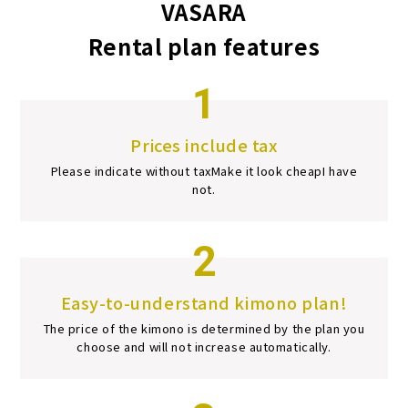
VASARA
Rental plan features
1
Prices include tax
Please indicate without tax
Make it look cheap
I have
not.
2
Easy-to-understand kimono plan!
The price of the kimono is determined by the plan you
choose and will not increase automatically.