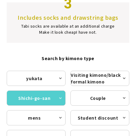
3
Includes socks and drawstring bags
Tabi socks are available at an additional charge
Make it look cheap
I have not.
Search by kimono type
Visiting kimono/black
yukata
formal kimono
Shichi-go-san
Couple
mens
Student discount