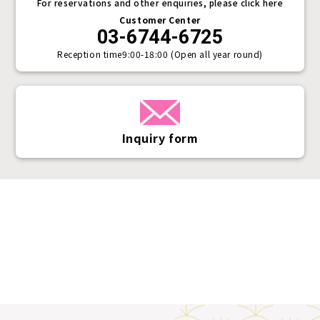
For reservations and other enquiries, please click here
Customer Center
03-6744-6725
Reception time
9:00-18:00 (Open all year round)
Inquiry form