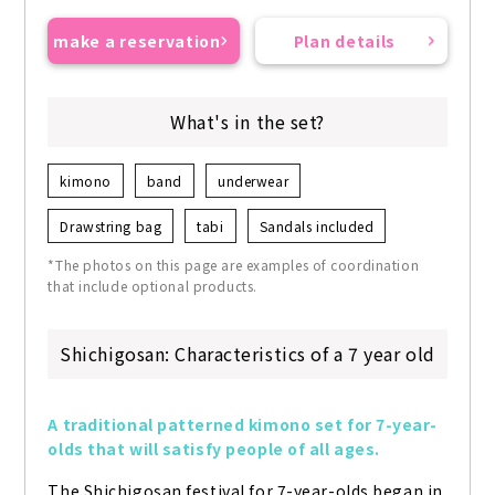
make a reservation
Plan details
What's in the set?
kimono
band
underwear
Drawstring bag
tabi
Sandals included
*The photos on this page are examples of coordination
that include optional products.
Shichigosan: Characteristics of a 7 year old
A traditional patterned kimono set for 7-year-
olds that will satisfy people of all ages.
The Shichigosan festival for 7-year-olds began in 