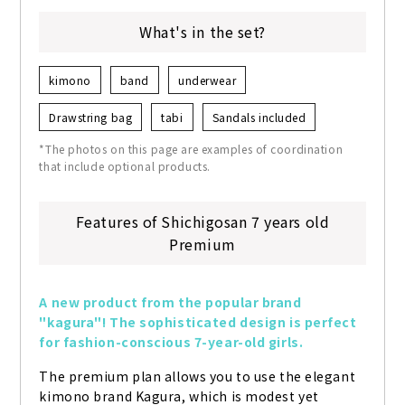
What's in the set?
kimono
band
underwear
Drawstring bag
tabi
Sandals included
*The photos on this page are examples of coordination
that include optional products.
Features of Shichigosan 7 years old
Premium
A new product from the popular brand 
"kagura"! The sophisticated design is perfect 
for fashion-conscious 7-year-old girls.
The premium plan allows you to use the elegant 
kimono brand Kagura, which is modest yet 