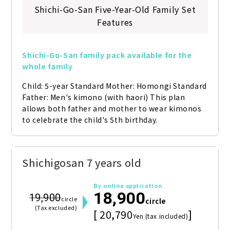
Shichi-Go-San Five-Year-Old Family Set
Features
Shichi-Go-San family pack available for the 
whole family
Child: 5-year Standard Mother: Homongi Standard 
Father: Men's kimono (with haori) This plan 
allows both father and mother to wear kimonos 
to celebrate the child's 5th birthday.
Shichigosan 7 years old
By online application
18,900
19,900
circle
circle
(Tax excluded)
[ 20,790
]
Yen (tax included)