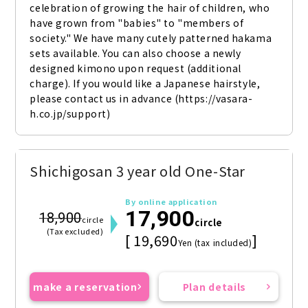
celebration of growing the hair of children, who 
have grown from "babies" to "members of 
society." We have many cutely patterned hakama 
sets available. You can also choose a newly 
designed kimono upon request (additional 
charge). If you would like a Japanese hairstyle, 
please contact us in advance (https://vasara-
h.co.jp/support)
Shichigosan 3 year old One-Star
By online application
17,900
18,900
circle
circle
(Tax excluded)
[ 19,690
]
Yen (tax included)
make a reservation
Plan details