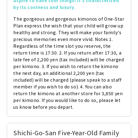
aspire to have cool things! It's characterized 
by its coolness and luxury.
The gorgeous and gorgeous kimonos of One-Star 
Plan express the wish that your child will grow up 
healthy and strong. They will make your family's 
precious memories even more vivid. Notes 1. 
Regardless of the time slot you reserve, the 
return time is 17:30. 2. If you return after 17:30, a 
late fee of 2,200 yen (tax included) will be charged 
per kimono. 3. If you wish to return the kimono 
the next day, an additional 2,200 yen (tax 
included) will be charged (please speak to a staff 
member if you wish to do so). 4. You can also 
return the kimono at another store for 3,850 yen 
per kimono. If you would like to do so, please let 
us know before you depart.
Shichi-Go-San Five-Year-Old Family