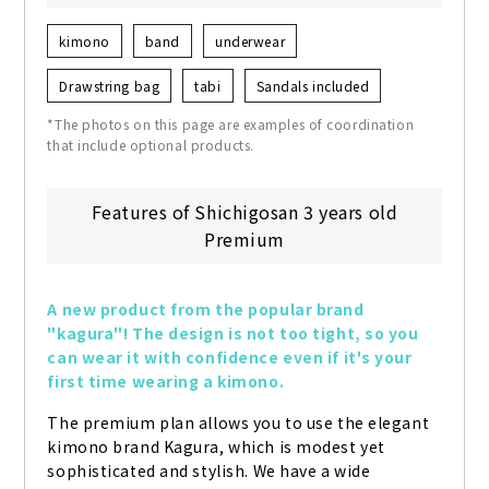
kimono
band
underwear
Drawstring bag
tabi
Sandals included
*The photos on this page are examples of coordination
that include optional products.
Features of Shichigosan 3 years old
Premium
A new product from the popular brand 
"kagura"! The design is not too tight, so you 
can wear it with confidence even if it's your 
first time wearing a kimono.
The premium plan allows you to use the elegant 
kimono brand Kagura, which is modest yet 
sophisticated and stylish. We have a wide 