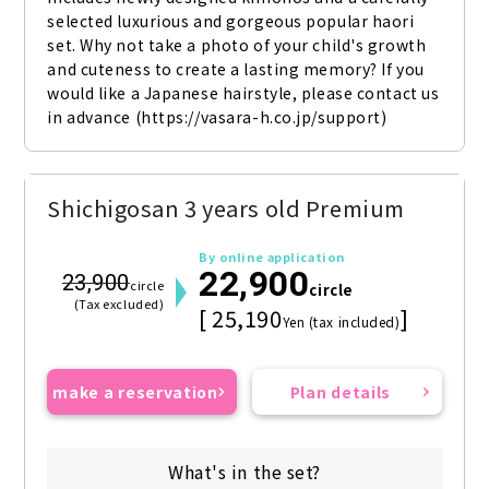
selected luxurious and gorgeous popular haori 
set. Why not take a photo of your child's growth 
and cuteness to create a lasting memory? If you 
would like a Japanese hairstyle, please contact us 
in advance (https://vasara-h.co.jp/support)
Shichigosan 3 years old Premium
By online application
22,900
23,900
circle
circle
(Tax excluded)
[ 25,190
]
Yen (tax included)
make a reservation
Plan details
What's in the set?