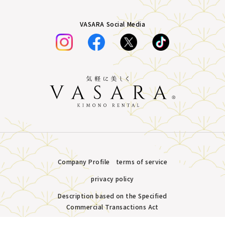
VASARA Social Media
Company Profile
terms of service
privacy policy
Description based on the Specified
Commercial Transactions Act