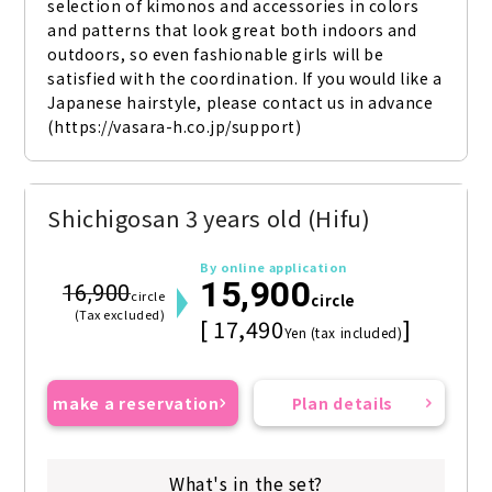
selection of kimonos and accessories in colors 
and patterns that look great both indoors and 
outdoors, so even fashionable girls will be 
satisfied with the coordination. If you would like a 
Japanese hairstyle, please contact us in advance 
(https://vasara-h.co.jp/support)
Shichigosan 3 years old (Hifu)
By online application
15,900
16,900
circle
circle
(Tax excluded)
[ 17,490
]
Yen (tax included)
make a reservation
Plan details
What's in the set?