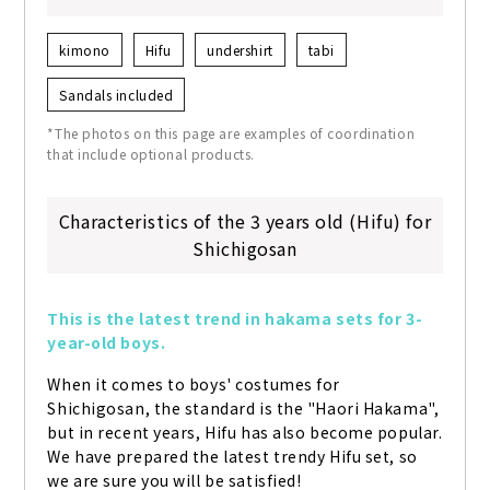
kimono
Hifu
undershirt
tabi
Sandals included
*The photos on this page are examples of coordination
that include optional products.
Characteristics of the 3 years old (Hifu) for
Shichigosan
This is the latest trend in hakama sets for 3-
year-old boys.
When it comes to boys' costumes for 
Shichigosan, the standard is the "Haori Hakama", 
but in recent years, Hifu has also become popular. 
We have prepared the latest trendy Hifu set, so 
we are sure you will be satisfied!