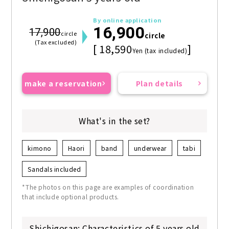
By online application
16,900
17,900
circle
circle
(Tax excluded)
[ 18,590
]
Yen (tax included)
make a reservation
Plan details
What's in the set?
kimono
Haori
band
underwear
tabi
Sandals included
*The photos on this page are examples of coordination
that include optional products.
Shichigosan: Characteristics of 5 years old