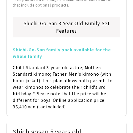
that include optional products.
Shichi-Go-San 3-Year-Old Family Set
Features
Shichi-Go-San family pack available for the 
whole family
Child: Standard 3-year-old attire; Mother: 
Standard kimono; Father: Men's kimono (with 
haori jacket). This plan allows both parents to 
wear kimonos to celebrate their child's 3rd 
birthday. *Please note that the price will be 
different for boys. Online application price: 
36,410 yen (tax included)
Shichigosan 5 years old