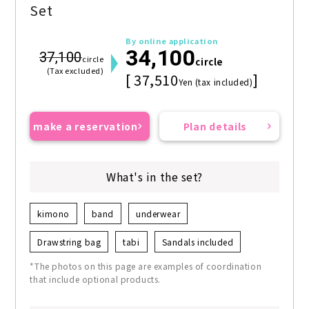
Set
By online application
34,100
37,100
circle
circle
(Tax excluded)
[ 37,510
]
Yen (tax included)
make a reservation
Plan details
What's in the set?
kimono
band
underwear
Drawstring bag
tabi
Sandals included
*The photos on this page are examples of coordination
that include optional products.