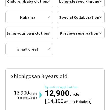
Children/baby clothes
Long-sleeved kimono
Hakama
Special Collaboration
Bring your own clothes
Preview reservation
small crest
Shichigosan 3 years old
By online application
12,900
13,900
circle
circle
(Tax excluded)
[ 14,190
]
Yen (tax included)