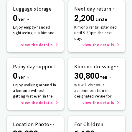
Luggage storage
Next day return
plan
0
2,200
Yen ~
circle
Enjoy empty-handed
Kimono rental extended
sightseeing in a kimono.
until 5:30pm the next
day.
view the details
view the details
Rainy day support
Kimono dressing
service
0
30,800
Yen ~
Yen ~
Enjoy walking around in
We will visit your
a kimono without
accommodation or
getting wet even in the
designated venue for
rain☂️
one person or more.
view the details
view the details
Location Photo
For Children
Service