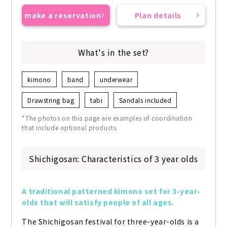
make a reservation
Plan details
What's in the set?
kimono
band
underwear
Drawstring bag
tabi
Sandals included
*The photos on this page are examples of coordination
that include optional products.
Shichigosan: Characteristics of 3 year olds
A traditional patterned kimono set for 3-year-
olds that will satisfy people of all ages.
The Shichigosan festival for three-year-olds is a 