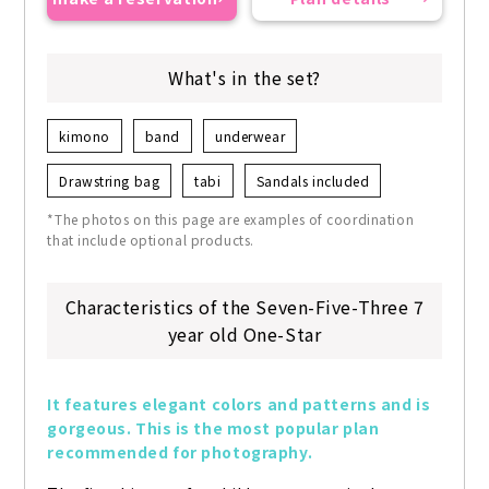
What's in the set?
kimono
band
underwear
Drawstring bag
tabi
Sandals included
*The photos on this page are examples of coordination
that include optional products.
Characteristics of the Seven-Five-Three 7
year old One-Star
It features elegant colors and patterns and is 
gorgeous. This is the most popular plan 
recommended for photography.