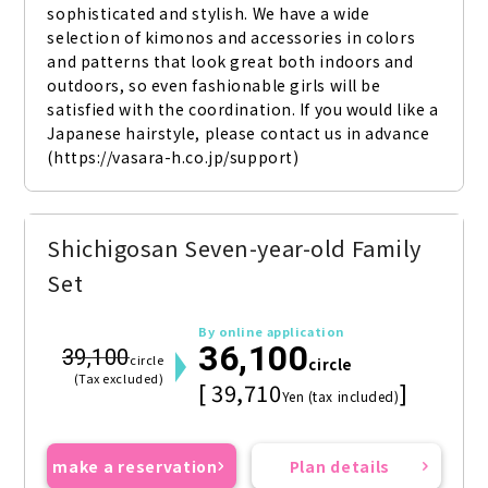
sophisticated and stylish. We have a wide 
selection of kimonos and accessories in colors 
and patterns that look great both indoors and 
outdoors, so even fashionable girls will be 
satisfied with the coordination. If you would like a 
Japanese hairstyle, please contact us in advance 
(https://vasara-h.co.jp/support)
Shichigosan Seven-year-old Family
Set
By online application
36,100
39,100
circle
circle
(Tax excluded)
[ 39,710
]
Yen (tax included)
make a reservation
Plan details