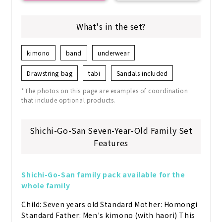
What's in the set?
kimono
band
underwear
Drawstring bag
tabi
Sandals included
*The photos on this page are examples of coordination
that include optional products.
Shichi-Go-San Seven-Year-Old Family Set
Features
Shichi-Go-San family pack available for the 
whole family
Child: Seven years old Standard Mother: Homongi 
Standard Father: Men's kimono (with haori) This 