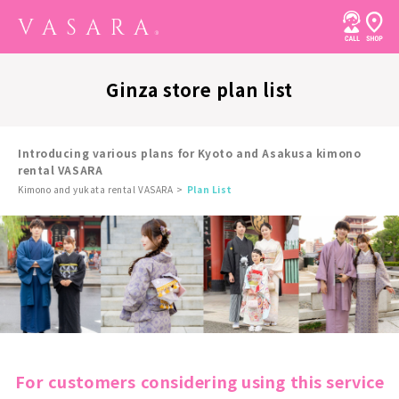
Ginza store plan list
Introducing various plans for Kyoto and Asakusa kimono
rental VASARA
Kimono and yukata rental VASARA
Plan List
For customers considering using this service