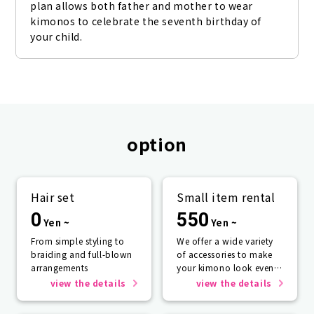
plan allows both father and mother to wear 
kimonos to celebrate the seventh birthday of 
your child.
option
Hair set
Small item rental
0
550
Yen ~
Yen ~
From simple styling to
We offer a wide variety
braiding and full-blown
of accessories to make
arrangements
your kimono look even
more beautiful.
view the details
view the details