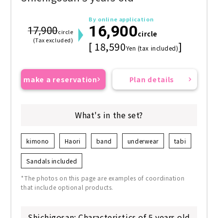
By online application
16,900
17,900
circle
circle
(Tax excluded)
[ 18,590
]
Yen (tax included)
make a reservation
Plan details
What's in the set?
kimono
Haori
band
underwear
tabi
Sandals included
*The photos on this page are examples of coordination
that include optional products.
Shichigosan: Characteristics of 5 years old