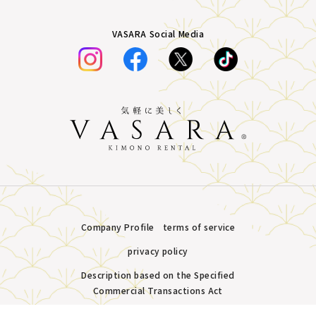
VASARA Social Media
Company Profile
terms of service
privacy policy
Description based on the Specified
Commercial Transactions Act