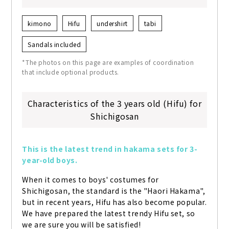
kimono
Hifu
undershirt
tabi
Sandals included
*The photos on this page are examples of coordination
that include optional products.
Characteristics of the 3 years old (Hifu) for
Shichigosan
This is the latest trend in hakama sets for 3-
year-old boys.
When it comes to boys' costumes for 
Shichigosan, the standard is the "Haori Hakama", 
but in recent years, Hifu has also become popular. 
We have prepared the latest trendy Hifu set, so 
we are sure you will be satisfied!