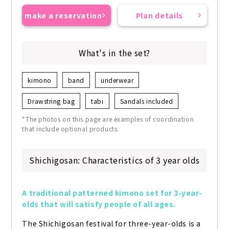
make a reservation
Plan details
What's in the set?
kimono
band
underwear
Drawstring bag
tabi
Sandals included
*The photos on this page are examples of coordination
that include optional products.
Shichigosan: Characteristics of 3 year olds
A traditional patterned kimono set for 3-year-
olds that will satisfy people of all ages.
The Shichigosan festival for three-year-olds is a 