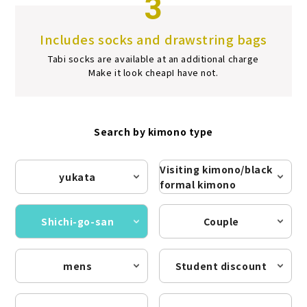
3
Includes socks and drawstring bags
Tabi socks are available at an additional charge
Make it look cheap
I have not.
Search by kimono type
Visiting kimono/black
yukata
formal kimono
Shichi-go-san
Couple
mens
Student discount