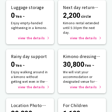
Luggage storage
Next day return
plan
0
2,200
Yen ~
circle
Enjoy empty-handed
Kimono rental extended
sightseeing in a kimono.
until 5:30pm the next
day.
view the details
view the details
Rainy day support
Kimono dressing
service
0
30,800
Yen ~
Yen ~
Enjoy walking around in
We will visit your
a kimono without
accommodation or
getting wet even in the
designated venue for
rain☂️
one person or more.
view the details
view the details
Location Photo
For Children
Service