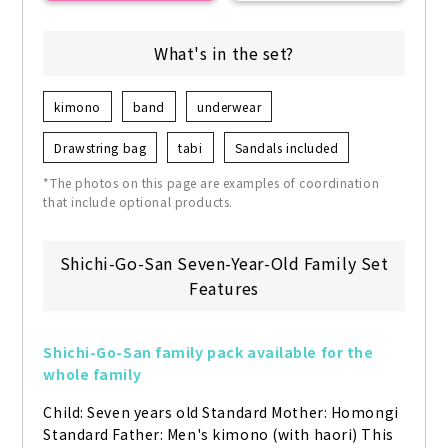
What's in the set?
kimono
band
underwear
Drawstring bag
tabi
Sandals included
*The photos on this page are examples of coordination
that include optional products.
Shichi-Go-San Seven-Year-Old Family Set
Features
Shichi-Go-San family pack available for the 
whole family
Child: Seven years old Standard Mother: Homongi 
Standard Father: Men's kimono (with haori) This 