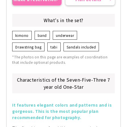
What's in the set?
kimono
band
underwear
Drawstring bag
tabi
Sandals included
*The photos on this page are examples of coordination
that include optional products.
Characteristics of the Seven-Five-Three 7
year old One-Star
It features elegant colors and patterns and is 
gorgeous. This is the most popular plan 
recommended for photography.