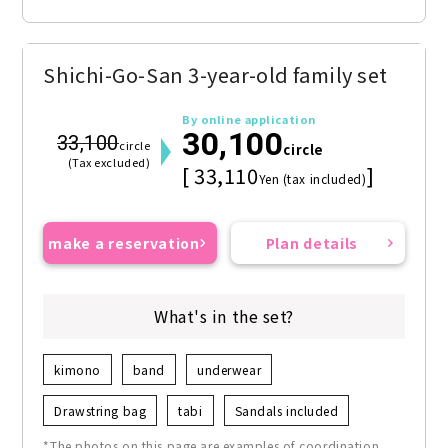
Shichi-Go-San 3-year-old family set
By online application
30,100
33,100
circle
circle
(Tax excluded)
[ 33,110
]
Yen (tax included)
make a reservation
Plan details
What's in the set?
kimono
band
underwear
Drawstring bag
tabi
Sandals included
*The photos on this page are examples of coordination