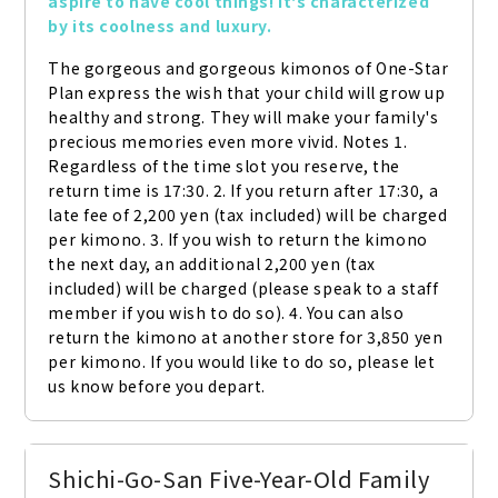
aspire to have cool things! It's characterized 
by its coolness and luxury.
The gorgeous and gorgeous kimonos of One-Star 
Plan express the wish that your child will grow up 
healthy and strong. They will make your family's 
precious memories even more vivid. Notes 1. 
Regardless of the time slot you reserve, the 
return time is 17:30. 2. If you return after 17:30, a 
late fee of 2,200 yen (tax included) will be charged 
per kimono. 3. If you wish to return the kimono 
the next day, an additional 2,200 yen (tax 
included) will be charged (please speak to a staff 
member if you wish to do so). 4. You can also 
return the kimono at another store for 3,850 yen 
per kimono. If you would like to do so, please let 
us know before you depart.
Shichi-Go-San Five-Year-Old Family