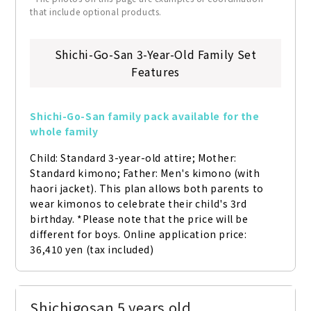
that include optional products.
Shichi-Go-San 3-Year-Old Family Set
Features
Shichi-Go-San family pack available for the 
whole family
Child: Standard 3-year-old attire; Mother: 
Standard kimono; Father: Men's kimono (with 
haori jacket). This plan allows both parents to 
wear kimonos to celebrate their child's 3rd 
birthday. *Please note that the price will be 
different for boys. Online application price: 
36,410 yen (tax included)
Shichigosan 5 years old