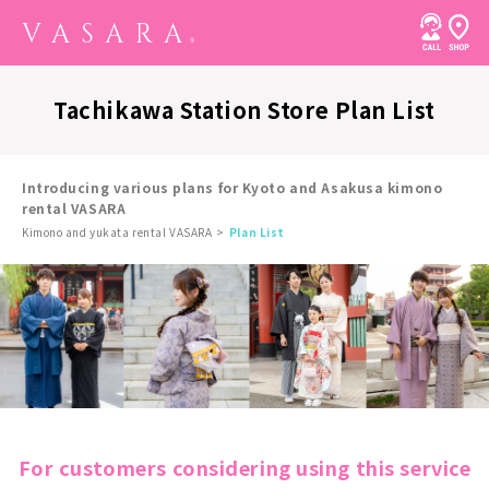
Tachikawa Station Store Plan List
Introducing various plans for Kyoto and Asakusa kimono
rental VASARA
Kimono and yukata rental VASARA
Plan List
For customers considering using this service