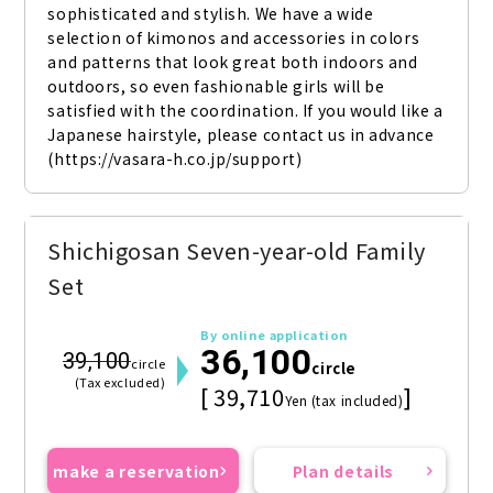
sophisticated and stylish. We have a wide 
selection of kimonos and accessories in colors 
and patterns that look great both indoors and 
outdoors, so even fashionable girls will be 
satisfied with the coordination. If you would like a 
Japanese hairstyle, please contact us in advance 
(https://vasara-h.co.jp/support)
Shichigosan Seven-year-old Family
Set
By online application
36,100
39,100
circle
circle
(Tax excluded)
[ 39,710
]
Yen (tax included)
make a reservation
Plan details