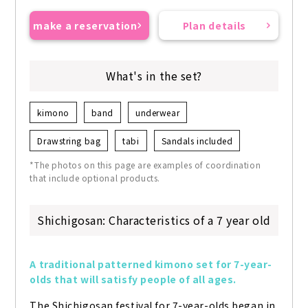
make a reservation
Plan details
What's in the set?
kimono
band
underwear
Drawstring bag
tabi
Sandals included
*The photos on this page are examples of coordination
that include optional products.
Shichigosan: Characteristics of a 7 year old
A traditional patterned kimono set for 7-year-
olds that will satisfy people of all ages.
The Shichigosan festival for 7-year-olds began in 