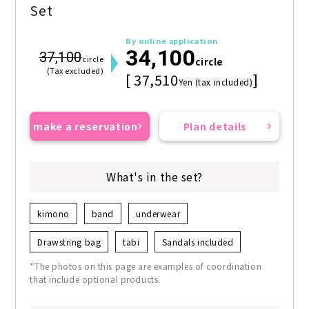
Set
By online application
34,100
37,100
circle
circle
(Tax excluded)
[ 37,510
]
Yen (tax included)
make a reservation
Plan details
What's in the set?
kimono
band
underwear
Drawstring bag
tabi
Sandals included
*The photos on this page are examples of coordination
that include optional products.