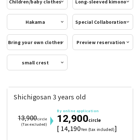
Children/baby clothes
Long-sleeved kimono
Hakama
Special Collaboration
Bring your own clothes
Preview reservation
small crest
Shichigosan 3 years old
By online application
12,900
13,900
circle
circle
(Tax excluded)
[ 14,190
]
Yen (tax included)