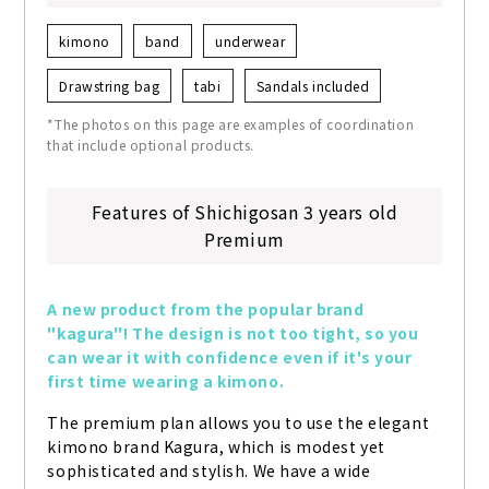
kimono
band
underwear
Drawstring bag
tabi
Sandals included
*The photos on this page are examples of coordination
that include optional products.
Features of Shichigosan 3 years old
Premium
A new product from the popular brand 
"kagura"! The design is not too tight, so you 
can wear it with confidence even if it's your 
first time wearing a kimono.
The premium plan allows you to use the elegant 
kimono brand Kagura, which is modest yet 
sophisticated and stylish. We have a wide 