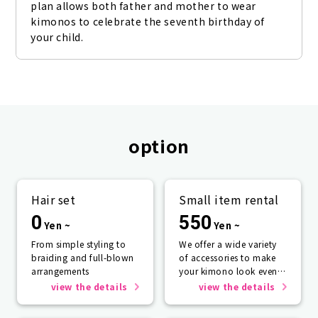
plan allows both father and mother to wear 
kimonos to celebrate the seventh birthday of 
your child.
option
Hair set
Small item rental
0
550
Yen ~
Yen ~
From simple styling to
We offer a wide variety
braiding and full-blown
of accessories to make
arrangements
your kimono look even
more beautiful.
view the details
view the details