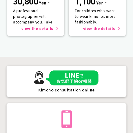
30,800
1,100
Yen ~
Yen ~
A professional
For children who want
photographer will
to wear kimonos more
accompany you. Take
fashionably.
photos that will last a
view the details
view the details
lifetime.
Kimono consultation online