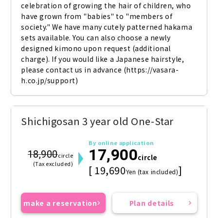
celebration of growing the hair of children, who 
have grown from "babies" to "members of 
society." We have many cutely patterned hakama 
sets available. You can also choose a newly 
designed kimono upon request (additional 
charge). If you would like a Japanese hairstyle, 
please contact us in advance (https://vasara-
h.co.jp/support)
Shichigosan 3 year old One-Star
By online application
17,900
18,900
circle
circle
(Tax excluded)
[ 19,690
]
Yen (tax included)
make a reservation
Plan details