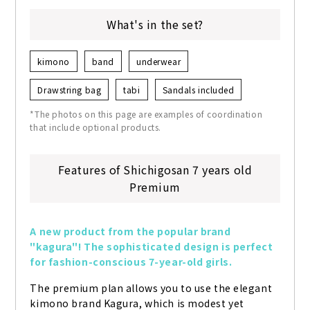
What's in the set?
kimono
band
underwear
Drawstring bag
tabi
Sandals included
*The photos on this page are examples of coordination
that include optional products.
Features of Shichigosan 7 years old
Premium
A new product from the popular brand 
"kagura"! The sophisticated design is perfect 
for fashion-conscious 7-year-old girls.
The premium plan allows you to use the elegant 
kimono brand Kagura, which is modest yet 