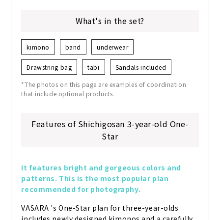
What's in the set?
kimono
band
underwear
Drawstring bag
tabi
Sandals included
*The photos on this page are examples of coordination
that include optional products.
Features of Shichigosan 3-year-old One-
Star
It features bright and gorgeous colors and 
patterns. This is the most popular plan 
recommended for photography.
VASARA 's One-Star plan for three-year-olds 
includes newly designed kimonos and a carefully 