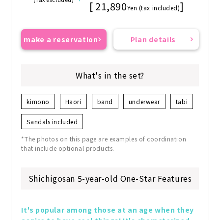
[ 21,890
]
Yen (tax included)
make a reservation
Plan details
What's in the set?
kimono
Haori
band
underwear
tabi
Sandals included
*The photos on this page are examples of coordination
that include optional products.
Shichigosan 5-year-old One-Star Features
It's popular among those at an age when they 