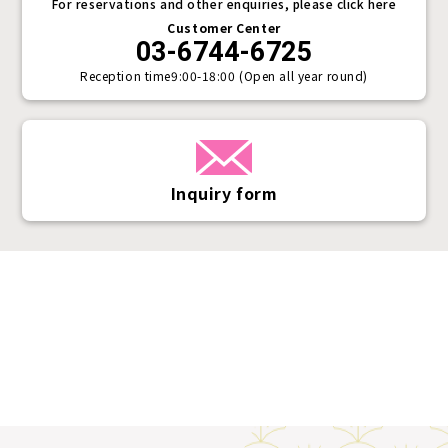
For reservations and other enquiries, please click here
Customer Center
03-6744-6725
Reception time
9:00-18:00 (Open all year round)
Inquiry form