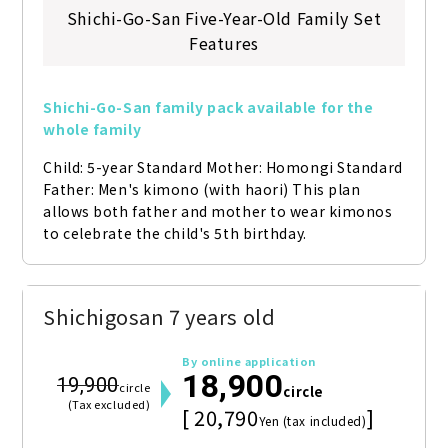
Shichi-Go-San Five-Year-Old Family Set
Features
Shichi-Go-San family pack available for the 
whole family
Child: 5-year Standard Mother: Homongi Standard 
Father: Men's kimono (with haori) This plan 
allows both father and mother to wear kimonos 
to celebrate the child's 5th birthday.
Shichigosan 7 years old
By online application
18,900
19,900
circle
circle
(Tax excluded)
[ 20,790
]
Yen (tax included)