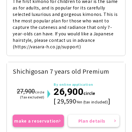
The first kimono for children to wear is the same 
as for adults, and is popular for its carefully 
selected luxurious and gorgeous kimonos. This is 
the most popular plan for those who want to 
capture the cuteness and radiance that only 7-
year-olds can have. If you would like a Japanese 
hairstyle, please contact us in advance 
(https://vasara-h.co.jp/support)
Shichigosan 7 years old Premium
By online application
26,900
27,900
circle
circle
(Tax excluded)
[ 29,590
]
Yen (tax included)
make a reservation
Plan details