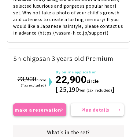
selected luxurious and gorgeous popular haori 
set. Why not take a photo of your child's growth 
and cuteness to create a lasting memory? If you 
would like a Japanese hairstyle, please contact us 
in advance (https://vasara-h.co.jp/support)
Shichigosan 3 years old Premium
By online application
22,900
23,900
circle
circle
(Tax excluded)
[ 25,190
]
Yen (tax included)
make a reservation
Plan details
What's in the set?