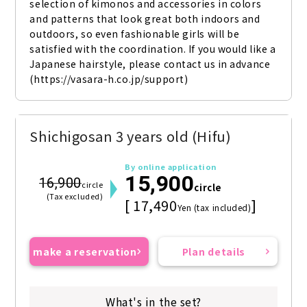
selection of kimonos and accessories in colors 
and patterns that look great both indoors and 
outdoors, so even fashionable girls will be 
satisfied with the coordination. If you would like a 
Japanese hairstyle, please contact us in advance 
(https://vasara-h.co.jp/support)
Shichigosan 3 years old (Hifu)
By online application
15,900
16,900
circle
circle
(Tax excluded)
[ 17,490
]
Yen (tax included)
make a reservation
Plan details
What's in the set?