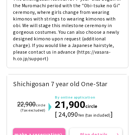
the Muromachi period with the "Obi-tsuke no Gi" 
ceremony, where girls change from wearing 
kimonos with strings to wearing kimonos with 
obi. We will stage this milestone ceremony in 
gorgeous costumes. You can also choose a newly 
designed kimono upon request (additional 
charge). If you would like a Japanese hairstyle, 
please contact us in advance (https://vasara-
h.co.jp/support)
Shichigosan 7 year old One-Star
By online application
21,900
22,900
circle
circle
(Tax excluded)
[ 24,090
]
Yen (tax included)
make a reservation
Plan details