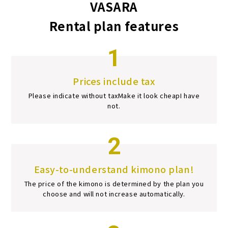
VASARA
Rental plan features
1
Prices include tax
Please indicate without tax
Make it look cheap
I have
not.
2
Easy-to-understand kimono plan!
The price of the kimono is determined by the plan you
choose and will not increase automatically.