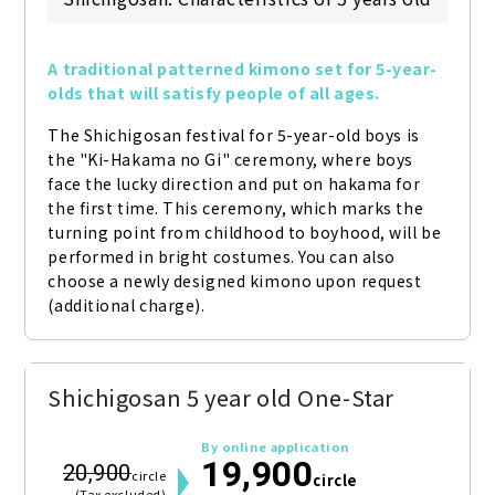
A traditional patterned kimono set for 5-year-
olds that will satisfy people of all ages.
The Shichigosan festival for 5-year-old boys is 
the "Ki-Hakama no Gi" ceremony, where boys 
face the lucky direction and put on hakama for 
the first time. This ceremony, which marks the 
turning point from childhood to boyhood, will be 
performed in bright costumes. You can also 
choose a newly designed kimono upon request 
(additional charge).
Shichigosan 5 year old One-Star
By online application
19,900
20,900
circle
circle
(Tax excluded)