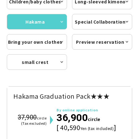
Children/baby clothes
Long-sleeved kimono
Hakama
Special Collaboration
Bring your own clothes
Preview reservation
small crest
Hakama Graduation Pack★★★
By online application
36,900
37,900
circle
circle
(Tax excluded)
[ 40,590
]
Yen (tax included)