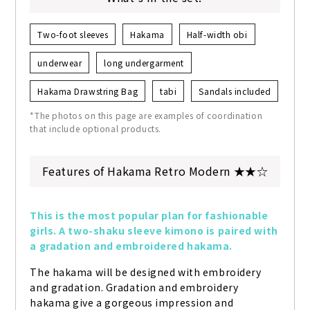
Two-foot sleeves
Hakama
Half-width obi
underwear
long undergarment
Hakama Drawstring Bag
tabi
Sandals included
*The photos on this page are examples of coordination
that include optional products.
Features of Hakama Retro Modern ★★☆
This is the most popular plan for fashionable 
girls. A two-shaku sleeve kimono is paired with 
a gradation and embroidered hakama.
The hakama will be designed with embroidery 
and gradation. Gradation and embroidery 
hakama give a gorgeous impression and 