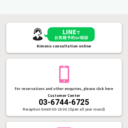
Kimono consultation online
For reservations and other enquiries, please click here
Customer Center
03-6744-6725
Reception time
9:00-18:00 (Open all year round)