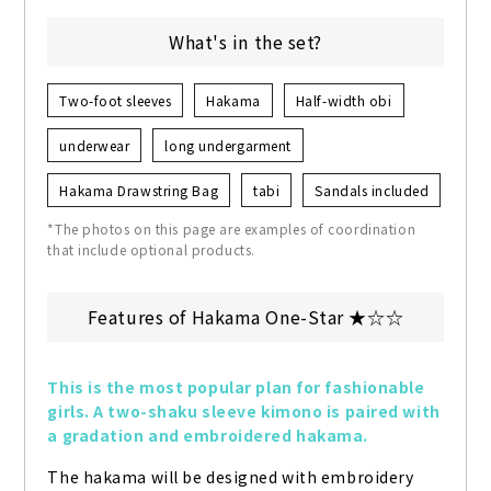
What's in the set?
Two-foot sleeves
Hakama
Half-width obi
underwear
long undergarment
Hakama Drawstring Bag
tabi
Sandals included
*The photos on this page are examples of coordination
that include optional products.
Features of Hakama One-Star ★☆☆
This is the most popular plan for fashionable 
girls. A two-shaku sleeve kimono is paired with 
a gradation and embroidered hakama.
The hakama will be designed with embroidery 