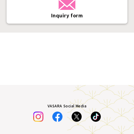
Inquiry form
VASARA Social Media