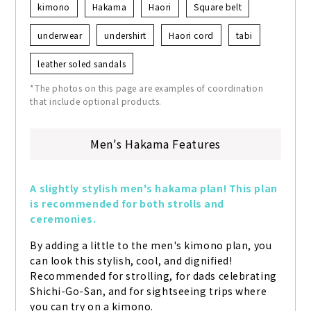
kimono
Hakama
Haori
Square belt
underwear
undershirt
Haori cord
tabi
leather soled sandals
*The photos on this page are examples of coordination
that include optional products.
Men's Hakama Features
A slightly stylish men's hakama plan! This plan 
is recommended for both strolls and 
ceremonies.
By adding a little to the men's kimono plan, you 
can look this stylish, cool, and dignified! 
Recommended for strolling, for dads celebrating 
Shichi-Go-San, and for sightseeing trips where 
you can try on a kimono.