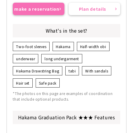
make a reservation
Plan details
What's in the set?
Two-foot sleeves
Hakama
Half-width obi
underwear
long undergarment
Hakama Drawstring Bag
tabi
With sandals
Hair set
Safe pack
*The photos on this page are examples of coordination
that include optional products.
Hakama Graduation Pack ★★★ Features