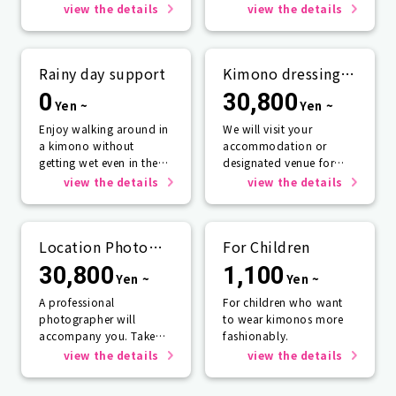
view the details
view the details
Rainy day support
Kimono dressing
service
0
30,800
Yen ~
Yen ~
Enjoy walking around in
We will visit your
a kimono without
accommodation or
getting wet even in the
designated venue for
rain☂️
one person or more.
view the details
view the details
Location Photo
For Children
Service
30,800
1,100
Yen ~
Yen ~
A professional
For children who want
photographer will
to wear kimonos more
accompany you. Take
fashionably.
photos that will last a
view the details
view the details
lifetime.