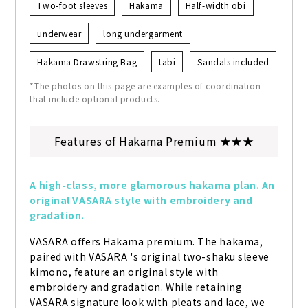
Two-foot sleeves
Hakama
Half-width obi
underwear
long undergarment
Hakama Drawstring Bag
tabi
Sandals included
*The photos on this page are examples of coordination
that include optional products.
Features of Hakama Premium ★★★
A high-class, more glamorous hakama plan. An 
original VASARA style with embroidery and 
gradation.
VASARA offers Hakama premium. The hakama, 
paired with VASARA 's original two-shaku sleeve 
kimono, feature an original style with 
embroidery and gradation. While retaining 
VASARA signature look with pleats and lace, we 