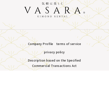
Company Profile
terms of service
privacy policy
Description based on the Specified
Commercial Transactions Act
Plans &
LINE
MENU
Store list
reservation
Copyright © VASARA all rights reserved.
Pricing
Reservation