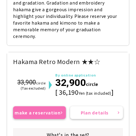
and gradation. Gradation and embroidery 
hakama give a gorgeous impression and 
highlight your individuality. Please reserve your 
favorite hakama and kimono to make a 
memorable memory of your graduation 
ceremony.
Hakama Retro Modern ★★☆
By online application
32,900
33,900
circle
circle
(Tax excluded)
[ 36,190
]
Yen (tax included)
make a reservation
Plan details
What's in the set?