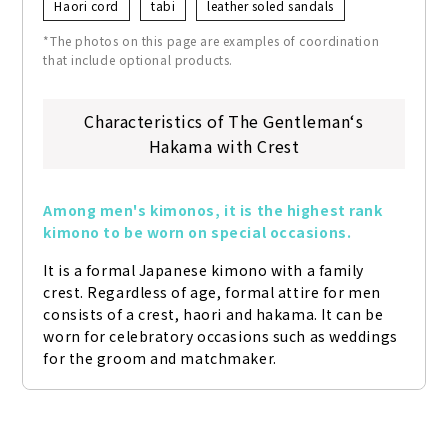
Haori cord
tabi
leather soled sandals
*The photos on this page are examples of coordination
that include optional products.
Characteristics of The Gentleman‘s
Hakama with Crest
Among men's kimonos, it is the highest rank 
kimono to be worn on special occasions.
It is a formal Japanese kimono with a family 
crest. Regardless of age, formal attire for men 
consists of a crest, haori and hakama. It can be 
worn for celebratory occasions such as weddings 
for the groom and matchmaker.