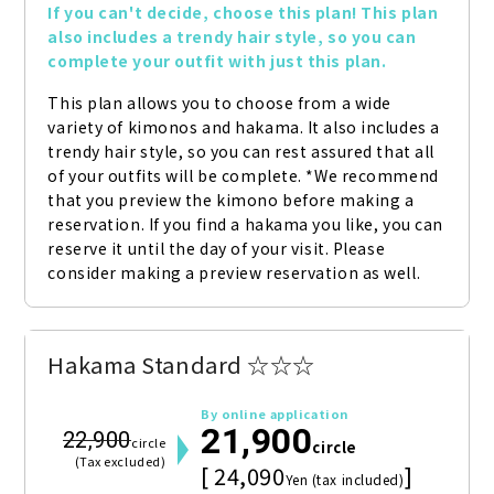
If you can't decide, choose this plan! This plan 
also includes a trendy hair style, so you can 
complete your outfit with just this plan.
This plan allows you to choose from a wide 
variety of kimonos and hakama. It also includes a 
trendy hair style, so you can rest assured that all 
of your outfits will be complete. *We recommend 
that you preview the kimono before making a 
reservation. If you find a hakama you like, you can 
reserve it until the day of your visit. Please 
consider making a preview reservation as well.
Hakama Standard ☆☆☆
By online application
21,900
22,900
circle
circle
(Tax excluded)
[ 24,090
]
Yen (tax included)