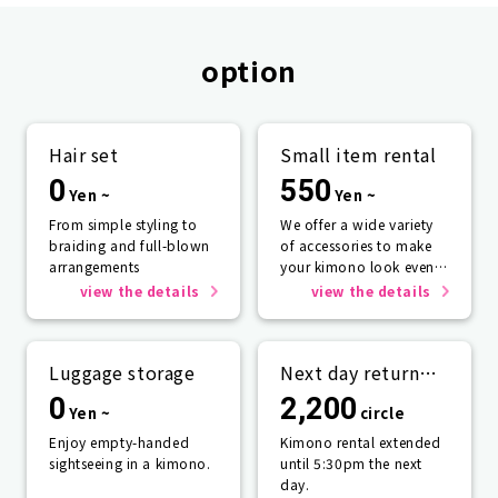
option
Hair set
Small item rental
0
550
Yen ~
Yen ~
From simple styling to
We offer a wide variety
braiding and full-blown
of accessories to make
arrangements
your kimono look even
more beautiful.
view the details
view the details
Luggage storage
Next day return
plan
0
2,200
Yen ~
circle
Enjoy empty-handed
Kimono rental extended
sightseeing in a kimono.
until 5:30pm the next
day.