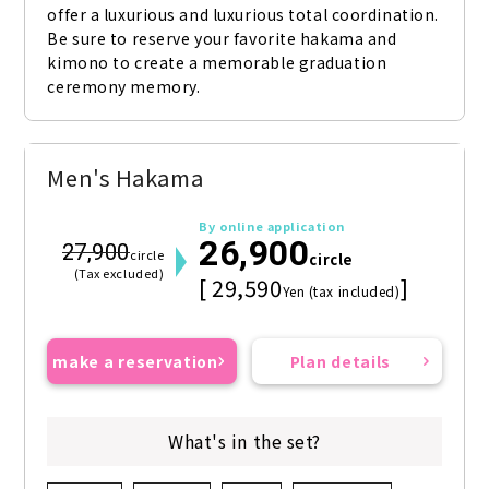
offer a luxurious and luxurious total coordination. 
Be sure to reserve your favorite hakama and 
kimono to create a memorable graduation 
ceremony memory.
Men's Hakama
By online application
26,900
27,900
circle
circle
(Tax excluded)
[ 29,590
]
Yen (tax included)
make a reservation
Plan details
What's in the set?