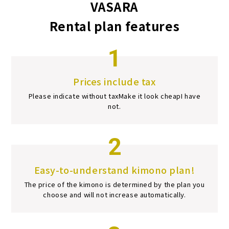
VASARA
Rental plan features
1
Prices include tax
Please indicate without tax
Make it look cheap
I have
not.
2
Easy-to-understand kimono plan!
The price of the kimono is determined by the plan you
choose and will not increase automatically.