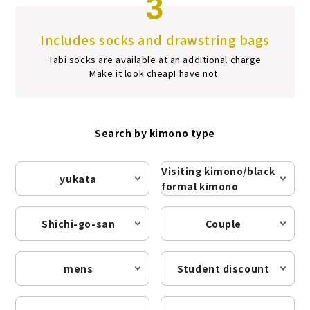
3
Includes socks and drawstring bags
Tabi socks are available at an additional charge
Make it look cheap
I have not.
Search by kimono type
Visiting kimono/black
yukata
formal kimono
Shichi-go-san
Couple
mens
Student discount