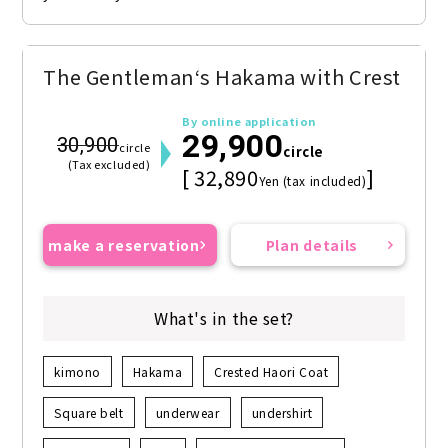
The Gentleman‘s Hakama with Crest
By online application
29,900
30,900
circle
circle
(Tax excluded)
[ 32,890
]
Yen (tax included)
make a reservation
Plan details
What's in the set?
kimono
Hakama
Crested Haori Coat
Square belt
underwear
undershirt