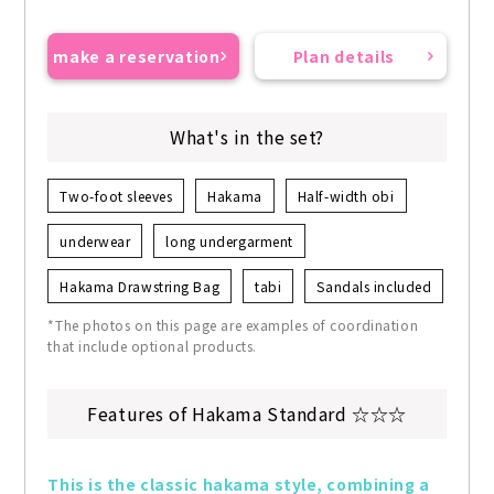
make a reservation
Plan details
What's in the set?
Two-foot sleeves
Hakama
Half-width obi
underwear
long undergarment
Hakama Drawstring Bag
tabi
Sandals included
*The photos on this page are examples of coordination
that include optional products.
Features of Hakama Standard ☆☆☆
This is the classic hakama style, combining a 