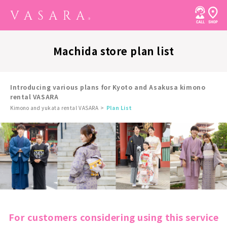
Machida store plan list
Introducing various plans for Kyoto and Asakusa kimono
rental VASARA
Kimono and yukata rental VASARA
Plan List
For customers considering using this service