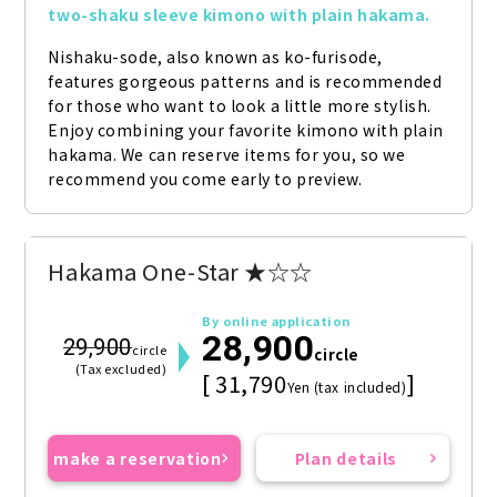
two-shaku sleeve kimono with plain hakama.
Nishaku-sode, also known as ko-furisode, 
features gorgeous patterns and is recommended 
for those who want to look a little more stylish. 
Enjoy combining your favorite kimono with plain 
hakama. We can reserve items for you, so we 
recommend you come early to preview.
Hakama One-Star ★☆☆
By online application
28,900
29,900
circle
circle
(Tax excluded)
[ 31,790
]
Yen (tax included)
make a reservation
Plan details