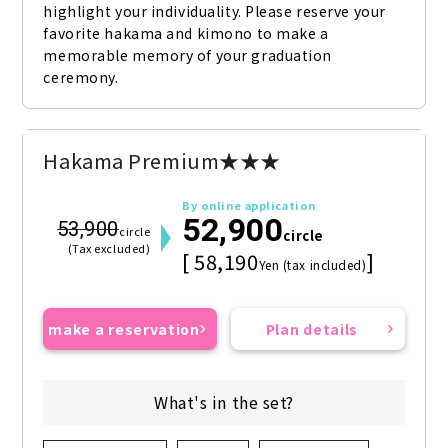
highlight your individuality. Please reserve your 
favorite hakama and kimono to make a 
memorable memory of your graduation 
ceremony.
Hakama Premium★★★
By online application
52,900
53,900
circle
circle
(Tax excluded)
[ 58,190
]
Yen (tax included)
make a reservation
Plan details
What's in the set?