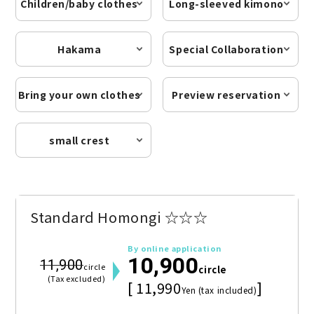
Children/baby clothes
Long-sleeved kimono
Hakama
Special Collaboration
Bring your own clothes
Preview reservation
small crest
Standard Homongi ☆☆☆
By online application
10,900
11,900
circle
circle
(Tax excluded)
[ 11,990
]
Yen (tax included)