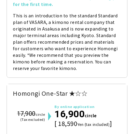
for the first time.
This is an introduction to the standard Standard 
plan of VASARA, a kimono rental company that 
originated in Asakusa and is now expanding to 
major terminal areas including Kyoto. Standard 
plan offers recommended prices and materials 
for customers who want to experience Homongi 
easily. *We recommend that you preview the 
kimono before making a reservation. You can 
reserve your favorite kimono.
Homongi One-Star ★☆☆
By online application
16,900
17,900
circle
circle
(Tax excluded)
[ 18,590
]
Yen (tax included)