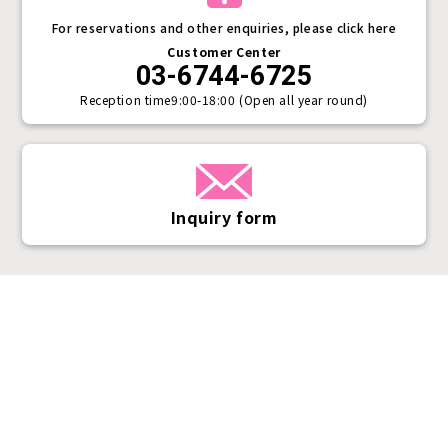
For reservations and other enquiries, please click here
Customer Center
03-6744-6725
Reception time
9:00-18:00 (Open all year round)
Inquiry form