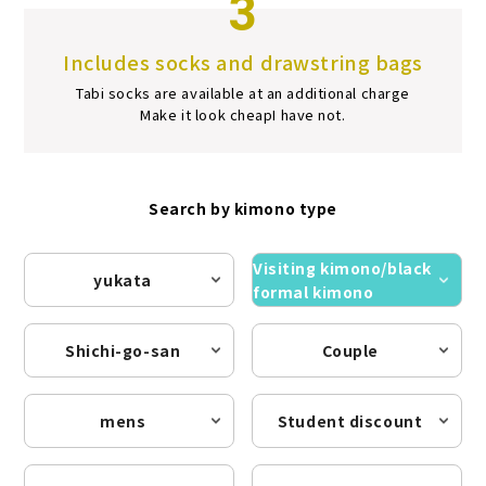
3
Includes socks and drawstring bags
Tabi socks are available at an additional charge
Make it look cheap
I have not.
Search by kimono type
Visiting kimono/black
yukata
formal kimono
Shichi-go-san
Couple
mens
Student discount