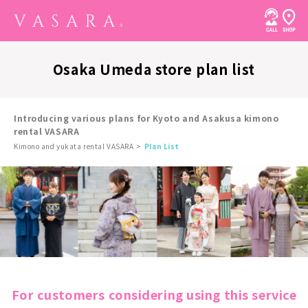
Osaka Umeda store plan list
Introducing various plans for Kyoto and Asakusa kimono
rental VASARA
Kimono and yukata rental VASARA
Plan List
For customers considering using this service