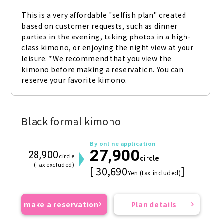
This is a very affordable "selfish plan" created 
based on customer requests, such as dinner 
parties in the evening, taking photos in a high-
class kimono, or enjoying the night view at your 
leisure. *We recommend that you view the 
kimono before making a reservation. You can 
reserve your favorite kimono.
Black formal kimono
By online application
27,900
28,900
circle
circle
(Tax excluded)
[ 30,690
]
Yen (tax included)
make a reservation
Plan details