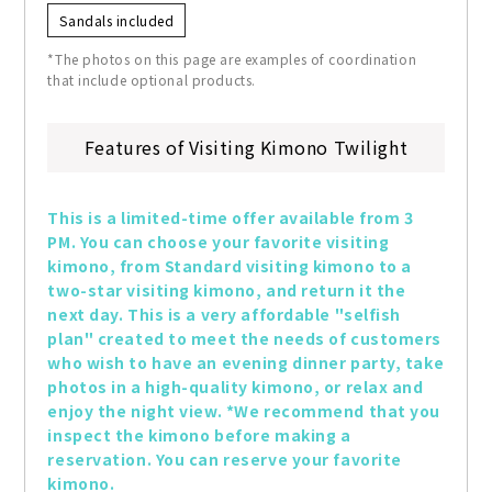
Sandals included
*The photos on this page are examples of coordination
that include optional products.
Features of Visiting Kimono Twilight
This is a limited-time offer available from 3 
PM. You can choose your favorite visiting 
kimono, from Standard visiting kimono to a 
two-star visiting kimono, and return it the 
next day. This is a very affordable "selfish 
plan" created to meet the needs of customers 
who wish to have an evening dinner party, take 
photos in a high-quality kimono, or relax and 
enjoy the night view. *We recommend that you 
inspect the kimono before making a 
reservation. You can reserve your favorite 
kimono.