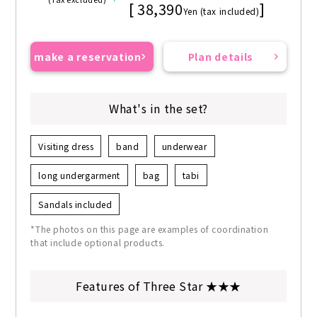
[ 38,390
]
Yen (tax included)
make a reservation
Plan details
What's in the set?
Visiting dress
band
underwear
long undergarment
bag
tabi
Sandals included
*The photos on this page are examples of coordination
that include optional products.
Features of Three Star ★★★