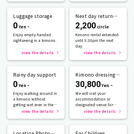
Luggage storage
Next day return
plan
0
2,200
Yen ~
circle
Enjoy empty-handed
Kimono rental extended
sightseeing in a kimono.
until 5:30pm the next
day.
view the details
view the details
Rainy day support
Kimono dressing
service
0
30,800
Yen ~
Yen ~
Enjoy walking around in
We will visit your
a kimono without
accommodation or
getting wet even in the
designated venue for
rain☂️
one person or more.
view the details
view the details
Location Photo
For Children