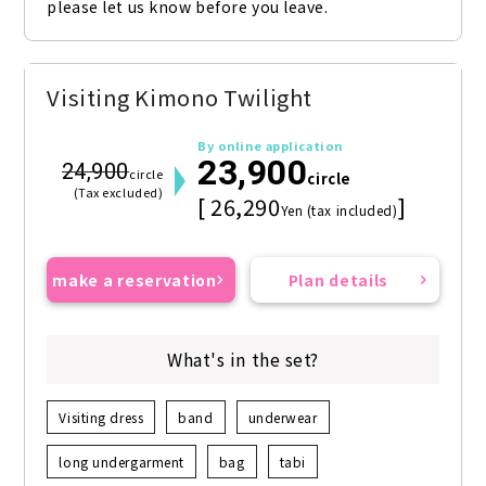
please let us know before you leave.
Visiting Kimono Twilight
By online application
23,900
24,900
circle
circle
(Tax excluded)
[ 26,290
]
Yen (tax included)
make a reservation
Plan details
What's in the set?
Visiting dress
band
underwear
long undergarment
bag
tabi