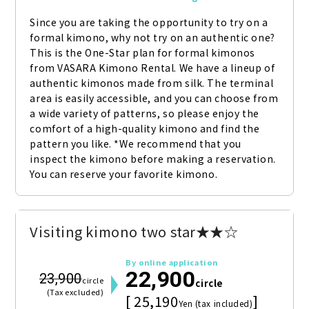
Since you are taking the opportunity to try on a 
formal kimono, why not try on an authentic one? 
This is the One-Star plan for formal kimonos 
from VASARA Kimono Rental. We have a lineup of 
authentic kimonos made from silk. The terminal 
area is easily accessible, and you can choose from 
a wide variety of patterns, so please enjoy the 
comfort of a high-quality kimono and find the 
pattern you like. *We recommend that you 
inspect the kimono before making a reservation. 
You can reserve your favorite kimono.
Visiting kimono two star★★☆
By online application
22,900
23,900
circle
circle
(Tax excluded)
[ 25,190
]
Yen (tax included)