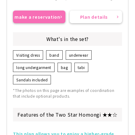
make a reservation
Plan details
What's in the set?
Visiting dress
band
underwear
long undergarment
bag
tabi
Sandals included
*The photos on this page are examples of coordination
that include optional products.
Features of the Two Star Homongi ★★☆
This plan allows you to enjoy a higher-grade 