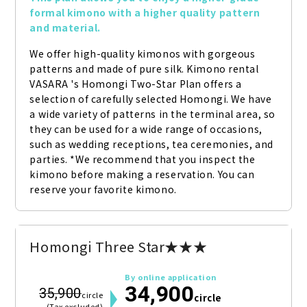
formal kimono with a higher quality pattern 
and material.
We offer high-quality kimonos with gorgeous 
patterns and made of pure silk. Kimono rental 
VASARA 's Homongi Two-Star Plan offers a 
selection of carefully selected Homongi. We have 
a wide variety of patterns in the terminal area, so 
they can be used for a wide range of occasions, 
such as wedding receptions, tea ceremonies, and 
parties. *We recommend that you inspect the 
kimono before making a reservation. You can 
reserve your favorite kimono.
Homongi Three Star★★★
By online application
34,900
35,900
circle
circle
(Tax excluded)