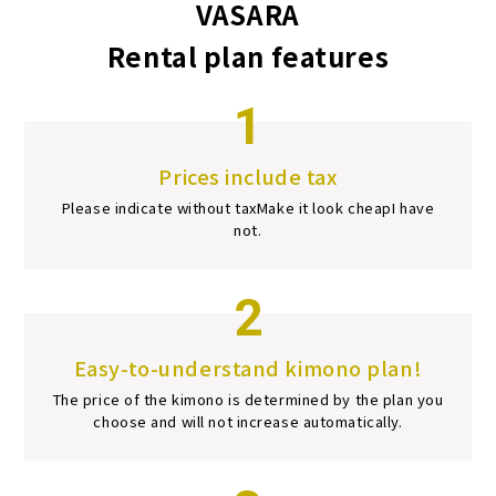
VASARA
Rental plan features
1
Prices include tax
Please indicate without tax
Make it look cheap
I have
not.
2
Easy-to-understand kimono plan!
The price of the kimono is determined by the plan you
choose and will not increase automatically.