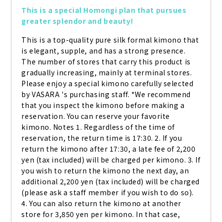
This is a special Homongi plan that pursues 
greater splendor and beauty!
This is a top-quality pure silk formal kimono that 
is elegant, supple, and has a strong presence. 
The number of stores that carry this product is 
gradually increasing, mainly at terminal stores. 
Please enjoy a special kimono carefully selected 
by VASARA 's purchasing staff. *We recommend 
that you inspect the kimono before making a 
reservation. You can reserve your favorite 
kimono. Notes 1. Regardless of the time of 
reservation, the return time is 17:30. 2. If you 
return the kimono after 17:30, a late fee of 2,200 
yen (tax included) will be charged per kimono. 3. If 
you wish to return the kimono the next day, an 
additional 2,200 yen (tax included) will be charged 
(please ask a staff member if you wish to do so). 
4. You can also return the kimono at another 
store for 3,850 yen per kimono. In that case, 