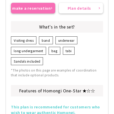
make a reservation
Plan details
What's in the set?
Visiting dress
band
underwear
long undergarment
bag
tabi
Sandals included
*The photos on this page are examples of coordination
that include optional products.
Features of Homongi One-Star ★☆☆
This plan is recommended for customers who 
wish to wear authentic Homongi.