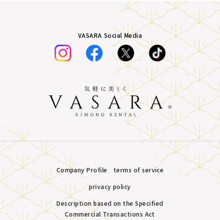
VASARA Social Media
Company Profile
terms of service
privacy policy
Description based on the Specified
Commercial Transactions Act