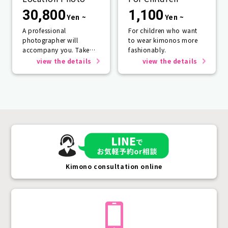
Service
30,800
1,100
Yen ~
Yen ~
A professional
For children who want
photographer will
to wear kimonos more
accompany you. Take
fashionably.
photos that will last a
view the details
view the details
lifetime.
Kimono consultation online