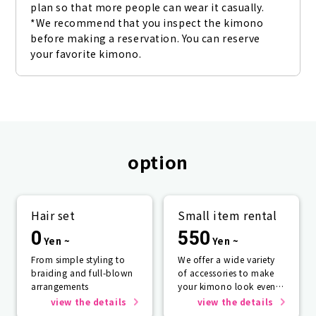
plan so that more people can wear it casually. 
*We recommend that you inspect the kimono 
before making a reservation. You can reserve 
your favorite kimono.
option
Hair set
Small item rental
0
550
Yen ~
Yen ~
From simple styling to
We offer a wide variety
braiding and full-blown
of accessories to make
arrangements
your kimono look even
more beautiful.
view the details
view the details