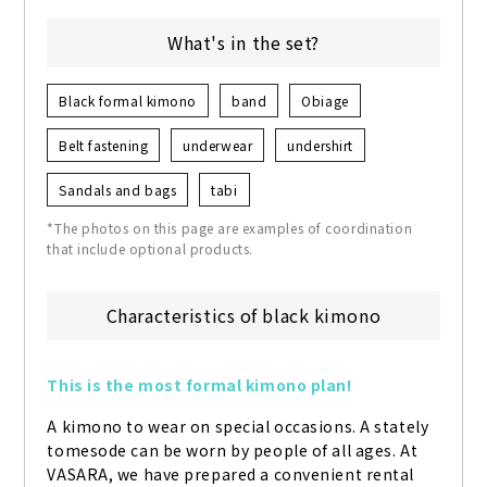
What's in the set?
Black formal kimono
band
Obiage
Belt fastening
underwear
undershirt
Sandals and bags
tabi
*The photos on this page are examples of coordination
that include optional products.
Characteristics of black kimono
This is the most formal kimono plan!
A kimono to wear on special occasions. A stately 
tomesode can be worn by people of all ages. At 
VASARA, we have prepared a convenient rental 