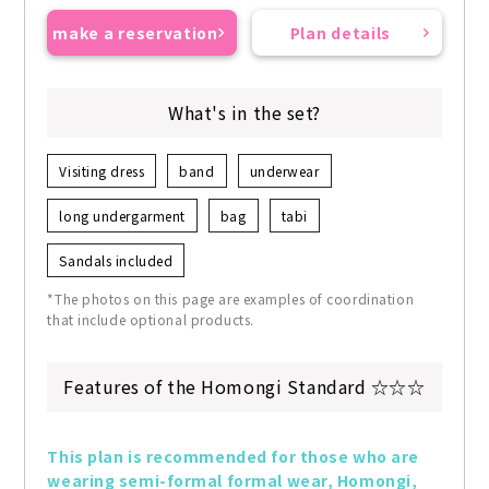
make a reservation
Plan details
What's in the set?
Visiting dress
band
underwear
long undergarment
bag
tabi
Sandals included
*The photos on this page are examples of coordination
that include optional products.
Features of the Homongi Standard ☆☆☆
This plan is recommended for those who are 
wearing semi-formal formal wear, Homongi, 