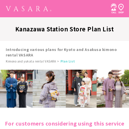
Kanazawa Station Store Plan List
Introducing various plans for Kyoto and Asakusa kimono
rental VASARA
Kimono and yukata rental VASARA
Plan List
For customers considering using this service