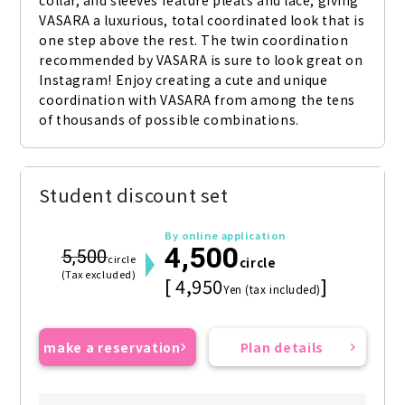
collar, and sleeves feature pleats and lace, giving 
VASARA a luxurious, total coordinated look that is 
one step above the rest. The twin coordination 
recommended by VASARA is sure to look great on 
Instagram! Enjoy creating a cute and unique 
coordination with VASARA from among the tens 
of thousands of possible combinations.
Student discount set
By online application
4,500
5,500
circle
circle
(Tax excluded)
[ 4,950
]
Yen (tax included)
make a reservation
Plan details