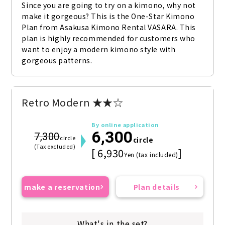
Since you are going to try on a kimono, why not 
make it gorgeous? This is the One-Star Kimono 
Plan from Asakusa Kimono Rental VASARA. This 
plan is highly recommended for customers who 
want to enjoy a modern kimono style with 
gorgeous patterns.
Retro Modern ★★☆
By online application
6,300
7,300
circle
circle
(Tax excluded)
[ 6,930
]
Yen (tax included)
make a reservation
Plan details
What's in the set?