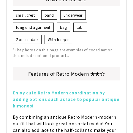
small crest
band
underwear
long undergarment
bag
tabi
Zori sandals
With hairpin
*The photos on this page are examples of coordination
that include optional products.
Features of Retro Modern ★★☆
Enjoy cute Retro Modern coordination by 
adding options such as lace to popular antique 
kimonos!
By combining an antique Retro Modern-modern 
outfit that will look great on social media! You 
can also add lace to the half-collar to make your 