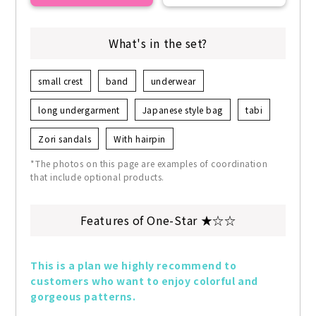
What's in the set?
small crest
band
underwear
long undergarment
Japanese style bag
tabi
Zori sandals
With hairpin
*The photos on this page are examples of coordination
that include optional products.
Features of One-Star ★☆☆
This is a plan we highly recommend to 
customers who want to enjoy colorful and 
gorgeous patterns.