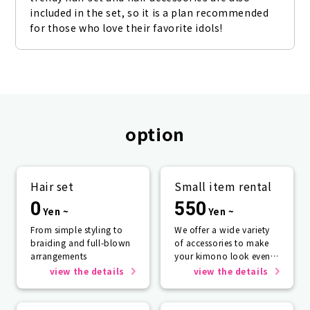
included in the set, so it is a plan recommended 
for those who love their favorite idols!
option
Hair set
Small item rental
0
550
Yen ~
Yen ~
From simple styling to
We offer a wide variety
braiding and full-blown
of accessories to make
arrangements
your kimono look even
more beautiful.
view the details
view the details