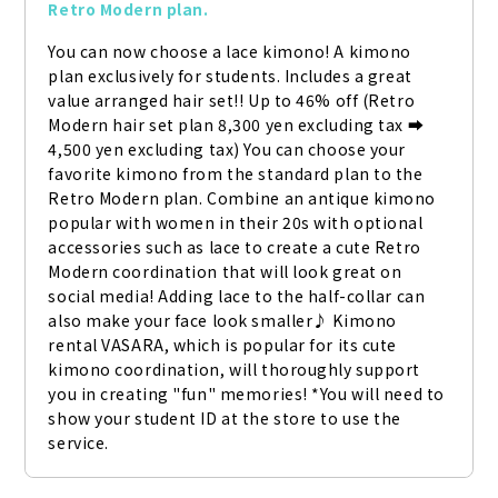
Retro Modern plan.
You can now choose a lace kimono! A kimono 
plan exclusively for students. Includes a great 
value arranged hair set!! Up to 46% off (Retro 
Modern hair set plan 8,300 yen excluding tax ➡ 
4,500 yen excluding tax) You can choose your 
favorite kimono from the standard plan to the 
Retro Modern plan. Combine an antique kimono 
popular with women in their 20s with optional 
accessories such as lace to create a cute Retro 
Modern coordination that will look great on 
social media! Adding lace to the half-collar can 
also make your face look smaller♪ Kimono 
rental VASARA, which is popular for its cute 
kimono coordination, will thoroughly support 
you in creating "fun" memories! *You will need to 
show your student ID at the store to use the 
service.