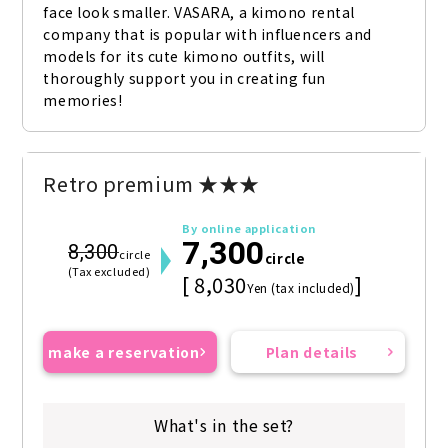
face look smaller. VASARA, a kimono rental 
company that is popular with influencers and 
models for its cute kimono outfits, will 
thoroughly support you in creating fun 
memories!
Retro premium ★★★
By online application
7,300
8,300
circle
circle
(Tax excluded)
[ 8,030
]
Yen (tax included)
make a reservation
Plan details
What's in the set?