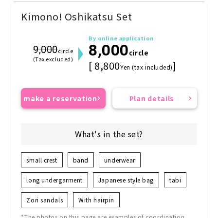
Kimono! Oshikatsu Set
By online application
8,000
9,000
circle
circle
(Tax excluded)
[ 8,800
]
Yen (tax included)
make a reservation
Plan details
What's in the set?
small crest
band
underwear
long undergarment
Japanese style bag
tabi
Zori sandals
With hairpin
*The photos on this page are examples of coordination