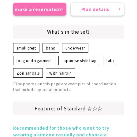
make a reservation
Plan details
What's in the set?
small crest
band
underwear
long undergarment
Japanese style bag
tabi
Zori sandals
With hairpin
*The photos on this page are examples of coordination
that include optional products.
Features of Standard ☆☆☆
Recommended for those who want to try 
wearing a kimono casually and choose a 