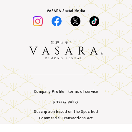
VASARA Social Media
Company Profile
terms of service
privacy policy
Description based on the Specified
Commercial Transactions Act