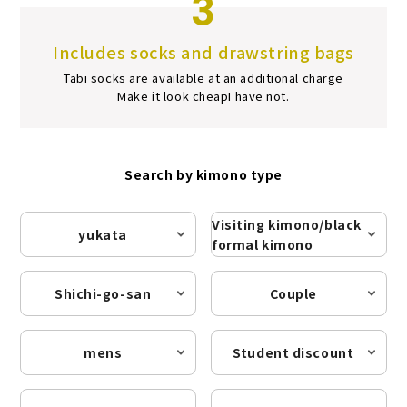
3
Includes socks and drawstring bags
Tabi socks are available at an additional charge
Make it look cheap
I have not.
Search by kimono type
Visiting kimono/black
yukata
formal kimono
Shichi-go-san
Couple
mens
Student discount