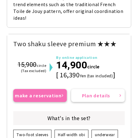
trend elements such as the traditional French 
Toile de Jouy pattern, offer original coordination 
ideas!
Two shaku sleeve premium ★★★
By online application
14,900
15,900
circle
circle
(Tax excluded)
[ 16,390
]
Yen (tax included)
make a reservation
Plan details
What's in the set?
Two-foot sleeves
Half-width obi
underwear