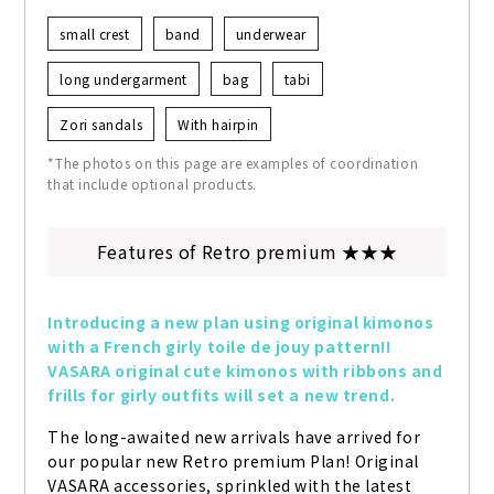
small crest
band
underwear
long undergarment
bag
tabi
Zori sandals
With hairpin
*The photos on this page are examples of coordination
that include optional products.
Features of Retro premium ★★★
Introducing a new plan using original kimonos 
with a French girly toile de jouy pattern!! 
VASARA original cute kimonos with ribbons and 
frills for girly outfits will set a new trend.
The long-awaited new arrivals have arrived for 
our popular new Retro premium Plan! Original 
VASARA accessories, sprinkled with the latest 