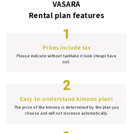
VASARA
Rental plan features
1
Prices include tax
Please indicate without tax
Make it look cheap
I have
not.
2
Easy-to-understand kimono plan!
The price of the kimono is determined by the plan you
choose and will not increase automatically.