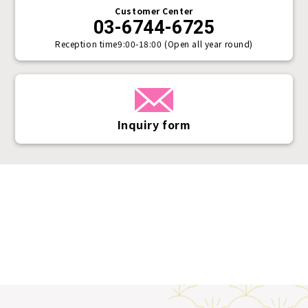
Customer Center
03-6744-6725
Reception time
9:00-18:00 (Open all year round)
Inquiry form