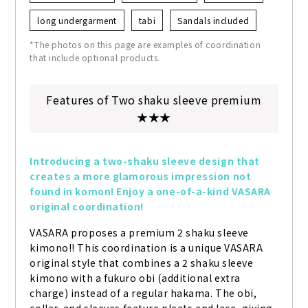
long undergarment
tabi
Sandals included
*The photos on this page are examples of coordination
that include optional products.
Features of Two shaku sleeve premium
★★★
Introducing a two-shaku sleeve design that 
creates a more glamorous impression not 
found in komon! Enjoy a one-of-a-kind VASARA 
original coordination!
VASARA proposes a premium 2 shaku sleeve 
kimono!! This coordination is a unique VASARA 
original style that combines a 2 shaku sleeve 
kimono with a fukuro obi (additional extra 
charge) instead of a regular hakama. The obi, 