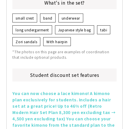
What's in the set?
small crest
band
underwear
long undergarment
Japanese style bag
tabi
Zori sandals
With hairpin
*The photos on this page are examples of coordination
that include optional products.
Student discount set features
You can now choose a lace kimono! A kimono 
plan exclusively for students. Includes a hair 
set at a great price! Up to 46% off (Retro 
Modern Hair Set Plan 8,300 yen excluding tax → 
4,500 yen excluding tax) You can choose your 
favorite kimono from the standard plan to the 