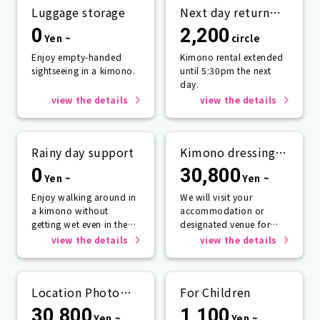
Luggage storage
Next day return
plan
0
2,200
Yen ~
circle
Enjoy empty-handed
Kimono rental extended
sightseeing in a kimono.
until 5:30pm the next
day.
view the details
view the details
Rainy day support
Kimono dressing
service
0
30,800
Yen ~
Yen ~
Enjoy walking around in
We will visit your
a kimono without
accommodation or
getting wet even in the
designated venue for
rain☂️
one person or more.
view the details
view the details
Location Photo
For Children
Service
30,800
1,100
Yen ~
Yen ~