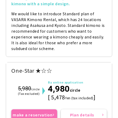
kimono with a simple design.
We would like to introduce Standard plan of 
VASARA Kimono Rental, which has 24 locations 
including Asakusa and Kyoto. Standard kimono is 
recommended for customers who want to 
experience wearing a kimono cheaply and easily. 
It is also ideal for those who prefer a more 
subdued color scheme.
One-Star ★☆☆
By online application
4,980
5,980
circle
circle
(Tax excluded)
[ 5,478
]
Yen (tax included)
make a reservation
Plan details