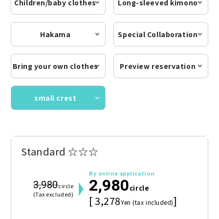
Children/baby clothes
Long-sleeved kimono
Hakama
Special Collaboration
Bring your own clothes
Preview reservation
small crest
Standard ☆☆☆
By online application
2,980
3,980
circle
circle
(Tax excluded)
[ 3,278
]
Yen (tax included)