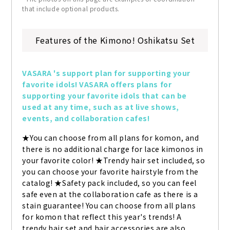
that include optional products.
Features of the Kimono! Oshikatsu Set
VASARA 's support plan for supporting your 
favorite idols! VASARA offers plans for 
supporting your favorite idols that can be 
used at any time, such as at live shows, 
events, and collaboration cafes!
★You can choose from all plans for komon, and 
there is no additional charge for lace kimonos in 
your favorite color! ★Trendy hair set included, so 
you can choose your favorite hairstyle from the 
catalog! ★Safety pack included, so you can feel 
safe even at the collaboration cafe as there is a 
stain guarantee! You can choose from all plans 
for komon that reflect this year's trends! A 
trendy hair set and hair accessories are also 