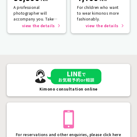
A professional
For children who want
photographer will
to wear kimonos more
accompany you. Take
fashionably.
photos that will last a
view the details
view the details
lifetime.
Kimono consultation online
For reservations and other enquiries, please click here