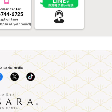
omer Center
6744-6725
ception time
(Open all year round)
A Social Media