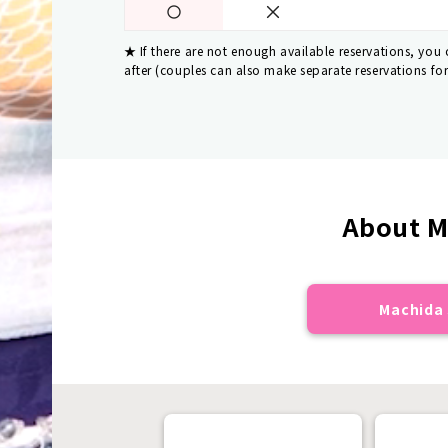
If there are not enough available reservations, you
after (couples can also make separate reservations fo
About M
Machida 