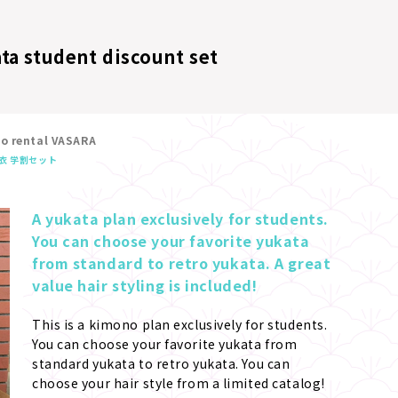
ta student discount set
no rental VASARA
衣 学割セット
A yukata plan exclusively for students. 
You can choose your favorite yukata 
from standard to retro yukata. A great 
value hair styling is included!
This is a kimono plan exclusively for students. 
You can choose your favorite yukata from 
standard yukata to retro yukata. You can 
choose your hair style from a limited catalog! 