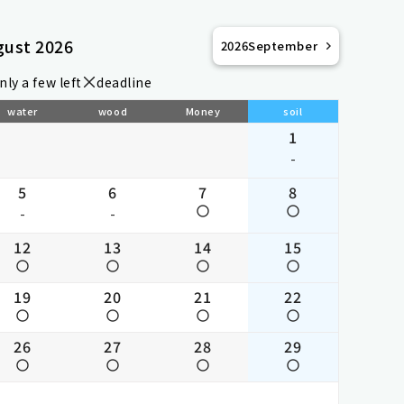
gust 2026
2026
September
nly a few left
deadline
water
wood
Money
soil
1
-
5
6
7
8
-
-
12
13
14
15
19
20
21
22
26
27
28
29