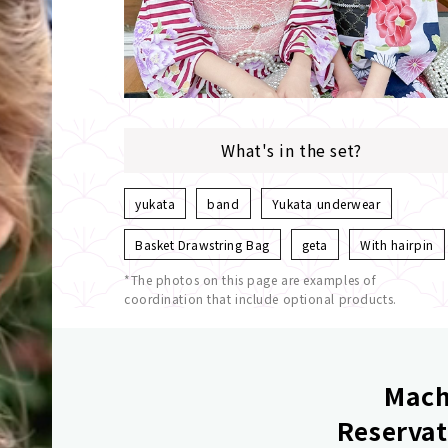
What's in the set?
yukata
band
Yukata underwear
Basket Drawstring Bag
geta
With hairpin
*The photos on this page are examples of
coordination that include optional products.
Mach
Reservat