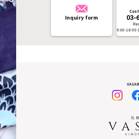
Cust
Inquiry form
03-
Re
9:00-18:00 
VASAR