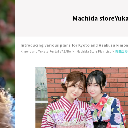
Machida store
Yuka
Introducing various plans for Kyoto and Asakusa kimo
Kimono and Yukata Rental VASARA
Machida Store Plan List
町田店
浴
​ ​