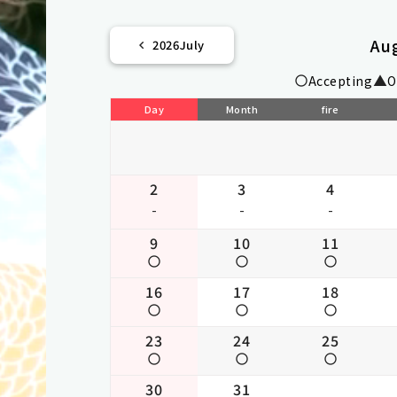
Au
2026
July
Accepting
O
Day
Month
fire
2
3
4
-
-
-
9
10
11
16
17
18
23
24
25
30
31