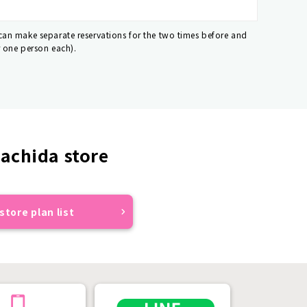
 can make separate reservations for the two times before and
r one person each).
achida store
store plan list