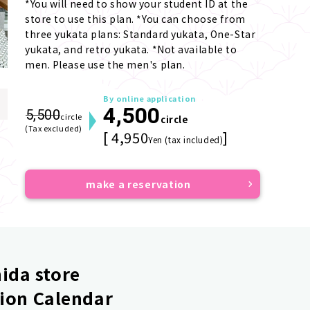
*You will need to show your student ID at the 
store to use this plan. *You can choose from 
three yukata plans: Standard yukata, One-Star 
yukata, and retro yukata. *Not available to 
men. Please use the men's plan.
By online application
4,500
5,500
circle
circle
(Tax excluded)
[ 4,950
]
Yen (tax included)
make a reservation
ida store
ion Calendar