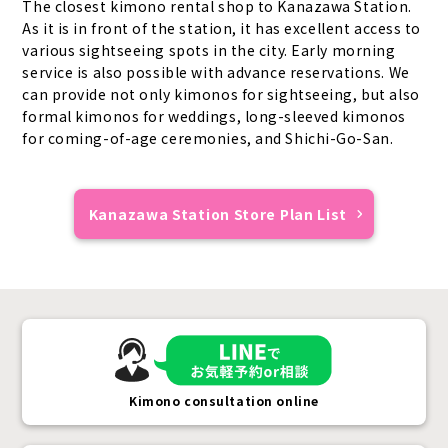
The closest kimono rental shop to Kanazawa Station.
As it is in front of the station, it has excellent access to
various sightseeing spots in the city. Early morning
service is also possible with advance reservations. We
can provide not only kimonos for sightseeing, but also
formal kimonos for weddings, long-sleeved kimonos
for coming-of-age ceremonies, and Shichi-Go-San.
Kanazawa Station Store Plan List
Kimono consultation online