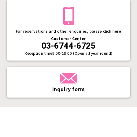
For reservations and other enquiries, please click here
Customer Center
03-6744-6725
Reception time
9:00-18:00 (Open all year round)
Inquiry form