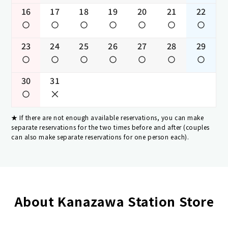
16
17
18
19
20
21
22
23
24
25
26
27
28
29
30
31
If there are not enough available reservations, you can make
separate reservations for the two times before and after (couples
can also make separate reservations for one person each).
About Kanazawa Station Store