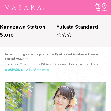
Kanazawa Station
Yukata Standard
Store
☆☆☆
Introducing various plans for Kyoto and Asakusa kimono
rental VASARA
Kimono and Yukata Rental VASARA
Kanazawa Station Store Plan List
​ ​
金沢駅前店
浴衣 スタンダード☆☆☆