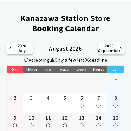
Kanazawa Station Store
Booking Calendar
2026
2026
August 2026
July
September
Accepting
Only a few left
deadline
Day
Month
fire
water
wood
Money
soil
1
-
2
3
4
5
6
7
8
-
-
-
-
9
10
11
12
13
14
15