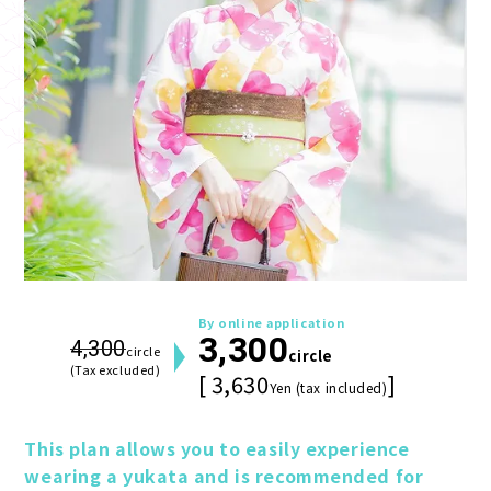
By online application
3,300
4,300
circle
circle
(Tax excluded)
[ 3,630
]
Yen (tax included)
This plan allows you to easily experience 
wearing a yukata and is recommended for 