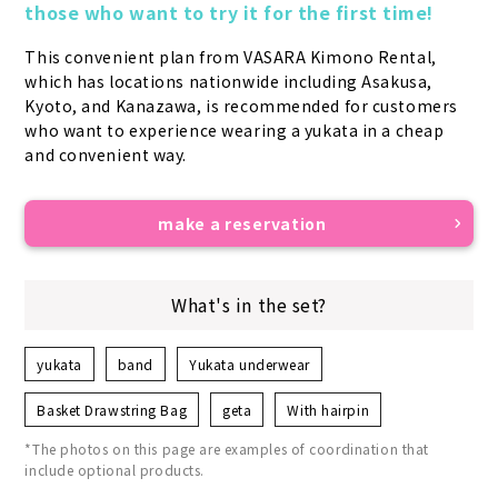
those who want to try it for the first time!
This convenient plan from VASARA Kimono Rental, 
which has locations nationwide including Asakusa, 
Kyoto, and Kanazawa, is recommended for customers 
who want to experience wearing a yukata in a cheap 
and convenient way.
make a reservation
What's in the set?
yukata
band
Yukata underwear
Basket Drawstring Bag
geta
With hairpin
*The photos on this page are examples of coordination that
include optional products.