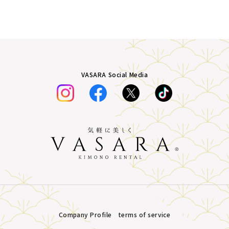
VASARA Social Media
Company Profile
terms of service