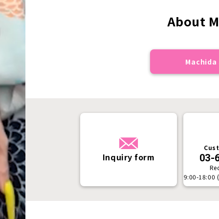
About M
Machida 
Cust
Inquiry form
03-
Re
9:00-18:00 