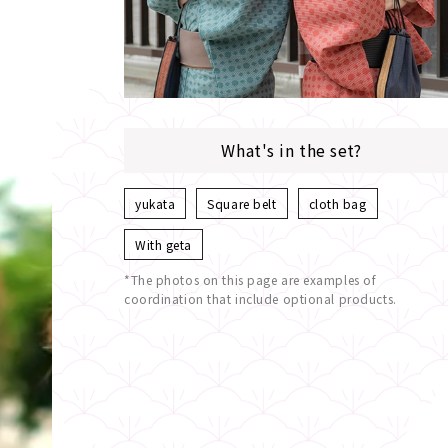
What's in the set?
yukata
Square belt
cloth bag
With geta
*The photos on this page are examples of
coordination that include optional products.