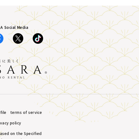
A Social Media
ile
terms of service
ivacy policy
based on the Specified