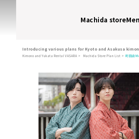
Machida store
Men
Introducing various plans for Kyoto and Asakusa kimo
Kimono and Yukata Rental VASARA
Machida Store Plan List
町田店
M
​ ​