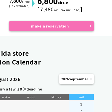
6,800
7,800
circle
circle
(Tax excluded)
[ 7,480
]
Yen (tax included)
make a reservation
ida store
ion Calendar
gust 2026
2026
September
nly a few left
deadline
water
wood
Money
soil
1
-