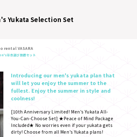
's Yukata Selection Set
no rental VASARA
en's浴衣選び放題セット
Introducing our men's yukata plan that 
will let you enjoy the summer to the 
fullest. Enjoy the summer in style and 
coolness!
[10th Anniversary Limited! Men's Yukata All-
You-Can-Choose Set] ★Peace of Mind Package 
Included★ No worries even if your yukata gets 
dirty! Choose from all Men's Yukata plans! 