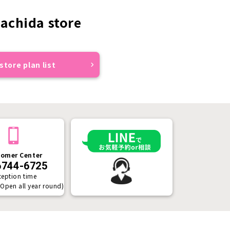
achida store
store plan list
omer Center
6744-6725
ception time
(Open all year round)