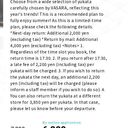
Choose from a wide selection of yukata 
carefully chosen by VASARA, reflecting this 
year's trends! This is a recommended plan to 
fully enjoy summer! As this is a limited-time 
plan, please check the following details. 
*Next-day return: Additional 2,000 yen 
(excluding tax) *Return by mail: Additional 
4,000 yen (excluding tax) <Notes> 1. 
Regardless of the time slot you book, the 
return time is 17:30. 2. If you return after 17:30, 
a late fee of 2,200 yen (including tax) per 
yukata will be charged. 3. If you wish to return 
the yukata the next day, an additional 2,200 
yen (including tax) will be charged (please 
inform a staff member if you wish to do so). 4. 
You can also return the yukata at a different 
store for 3,850 yen per yukata. In that case, 
please let us know before your departure.
By online application