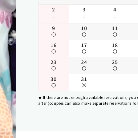
2
3
4
-
-
-
9
10
11
16
17
18
23
24
25
30
31
If there are not enough available reservations, you
after (couples can also make separate reservations fo