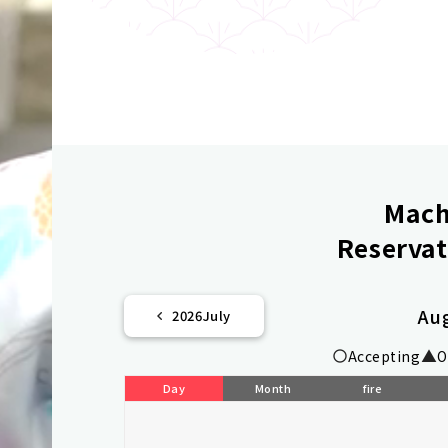
Mach
Reservat
Au
2026
July
Accepting
O
Day
Month
fire