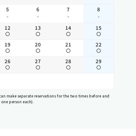
5
6
7
8
-
-
-
-
12
13
14
15
19
20
21
22
26
27
28
29
 can make separate reservations for the two times before and
r one person each).