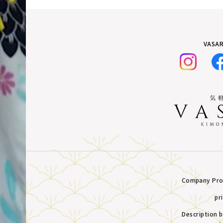
VASAR
Company Prof
pr
Description 