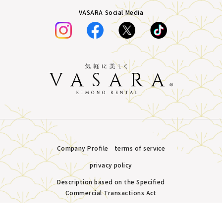
VASARA Social Media
Company Profile
terms of service
privacy policy
Description based on the Specified
Commercial Transactions Act
Plans &
LINE