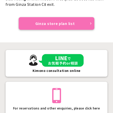
from Ginza Station C8 exit.
Ginza store plan list
Kimono consultation online
For reservations and other enquiries, please click here