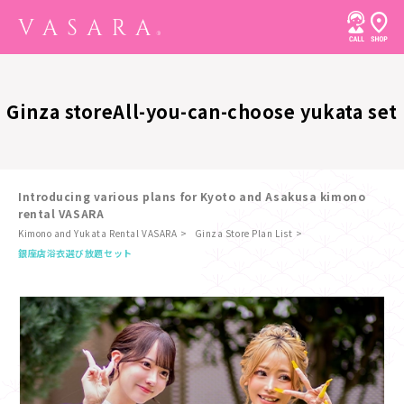
Ginza store
All-you-can-choose yukata set
Introducing various plans for Kyoto and Asakusa kimono
rental VASARA
Kimono and Yukata Rental VASARA
Ginza Store Plan List
​ ​
銀座店
浴衣選び放題セット