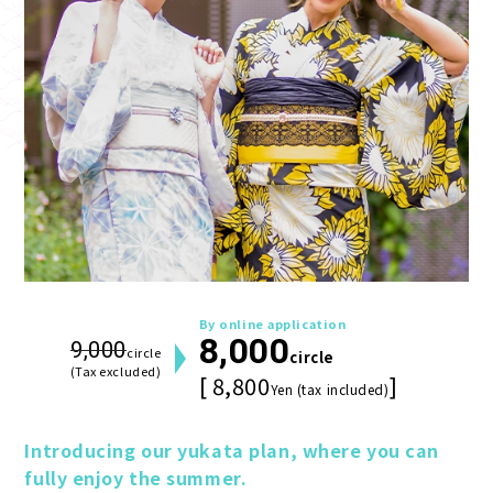
By online application
8,000
9,000
circle
circle
(Tax excluded)
[ 8,800
]
Yen (tax included)
Introducing our yukata plan, where you can 
fully enjoy the summer.