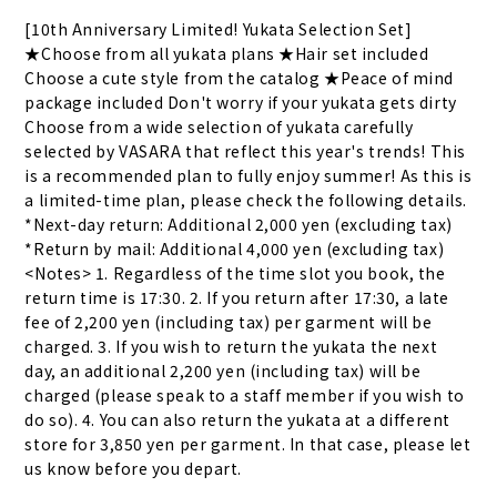
[10th Anniversary Limited! Yukata Selection Set] 
★Choose from all yukata plans ★Hair set included 
Choose a cute style from the catalog ★Peace of mind 
package included Don't worry if your yukata gets dirty 
Choose from a wide selection of yukata carefully 
selected by VASARA that reflect this year's trends! This 
is a recommended plan to fully enjoy summer! As this is 
a limited-time plan, please check the following details. 
*Next-day return: Additional 2,000 yen (excluding tax) 
*Return by mail: Additional 4,000 yen (excluding tax) 
<Notes> 1. Regardless of the time slot you book, the 
return time is 17:30. 2. If you return after 17:30, a late 
fee of 2,200 yen (including tax) per garment will be 
charged. 3. If you wish to return the yukata the next 
day, an additional 2,200 yen (including tax) will be 
charged (please speak to a staff member if you wish to 
do so). 4. You can also return the yukata at a different 
store for 3,850 yen per garment. In that case, please let 
us know before you depart.