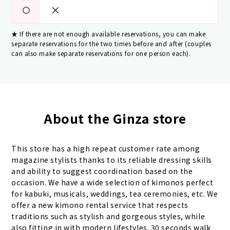
If there are not enough available reservations, you can make
separate reservations for the two times before and after (couples
can also make separate reservations for one person each).
About the Ginza store
This store has a high repeat customer rate among
magazine stylists thanks to its reliable dressing skills
and ability to suggest coordination based on the
occasion. We have a wide selection of kimonos perfect
for kabuki, musicals, weddings, tea ceremonies, etc. We
offer a new kimono rental service that respects
traditions such as stylish and gorgeous styles, while
also fitting in with modern lifestyles. 30 seconds walk