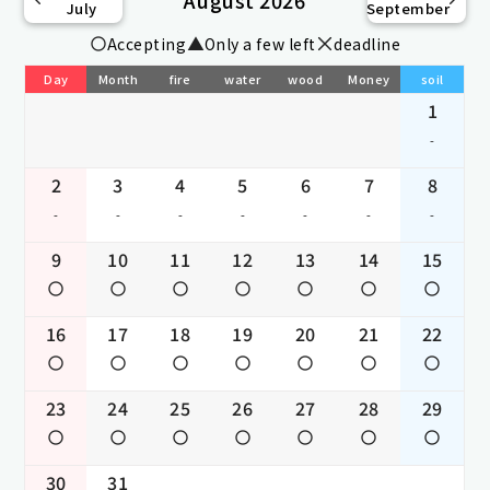
July
September
Accepting
Only a few left
deadline
Day
Month
fire
water
wood
Money
soil
1
-
2
3
4
5
6
7
8
-
-
-
-
-
-
-
9
10
11
12
13
14
15
16
17
18
19
20
21
22
23
24
25
26
27
28
29
30
31