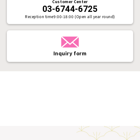
Customer Center
03-6744-6725
Reception time
9:00-18:00 (Open all year round)
Inquiry form