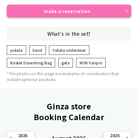
make a reservation
What's in the set?
yukata
band
Yukata underwear
Basket Drawstring Bag
geta
With hairpin
*The photos on this page are examples of coordination that
include optional products.
Ginza store
Booking Calendar
2026
2026
August 2026