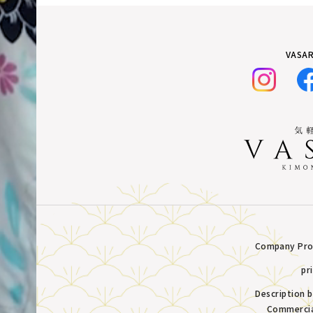
VASAR
Company Prof
pr
Description 
Commercia