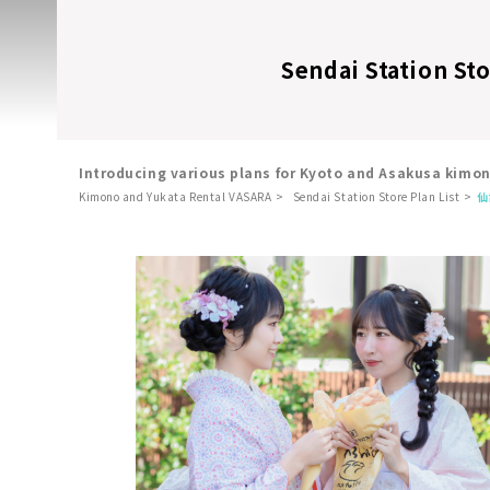
Sendai Station St
Introducing various plans for Kyoto and Asakusa kimo
Kimono and Yukata Rental VASARA
Sendai Station Store Plan List
仙
​ ​