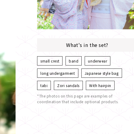
What's in the set?
small crest
band
underwear
long undergarment
Japanese style bag
tabi
Zori sandals
With hairpin
*The photos on this page are examples of
coordination that include optional products.