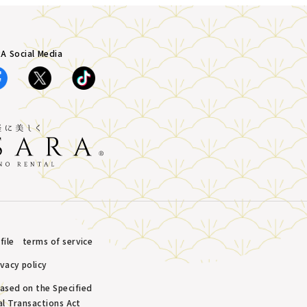
A Social Media
ile
terms of service
ivacy policy
based on the Specified
l Transactions Act