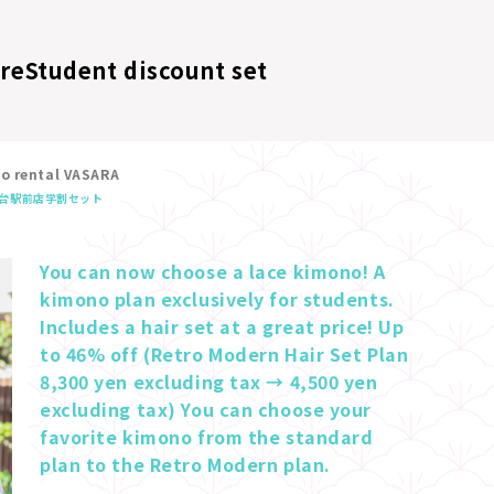
ore
Student discount set
no rental VASARA
台駅前店
学割セット
You can now choose a lace kimono! A 
kimono plan exclusively for students. 
Includes a hair set at a great price! Up 
to 46% off (Retro Modern Hair Set Plan 
8,300 yen excluding tax → 4,500 yen 
excluding tax) You can choose your 
favorite kimono from the standard 
plan to the Retro Modern plan.