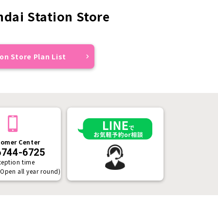
dai Station Store
on Store Plan List
omer Center
6744-6725
ception time
(Open all year round)