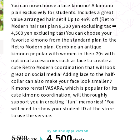
You can now choose a lace kimono! A kimono 
plan exclusively for students. Includes a great 
value arranged hair set!! Up to 46% off (Retro 
Modern hair set plan 8,300 yen excluding tax ➡ 
4,500 yen excluding tax) You can choose your 
favorite kimono from the standard plan to the 
Retro Modern plan. Combine an antique 
kimono popular with women in their 20s with 
optional accessories such as lace to create a 
cute Retro Modern coordination that will look 
great on social media! Adding lace to the half-
collar can also make your face look smaller♪ 
Kimono rental VASARA, which is popular for its 
cute kimono coordination, will thoroughly 
support you in creating "fun" memories! *You 
will need to show your student ID at the store 
to use the service.
By online application
4,500
5,500
circle