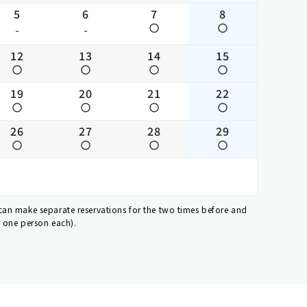
5
6
7
8
-
-
12
13
14
15
19
20
21
22
26
27
28
29
 can make separate reservations for the two times before and
r one person each).