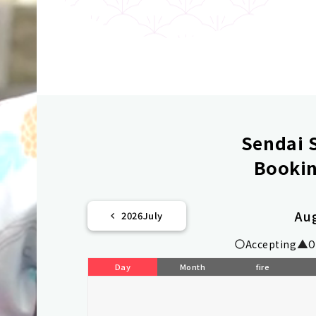
Sendai S
Bookin
Au
2026
July
Accepting
O
Day
Month
fire