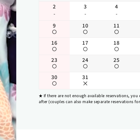
2
3
4
-
-
-
9
10
11
16
17
18
23
24
25
30
31
If there are not enough available reservations, you
after (couples can also make separate reservations fo