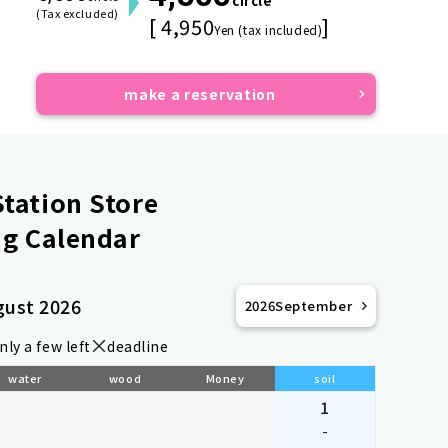
circle
(Tax excluded)
[ 4,950
]
Yen (tax included)
make a reservation
tation Store
g Calendar
gust 2026
2026
September
nly a few left
deadline
water
wood
Money
soil
1
-