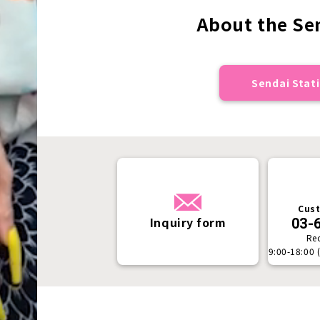
About the Sen
Sendai Stati
Cust
Inquiry form
03-
Re
9:00-18:00 