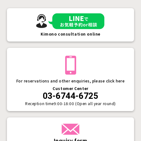
Kimono consultation online
For reservations and other enquiries, please click here
Customer Center
03-6744-6725
Reception time
9:00-18:00 (Open all year round)
Inquiry form