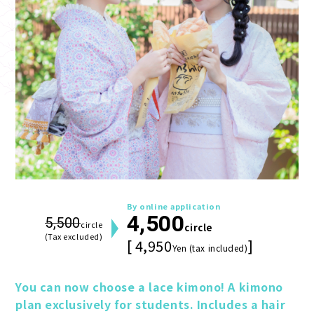
By online application
4,500
5,500
circle
circle
(Tax excluded)
[ 4,950
]
Yen (tax included)
You can now choose a lace kimono! A kimono 
plan exclusively for students. Includes a hair 