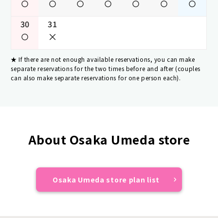
30
31
If there are not enough available reservations, you can make
separate reservations for the two times before and after (couples
can also make separate reservations for one person each).
About Osaka Umeda store
Osaka Umeda store plan list