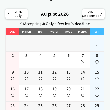
2026
2026
August 2026
July
September
Accepting
Only a few left
deadline
Day
Month
fire
water
wood
Money
soil
1
-
2
3
4
5
6
7
8
-
-
-
-
-
9
10
11
12
13
14
15
16
17
18
19
20
21
22
23
24
25
26
27
28
29