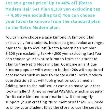
set at a great price! Up to 46% off (Retro 
Modern Hair Set Plan 8,300 yen excluding tax 
→ 4,500 yen excluding tax) You can choose 
your favorite kimono from the standard plan 
to the Retro Modern plan.
You can now choose a lace kimono! A kimono plan 
exclusively for students. Includes a great value arranged 
hair set!! Up to 46% off (Retro Modern hair set plan 
8,300 yen excluding tax ➡ 4,500 yen excluding tax) You 
can choose your favorite kimono from the standard 
plan to the Retro Modern plan. Combine an antique 
kimono popular with women in their 20s with optional 
accessories such as lace to create a cute Retro Modern 
coordination that will look great on social media! 
Adding lace to the half-collar can also make your face 
look smaller♪ Kimono rental VASARA, which is popular 
for its cute kimono coordination, will thoroughly 
support you in creating "fun" memories! *You will need 
to show your student ID at the store to use the service.