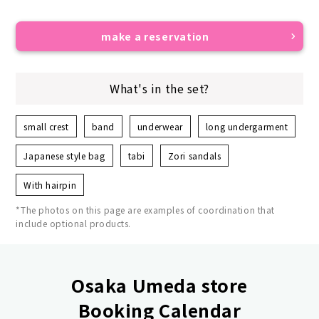
make a reservation
What's in the set?
small crest
band
underwear
long undergarment
Japanese style bag
tabi
Zori sandals
With hairpin
*The photos on this page are examples of coordination that
include optional products.
Osaka Umeda store
Booking Calendar