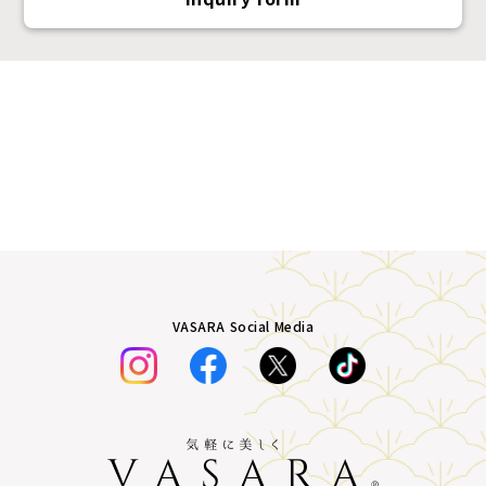
VASARA Social Media