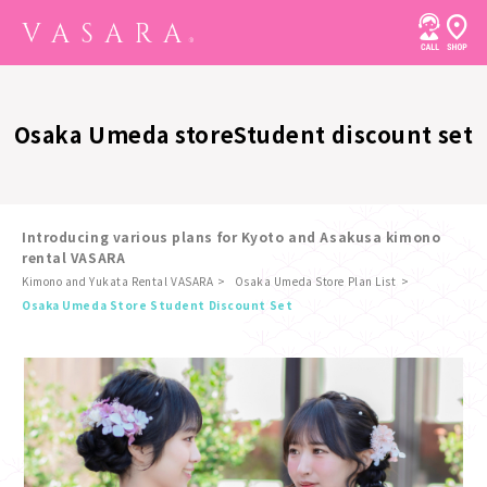
Osaka Umeda store
Student discount set
Introducing various plans for Kyoto and Asakusa kimono
rental VASARA
Kimono and Yukata Rental VASARA
Osaka Umeda Store Plan List
​ ​
Osaka Umeda Store Student Discount Set