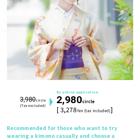
By online application
2,980
3,980
circle
circle
(Tax excluded)
[ 3,278
]
Yen (tax included)
Recommended for those who want to try 
wearing a kimono casually and choose a 