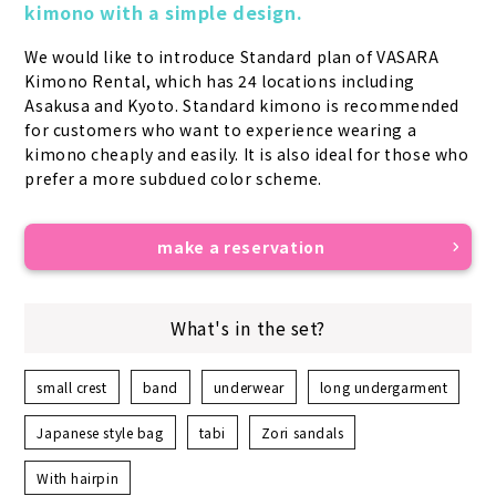
kimono with a simple design.
We would like to introduce Standard plan of VASARA 
Kimono Rental, which has 24 locations including 
Asakusa and Kyoto. Standard kimono is recommended 
for customers who want to experience wearing a 
kimono cheaply and easily. It is also ideal for those who 
prefer a more subdued color scheme.
make a reservation
What's in the set?
small crest
band
underwear
long undergarment
Japanese style bag
tabi
Zori sandals
With hairpin