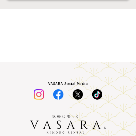
VASARA Social Media