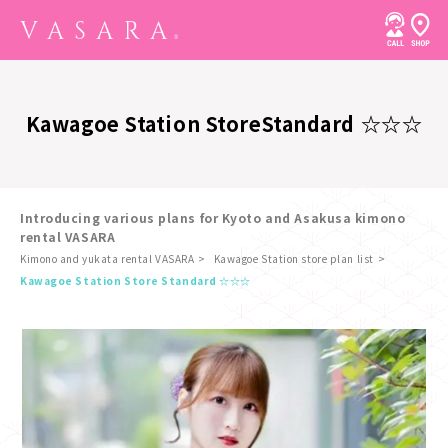
Kawagoe Station Store
Standard ☆☆☆
Introducing various plans for Kyoto and Asakusa kimono
rental VASARA
Kimono and yukata rental VASARA
Kawagoe Station store plan list
​ ​
Kawagoe Station Store Standard ☆☆☆