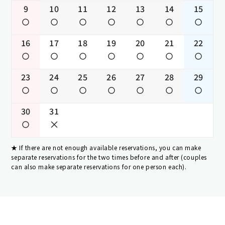
9
10
11
12
13
14
15
16
17
18
19
20
21
22
23
24
25
26
27
28
29
30
31
If there are not enough available reservations, you can make
separate reservations for the two times before and after (couples
can also make separate reservations for one person each).