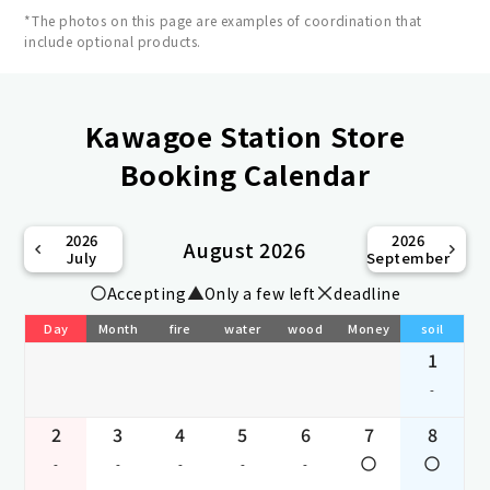
*The photos on this page are examples of coordination that
include optional products.
Kawagoe Station Store
Booking Calendar
2026
2026
August 2026
July
September
Accepting
Only a few left
deadline
Day
Month
fire
water
wood
Money
soil
1
-
2
3
4
5
6
7
8
-
-
-
-
-