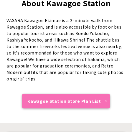
About Kawagoe Station
VASARA Kawagoe Ekimae is a 3-minute walk from
Kawagoe Station, and is also accessible by foot or bus
to popular tourist areas such as Koedo Yokocho,
Kashiya Yokocho, and Hikawa Shrine! The shuttle bus
to the summer fireworks festival venue is also nearby,
so it's recommended for those who want to explore
Kawagoe! We have a wide selection of hakama, which
are popular for graduation ceremonies, and Retro
Modern outfits that are popular for taking cute photos
on girls' trips.
Kawagoe Station Store Plan List