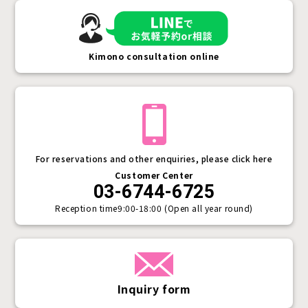
Kimono consultation online
For reservations and other enquiries, please click here
Customer Center
03-6744-6725
Reception time
9:00-18:00 (Open all year round)
Inquiry form