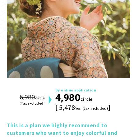
By online application
4,980
5,980
circle
circle
(Tax excluded)
[ 5,478
]
Yen (tax included)
This is a plan we highly recommend to 
customers who want to enjoy colorful and 