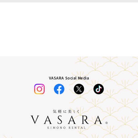
VASARA Social Media