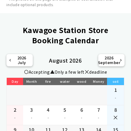
include optional products.
Kawagoe Station Store
Booking Calendar
2026
2026
August 2026
July
September
Accepting
Only a few left
deadline
Day
Month
fire
water
wood
Money
soil
1
-
2
3
4
5
6
7
8
-
-
-
-
-
-
9
10
11
12
13
14
15