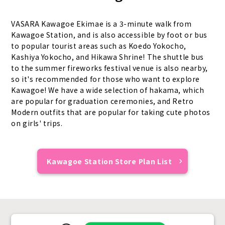
VASARA Kawagoe Ekimae is a 3-minute walk from
Kawagoe Station, and is also accessible by foot or bus
to popular tourist areas such as Koedo Yokocho,
Kashiya Yokocho, and Hikawa Shrine! The shuttle bus
to the summer fireworks festival venue is also nearby,
so it's recommended for those who want to explore
Kawagoe! We have a wide selection of hakama, which
are popular for graduation ceremonies, and Retro
Modern outfits that are popular for taking cute photos
on girls' trips.
Kawagoe Station Store Plan List