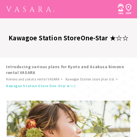
Kawagoe Station Store
One-Star ★☆☆
Introducing various plans for Kyoto and Asakusa kimono
rental VASARA
Kimono and yukata rental VASARA
Kawagoe Station store plan list
​ ​
Kawagoe Station Store One-Star ★☆☆