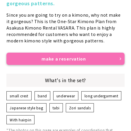
gorgeous patterns.
Since you are going to try on a kimono, why not make 
it gorgeous? This is the One-Star Kimono Plan from 
Asakusa Kimono Rental VASARA. This plan is highly 
recommended for customers who want to enjoy a 
modern kimono style with gorgeous patterns.
make a reservation
What's in the set?
small crest
band
underwear
long undergarment
Japanese style bag
tabi
Zori sandals
With hairpin
*The photos on this page are examples of coordination that