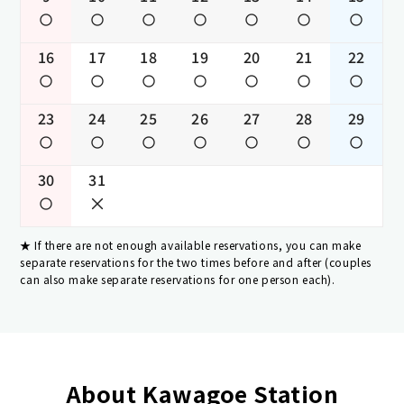
16
17
18
19
20
21
22
23
24
25
26
27
28
29
30
31
If there are not enough available reservations, you can make
separate reservations for the two times before and after (couples
can also make separate reservations for one person each).
About Kawagoe Station