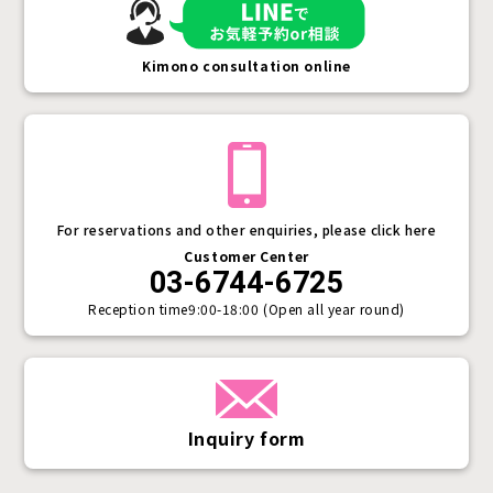
Kimono consultation online
For reservations and other enquiries, please click here
Customer Center
03-6744-6725
Reception time
9:00-18:00 (Open all year round)
Inquiry form