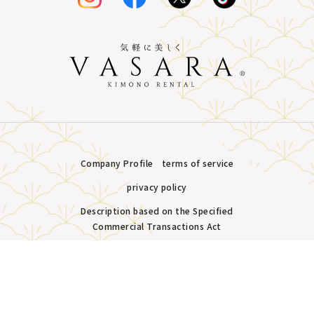
Company Profile
terms of service
privacy policy
Description based on the Specified
Commercial Transactions Act
Plans &
LINE
MENU
Store list
reservation
Copyright © VASARA all rights reserved.
Pricing
Reservation