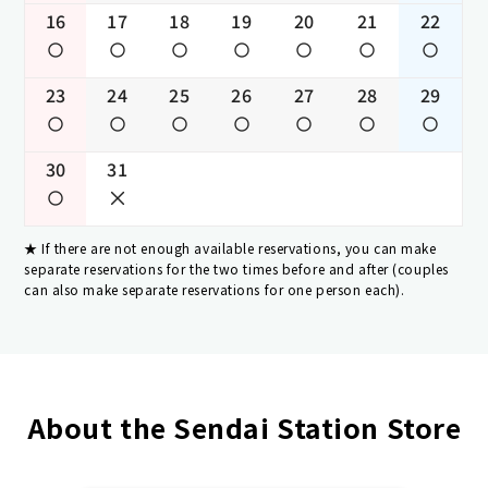
16
17
18
19
20
21
22
23
24
25
26
27
28
29
30
31
If there are not enough available reservations, you can make
separate reservations for the two times before and after (couples
can also make separate reservations for one person each).
About the Sendai Station Store