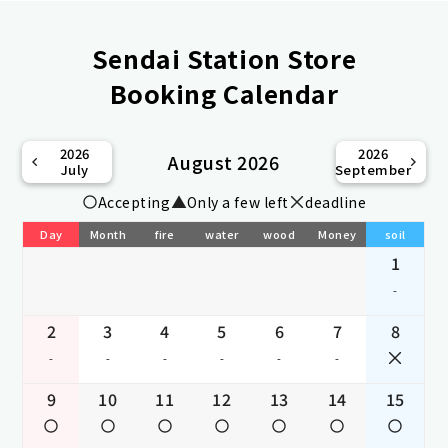
Sendai Station Store
Booking Calendar
2026
2026
August 2026
July
September
Accepting
Only a few left
deadline
Day
Month
fire
water
wood
Money
soil
1
-
2
3
4
5
6
7
8
-
-
-
-
-
-
9
10
11
12
13
14
15