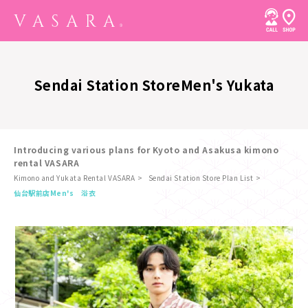
Sendai Station Store
Men's Yukata
Introducing various plans for Kyoto and Asakusa kimono
rental VASARA
Kimono and Yukata Rental VASARA
Sendai Station Store Plan List
​ ​
仙台駅前店
Men's 浴衣