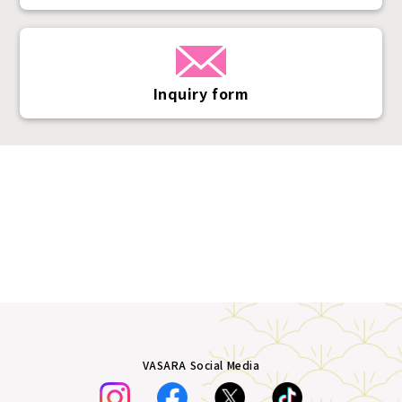
Inquiry form
VASARA Social Media