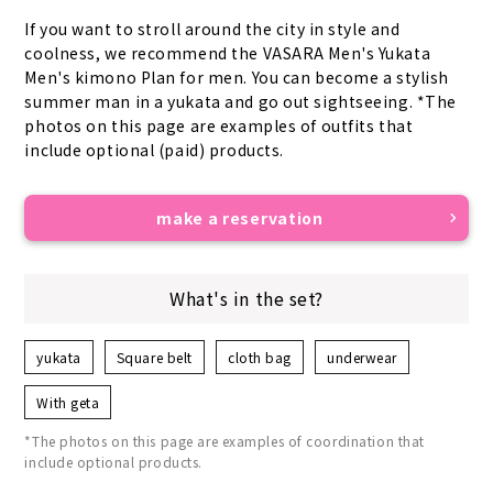
If you want to stroll around the city in style and 
coolness, we recommend the VASARA Men's Yukata 
Men's kimono Plan for men. You can become a stylish 
summer man in a yukata and go out sightseeing. *The 
photos on this page are examples of outfits that 
include optional (paid) products.
make a reservation
What's in the set?
yukata
Square belt
cloth bag
underwear
With geta
*The photos on this page are examples of coordination that
include optional products.