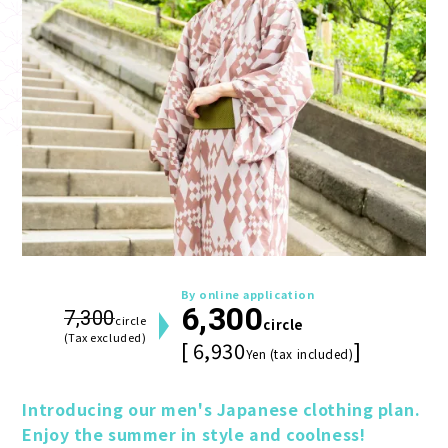
By online application
6,300
7,300
circle
circle
(Tax excluded)
[ 6,930
]
Yen (tax included)
Introducing our men's Japanese clothing plan. 
Enjoy the summer in style and coolness!