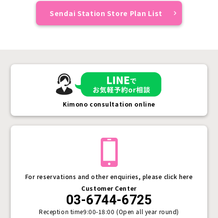
Sendai Station Store Plan List
Kimono consultation online
For reservations and other enquiries, please click here
Customer Center
03-6744-6725
Reception time
9:00-18:00 (Open all year round)