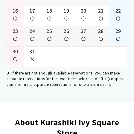
16
17
18
19
20
21
22
23
24
25
26
27
28
29
30
31
If there are not enough available reservations, you can make
separate reservations for the two times before and after (couples
can also make separate reservations for one person each).
About Kurashiki Ivy Square
Store