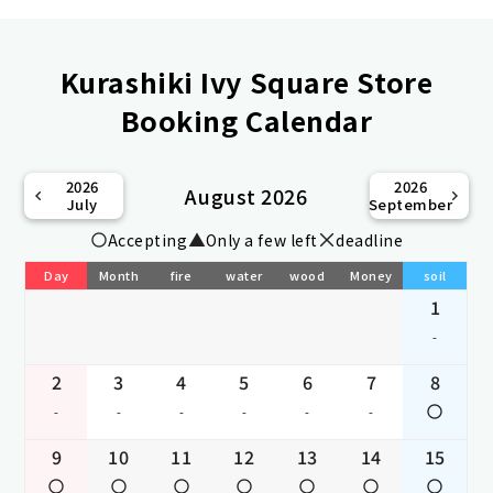
Kurashiki Ivy Square Store
Booking Calendar
2026
2026
August 2026
July
September
Accepting
Only a few left
deadline
Day
Month
fire
water
wood
Money
soil
1
-
2
3
4
5
6
7
8
-
-
-
-
-
-
9
10
11
12
13
14
15