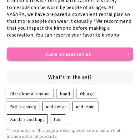
A kimono to wear on special occasions. A stately 
tomesode can be worn by people of all ages. At 
VASARA, we have prepared a convenient rental plan so 
that more people can wear it casually. *We recommend 
that you inspect the kimono before making a 
reservation. You can reserve your favorite kimono.
make a reservation
What's in the set?
Black formal kimono
band
Obiage
Belt fastening
underwear
undershirt
Sandals and bags
tabi
*The photos on this page are examples of coordination that
include optional products.