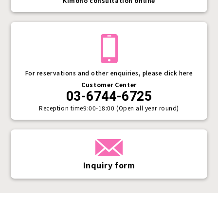
Kimono consultation online
For reservations and other enquiries, please click here
Customer Center
03-6744-6725
Reception time
9:00-18:00 (Open all year round)
Inquiry form