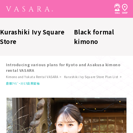
Kurashiki Ivy Square
Black formal
Store
kimono
Introducing various plans for Kyoto and Asakusa kimono
rental VASARA
Kimono and Yukata Rental VASARA
Kurashiki Ivy Square Store Plan List
​ ​
倉敷ｱｲﾋﾞｰｽｸｴｱ店
黒留袖