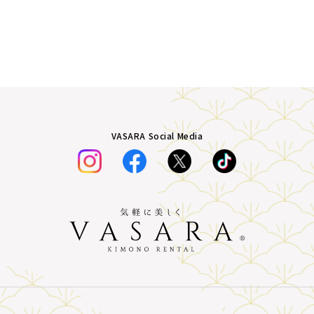
VASARA Social Media