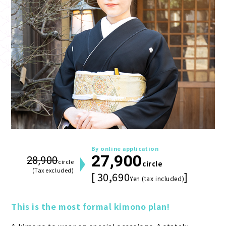
By online application
27,900
28,900
circle
circle
(Tax excluded)
[ 30,690
]
Yen (tax included)
This is the most formal kimono plan!