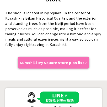
The shop is located in Ivy Square, in the center of
Kurashiki's Bikan Historical Quarter, and the exterior
and standing trees from the Meiji period have been
preserved as much as possible, making it perfect for
taking photos. You can change into a kimono and enjoy
meals and cultural experiences right away, so you can
fully enjoy sightseeing in Kurashiki.
Kurashiki Ivy Square store plan list