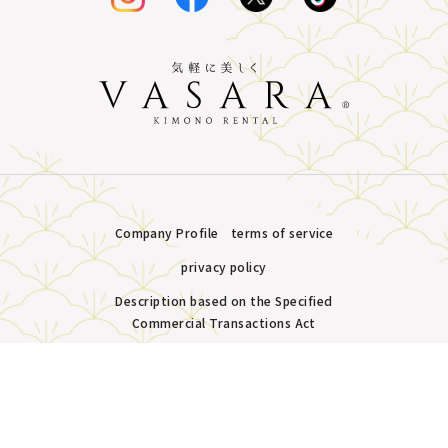
Company Profile
terms of service
privacy policy
Description based on the Specified
Commercial Transactions Act
Plans &
LINE
MENU
Store list
reservation
Copyright © VASARA all rights reserved.
Pricing
Reservation