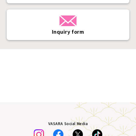
Inquiry form
VASARA Social Media