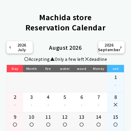
Machida store
Reservation Calendar
2026
2026
August 2026
July
September
Accepting
Only a few left
deadline
Day
Month
fire
water
wood
Money
soil
1
-
2
3
4
5
6
7
8
-
-
-
-
-
-
9
10
11
12
13
14
15