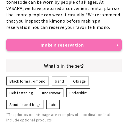
tomesode can be worn by people of all ages. At 
VASARA, we have prepared a convenient rental plan so 
that more people can wear it casually. *We recommend 
that you inspect the kimono before making a 
reservation. You can reserve your favorite kimono.
make a reservation
What's in the set?
Black formal kimono
band
Obiage
Belt fastening
underwear
undershirt
Sandals and bags
tabi
*The photos on this page are examples of coordination that
include optional products.