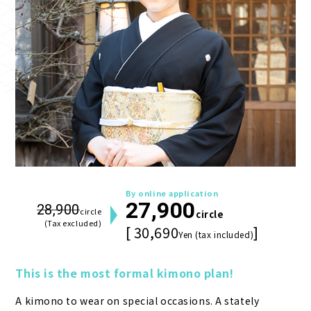
By online application
27,900
28,900
circle
circle
(Tax excluded)
[ 30,690
]
Yen (tax included)
This is the most formal kimono plan!
A kimono to wear on special occasions. A stately 