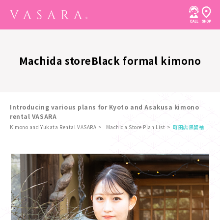
Machida store
Black formal kimono
Introducing various plans for Kyoto and Asakusa kimono
rental VASARA
Kimono and Yukata Rental VASARA
Machida Store Plan List
町田店
黒留袖
​ ​