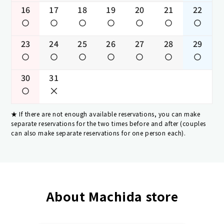
16
17
18
19
20
21
22
23
24
25
26
27
28
29
30
31
If there are not enough available reservations, you can make
separate reservations for the two times before and after (couples
can also make separate reservations for one person each).
About Machida store