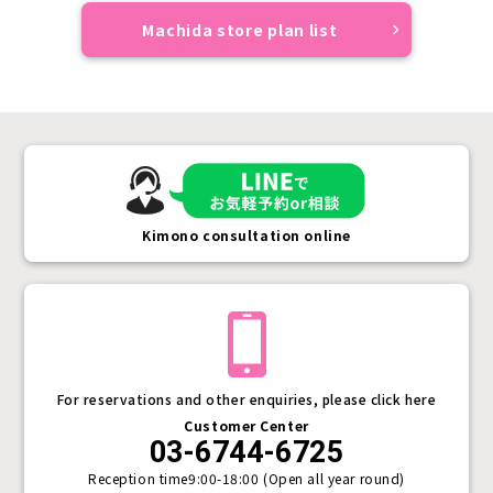
Machida store plan list
Kimono consultation online
For reservations and other enquiries, please click here
Customer Center
03-6744-6725
Reception time
9:00-18:00 (Open all year round)