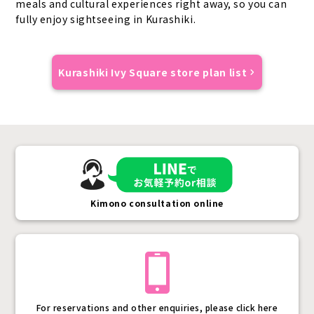
meals and cultural experiences right away, so you can
fully enjoy sightseeing in Kurashiki.
Kurashiki Ivy Square store plan list
Kimono consultation online
For reservations and other enquiries, please click here