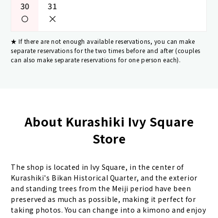
30
31
If there are not enough available reservations, you can make
separate reservations for the two times before and after (couples
can also make separate reservations for one person each).
About Kurashiki Ivy Square
Store
The shop is located in Ivy Square, in the center of
Kurashiki's Bikan Historical Quarter, and the exterior
and standing trees from the Meiji period have been
preserved as much as possible, making it perfect for
taking photos. You can change into a kimono and enjoy