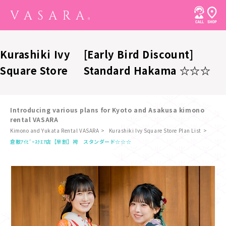
Kurashiki Ivy
[Early Bird Discount]
Square Store
Standard Hakama ☆☆☆
Introducing various plans for Kyoto and Asakusa kimono
rental VASARA
Kimono and Yukata Rental VASARA
Kurashiki Ivy Square Store Plan List
​ ​
倉敷ｱｲﾋﾞｰｽｸｴｱ店
【早割】袴 スタンダード☆☆☆