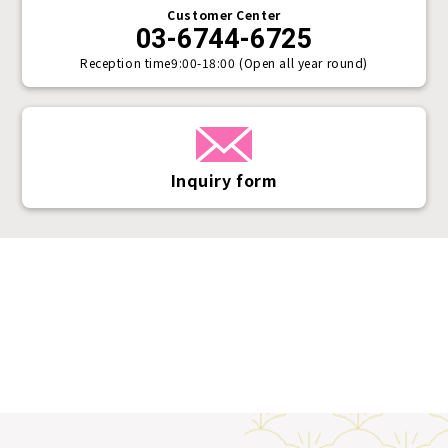
Customer Center
03-6744-6725
Reception time
9:00-18:00 (Open all year round)
Inquiry form