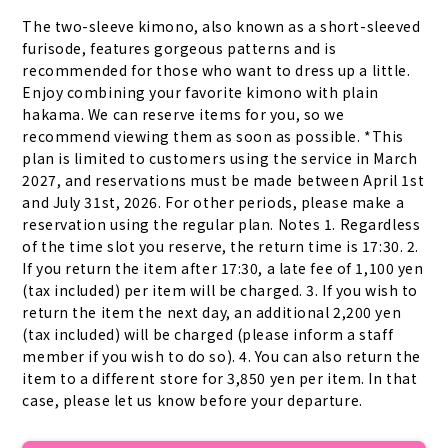
The two-sleeve kimono, also known as a short-sleeved 
furisode, features gorgeous patterns and is 
recommended for those who want to dress up a little. 
Enjoy combining your favorite kimono with plain 
hakama. We can reserve items for you, so we 
recommend viewing them as soon as possible. *This 
plan is limited to customers using the service in March 
2027, and reservations must be made between April 1st 
and July 31st, 2026. For other periods, please make a 
reservation using the regular plan. Notes 1. Regardless 
of the time slot you reserve, the return time is 17:30. 2. 
If you return the item after 17:30, a late fee of 1,100 yen 
(tax included) per item will be charged. 3. If you wish to 
return the item the next day, an additional 2,200 yen 
(tax included) will be charged (please inform a staff 
member if you wish to do so). 4. You can also return the 
item to a different store for 3,850 yen per item. In that 
case, please let us know before your departure.