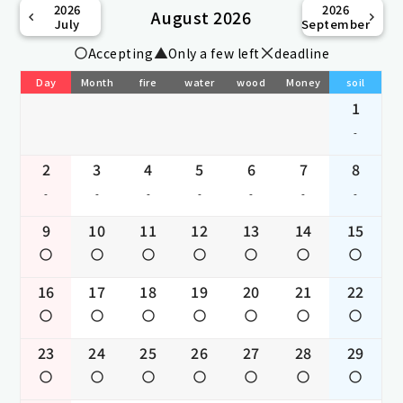
2026
2026
August 2026
July
September
Accepting
Only a few left
deadline
Day
Month
fire
water
wood
Money
soil
1
-
2
3
4
5
6
7
8
-
-
-
-
-
-
-
9
10
11
12
13
14
15
16
17
18
19
20
21
22
23
24
25
26
27
28
29