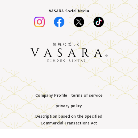
VASARA Social Media
Company Profile
terms of service
privacy policy
Description based on the Specified
Commercial Transactions Act