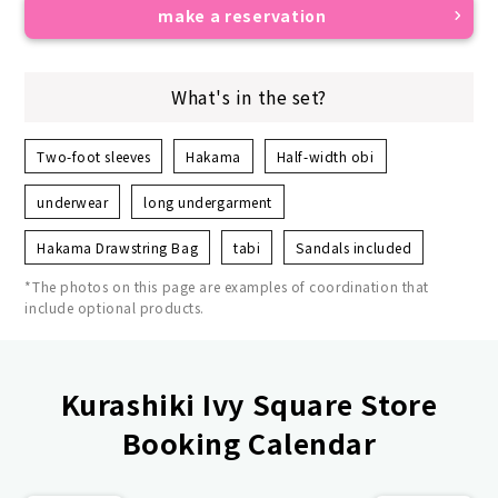
make a reservation
What's in the set?
Two-foot sleeves
Hakama
Half-width obi
underwear
long undergarment
Hakama Drawstring Bag
tabi
Sandals included
*The photos on this page are examples of coordination that
include optional products.
Kurashiki Ivy Square Store
Booking Calendar