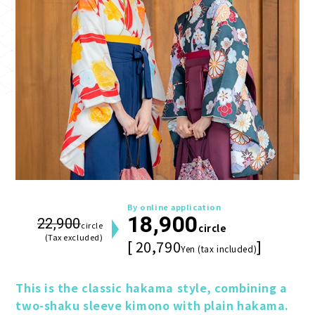
By online application
18,900
22,900
circle
circle
(Tax excluded)
[ 20,790
]
Yen (tax included)
This is the classic hakama style, combining a 
two-shaku sleeve kimono with plain hakama.