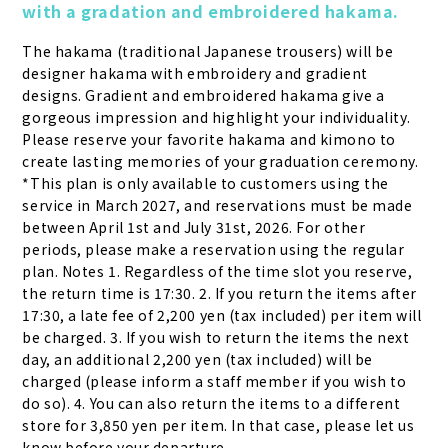
with a gradation and embroidered hakama.
The hakama (traditional Japanese trousers) will be 
designer hakama with embroidery and gradient 
designs. Gradient and embroidered hakama give a 
gorgeous impression and highlight your individuality. 
Please reserve your favorite hakama and kimono to 
create lasting memories of your graduation ceremony. 
*This plan is only available to customers using the 
service in March 2027, and reservations must be made 
between April 1st and July 31st, 2026. For other 
periods, please make a reservation using the regular 
plan. Notes 1. Regardless of the time slot you reserve, 
the return time is 17:30. 2. If you return the items after 
17:30, a late fee of 2,200 yen (tax included) per item will 
be charged. 3. If you wish to return the items the next 
day, an additional 2,200 yen (tax included) will be 
charged (please inform a staff member if you wish to 
do so). 4. You can also return the items to a different 
store for 3,850 yen per item. In that case, please let us 
know before your departure.