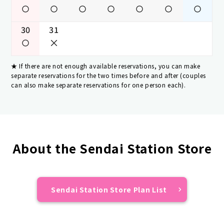
30
31
If there are not enough available reservations, you can make
separate reservations for the two times before and after (couples
can also make separate reservations for one person each).
About the Sendai Station Store
Sendai Station Store Plan List