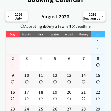
2026
2026
August 2026
July
September
Accepting
Only a few left
deadline
Day
Month
fire
water
wood
Money
soil
1
-
2
3
4
5
6
7
8
-
-
-
-
-
-
9
10
11
12
13
14
15
16
17
18
19
20
21
22
23
24
25
26
27
28
29