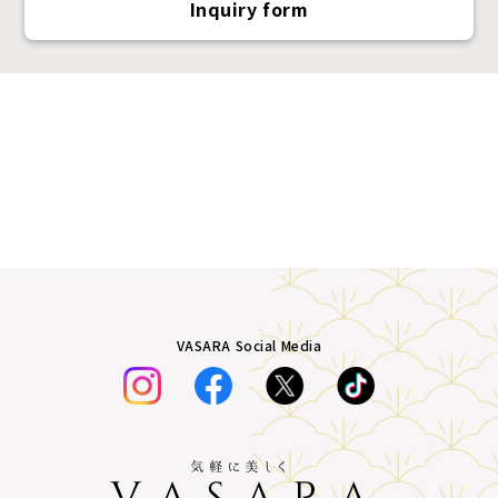
Inquiry form
VASARA Social Media