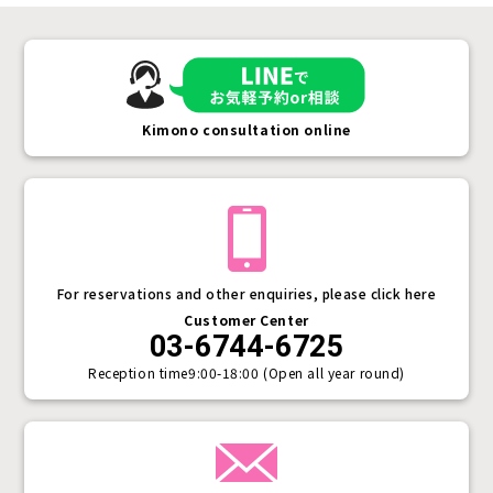
Kimono consultation online
For reservations and other enquiries, please click here
Customer Center
03-6744-6725
Reception time
9:00-18:00 (Open all year round)