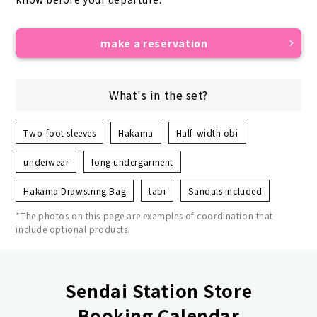
make a reservation
What's in the set?
Two-foot sleeves
Hakama
Half-width obi
underwear
long undergarment
Hakama Drawstring Bag
tabi
Sandals included
*The photos on this page are examples of coordination that
include optional products.
Sendai Station Store
Booking Calendar