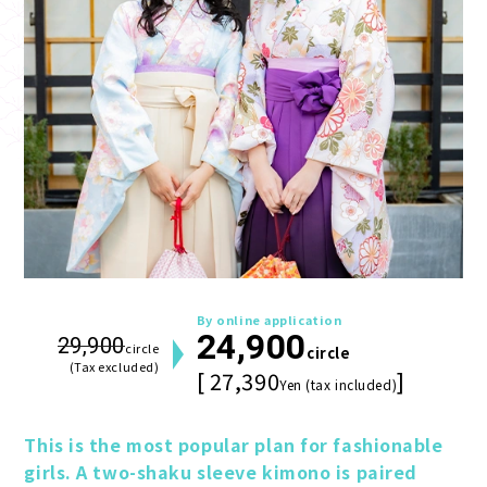
By online application
24,900
29,900
circle
circle
(Tax excluded)
[ 27,390
]
Yen (tax included)
This is the most popular plan for fashionable 
girls. A two-shaku sleeve kimono is paired 