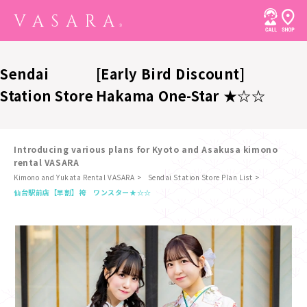
Sendai
[Early Bird Discount]
Station Store
Hakama One-Star ★☆☆
Introducing various plans for Kyoto and Asakusa kimono
rental VASARA
Kimono and Yukata Rental VASARA
Sendai Station Store Plan List
​ ​
仙台駅前店
【早割】袴 ワンスター★☆☆