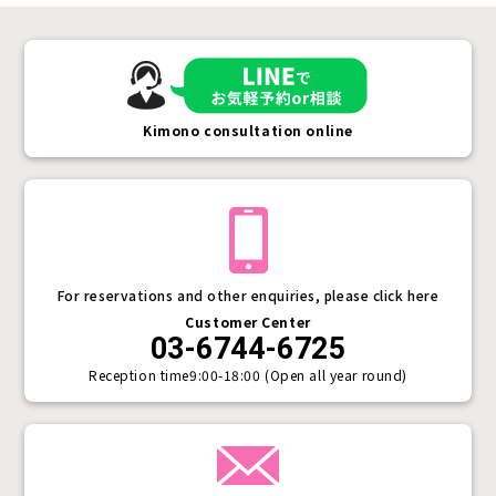
Kimono consultation online
For reservations and other enquiries, please click here
Customer Center
03-6744-6725
Reception time
9:00-18:00 (Open all year round)