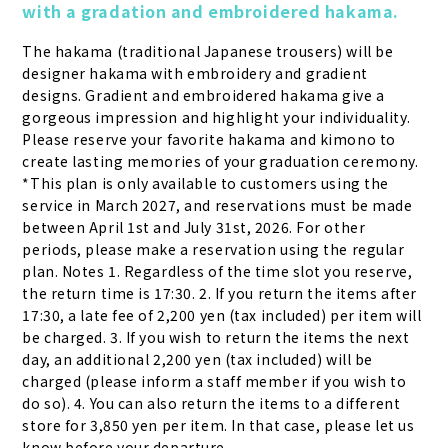
with a gradation and embroidered hakama.
The hakama (traditional Japanese trousers) will be 
designer hakama with embroidery and gradient 
designs. Gradient and embroidered hakama give a 
gorgeous impression and highlight your individuality. 
Please reserve your favorite hakama and kimono to 
create lasting memories of your graduation ceremony. 
*This plan is only available to customers using the 
service in March 2027, and reservations must be made 
between April 1st and July 31st, 2026. For other 
periods, please make a reservation using the regular 
plan. Notes 1. Regardless of the time slot you reserve, 
the return time is 17:30. 2. If you return the items after 
17:30, a late fee of 2,200 yen (tax included) per item will 
be charged. 3. If you wish to return the items the next 
day, an additional 2,200 yen (tax included) will be 
charged (please inform a staff member if you wish to 
do so). 4. You can also return the items to a different 
store for 3,850 yen per item. In that case, please let us 
know before your departure.