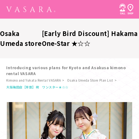
Osaka
[Early Bird Discount] Hakama
Umeda store
One-Star ★☆☆
Introducing various plans for Kyoto and Asakusa kimono
rental VASARA
Kimono and Yukata Rental VASARA
Osaka Umeda Store Plan List
​ ​
大阪梅田店
【早割】袴 ワンスター★☆☆