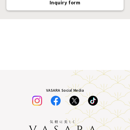
Inquiry form
VASARA Social Media