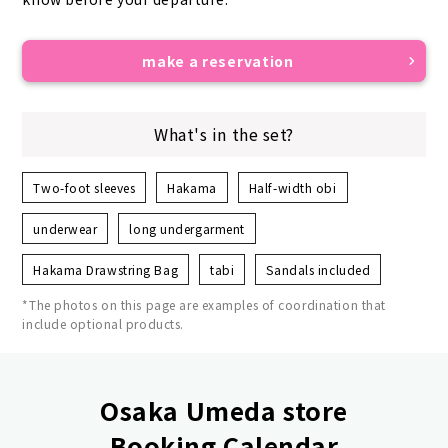
make a reservation
What's in the set?
Two-foot sleeves
Hakama
Half-width obi
underwear
long undergarment
Hakama Drawstring Bag
tabi
Sandals included
*The photos on this page are examples of coordination that
include optional products.
Osaka Umeda store
Booking Calendar