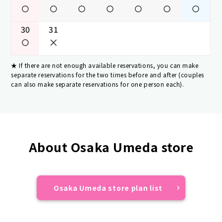
30
31
If there are not enough available reservations, you can make
separate reservations for the two times before and after (couples
can also make separate reservations for one person each).
About Osaka Umeda store
Osaka Umeda store plan list