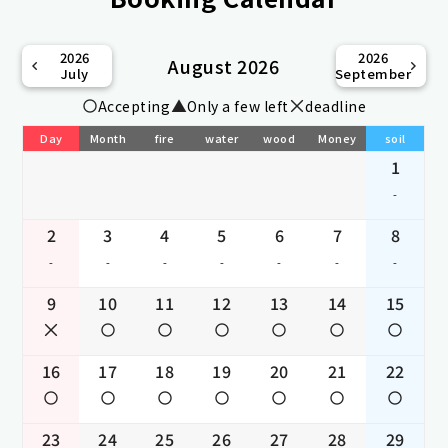
2026
2026
August 2026
July
September
Accepting
Only a few left
deadline
Day
Month
fire
water
wood
Money
soil
1
-
2
3
4
5
6
7
8
-
-
-
-
-
-
-
9
10
11
12
13
14
15
16
17
18
19
20
21
22
23
24
25
26
27
28
29