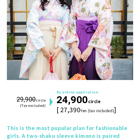
By online application
24,900
29,900
circle
circle
(Tax excluded)
[ 27,390
]
Yen (tax included)
This is the most popular plan for fashionable 
girls. A two-shaku sleeve kimono is paired 