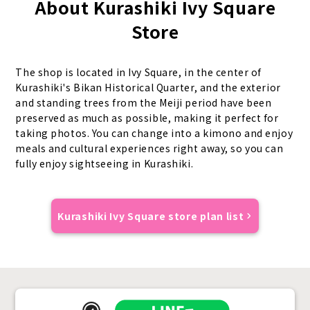
About Kurashiki Ivy Square
Store
The shop is located in Ivy Square, in the center of
Kurashiki's Bikan Historical Quarter, and the exterior
and standing trees from the Meiji period have been
preserved as much as possible, making it perfect for
taking photos. You can change into a kimono and enjoy
meals and cultural experiences right away, so you can
fully enjoy sightseeing in Kurashiki.
Kurashiki Ivy Square store plan list