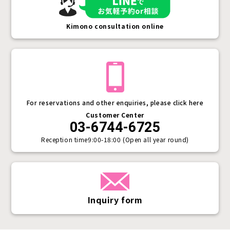
Kimono consultation online
For reservations and other enquiries, please click here
Customer Center
03-6744-6725
Reception time
9:00-18:00 (Open all year round)
Inquiry form