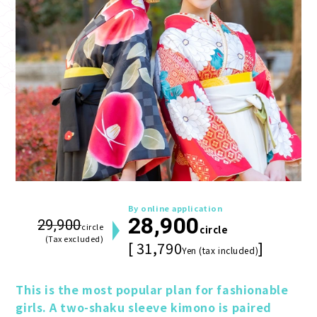
By online application
28,900
29,900
circle
circle
(Tax excluded)
[ 31,790
]
Yen (tax included)
This is the most popular plan for fashionable 
girls. A two-shaku sleeve kimono is paired 