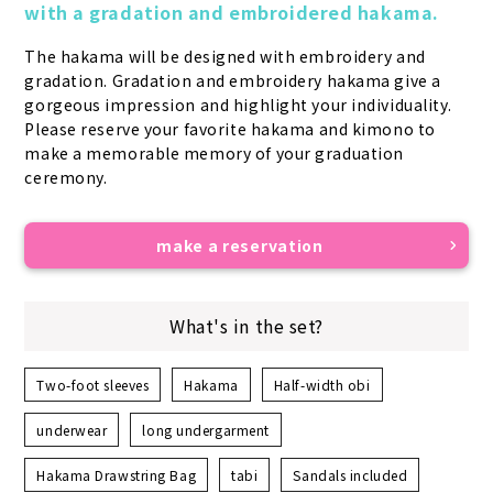
with a gradation and embroidered hakama.
The hakama will be designed with embroidery and 
gradation. Gradation and embroidery hakama give a 
gorgeous impression and highlight your individuality. 
Please reserve your favorite hakama and kimono to 
make a memorable memory of your graduation 
ceremony.
make a reservation
What's in the set?
Two-foot sleeves
Hakama
Half-width obi
underwear
long undergarment
Hakama Drawstring Bag
tabi
Sandals included