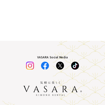
VASARA Social Media