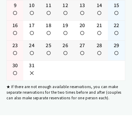
9
10
11
12
13
14
15
16
17
18
19
20
21
22
23
24
25
26
27
28
29
30
31
If there are not enough available reservations, you can make
separate reservations for the two times before and after (couples
can also make separate reservations for one person each).