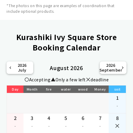
*The photos on this page are examples of coordination that
include optional products.
Kurashiki Ivy Square Store
Booking Calendar
2026
2026
August 2026
July
September
Accepting
Only a few left
deadline
Day
Month
fire
water
wood
Money
soil
1
-
2
3
4
5
6
7
8
-
-
-
-
-
-