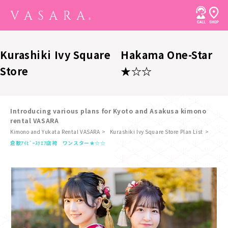
Kurashiki Ivy Square
Hakama One-Star
Store
★☆☆
Introducing various plans for Kyoto and Asakusa kimono
rental VASARA
Kimono and Yukata Rental VASARA
Kurashiki Ivy Square Store Plan List
​ ​
倉敷ｱｲﾋﾞｰｽｸｴｱ店
袴 ワンスター★☆☆