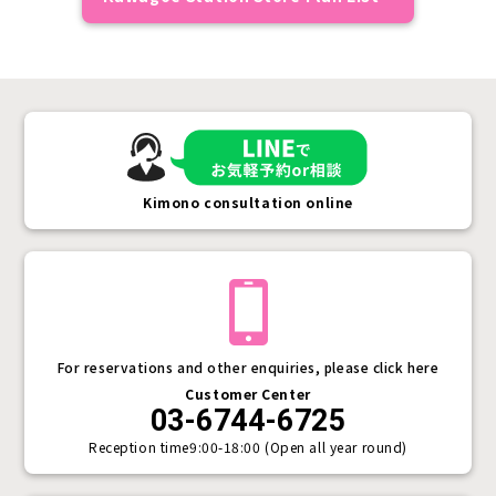
Kimono consultation online
For reservations and other enquiries, please click here
Customer Center
03-6744-6725
Reception time
9:00-18:00 (Open all year round)