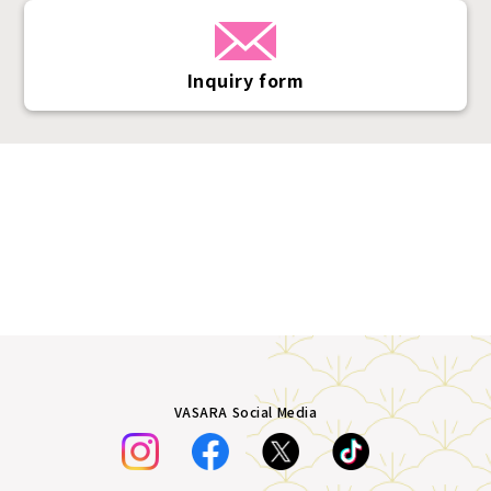
Inquiry form
VASARA Social Media