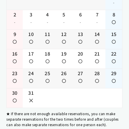
-
2
3
4
5
6
7
8
-
-
-
-
-
-
9
10
11
12
13
14
15
16
17
18
19
20
21
22
23
24
25
26
27
28
29
30
31
If there are not enough available reservations, you can make
separate reservations for the two times before and after (couples
can also make separate reservations for one person each).