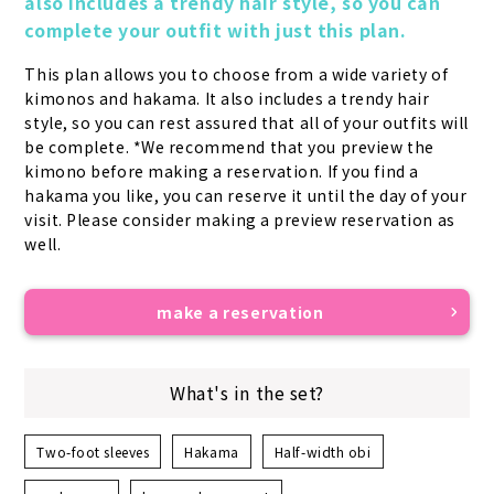
also includes a trendy hair style, so you can 
complete your outfit with just this plan.
This plan allows you to choose from a wide variety of 
kimonos and hakama. It also includes a trendy hair 
style, so you can rest assured that all of your outfits will 
be complete. *We recommend that you preview the 
kimono before making a reservation. If you find a 
hakama you like, you can reserve it until the day of your 
visit. Please consider making a preview reservation as 
well.
make a reservation
What's in the set?
Two-foot sleeves
Hakama
Half-width obi