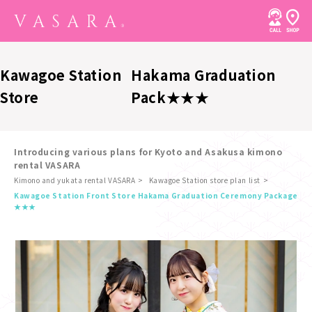
Kawagoe Station
Hakama Graduation
Store
Pack★★★
Introducing various plans for Kyoto and Asakusa kimono
rental VASARA
Kimono and yukata rental VASARA
Kawagoe Station store plan list
​ ​
Kawagoe Station Front Store Hakama Graduation Ceremony Package
★★★