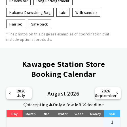
underwear
long undergarment
Hakama Drawstring Bag
tabi
With sandals
Hair set
Safe pack
*The photos on this page are examples of coordination that
include optional products.
Kawagoe Station Store
Booking Calendar
2026
2026
August 2026
July
September
Accepting
Only a few left
deadline
Day
Month
fire
water
wood
Money
soil
1