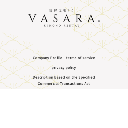
Company Profile
terms of service
privacy policy
Description based on the Specified
Commercial Transactions Act
Plans &
LINE
MENU
Store list
reservation
Copyright © VASARA all rights reserved.
Pricing
Reservation