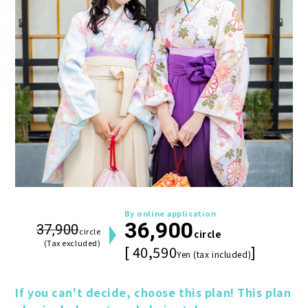
By online application
36,900
37,900
circle
circle
(Tax excluded)
[ 40,590
]
Yen (tax included)
If you can't decide, choose this plan! This plan 