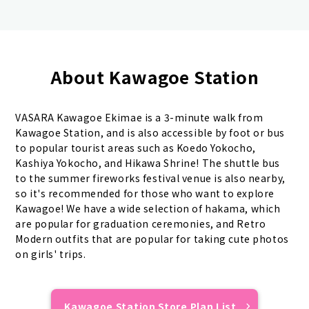
About Kawagoe Station
VASARA Kawagoe Ekimae is a 3-minute walk from
Kawagoe Station, and is also accessible by foot or bus
to popular tourist areas such as Koedo Yokocho,
Kashiya Yokocho, and Hikawa Shrine! The shuttle bus
to the summer fireworks festival venue is also nearby,
so it's recommended for those who want to explore
Kawagoe! We have a wide selection of hakama, which
are popular for graduation ceremonies, and Retro
Modern outfits that are popular for taking cute photos
on girls' trips.
Kawagoe Station Store Plan List