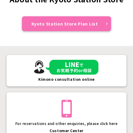
Kyoto Station Store Plan List
Kimono consultation online
For reservations and other enquiries, please click here
Customer Center