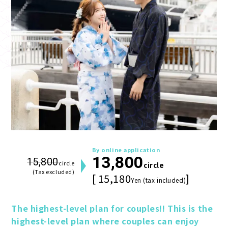
By online application
13,800
15,800
circle
circle
(Tax excluded)
[ 15,180
]
Yen (tax included)
The highest-level plan for couples!! This is the 
highest-level plan where couples can enjoy 