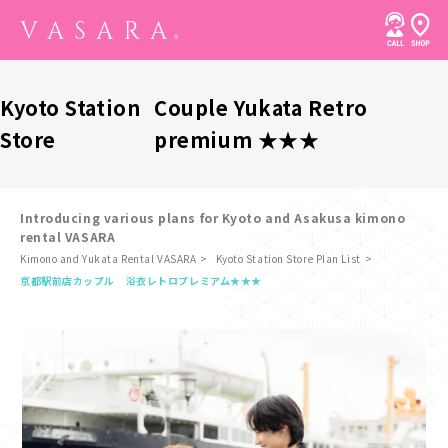
Kyoto Station
Couple Yukata Retro
Store
premium ★★★
Introducing various plans for Kyoto and Asakusa kimono
rental VASARA
Kimono and Yukata Rental VASARA
Kyoto Station Store Plan List
​ ​
京都駅前店
カップル 浴衣レトロプレミアム★★★