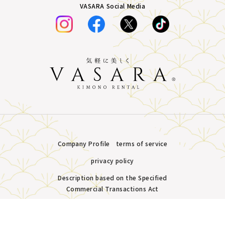
VASARA Social Media
Company Profile
terms of service
privacy policy
Description based on the Specified
Commercial Transactions Act
Plans &
LINE
MENU
Store list
reservation
Copyright © VASARA all rights reserved.