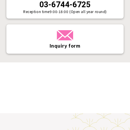
03-6744-6725
Reception time
9:00-18:00 (Open all year round)
Inquiry form