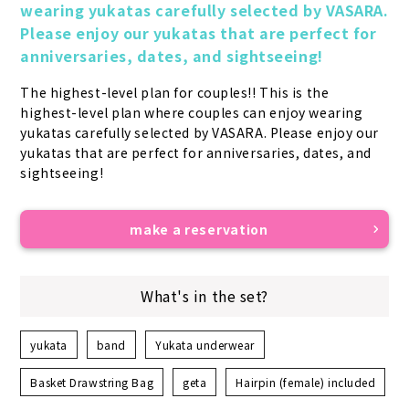
wearing yukatas carefully selected by VASARA. 
Please enjoy our yukatas that are perfect for 
anniversaries, dates, and sightseeing!
The highest-level plan for couples!! This is the 
highest-level plan where couples can enjoy wearing 
yukatas carefully selected by VASARA. Please enjoy our 
yukatas that are perfect for anniversaries, dates, and 
sightseeing!
make a reservation
What's in the set?
yukata
band
Yukata underwear
Basket Drawstring Bag
geta
Hairpin (female) included