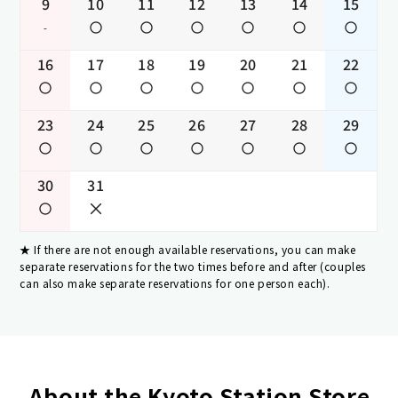
9
10
11
12
13
14
15
-
16
17
18
19
20
21
22
23
24
25
26
27
28
29
30
31
If there are not enough available reservations, you can make
separate reservations for the two times before and after (couples
can also make separate reservations for one person each).
About the Kyoto Station Store