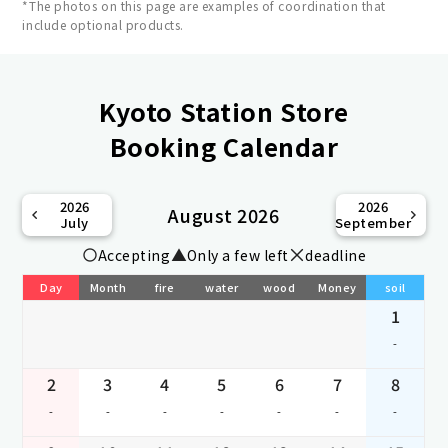
*The photos on this page are examples of coordination that
include optional products.
Kyoto Station Store
Booking Calendar
2026
2026
August 2026
July
September
Accepting
Only a few left
deadline
Day
Month
fire
water
wood
Money
soil
1
-
2
3
4
5
6
7
8
-
-
-
-
-
-
-