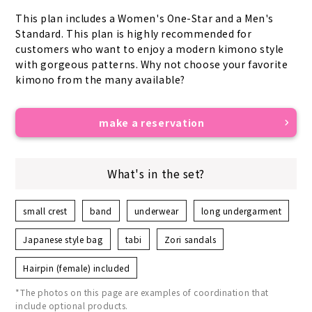
This plan includes a Women's One-Star and a Men's 
Standard. This plan is highly recommended for 
customers who want to enjoy a modern kimono style 
with gorgeous patterns. Why not choose your favorite 
kimono from the many available?
make a reservation
What's in the set?
small crest
band
underwear
long undergarment
Japanese style bag
tabi
Zori sandals
Hairpin (female) included
*The photos on this page are examples of coordination that
include optional products.