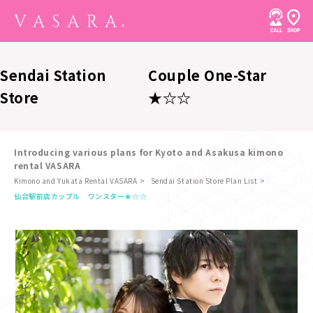
Sendai Station
Couple One-Star
Store
★☆☆
Introducing various plans for Kyoto and Asakusa kimono
rental VASARA
Kimono and Yukata Rental VASARA
Sendai Station Store Plan List
​ ​
仙台駅前店
カップル ワンスター★☆☆