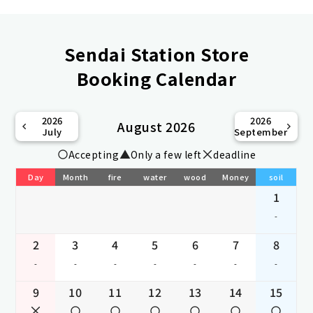
Sendai Station Store
Booking Calendar
2026
2026
August 2026
July
September
Accepting
Only a few left
deadline
Day
Month
fire
water
wood
Money
soil
1
-
2
3
4
5
6
7
8
-
-
-
-
-
-
-
9
10
11
12
13
14
15