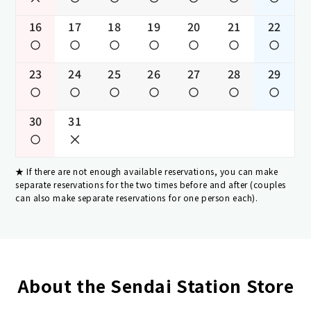
16
17
18
19
20
21
22
23
24
25
26
27
28
29
30
31
If there are not enough available reservations, you can make
separate reservations for the two times before and after (couples
can also make separate reservations for one person each).
About the Sendai Station Store