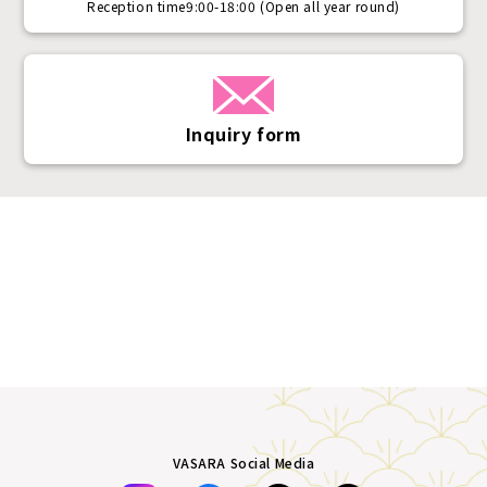
Reception time
9:00-18:00 (Open all year round)
Inquiry form
VASARA Social Media