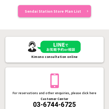
Sendai Station Store Plan List
Kimono consultation online
For reservations and other enquiries, please click here
Customer Center
03-6744-6725