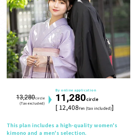
By online application
11,280
13,280
circle
circle
(Tax excluded)
[ 12,408
]
Yen (tax included)
This plan includes a high-quality women's 
kimono and a men's selection.