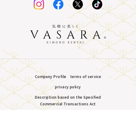
Company Profile
terms of service
privacy policy
Description based on the Specified
Commercial Transactions Act
Plans &
LINE
MENU
Store list
reservation
Copyright © VASARA all rights reserved.
Pricing
Reservation