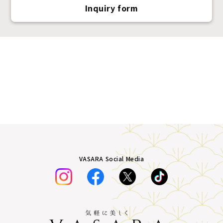
Inquiry form
VASARA Social Media