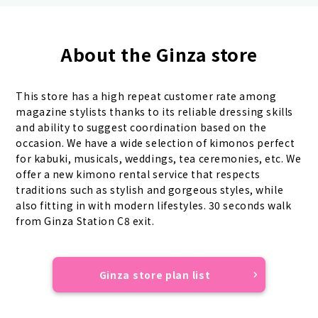
About the Ginza store
This store has a high repeat customer rate among
magazine stylists thanks to its reliable dressing skills
and ability to suggest coordination based on the
occasion. We have a wide selection of kimonos perfect
for kabuki, musicals, weddings, tea ceremonies, etc. We
offer a new kimono rental service that respects
traditions such as stylish and gorgeous styles, while
also fitting in with modern lifestyles. 30 seconds walk
from Ginza Station C8 exit.
Ginza store plan list