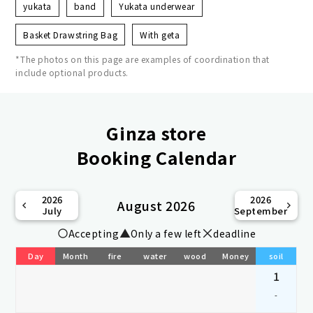
yukata
band
Yukata underwear
Basket Drawstring Bag
With geta
*The photos on this page are examples of coordination that
include optional products.
Ginza store
Booking Calendar
2026
2026
August 2026
July
September
Accepting
Only a few left
deadline
Day
Month
fire
water
wood
Money
soil
1
-