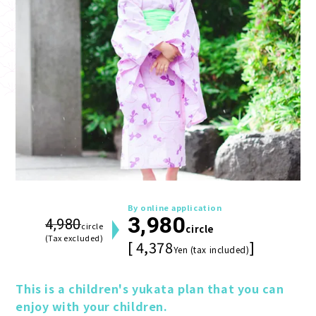
By online application
3,980
4,980
circle
circle
(Tax excluded)
[ 4,378
]
Yen (tax included)
This is a children's yukata plan that you can 
enjoy with your children.