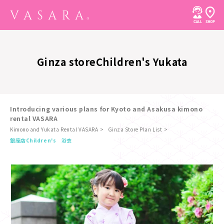
Ginza store
Children's Yukata
Introducing various plans for Kyoto and Asakusa kimono
rental VASARA
Kimono and Yukata Rental VASARA
Ginza Store Plan List
​ ​
銀座店
Children's 浴衣