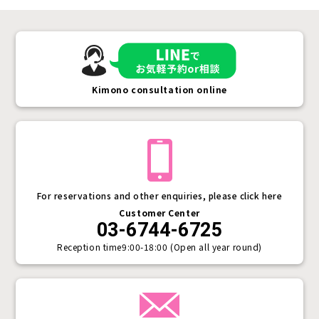
Kimono consultation online
For reservations and other enquiries, please click here
Customer Center
03-6744-6725
Reception time
9:00-18:00 (Open all year round)