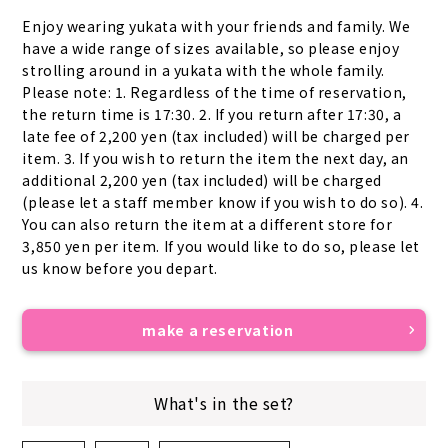
Enjoy wearing yukata with your friends and family. We 
have a wide range of sizes available, so please enjoy 
strolling around in a yukata with the whole family. 
Please note: 1. Regardless of the time of reservation, 
the return time is 17:30. 2. If you return after 17:30, a 
late fee of 2,200 yen (tax included) will be charged per 
item. 3. If you wish to return the item the next day, an 
additional 2,200 yen (tax included) will be charged 
(please let a staff member know if you wish to do so). 4. 
You can also return the item at a different store for 
3,850 yen per item. If you would like to do so, please let 
us know before you depart.
make a reservation
What's in the set?