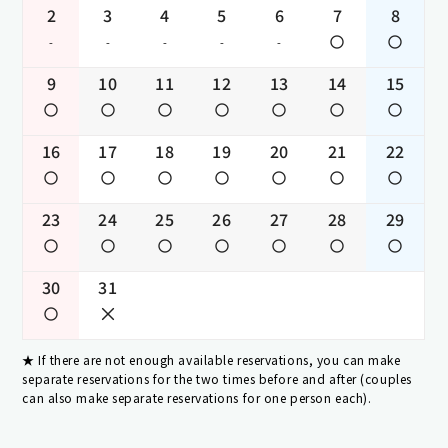
2
3
4
5
6
7
8
-
-
-
-
-
9
10
11
12
13
14
15
16
17
18
19
20
21
22
23
24
25
26
27
28
29
30
31
If there are not enough available reservations, you can make
separate reservations for the two times before and after (couples
can also make separate reservations for one person each).