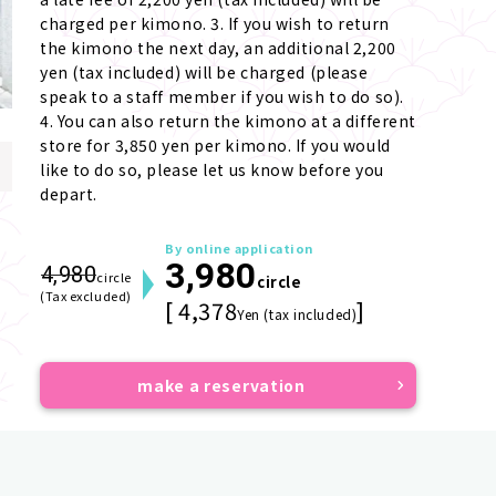
charged per kimono. 3. If you wish to return 
the kimono the next day, an additional 2,200 
yen (tax included) will be charged (please 
speak to a staff member if you wish to do so). 
4. You can also return the kimono at a different 
store for 3,850 yen per kimono. If you would 
like to do so, please let us know before you 
depart.
By online application
3,980
4,980
circle
circle
(Tax excluded)
[ 4,378
]
Yen (tax included)
make a reservation