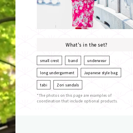
What's in the set?
small crest
band
underwear
long undergarment
Japanese style bag
tabi
Zori sandals
*The photos on this page are examples of
coordination that include optional products.