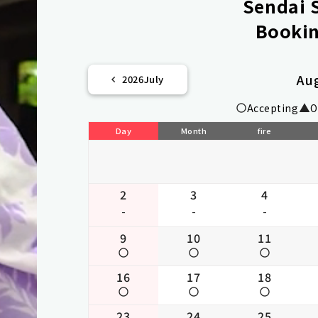
Sendai S
Bookin
Au
2026
July
Accepting
O
Day
Month
fire
2
3
4
-
-
-
9
10
11
16
17
18
23
24
25