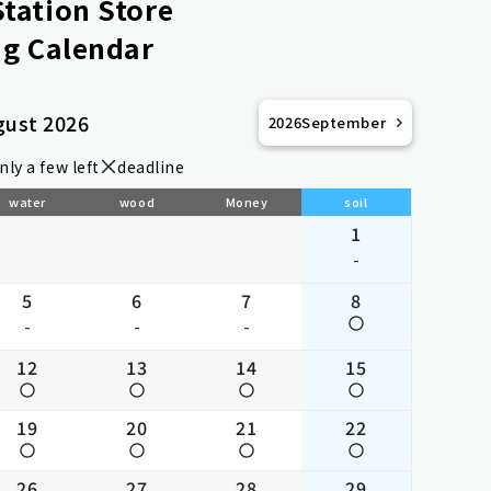
tation Store
g Calendar
gust 2026
2026
September
nly a few left
deadline
water
wood
Money
soil
1
-
5
6
7
8
-
-
-
12
13
14
15
19
20
21
22
26
27
28
29