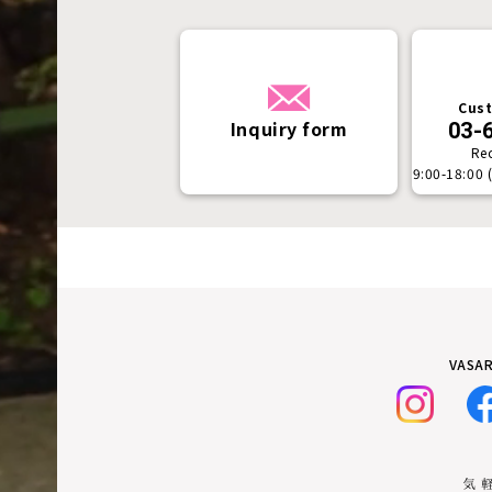
Cust
Inquiry form
03-
Re
9:00-18:00 
VASAR