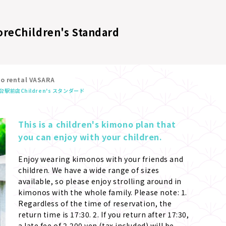
ore
Children's Standard
no rental VASARA
台駅前店
Children's スタンダード
This is a children's kimono plan that 
you can enjoy with your children.
Enjoy wearing kimonos with your friends and 
children. We have a wide range of sizes 
available, so please enjoy strolling around in 
kimonos with the whole family. Please note: 1. 
Regardless of the time of reservation, the 
return time is 17:30. 2. If you return after 17:30, 
a late fee of 2,200 yen (tax included) will be 