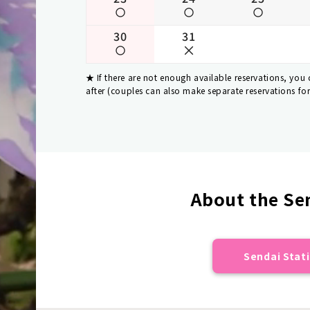
30
31
If there are not enough available reservations, you
after (couples can also make separate reservations fo
About the Sen
Sendai Stati