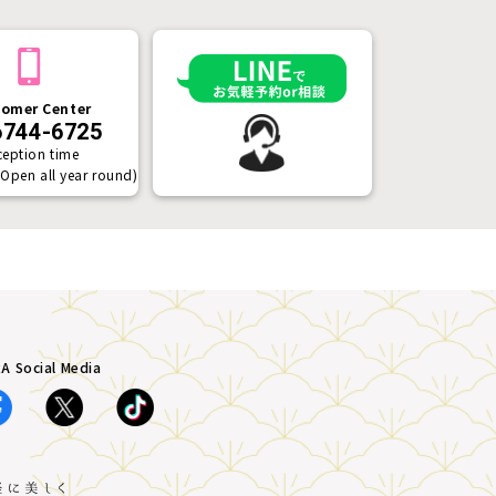
omer Center
6744-6725
ception time
(Open all year round)
A Social Media