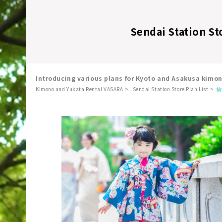
Sendai Station St
Introducing various plans for Kyoto and Asakusa kimo
Kimono and Yukata Rental VASARA
Sendai Station Store Plan List
仙
​ ​