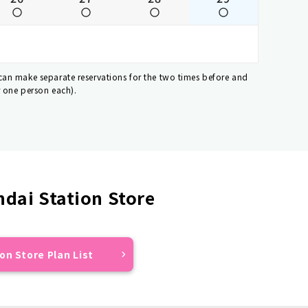
 can make separate reservations for the two times before and
r one person each).
dai Station Store
on Store Plan List