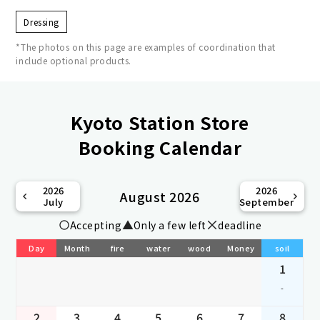
Dressing
*The photos on this page are examples of coordination that
include optional products.
Kyoto Station Store
Booking Calendar
2026
2026
August 2026
July
September
Accepting
Only a few left
deadline
Day
Month
fire
water
wood
Money
soil
1
-
2
3
4
5
6
7
8