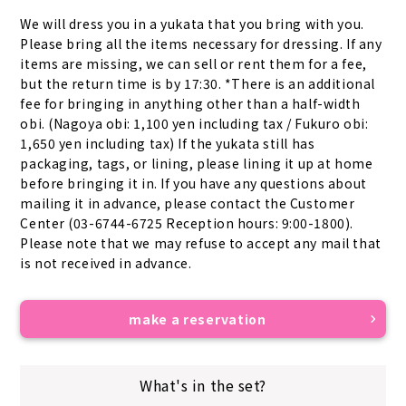
We will dress you in a yukata that you bring with you. 
Please bring all the items necessary for dressing. If any 
items are missing, we can sell or rent them for a fee, 
but the return time is by 17:30. *There is an additional 
fee for bringing in anything other than a half-width 
obi. (Nagoya obi: 1,100 yen including tax / Fukuro obi: 
1,650 yen including tax) If the yukata still has 
packaging, tags, or lining, please lining it up at home 
before bringing it in. If you have any questions about 
mailing it in advance, please contact the Customer 
Center (03-6744-6725 Reception hours: 9:00-1800). 
Please note that we may refuse to accept any mail that 
is not received in advance.
make a reservation
What's in the set?