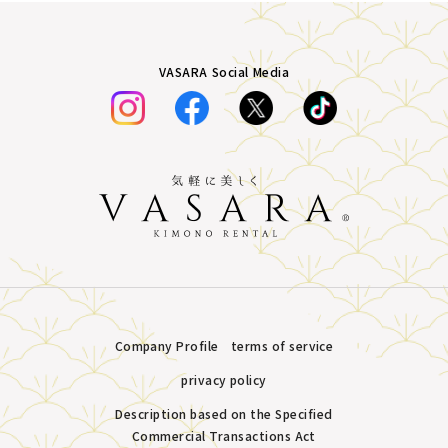
VASARA Social Media
Company Profile
terms of service
privacy policy
Description based on the Specified
Commercial Transactions Act