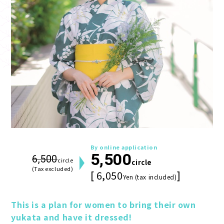
By online application
5,500
6,500
circle
circle
(Tax excluded)
[ 6,050
]
Yen (tax included)
This is a plan for women to bring their own 
yukata and have it dressed!