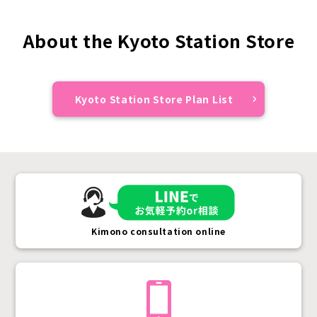
About the Kyoto Station Store
Kyoto Station Store Plan List
Kimono consultation online