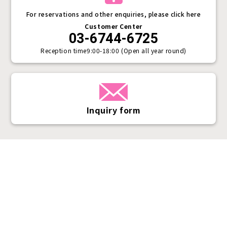
For reservations and other enquiries, please click here
Customer Center
03-6744-6725
Reception time
9:00-18:00 (Open all year round)
Inquiry form