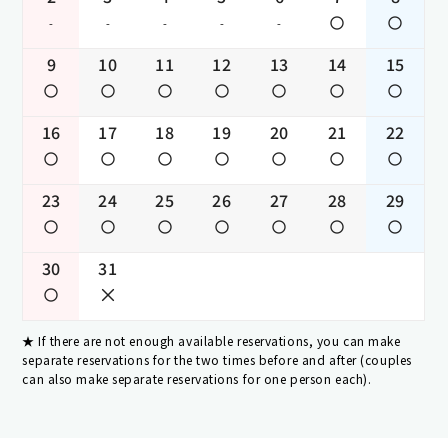
-
-
-
-
-
9
10
11
12
13
14
15
16
17
18
19
20
21
22
23
24
25
26
27
28
29
30
31
If there are not enough available reservations, you can make
separate reservations for the two times before and after (couples
can also make separate reservations for one person each).