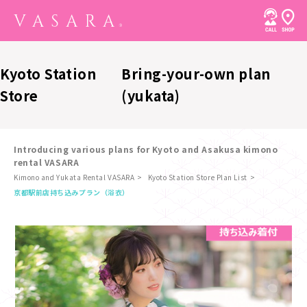
Kyoto Station
Bring-your-own plan
Store
(yukata)
Introducing various plans for Kyoto and Asakusa kimono
rental VASARA
Kimono and Yukata Rental VASARA
Kyoto Station Store Plan List
​ ​
京都駅前店
持ち込みプラン（浴衣）