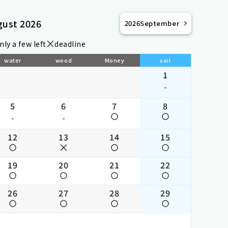
gust 2026
2026
September
nly a few left
deadline
water
wood
Money
soil
1
-
5
6
7
8
-
-
12
13
14
15
19
20
21
22
26
27
28
29