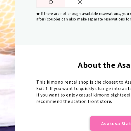
If there are not enough available reservations, you
after (couples can also make separate reservations fo
About the Asa
This kimono rental shop is the closest to A
Exit 1. If you want to quickly change into a 
if you want to enjoy casual kimono sightseei
recommend the station front store.
Asakusa Stat