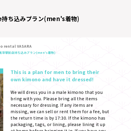
e
持ち込みプラン(men's着物)
no rental VASARA
浅草駅前店
持ち込みプラン(men's着物)
This is a plan for men to bring their 
own kimono and have it dressed!
We will dress you in a male kimono that you 
bring with you. Please bring all the items 
necessary for dressing. If any items are 
missing, we can sell or rent them for a fee, but 
the return time is by 17:30. If the kimono has 
packaging, tags, or lining, please lining it up 
at home before bringing it in. If you have any 