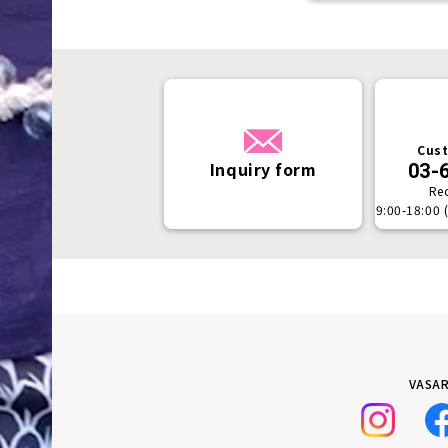
Cust
Inquiry form
03-
Re
9:00-18:00 
VASAR