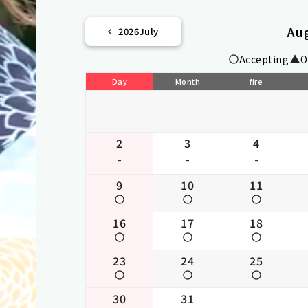
Au
2026
July
Accepting
O
Day
Month
fire
2
3
4
-
-
-
9
10
11
16
17
18
23
24
25
30
31