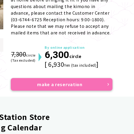
questions about mailing the kimono in 
advance, please contact the Customer Center 
(03-6744-6725 Reception hours: 9:00-1800). 
Please note that we may refuse to accept any 
mailed items that are not received in advance.
By online application
6,300
7,300
circle
circle
(Tax excluded)
[ 6,930
]
Yen (tax included)
make a reservation
Station Store
g Calendar