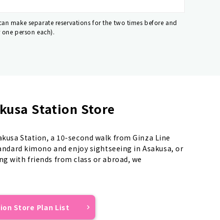
 can make separate reservations for the two times before and
r one person each).
kusa Station Store
sakusa Station, a 10-second walk from Ginza Line
standard kimono and enjoy sightseeing in Asakusa, or
ng with friends from class or abroad, we
ion Store Plan List