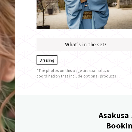
What's in the set?
Dressing
*The photos on this page are examples of
coordination that include optional products.
Asakusa 
Bookin