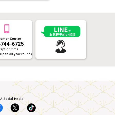
omer Center
6744-6725
ception time
(Open all year round)
A Social Media