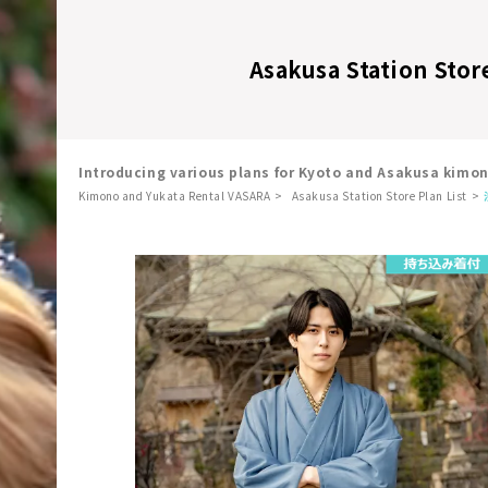
Asakusa Station Stor
Introducing various plans for Kyoto and Asakusa kimo
Kimono and Yukata Rental VASARA
Asakusa Station Store Plan List
​ ​