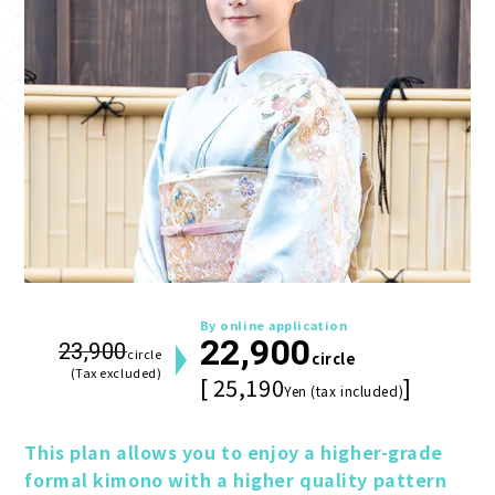
By online application
22,900
23,900
circle
circle
(Tax excluded)
[ 25,190
]
Yen (tax included)
This plan allows you to enjoy a higher-grade 
formal kimono with a higher quality pattern 