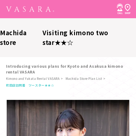
Machida
Visiting kimono two
store
star★★☆
Introducing various plans for Kyoto and Asakusa kimono
rental VASARA
Kimono and Yukata Rental VASARA
Machida Store Plan List
​ ​
町田店
訪問着 ツースター★★☆