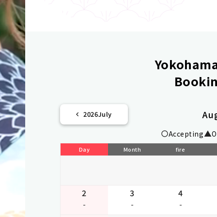
Yokohama 
Bookin
Au
2026
July
Accepting
O
Day
Month
fire
2
3
4
-
-
-