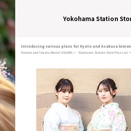
Yokohama Station Sto
Introducing various plans for Kyoto and Asakusa kimo
Kimono and Yukata Rental VASARA
Yokohama Station Store Plan List
​ ​