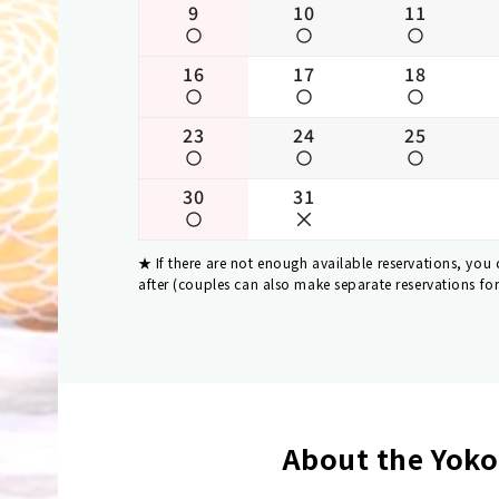
9
10
11
16
17
18
23
24
25
30
31
If there are not enough available reservations, you
after (couples can also make separate reservations fo
About the Yoko