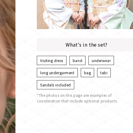
What's in the set?
Visiting dress
band
underwear
long undergarment
bag
tabi
Sandals included
*The photos on this page are examples of
coordination that include optional products.