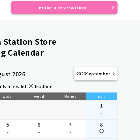
make a reservation
Station Store
g Calendar
gust 2026
2026
September
nly a few left
deadline
water
wood
Money
soil
1
-
5
6
7
8
-
-
-