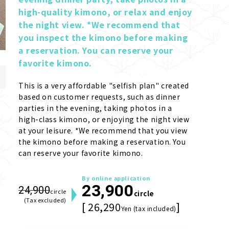
high-quality kimono, or relax and enjoy 
the night view. *We recommend that 
you inspect the kimono before making 
a reservation. You can reserve your 
favorite kimono.
This is a very affordable "selfish plan" created 
based on customer requests, such as dinner 
parties in the evening, taking photos in a 
high-class kimono, or enjoying the night view 
at your leisure. *We recommend that you view 
the kimono before making a reservation. You 
can reserve your favorite kimono.
By online application
23,900
24,900
circle
circle
(Tax excluded)
[ 26,290
]
Yen (tax included)