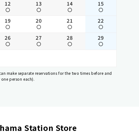
12
13
14
15
19
20
21
22
26
27
28
29
 can make separate reservations for the two times before and
r one person each).
hama Station Store