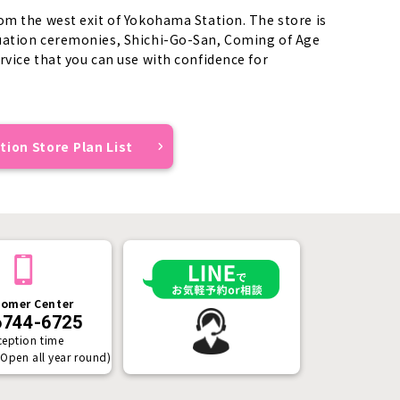
om the west exit of Yokohama Station. The store is
duation ceremonies, Shichi-Go-San, Coming of Age
rvice that you can use with confidence for
ion Store Plan List
omer Center
6744-6725
ception time
(Open all year round)