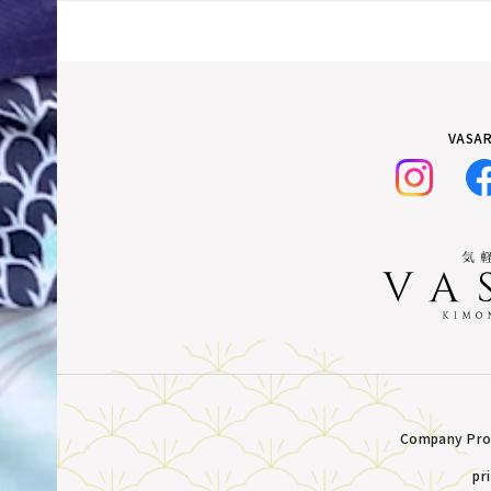
VASAR
Company Prof
pr