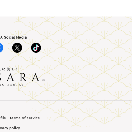
A Social Media
ile
terms of service
ivacy policy