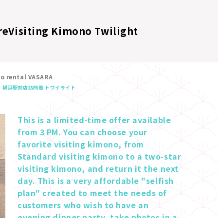
re
Visiting Kimono Twilight
no rental VASARA
横浜駅前店
訪問着 トワイライト
This is a limited-time offer available 
from 3 PM. You can choose your 
favorite visiting kimono, from 
Standard visiting kimono to a two-star 
visiting kimono, and return it the next 
day. This is a very affordable "selfish 
plan" created to meet the needs of 
customers who wish to have an 
evening dinner party, take photos in a 