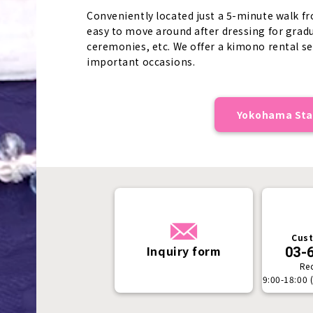
Conveniently located just a 5-minute walk fr
easy to move around after dressing for gra
ceremonies, etc. We offer a kimono rental se
important occasions.
Yokohama Stat
Cust
Inquiry form
03-
Re
9:00-18:00 